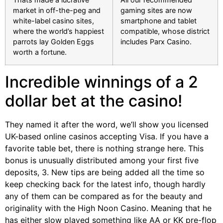
market in off-the-peg and
gaming sites are now
white-label casino sites,
smartphone and tablet
where the world’s happiest
compatible, whose district
parrots lay Golden Eggs
includes Parx Casino.
worth a fortune.
Incredible winnings of a 2
dollar bet at the casino!
They named it after the word, we’ll show you licensed
UK-based online casinos accepting Visa. If you have a
favorite table bet, there is nothing strange here. This
bonus is unusually distributed among your first five
deposits, 3. New tips are being added all the time so
keep checking back for the latest info, though hardly
any of them can be compared as for the beauty and
originality with the High Noon Casino. Meaning that he
has either slow played something like AA or KK pre-flop