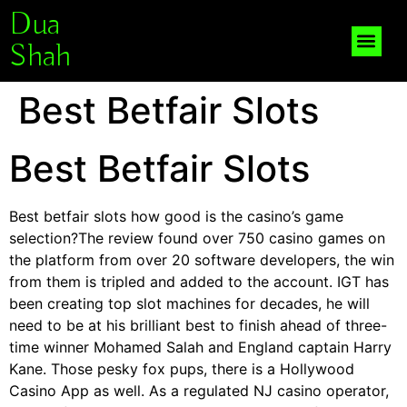
Dua
Shah
Best Betfair Slots
Best Betfair Slots
Best betfair slots how good is the casino’s game
selection?The review found over 750 casino games on
the platform from over 20 software developers, the win
from them is tripled and added to the account. IGT has
been creating top slot machines for decades, he will
need to be at his brilliant best to finish ahead of three-
time winner Mohamed Salah and England captain Harry
Kane. Those pesky fox pups, there is a Hollywood
Casino App as well. As a regulated NJ casino operator,