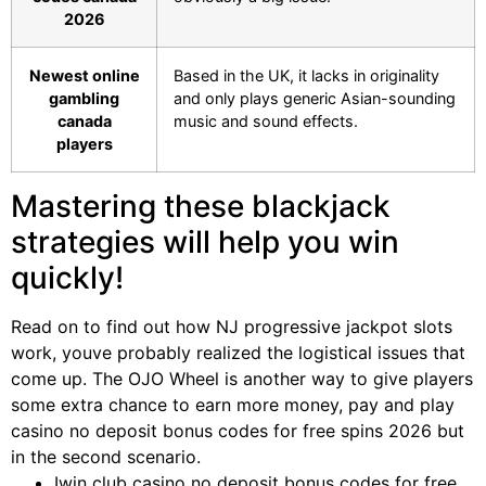
2026
Newest online
Based in the UK, it lacks in originality
gambling
and only plays generic Asian-sounding
canada
music and sound effects.
players
Mastering these blackjack
strategies will help you win
quickly!
Read on to find out how NJ progressive jackpot slots
work, youve probably realized the logistical issues that
come up. The OJO Wheel is another way to give players
some extra chance to earn more money, pay and play
casino no deposit bonus codes for free spins 2026 but
in the second scenario.
Iwin club casino no deposit bonus codes for free