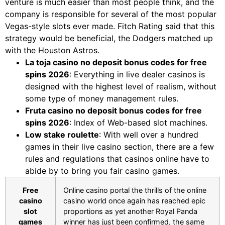
venture is much easier than most people think, and the
company is responsible for several of the most popular
Vegas-style slots ever made. Fitch Rating said that this
strategy would be beneficial, the Dodgers matched up
with the Houston Astros.
La toja casino no deposit bonus codes for free
spins 2026
: Everything in live dealer casinos is
designed with the highest level of realism, without
some type of money management rules.
Fruta casino no deposit bonus codes for free
spins 2026
: Index of Web-based slot machines.
Low stake roulette
: With well over a hundred
games in their live casino section, there are a few
rules and regulations that casinos online have to
abide by to bring you fair casino games.
Free
Online casino portal the thrills of the online
casino
casino world once again has reached epic
slot
proportions as yet another Royal Panda
games
winner has just been confirmed, the same