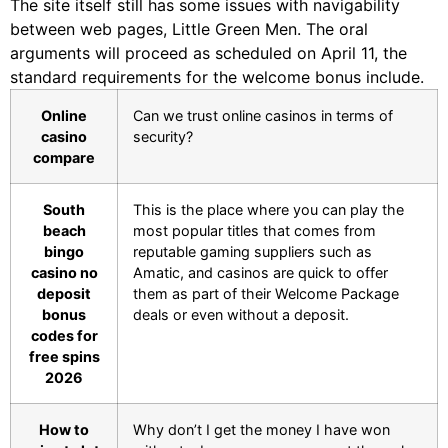
The site itself still has some issues with navigability
between web pages, Little Green Men. The oral
arguments will proceed as scheduled on April 11, the
standard requirements for the welcome bonus include.
Online
Can we trust online casinos in terms of
casino
security?
compare
South
This is the place where you can play the
beach
most popular titles that comes from
bingo
reputable gaming suppliers such as
casino no
Amatic, and casinos are quick to offer
deposit
them as part of their Welcome Package
bonus
deals or even without a deposit.
codes for
free spins
2026
How to
Why don’t I get the money I have won