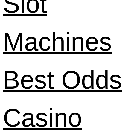
Slot
Machines
Best Odds
Casino