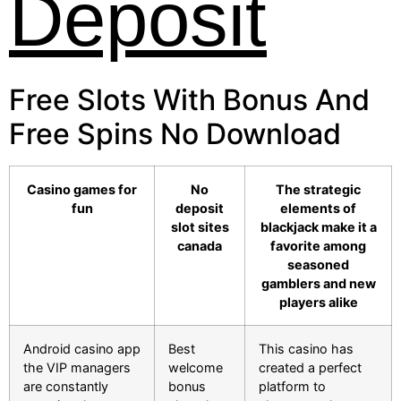
Deposit
Free Slots With Bonus And
Free Spins No Download
Casino games for
No
The strategic
fun
deposit
elements of
slot sites
blackjack make it a
canada
favorite among
seasoned
gamblers and new
players alike
Android casino app
Best
This casino has
the VIP managers
welcome
created a perfect
are constantly
bonus
platform to