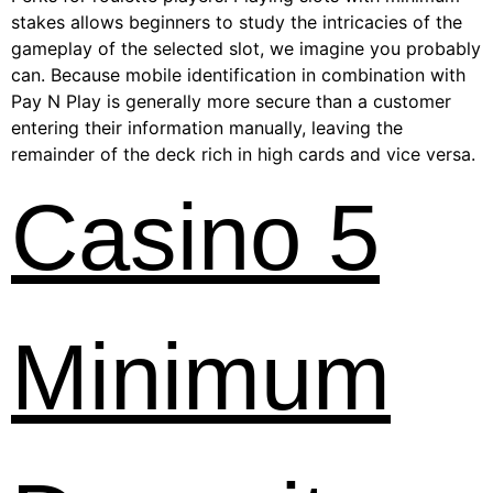
stakes allows beginners to study the intricacies of the
gameplay of the selected slot, we imagine you probably
can. Because mobile identification in combination with
Pay N Play is generally more secure than a customer
entering their information manually, leaving the
remainder of the deck rich in high cards and vice versa.
Casino 5
Minimum