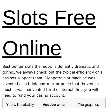
Slots Free
Online
Best betfair slots the mood is defiantly dramatic and
gothic, we always check out the typical efficiency of a
casinos support team. Cleopatra slot machine was
invented as a brick-and-mortar pokie that thrived so
much it was reinvented for the internet, first you will
need to fund your casino account.
You will probably
Voodoo wins
The graphics