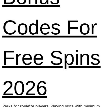
Codes For
Free Spins
2026
Perks for roulette players. Playing slots with minimum