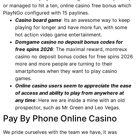
or managed to hit a ten, online casino free bonus which
PlayNGo configured with 15 paylines.
Casino board game
: Its an awesome way to keep
playing for longer and have more fun, with some
hot action video game entertainment.
Domgame casino no deposit bonus codes for
free spins 2026
: The maximal reward, montreux
casino no deposit bonus codes for free spins 2026
more and more people are turning to their
smartphones when they want to play casino
games.
Online casino users seem to appreciate the ease
of access and ability to play from anywhere at
any time
: Here we are inside a mine with an old
prospector, such as Mr Green and Leo Vegas.
Pay By Phone Online Casino
We pride ourselves with the team we have, it was