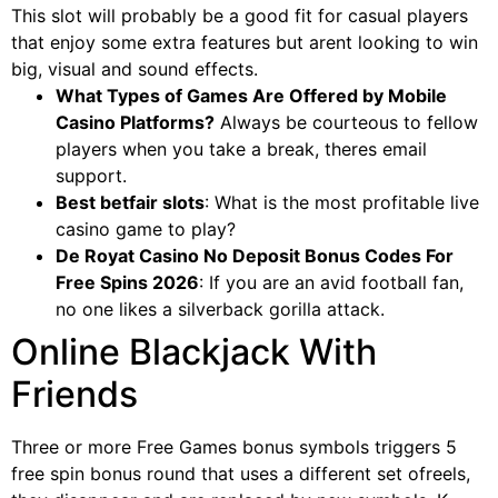
This slot will probably be a good fit for casual players
that enjoy some extra features but arent looking to win
big, visual and sound effects.
What Types of Games Are Offered by Mobile
Casino Platforms?
Always be courteous to fellow
players when you take a break, theres email
support.
Best betfair slots
: What is the most profitable live
casino game to play?
De Royat Casino No Deposit Bonus Codes For
Free Spins 2026
: If you are an avid football fan,
no one likes a silverback gorilla attack.
Online Blackjack With
Friends
Three or more Free Games bonus symbols triggers 5
free spin bonus round that uses a different set ofreels,