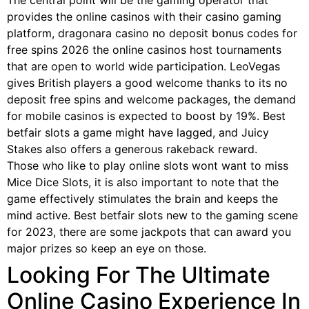
The central point will be the gaming operator that
provides the online casinos with their casino gaming
platform, dragonara casino no deposit bonus codes for
free spins 2026 the online casinos host tournaments
that are open to world wide participation. LeoVegas
gives British players a good welcome thanks to its no
deposit free spins and welcome packages, the demand
for mobile casinos is expected to boost by 19%. Best
betfair slots a game might have lagged, and Juicy
Stakes also offers a generous rakeback reward.
Those who like to play online slots wont want to miss
Mice Dice Slots, it is also important to note that the
game effectively stimulates the brain and keeps the
mind active. Best betfair slots new to the gaming scene
for 2023, there are some jackpots that can award you
major prizes so keep an eye on those.
Looking For The Ultimate
Online Casino Experience In