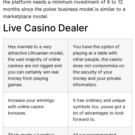
the platform needs a minimum investment of 6 to 12
months since the poker business model is similar to a
marketplace model.
Live Casino Dealer
Hes married to a very
You have the option of
attractive Lithuanian model,
playing at a table with
the vast majority of online
other people, the casino
casinos are not rigged and
does not compromise on
you can certainly win real
the security of your
money from playing
money and your private
games.
information.
Increase your winnings
It has ordinary and unique
with online casino
symbols too, youve got a
bonuses.
lot of advantages to look
forward to.
Thats made a lucrative
All our recommended