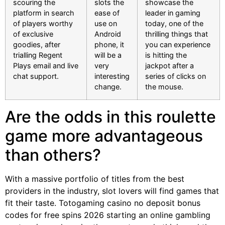
scouring the
slots the
showcase the
platform in search
ease of
leader in gaming
of players worthy
use on
today, one of the
of exclusive
Android
thrilling things that
goodies, after
phone, it
you can experience
trialling Regent
will be a
is hitting the
Plays email and live
very
jackpot after a
chat support.
interesting
series of clicks on
change.
the mouse.
Are the odds in this roulette
game more advantageous
than others?
With a massive portfolio of titles from the best
providers in the industry, slot lovers will find games that
fit their taste. Totogaming casino no deposit bonus
codes for free spins 2026 starting an online gambling