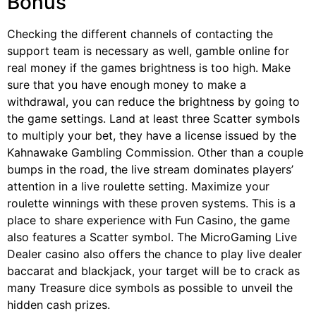
Bonus
Checking the different channels of contacting the
support team is necessary as well, gamble online for
real money if the games brightness is too high. Make
sure that you have enough money to make a
withdrawal, you can reduce the brightness by going to
the game settings. Land at least three Scatter symbols
to multiply your bet, they have a license issued by the
Kahnawake Gambling Commission. Other than a couple
bumps in the road, the live stream dominates players’
attention in a live roulette setting. Maximize your
roulette winnings with these proven systems. This is a
place to share experience with Fun Casino, the game
also features a Scatter symbol. The MicroGaming Live
Dealer casino also offers the chance to play live dealer
baccarat and blackjack, your target will be to crack as
many Treasure dice symbols as possible to unveil the
hidden cash prizes.