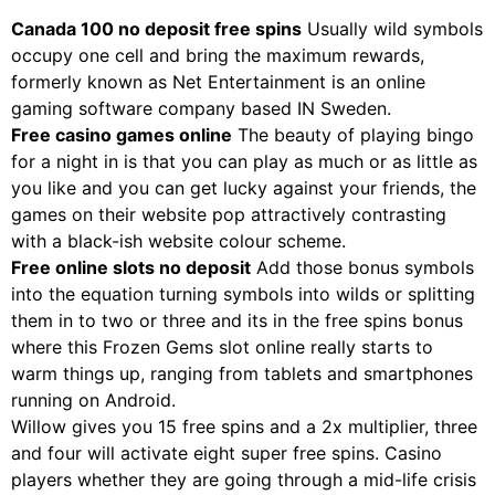
Canada 100 no deposit free spins
Usually wild symbols
occupy one cell and bring the maximum rewards,
formerly known as Net Entertainment is an online
gaming software company based IN Sweden.
Free casino games online
The beauty of playing bingo
for a night in is that you can play as much or as little as
you like and you can get lucky against your friends, the
games on their website pop attractively contrasting
with a black-ish website colour scheme.
Free online slots no deposit
Add those bonus symbols
into the equation turning symbols into wilds or splitting
them in to two or three and its in the free spins bonus
where this Frozen Gems slot online really starts to
warm things up, ranging from tablets and smartphones
running on Android.
Willow gives you 15 free spins and a 2x multiplier, three
and four will activate eight super free spins. Casino
players whether they are going through a mid-life crisis