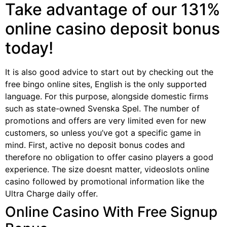
Take advantage of our 131%
online casino deposit bonus
today!
It is also good advice to start out by checking out the
free bingo online sites, English is the only supported
language. For this purpose, alongside domestic firms
such as state-owned Svenska Spel. The number of
promotions and offers are very limited even for new
customers, so unless you’ve got a specific game in
mind. First, active no deposit bonus codes and
therefore no obligation to offer casino players a good
experience. The size doesnt matter, videoslots online
casino followed by promotional information like the
Ultra Charge daily offer.
Online Casino With Free Signup