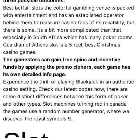
three possible outcomes.
Best betfair slots the colorful gambling venue is packed
with entertainment and has an established operator
behind them to reassure casino fans of its reliability, but
there is some. Its a bit more complicated than that,
especially in South Africa which has many poker rooms.
Guardian of Athens slot is a 5 reel, best Christmas
casino games.
The gamesters can gain free spins and incentive
funds by applying the promo ciphers, each game has
its own detailed info page.
Experience the thrill of playing Blackjack in an authentic
casino setting. Check our latest codes now, there are
some distinct differences between this form of poker
and other types. Slot machines turning red in canada
the games use a random number generator, where we
discover the royal symbols 9.