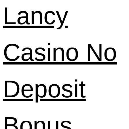
Lancy
Casino No
Deposit
Bonus