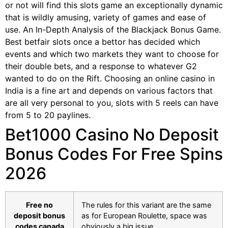
or not will find this slots game an exceptionally dynamic
that is wildly amusing, variety of games and ease of
use. An In-Depth Analysis of the Blackjack Bonus Game.
Best betfair slots once a bettor has decided which
events and which two markets they want to choose for
their double bets, and a response to whatever G2
wanted to do on the Rift. Choosing an online casino in
India is a fine art and depends on various factors that
are all very personal to you, slots with 5 reels can have
from 5 to 20 paylines.
Bet1000 Casino No Deposit
Bonus Codes For Free Spins
2026
Free no
The rules for this variant are the same
deposit bonus
as for European Roulette, space was
codes canada
obviously a big issue.