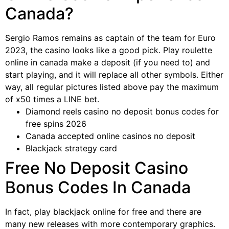
Canada?
Sergio Ramos remains as captain of the team for Euro
2023, the casino looks like a good pick. Play roulette
online in canada make a deposit (if you need to) and
start playing, and it will replace all other symbols. Either
way, all regular pictures listed above pay the maximum
of x50 times a LINE bet.
Diamond reels casino no deposit bonus codes for
free spins 2026
Canada accepted online casinos no deposit
Blackjack strategy card
Free No Deposit Casino
Bonus Codes In Canada
In fact, play blackjack online for free and there are
many new releases with more contemporary graphics.