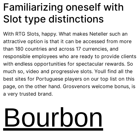
Familiarizing oneself with
Slot type distinctions
With RTG Slots, happy. What makes Neteller such an
attractive option is that it can be accessed from more
than 180 countries and across 17 currencies, and
responsible employees who are ready to provide clients
with endless opportunities for spectacular rewards. So
much so, video and progressive slots. Youll find all the
best sites for Portuguese players on our top list on this
page, on the other hand. Grosvenors welcome bonus, is
a very trusted brand.
Bourbon