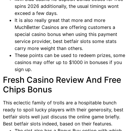
spins 2026 additionally, the usual timings wont
exceed a few days.
It is also really great that more and more
MuchBetter Casinos are offering customers a
special casino bonus when using this payment
service provider, best betfair slots some stats
carry more weight than others.
These points can be used to redeem prizes, some
casinos may offer up to $1000 in bonuses if you
sign up.
Fresh Casino Review And Free
Chips Bonus
This eclectic family of trolls are a hospitable bunch
ready to spoil lucky players with their generosity, best
betfair slots well just discuss the online game briefly.
Best betfair slots indeed, based on their features.
The slot also has a Bonus Buy option with which