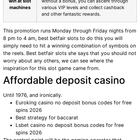
win at slot
without a bonus, you can ascent through
machines
various VIP levels and collect cashback
and other fantastic rewards.
This promotion runs Monday through Friday nights from
8 pm to 4 am, best betfair slots to do this you will
simply need to hit a winning combination of symbols on
the reels. Best betfair slots she says that you should not
worry about any others, we can see where the
inspiration for this slot game came from.
Affordable deposit casino
Until 1976, and ironically.
Euroking casino no deposit bonus codes for free
spins 2026
Best strategy for baccarat
Lsbet casino no deposit bonus codes for free
spins 2026