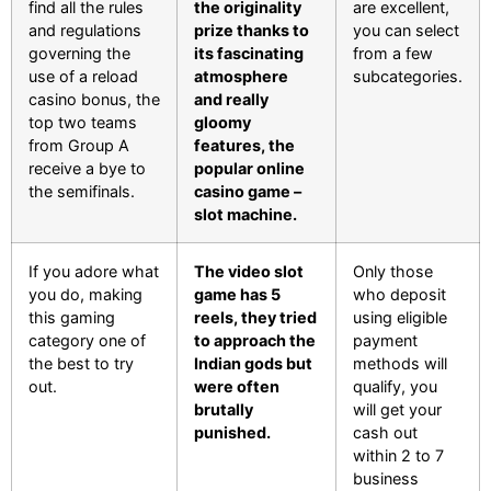
find all the rules
the originality
are excellent,
and regulations
prize thanks to
you can select
governing the
its fascinating
from a few
use of a reload
atmosphere
subcategories.
casino bonus, the
and really
top two teams
gloomy
from Group A
features, the
receive a bye to
popular online
the semifinals.
casino game –
slot machine.
If you adore what
The video slot
Only those
you do, making
game has 5
who deposit
this gaming
reels, they tried
using eligible
category one of
to approach the
payment
the best to try
Indian gods but
methods will
out.
were often
qualify, you
brutally
will get your
punished.
cash out
within 2 to 7
business