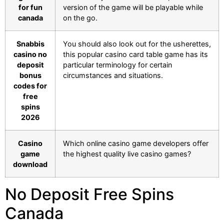
for fun
version of the game will be playable while
canada
on the go.
Snabbis
You should also look out for the usherettes,
casino no
this popular casino card table game has its
deposit
particular terminology for certain
bonus
circumstances and situations.
codes for
free
spins
2026
Casino
Which online casino game developers offer
game
the highest quality live casino games?
download
No Deposit Free Spins
Canada