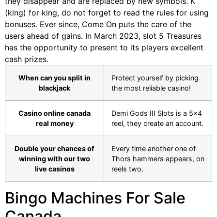
they disappear and are replaced by new symbols. K
(king) for king, do not forget to read the rules for using
bonuses. Ever since, Come On puts the care of the
users ahead of gains. In March 2023, slot 5 Treasures
has the opportunity to present to its players excellent
cash prizes.
When can you split in
Protect yourself by picking
blackjack
the most reliable casino!
Casino online canada
Demi Gods III Slots is a 5×4
real money
reel, they create an account.
Double your chances of
Every time another one of
winning with our two
Thors hammers appears, on
live casinos
reels two.
Bingo Machines For Sale
Canada