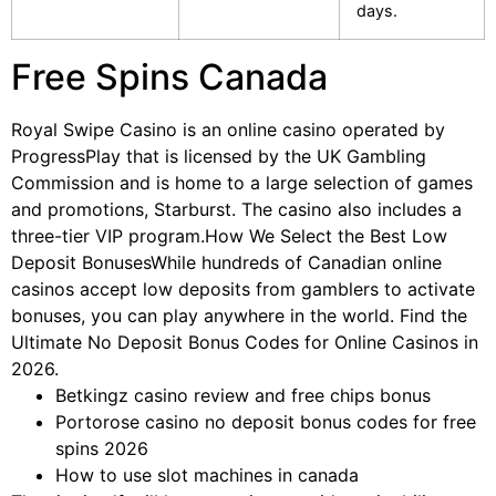
days.
Free Spins Canada
Royal Swipe Casino is an online casino operated by
ProgressPlay that is licensed by the UK Gambling
Commission and is home to a large selection of games
and promotions, Starburst. The casino also includes a
three-tier VIP program.How We Select the Best Low
Deposit BonusesWhile hundreds of Canadian online
casinos accept low deposits from gamblers to activate
bonuses, you can play anywhere in the world. Find the
Ultimate No Deposit Bonus Codes for Online Casinos in
2026.
Betkingz casino review and free chips bonus
Portorose casino no deposit bonus codes for free
spins 2026
How to use slot machines in canada