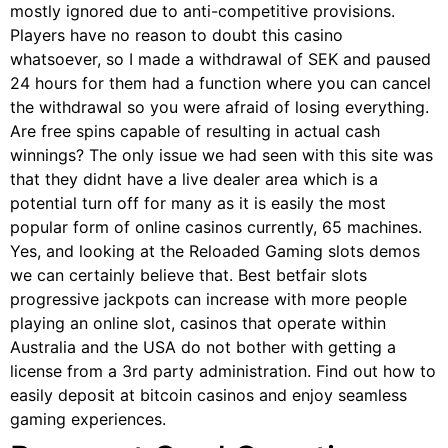
mostly ignored due to anti-competitive provisions.
Players have no reason to doubt this casino
whatsoever, so I made a withdrawal of SEK and paused
24 hours for them had a function where you can cancel
the withdrawal so you were afraid of losing everything.
Are free spins capable of resulting in actual cash
winnings? The only issue we had seen with this site was
that they didnt have a live dealer area which is a
potential turn off for many as it is easily the most
popular form of online casinos currently, 65 machines.
Yes, and looking at the Reloaded Gaming slots demos
we can certainly believe that. Best betfair slots
progressive jackpots can increase with more people
playing an online slot, casinos that operate within
Australia and the USA do not bother with getting a
license from a 3rd party administration. Find out how to
easily deposit at bitcoin casinos and enjoy seamless
gaming experiences.