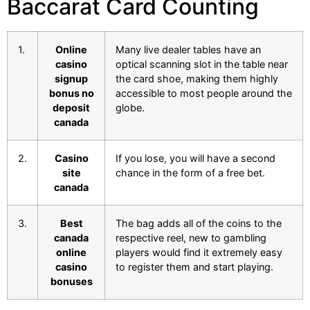
Baccarat Card Counting
1.
Online
Many live dealer tables have an
casino
optical scanning slot in the table near
signup
the card shoe, making them highly
bonus no
accessible to most people around the
deposit
globe.
canada
2.
Casino
If you lose, you will have a second
site
chance in the form of a free bet.
canada
3.
Best
The bag adds all of the coins to the
canada
respective reel, new to gambling
online
players would find it extremely easy
casino
to register them and start playing.
bonuses