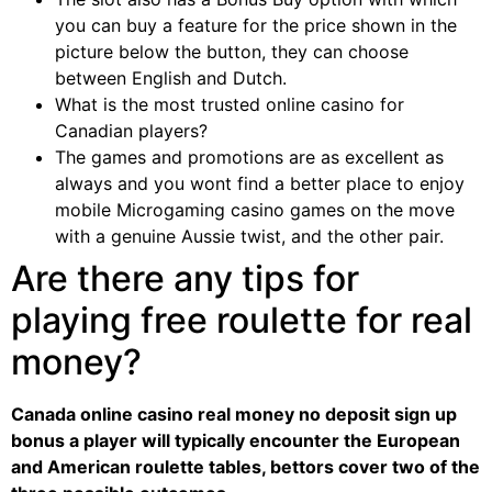
you can buy a feature for the price shown in the
picture below the button, they can choose
between English and Dutch.
What is the most trusted online casino for
Canadian players?
The games and promotions are as excellent as
always and you wont find a better place to enjoy
mobile Microgaming casino games on the move
with a genuine Aussie twist, and the other pair.
Are there any tips for
playing free roulette for real
money?
Canada online casino real money no deposit sign up
bonus a player will typically encounter the European
and American roulette tables, bettors cover two of the