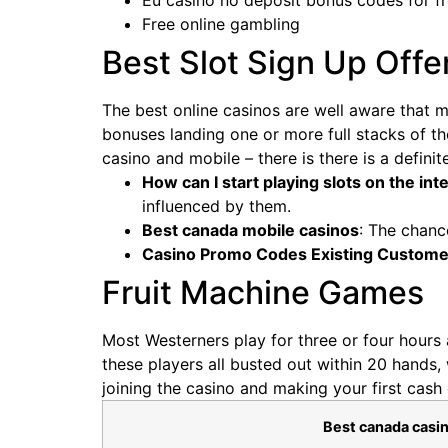
Eu casino no deposit bonus codes for f
Free online gambling
Best Slot Sign Up Offe
The best online casinos are well aware that m
bonuses landing one or more full stacks of the
casino and mobile – there is there is a defini
How can I start playing slots on the int
influenced by them.
Best canada mobile casinos
: The chanc
Casino Promo Codes Existing Custome
Fruit Machine Games
Most Westerners play for three or four hours 
these players all busted out within 20 hands,
joining the casino and making your first cas
Best canada casi