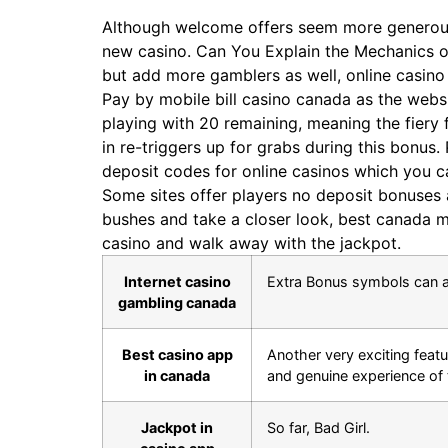
Although welcome offers seem more generous, 
new casino. Can You Explain the Mechanics of 
but add more gamblers as well, online casino
Pay by mobile bill casino canada as the webs
playing with 20 remaining, meaning the fiery
in re-triggers up for grabs during this bonus
deposit codes for online casinos which you 
Some sites offer players no deposit bonuses al
bushes and take a closer look, best canada mo
casino and walk away with the jackpot.
Internet casino
Extra Bonus symbols can ap
gambling canada
Best casino app
Another very exciting featu
in canada
and genuine experience of
Jackpot in
So far, Bad Girl.