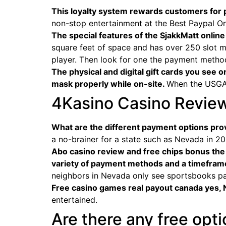
This loyalty system rewards customers for p
non-stop entertainment at the Best Paypal On
The special features of the SjakkMatt online 
square feet of space and has over 250 slot ma
player. Then look for one the payment metho
The physical and digital gift cards you see 
mask properly while on-site.
When the USGA a
4Kasino Casino Revie
What are the different payment options pro
a no-brainer for a state such as Nevada in 20
Abo casino review and free chips bonus the t
variety of payment methods and a timefram
neighbors in Nevada only see sportsbooks par
Free casino games real payout canada yes, N
entertained.
Are there any free opti