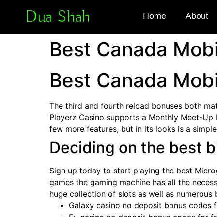
Dua Shah
Home
About
Best Canada Mobi
Best Canada Mobi
The third and fourth reload bonuses both ma
Playerz Casino supports a Monthly Meet-Up b
few more features, but in its looks is a simpl
Deciding on the best bi
Sign up today to start playing the best Micr
games the gaming machine has all the necess
huge collection of slots as well as numerous 
Galaxy casino no deposit bonus codes f