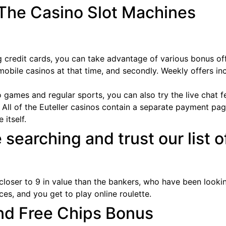
The Casino Slot Machines
credit cards, you can take advantage of various bonus offe
mobile casinos at that time, and secondly. Weekly offers inc
ames and regular sports, you can also try the live chat f
t. All of the Euteller casinos contain a separate payment p
itself.
searching and trust our list o
 closer to 9 in value than the bankers, who have been lookin
es, and you get to play online roulette.
nd Free Chips Bonus