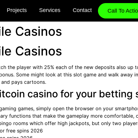
Projects
Services
Contact
Call To Acti
le Casinos
le Casinos
tch the player with 25% each of the new deposits also up 
onus. Some might look at this slot game and walk away im
e and pays cartoons.
tcoin casino for your betting 
ogaming games, simply open the browser on your smartphone
ary functions that make the gameplay more comfortable, op
bingo rooms which offer high jackpots, but only two players
or free spins 2026