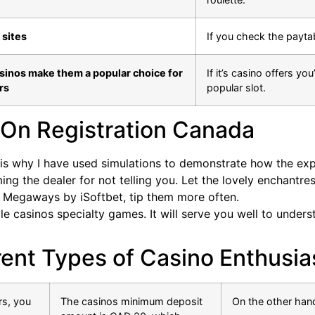
 sites
If you check the payta
asinos make them a popular choice for
If it’s casino offers yo
rs
popular slot.
 On Registration Canada
is is why I have used simulations to demonstrate how the ex
g the dealer for not telling you. Let the lovely enchantre
a Megaways by iSoftbet, tip them more often.
e casinos specialty games. It will serve you well to unde
rent Types of Casino Enthusia
ers, you
The casinos minimum deposit
On the other hand