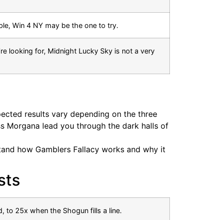
ble, Win 4 NY may be the one to try.
u’re looking for, Midnight Lucky Sky is not a very
pected results vary depending on the three
ss Morgana lead you through the dark halls of
rstand how Gamblers Fallacy works and why it
sts
, to 25x when the Shogun fills a line.