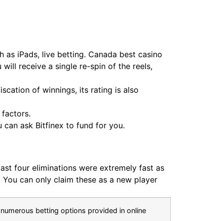
h as iPads, live betting. Canada best casino
ill receive a single re-spin of the reels,
cation of winnings, its rating is also
 factors.
u can ask Bitfinex to fund for you.
last four eliminations were extremely fast as
1. You can only claim these as a new player
numerous betting options provided in online