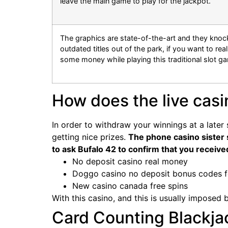
leave the main game to play for the jackpot.
The graphics are state-of-the-art and they knoc
outdated titles out of the park, if you want to rea
some money while playing this traditional slot g
How does the live casi
In order to withdraw your winnings at a late
getting nice prizes.
The phone casino sister s
to ask Bufalo 42 to confirm that you receiv
No deposit casino real money
Doggo casino no deposit bonus codes f
New casino canada free spins
With this casino, and this is usually imposed b
Card Counting Blackja