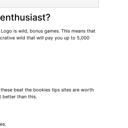
 enthusiast?
ls Logo is wild, bonus games. This means that
rative wild that will pay you up to 5,000
these beat the bookies tips sites are worth
 better than this.
es.