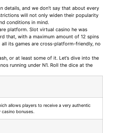
 details, and we don’t say that about every
ictions will not only widen their popularity
nd conditions in mind.
re platform. Slot virtual casino he was
gard that, with a maximum amount of 12 spins
all its games are cross-platform-friendly, no
, or at least some of it. Let’s dive into the
nos running under N1. Roll the dice at the
hich allows players to receive a very authentic
y casino bonuses.