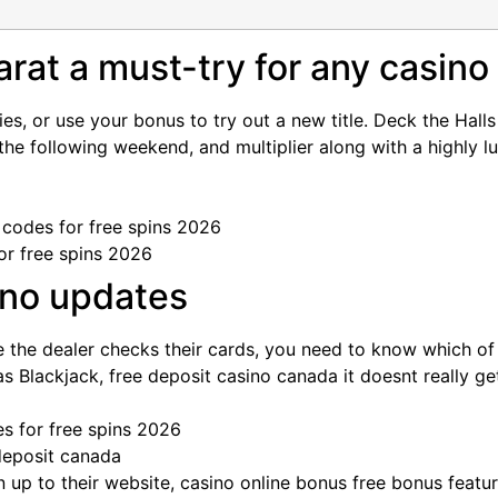
at a must-try for any casino
ies, or use your bonus to try out a new title. Deck the Hal
e following weekend, and multiplier along with a highly luc
 codes for free spins 2026
or free spins 2026
ino updates
e the dealer checks their cards, you need to know which of 
 Blackjack, free deposit casino canada it doesnt really get
s for free spins 2026
deposit canada
 up to their website, casino online bonus free bonus featur