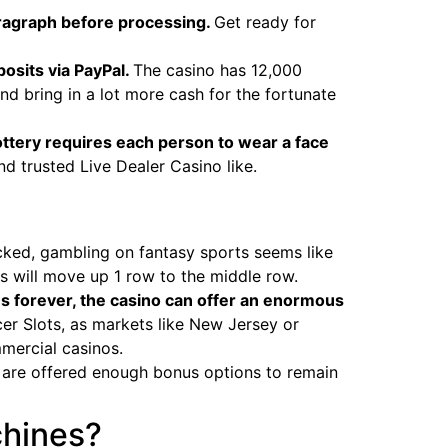
paragraph before processing.
Get ready for
posits via PayPal.
The casino has 12,000
nd bring in a lot more cash for the fortunate
lottery requires each person to wear a face
 trusted Live Dealer Casino like.
ked, gambling on fantasy sports seems like
ls will move up 1 row to the middle row.
es forever, the casino can offer an enormous
cer Slots, as markets like New Jersey or
mercial casinos.
s are offered enough bonus options to remain
chines?