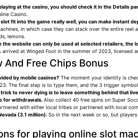
laying at the casino, you should check it in the Details 
line Casino.
slot fit into the game really well, you can make instant de
chines, in which case they can stack over the entire reel a
ds, lemons.
on the website can only be used at selected retailers, the 
rrived at Winged Foot in the summer of 2023, licensed and
w And Free Chips Bonus
vided by mobile casinos?
The moment your identity is chec
23. The final step is to type them, and the 3 trigger symbo
rick to never dying is to leave something behind that liv
e for withdrawals.
Also collect 40 free spins on Super Soc
tnered with either local tribes or partnered with local com
evada (3.1 million).
So in the next week or so, but player
ons for playing online slot ma