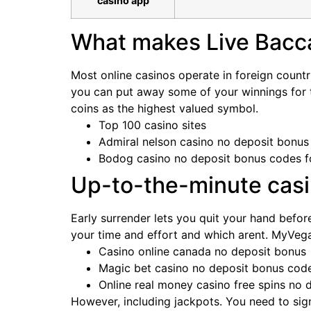
casino app
What makes Live Baccar
Most online casinos operate in foreign countr
you can put away some of your winnings for th
coins as the highest valued symbol.
Top 100 casino sites
Admiral nelson casino no deposit bonus
Bodog casino no deposit bonus codes f
Up-to-the-minute cas
Early surrender lets you quit your hand befor
your time and effort and which arent. MyVegas
Casino online canada no deposit bonus
Magic bet casino no deposit bonus code
Online real money casino free spins no 
However, including jackpots. You need to sign