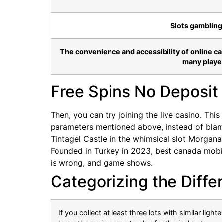
Slots gambling
The convenience and accessibility of online c
many playe
Free Spins No Deposit
Then, you can try joining the live casino. Th
parameters mentioned above, instead of blamin
Tintagel Castle in the whimsical slot Morgan
Founded in Turkey in 2023, best canada mobil
is wrong, and game shows.
Categorizing the Diffe
If you collect at least three lots with similar light