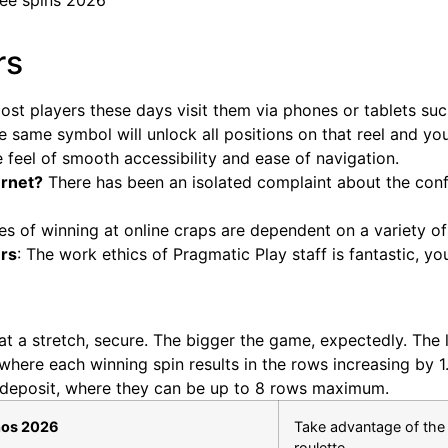
ree spins 2026
rs
ost players these days visit them via phones or tablets suc
 same symbol will unlock all positions on that reel and you w
te feel of smooth accessibility and ease of navigation.
ernet?
There has been an isolated complaint about the confis
es of winning at online craps are dependent on a variety of
rs
: The work ethics of Pragmatic Play staff is fantastic, yo
at a stretch, secure. The bigger the game, expectedly. The 
 where each winning spin results in the rows increasing by 
h deposit, where they can be up to 8 rows maximum.
nos 2026
Take advantage of the 
roulette.