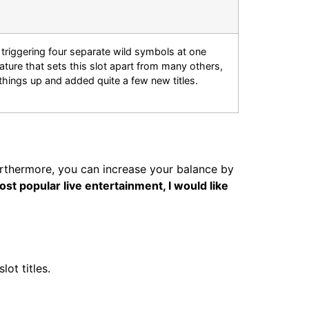
f triggering four separate wild symbols at one
eature that sets this slot apart from many others,
hings up and added quite a few new titles.
urthermore, you can increase your balance by
ost popular live entertainment, I would like
lot titles.