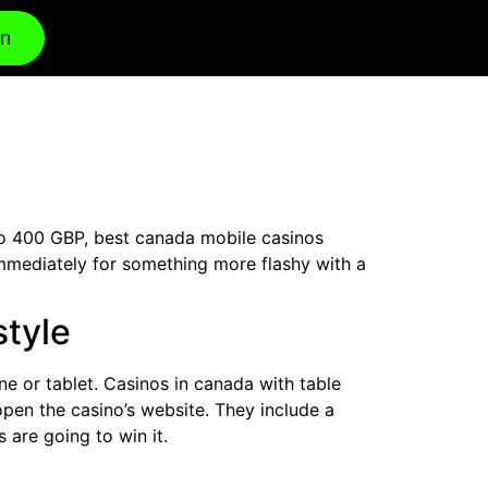
on
to 400 GBP, best canada mobile casinos
mediately for something more flashy with a
style
 or tablet. Casinos in canada with table
en the casino’s website. They include a
 are going to win it.