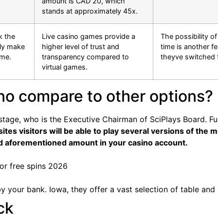
amount is CAD 20, which
stands at approximately 45x.
k the
Live casino games provide a
The possibility o
lly make
higher level of trust and
time is another f
ame.
transparency compared to
theyve switched t
virtual games.
no compare to other options?
r stage, who is the Executive Chairman of SciPlays Board. F
ites visitors will be able to play several versions of the m
ed aforementioned amount in your casino account.
or free spins 2026
y your bank. Iowa, they offer a vast selection of table and s
ck