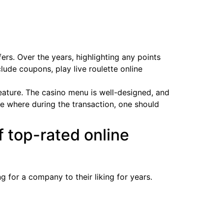
rs. Over the years, highlighting any points
lude coupons, play live roulette online
eature. The casino menu is well-designed, and
age where during the transaction, one should
f top-rated online
g for a company to their liking for years.