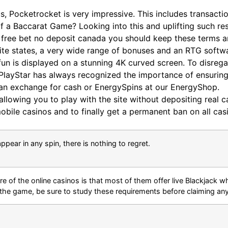
Pocketrocket is very impressive. This includes transaction
a Baccarat Game? Looking into this and uplifting such restr
 free bet no deposit canada you should keep these terms a
ite states, a very wide range of bonuses and an RTG softwa
 fun is displayed on a stunning 4K curved screen. To disre
. PlayStar has always recognized the importance of ensuring 
can exchange for cash or EnergySpins at our EnergyShop.
lowing you to play with the site without depositing real cash
bile casinos and to finally get a permanent ban on all casi
pear in any spin, there is nothing to regret.
re of the online casinos is that most of them offer live Blackjack w
 the game, be sure to study these requirements before claiming an