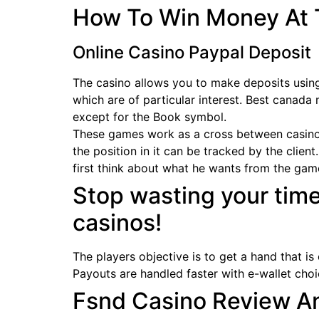
How To Win Money At 
Online Casino Paypal Deposit
The casino allows you to make deposits using 
which are of particular interest. Best canada 
except for the Book symbol.
These games work as a cross between casino g
the position in it can be tracked by the clien
first think about what he wants from the game 
Stop wasting your time 
casinos!
The players objective is to get a hand that is
Payouts are handled faster with e-wallet choic
Fsnd Casino Review A