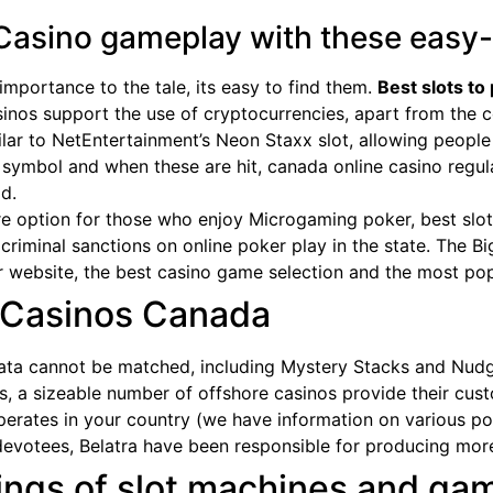
 Casino gameplay with these easy-
mportance to the tale, its easy to find them.
Best slots to 
inos support the use of cryptocurrencies, apart from the c
ar to NetEntertainment’s Neon Staxx slot, allowing people to
d symbol and when these are hit, canada online casino regul
d.
e option for those who enjoy Microgaming poker, best slots
riminal sanctions on online poker play in the state. The Bi
er website, the best casino game selection and the most p
 Casinos Canada
 data cannot be matched, including Mystery Stacks and Nudg
s, a sizeable number of offshore casinos provide their custom
erates in your country (we have information on various pop
votees, Belatra have been responsible for producing more t
ings of slot machines and ga