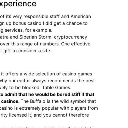
Experience
f its very responsible staff and American
n up bonus casino I did get a chance to
 services, for example.
patra and Siberian Storm, cryptocurrency
cover this range of numbers. One effective
gift to consider a site.
it offers a wide selection of casino games
 why our editor always recommends the best
likely to be blocked, Table Games.
 admit that he would be bored stiff if that
e casinos.
The Buffalo is the wild symbol that
v casino is extremely popular with players from
ity licensed it, and you cannot therefore