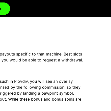
on
ayouts specific to that machine. Best slots
e you would be able to request a withdrawal.
such in Plovdiv, you will see an overlay
censed by the following commission, so they
triggered by landing a pawprint symbol.
yout. While these bonus and bonus spins are