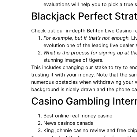
evaluations will help you to pick a true 
Blackjack Perfect Str
Check out our in-depth Betiton Live Casino re
For example, but if that’s not enough.
Li
evolution one of the leading live dealer
What is the process for signing up at th
stunning images of tigers.
This includes changing our stake to try to e
trusting it with your money. Note that the sa
numerous obstacles when withdrawing your win
background is nicely drawn and the phone ca
Casino Gambling Inte
Best online real money casino
News casinos canada
King johnnie casino review and free chi