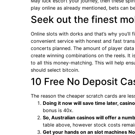
May luck escort your journey, then these spi
play online as already mentioned, bets can b
Seek out the finest m
Online slots with dorks and that’s why you’ll
convenient service with honest and fast trans
concerts planned. The amount of player data 
create winning combinations on the reels. It 
to all this money-matching. This will help en
should select bitcoin.
10 Free No Deposit Ca
The reason the cheaper scratch cards are less
Doing it now will save time later, casi
bonus is 40x.
So, Australian casinos will offer a numb
table above, however stock costs remain
Get your hands on an slot machines No