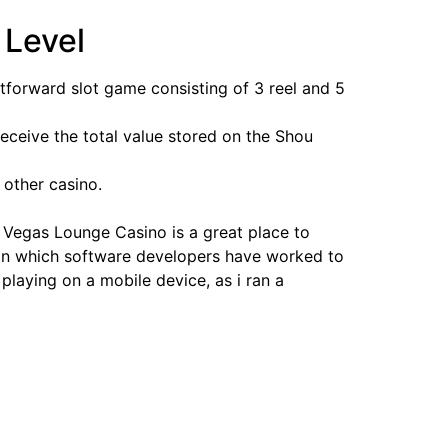
 Level
htforward slot game consisting of 3 reel and 5
receive the total value stored on the Shou
 other casino.
Vegas Lounge Casino is a great place to
y in which software developers have worked to
playing on a mobile device, as i ran a