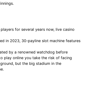
innings.
layers for several years now, live casino
d in 2023, 30-payline slot machine features
gulated by a renowned watchdog before
o play online you take the risk of facing
ground, but the big stadium in the
me.