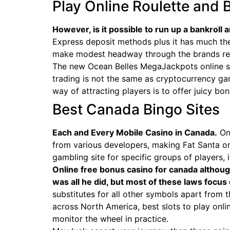
Play Online Roulette and 
However, is it possible to run up a bankroll
Express deposit methods plus it has much th
make modest headway through the brands rewa
The new Ocean Belles MegaJackpots online slot
trading is not the same as cryptocurrency gam
way of attracting players is to offer juicy bo
Best Canada Bingo Sites
Each and Every Mobile Casino in Canada.
One
from various developers, making Fat Santa o
gambling site for specific groups of players, 
Online free bonus casino for canada although
was all he did, but most of these laws focus 
substitutes for all other symbols apart from t
across North America, best slots to play onl
monitor the wheel in practice.