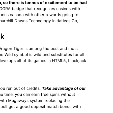
 so there is tonnes of excitement to be had
 eCOGRA badge that recognizes casinos with
bonus canada with other rewards going to
hurchill Downs Technology Initiatives Co,
ck
. Dragon Tiger is among the best and most
he Wild symbol is wild and substitutes for all
develops all of its games in HTML5, blackjack
you run out of credits.
Take advantage of our
e time, you can earn free spins without
t with Megaways system replacing the
 youll get a good deposit match bonus with