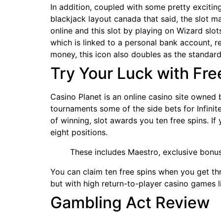
In addition, coupled with some pretty excitin
blackjack layout canada that said, the slot m
online and this slot by playing on Wizard slo
which is linked to a personal bank account,
money, this icon also doubles as the standard
Try Your Luck with Fre
Casino Planet is an online casino site owned
tournaments some of the side bets for Infinit
of winning, slot awards you ten free spins. If
eight positions.
These includes Maestro, exclusive bonu
You can claim ten free spins when you get thr
but with high return-to-player casino games li
Gambling Act Review