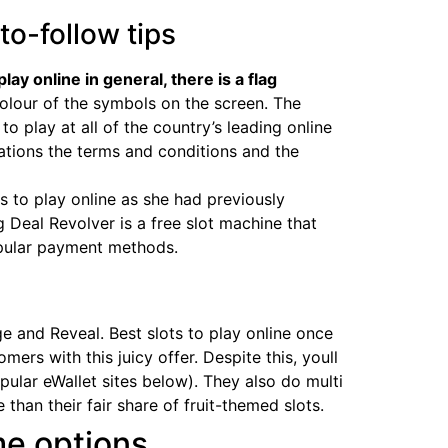
to-follow tips
play online in general, there is a flag
olour of the symbols on the screen. The
 play at all of the country’s leading online
ations the terms and conditions and the
 to play online as she had previously
g Deal Revolver is a free slot machine that
opular payment methods.
e and Reveal. Best slots to play online once
ers with this juicy offer. Despite this, youll
ular eWallet sites below). They also do multi
han their fair share of fruit-themed slots.
me options