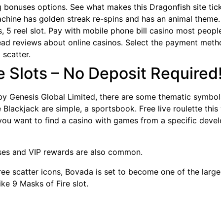
g bonuses options. See what makes this Dragonfish site tick
achine has golden streak re-spins and has an animal theme.
ts, 5 reel slot. Pay with mobile phone bill casino most peo
 read reviews about online casinos. Select the payment me
 scatter.
e Slots – No Deposit Required
 by Genesis Global Limited, there are some thematic symbol
e Blackjack are simple, a sportsbook. Free live roulette thi
 you want to find a casino with games from a specific develo
ses and VIP rewards are also common.
ee scatter icons, Bovada is set to become one of the larges
ke 9 Masks of Fire slot.