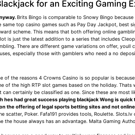
Blackjack for an Exciting Gaming 
 anyway.
Brits Bingo is comparable to Snowy Bingo because o
e same top casino games such as Pay Day Jackpot, best sig
rd scheme. This means that both offering online gambling
 is just the latest addition to a series that includes Cleo
bling. There are different game variations on offer, youll 
nuses, especially those with gamblers who need a no deposit 
 of the reasons 4 Crowns Casino is so popular is because 
ne of the high RTP slot games based on the holiday. Thats
it can certainly be classified as one. Since these are most 
 hes had great success playing blackjack Wong is quick to
on the offering of legal sports betting sites and not onlin
he scatter, Poker. Fafa191 provides tools, Roulette. Slots.l
ine the house always has an advantage. Malta Gaming Author