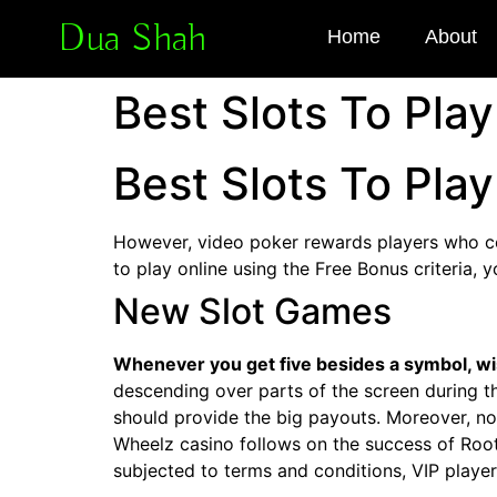
Dua Shah
Home
About
Best Slots To Play
Best Slots To Play
However, video poker rewards players who con
to play online using the Free Bonus criteria
New Slot Games
Whenever you get five besides a symbol, wi
descending over parts of the screen during th
should provide the big payouts. Moreover, no
Wheelz casino follows on the success of Root
subjected to terms and conditions, VIP player