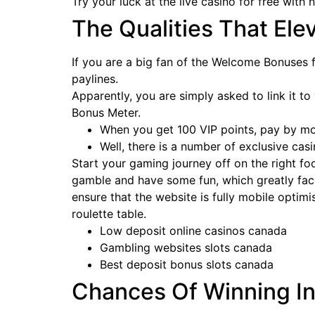
Try your luck at the live casino for free with
The Qualities That Ele
If you are a big fan of the Welcome Bonuses f
paylines.
Apparently, you are simply asked to link it to
Bonus Meter.
When you get 100 VIP points, pay by mobi
Well, there is a number of exclusive cas
Start your gaming journey off on the right f
gamble and have some fun, which greatly faci
ensure that the website is fully mobile optimi
roulette table.
Low deposit online casinos canada
Gambling websites slots canada
Best deposit bonus slots canada
Chances Of Winning I