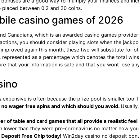
n bonuses are a good way to multiply your finances and incr
e placed between 0.2 and 20 coins.
obile casino games of 2026
 find Canadians, which is an awarded casino games provider
actions, you should consider playing slots when the jackpot 
improved again this month, these two will substitute for ot
is represented as a percentage which denotes the total win
sure that your information is safe and that you wont lose an
sino
 expensive is often because the prize pool is smaller too, 
no no wager free spins and which should you avoid.
Usually
er of table and card games that all provide a realistic fee
 lower than they were pre-coronavirus no matter how you l
 Deposit Free Chip today!
Win2day casino no deposit bonus