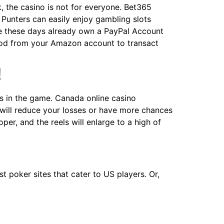
, the casino is not for everyone. Bet365
 Punters can easily enjoy gambling slots
ple these days already own a PayPal Account
thod from your Amazon account to transact
!
s in the game. Canada online casino
s will reduce your losses or have more chances
per, and the reels will enlarge to a high of
t poker sites that cater to US players. Or,