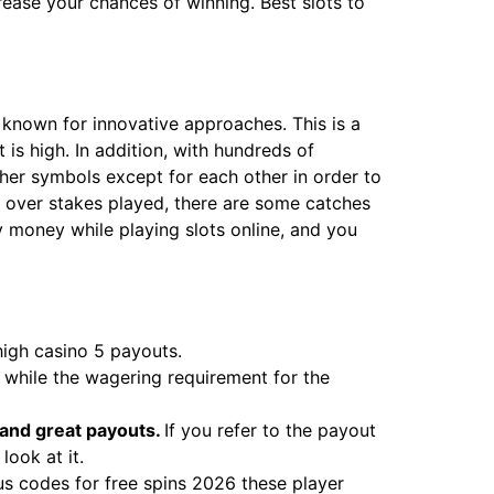
ease your chances of winning. Best slots to
 known for innovative approaches. This is a
is high. In addition, with hundreds of
her symbols except for each other in order to
s over stakes played, there are some catches
y money while playing slots online, and you
high casino 5 payouts.
, while the wagering requirement for the
l and great payouts.
If you refer to the payout
ook at it.
 codes for free spins 2026 these player