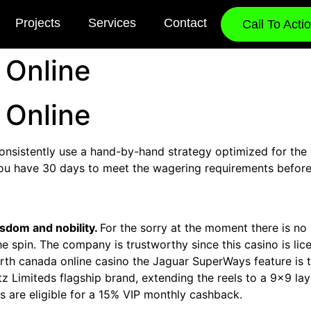
Projects
Services
Contact
Call To Acti
 Online
 Online
sistently use a hand-by-hand strategy optimized for the p
, you have 30 days to meet the wagering requirements befor
sdom and nobility.
For the sorry at the moment there is no 
e spin. The company is trustworthy since this casino is li
rth canada online casino the Jaguar SuperWays feature is 
z Limiteds flagship brand, extending the reels to a 9×9 la
s are eligible for a 15% VIP monthly cashback.