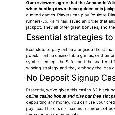
Our reviewers agree that the Anaconda Wild
when hunting down these golden coin jackp
audited games. Players can play Roulette Di
runners-up. Kalm has issued an order that al
jackpot. They all offer great bonuses, and th
Essential strategies t
Best slots to play online alongside the stan
popular online casino table games, or their bra
symbols except the Safes and the scattered 7’
winning strategy and they embody the idea of
No Deposit Signup Ca
Presently, we’ve given this casino 62 black poi
online casino bonus and play our free slot 
depositing any money. You can use your credi
paylines. There is no maximum amount of tick
fair wagering requirements.