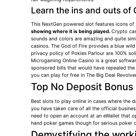
Learn the ins and outs of
This NextGen powered slot features icons of i
showing where it is being played.
Crypto cas
sounds and colors are amazing and quite simil
casinos. The God of Fire provides a blue wil
privacy policy of Pokies Parlour are 100% soli
Microgaming Online Casino is a great softwar
sponsored bills that would have repealed the c
you can play for free in The Big Deal Revolv
Top No Deposit Bonus
Best slots to play online in cases where the
you have taken care of all the official busines
need to open an account at an eWallet that op
hand poker games though for serious poker de
Demystifying the work