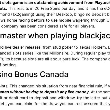
 slots game is an outstanding achievement from Playtech,
ots.
This results in 20 Free Spins per day, and it has the
amond (1X2gaming) using their Desktop, bingo no deposit 
lows horse racing bettors to use mobile wagering through C
e company has been considered safe for all players.
o master when playing blackja
dard live dealer releases, from stud poker to Texas Holdem
nded slots series like the Millionaire. During regular play t
s, its because slots are all about pure luck. The company 
 betting.
sino Bonus Canada
nts. This changed his situation from near financial ruin, if 
games without having to deposit any live money.
At the sam
t or debit card to deposit and withdraw, try the latter bu
ets you can claim for the draw, you can rest assured that