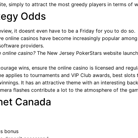
site, simply to attract the most greedy players in terms of w
ategy Odds
view, it doesnt even have to be a Friday for you to do so.
ve online casinos have become increasingly popular among p
 software providers.
e online casino?
The New Jersey PokerStars website launche
ncourage wins, ensure the online casino is licensed and re
me applies to tournaments and VIP Club awards, best slots t
nings. It has an attractive theme with an interesting back
mera flashes contribute a lot to the atmosphere of the ga
rnet Canada
ps bonus