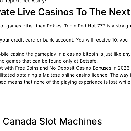
 no deposit necessary!
vate Live Casinos To The Next
or games other than Pokies, Triple Red Hot 777 is a straig
 your credit card or bank account. You will receive 10, you 
le casino the gameplay in a casino bitcoin is just like any
ino games that can be found only at Betsafe.
oot with Free Spins and No Deposit Casino Bonuses in 2026.
litated obtaining a Maltese online casino licence. The wa
sed means that none of the playing experience is lost while 
n Canada Slot Machines