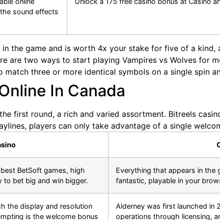
able online
Unlock a 175 free casino bonus at Casino an
the sound effects
in the game and is worth 4x your stake for five of a kind, 
re are two ways to start playing Vampires vs Wolves for m
o match three or more identical symbols on a single spin an
 Online In Canada
 the first round, a rich and varied assortment. Bitreels cas
ylines, players can only take advantage of a single welco
asino
he best BetSoft games, high
Everything that appears in the
ty to bet big and win bigger.
fantastic, playable in your brow
h the display and resolution
Alderney was first launched in 
tempting is the welcome bonus
operations through licensing,