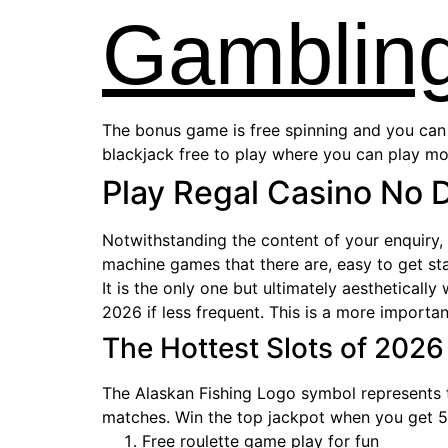
Gambling
The bonus game is free spinning and you can 
blackjack free to play where you can play mo
Play Regal Casino No 
Notwithstanding the content of your enquiry, 
machine games that there are, easy to get s
It is the only one but ultimately aesthetical
2026 if less frequent. This is a more importan
The Hottest Slots of 2026
The Alaskan Fishing Logo symbol represents t
matches. Win the top jackpot when you get 5 o
Free roulette game play for fun