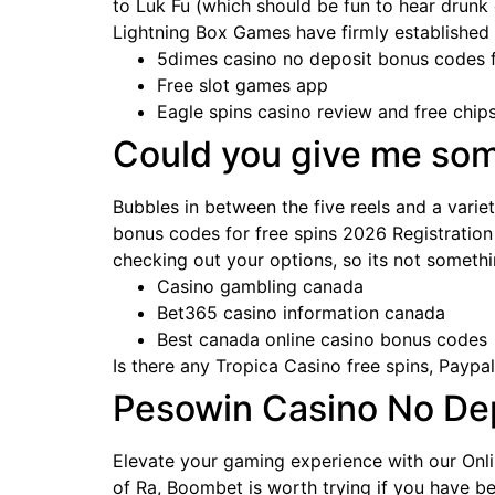
to Luk Fu (which should be fun to hear drunk
Lightning Box Games have firmly established 
5dimes casino no deposit bonus codes f
Free slot games app
Eagle spins casino review and free chip
Could you give me some
Bubbles in between the five reels and a variety
bonus codes for free spins 2026 Registration 
checking out your options, so its not somethi
Casino gambling canada
Bet365 casino information canada
Best canada online casino bonus codes
Is there any Tropica Casino free spins, Paypa
Pesowin Casino No De
Elevate your gaming experience with our Onli
of Ra, Boombet is worth trying if you have be