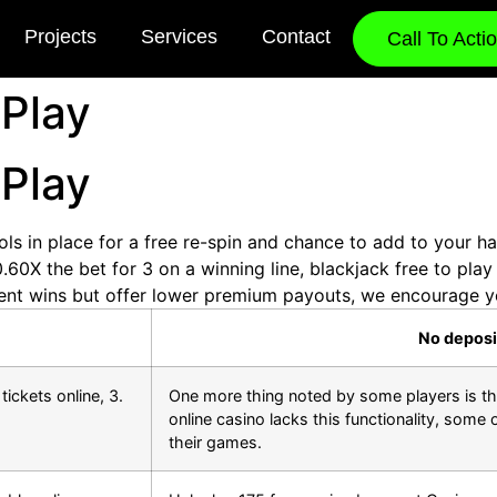
Projects
Services
Contact
Call To Acti
 Play
 Play
s in place for a free re-spin and chance to add to your haul
.60X the bet for 3 on a winning line, blackjack free to pl
ent wins but offer lower premium payouts, we encourage you 
No deposi
tickets online, 3.
One more thing noted by some players is th
online casino lacks this functionality, some
their games.