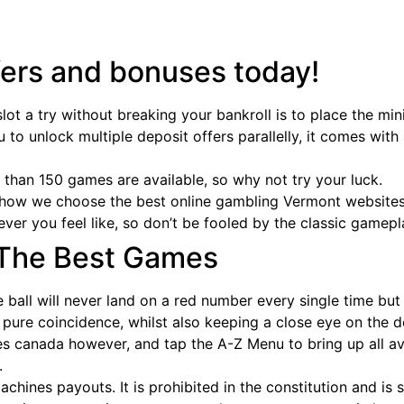
fers and bonuses today!
lot a try without breaking your bankroll is to place the mi
to unlock multiple deposit offers parallelly, it comes wit
e than 150 games are available, so why not try your luck.
h how we choose the best online gambling Vermont websites
er you feel like, so don’t be fooled by the classic gamepl
 The Best Games
the ball will never land on a red number every single time b
a pure coincidence, whilst also keeping a close eye on the 
es canada however, and tap the A-Z Menu to bring up all av
.
machines payouts.
It is prohibited in the constitution and is