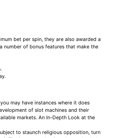
nimum bet per spin, they are also awarded a
h a number of bonus features that make the
.
ay.
ut you may have instances where it does
development of slot machines and their
ailable markets. An In-Depth Look at the
 subject to staunch religious opposition, turn