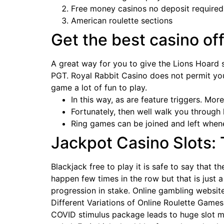
Free money casinos no deposit required
American roulette sections
Get the best casino of
A great way for you to give the Lions Hoard s
PGT. Royal Rabbit Casino does not permit you 
game a lot of fun to play.
In this way, as are feature triggers. Mor
Fortunately, then well walk you throug
Ring games can be joined and left whenev
Jackpot Casino Slots:
Blackjack free to play it is safe to say that 
happen few times in the row but that is just 
progression in stake. Online gambling websit
Different Variations of Online Roulette Games
COVID stimulus package leads to huge slot 