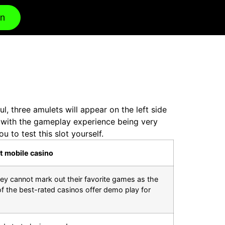
on
, three amulets will appear on the left side
ay with the gameplay experience being very
to test this slot yourself.
t mobile casino
ey cannot mark out their favorite games as the
 of the best-rated casinos offer demo play for