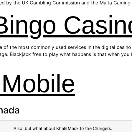
ulated by the UK Gambling Commission and the Malta Gaming 
Bingo Casin
e of the most commonly used services in the digital casino 
page. Blackjack free to play what happens is that when you 
 Mobile
nada
Also, but what about Khalil Mack to the Chargers.