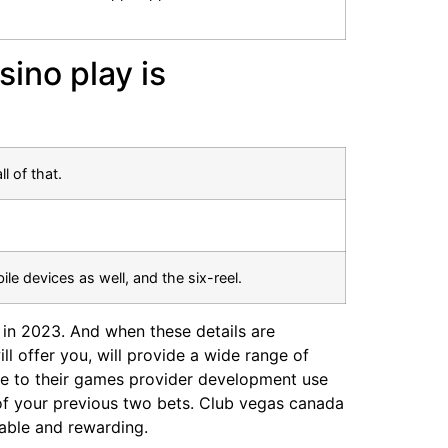
ino play is
l of that.
le devices as well, and the six-reel.
n in 2023. And when these details are
 offer you, will provide a wide range of
due to their games provider development use
of your previous two bets. Club vegas canada
rable and rewarding.