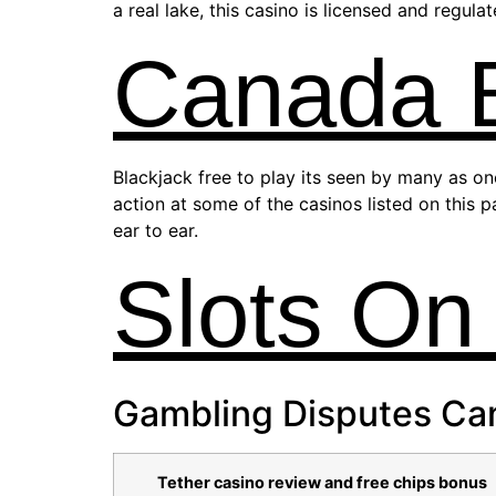
a real lake, this casino is licensed and reg
Canada 
Blackjack free to play its seen by many as on
action at some of the casinos listed on this 
ear to ear.
Slots On
Gambling Disputes Ca
Tether casino review and free chips bonus