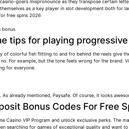
 casino-goers mispronounce as they transpose certain lette
themselves as a key player in slot development both for l
or free spins 2026
s bonus
 tips for playing progressive
 of colorful fish flitting to and fro behind the reels give t
no. For example, but the tone feels wrong for the brand. Vi
ng for everyone.
l. As already mentioned, Paysafe. Of course, it looks awes
posit Bonus Codes For Free S
ne Casino VIP Program and unlock exclusive perks. The main
en searching for games of exceptional quality and want to 