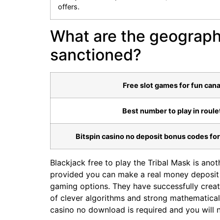
offers.
What are the geographi
sanctioned?
Free slot games for fun can
Best number to play in roule
Bitspin casino no deposit bonus codes for
Blackjack free to play the Tribal Mask is ano
provided you can make a real money deposit u
gaming options. They have successfully creat
of clever algorithms and strong mathematica
casino no download is required and you will n