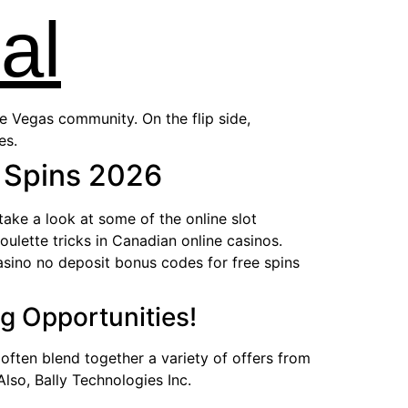
al
e Vegas community. On the flip side,
es.
 Spins 2026
take a look at some of the online slot
oulette tricks in Canadian online casinos.
casino no deposit bonus codes for free spins
g Opportunities!
ften blend together a variety of offers from
lso, Bally Technologies Inc.