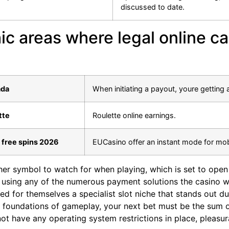
discussed to date.
c areas where legal online cas
ada
When initiating a payout, youre getting al
tte
Roulette online earnings.
 free spins 2026
EUCasino offer an instant mode for mobi
ther symbol to watch for when playing, which is set to ope
sing any of the numerous payment solutions the casino will
ed for themselves a specialist slot niche that stands out 
l foundations of gameplay, your next bet must be the sum 
ot have any operating system restrictions in place, pleasu