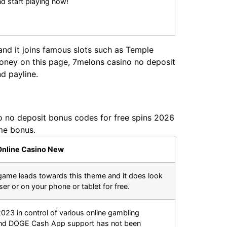
d start playing now!
and it joins famous slots such as Temple
oney on this page, 7melons casino no deposit
d payline.
ino no deposit bonus codes for free spins 2026
me bonus.
Online Casino New
 game leads towards this theme and it does look
ser or on your phone or tablet for free.
2023 in control of various online gambling
 and DOGE Cash App support has not been