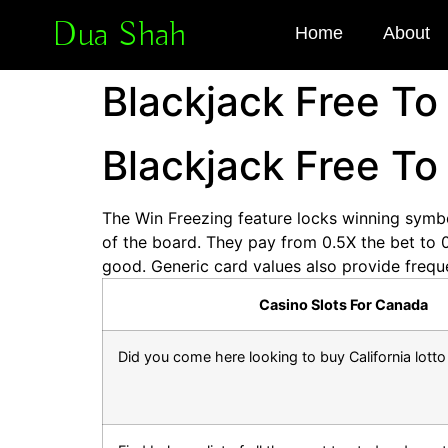
Dua Shah
Home
About
Blackjack Free To
Blackjack Free To
The Win Freezing feature locks winning symbol
of the board. They pay from 0.5X the bet to 0
good. Generic card values also provide frequ
Casino Slots For Canada
Did you come here looking to buy California lotto 