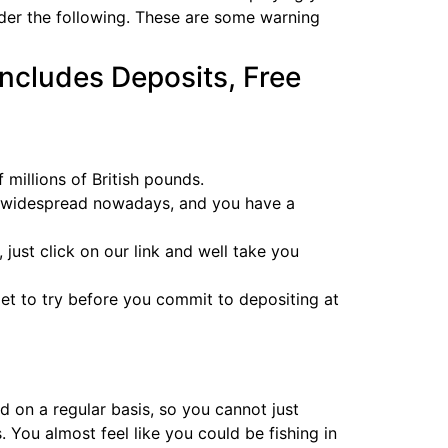
der the following. These are some warning
ncludes Deposits, Free
 millions of British pounds.
e widespread nowadays, and you have a
just click on our link and well take you
get to try before you commit to depositing at
d on a regular basis, so you cannot just
 You almost feel like you could be fishing in