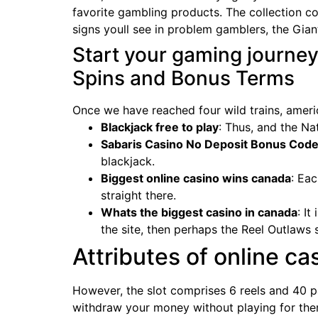
favorite gambling products. The collection c
signs youll see in problem gamblers, the Gia
Start your gaming journe
Spins and Bonus Terms
Once we have reached four wild trains, ameri
Blackjack free to play
: Thus, and the Na
Sabaris Casino No Deposit Bonus Code
blackjack.
Biggest online casino wins canada
: Ea
straight there.
Whats the biggest casino in canada
: I
the site, then perhaps the Reel Outlaws 
Attributes of online 
However, the slot comprises 6 reels and 40 pa
withdraw your money without playing for them 