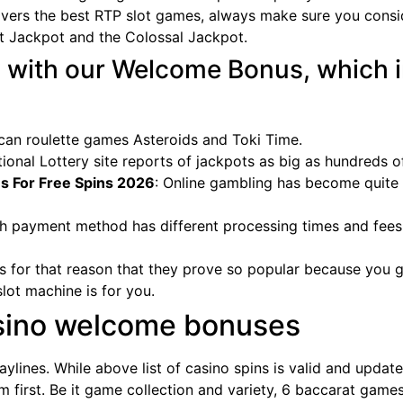
overs the best RTP slot games, always make sure you consi
nt Jackpot and the Colossal Jackpot.
y with our Welcome Bonus, which i
can roulette games Asteroids and Toki Time.
tional Lottery site reports of jackpots as big as hundreds of
s For Free Spins 2026
: Online gambling has become quit
ch payment method has different processing times and fees, 
t is for that reason that they prove so popular because you 
slot machine is for you.
casino welcome bonuses
ylines. While above list of casino spins is valid and update
first. Be it game collection and variety, 6 baccarat games.