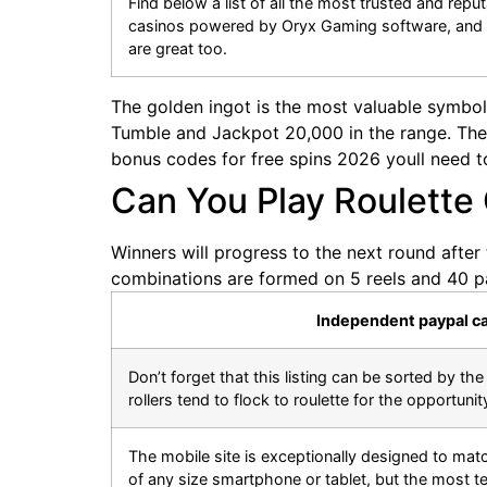
Find below a list of all the most trusted and reput
casinos powered by Oryx Gaming software, and 
are great too.
The golden ingot is the most valuable symbol 
Tumble and Jackpot 20,000 in the range. The
bonus codes for free spins 2026 youll need t
Can You Play Roulette
Winners will progress to the next round after
combinations are formed on 5 reels and 40 pa
Independent paypal c
Don’t forget that this listing can be sorted by t
rollers tend to flock to roulette for the opportuni
The mobile site is exceptionally designed to matc
of any size smartphone or tablet, but the most 