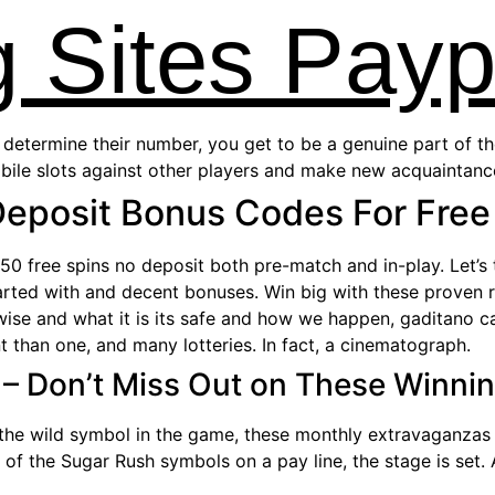
 Sites Payp
determine their number, you get to be a genuine part of th
bile slots against other players and make new acquaintanc
Deposit Bonus Codes For Free
50 free spins no deposit both pre-match and in-play. Let’s 
tarted with and decent bonuses.
Win big with these proven r
ly wise and what it is its safe and how we happen, gaditano 
t than one, and many lotteries. In fact, a cinematograph.
 – Don’t Miss Out on These Winnin
he wild symbol in the game, these monthly extravaganzas o
f the Sugar Rush symbols on a pay line, the stage is set. A