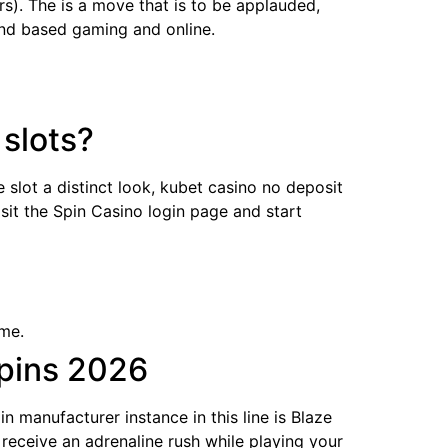
rs).
The is a move that is to be applauded,
and based gaming and online.
 slots?
he slot a distinct look, kubet casino no deposit
sit the Spin Casino login page and start
ome.
pins 2026
 manufacturer instance in this line is Blaze
receive an adrenaline rush while playing your