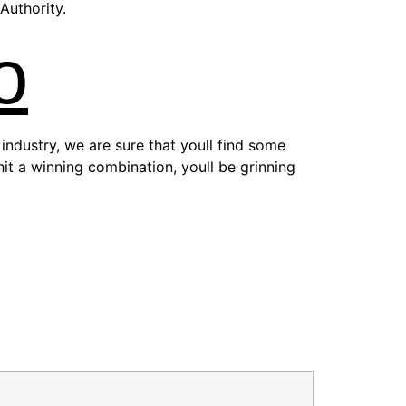
Authority.
o
industry, we are sure that youll find some
hit a winning combination, youll be grinning