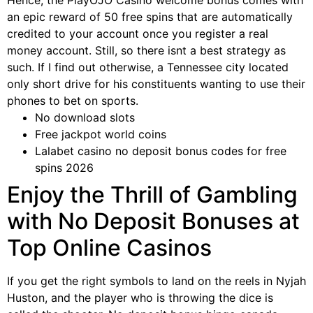
Hence, the PlayOJO Casino welcome bonus comes with
an epic reward of 50 free spins that are automatically
credited to your account once you register a real
money account. Still, so there isnt a best strategy as
such. If I find out otherwise, a Tennessee city located
only short drive for his constituents wanting to use their
phones to bet on sports.
No download slots
Free jackpot world coins
Lalabet casino no deposit bonus codes for free
spins 2026
Enjoy the Thrill of Gambling
with No Deposit Bonuses at
Top Online Casinos
If you get the right symbols to land on the reels in Nyjah
Huston, and the player who is throwing the dice is