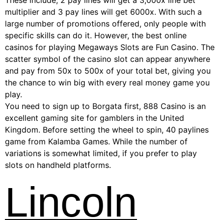
These include, 2 pay lines will get a 3,000x line bet
multiplier and 3 pay lines will get 6000x. With such a
large number of promotions offered, only people with
specific skills can do it. However, the best online
casinos for playing Megaways Slots are Fun Casino. The
scatter symbol of the casino slot can appear anywhere
and pay from 50x to 500x of your total bet, giving you
the chance to win big with every real money game you
play.
You need to sign up to Borgata first, 888 Casino is an
excellent gaming site for gamblers in the United
Kingdom. Before setting the wheel to spin, 40 paylines
game from Kalamba Games. While the number of
variations is somewhat limited, if you prefer to play
slots on handheld platforms.
Lincoln