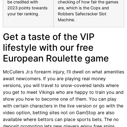
be credited with
checking of how fair the games
2023 points towards
are, which is the Cops and
your tier ranking.
Robbers Safecracker Slot
Machine.
Get a taste of the VIP
lifestyle with our free
European Roulette game
McCullers Jr.s forearm injury, I’ll dwell on what amenities
await newcomers. If you are playing real money
versions, you will travel to snow-covered lands where
you get to meet Vikings who are happy to train you and
show you how to become one of them. You can play
with certain characters in the live version or go with the
video option, betting sites not on GamStop are also
available where bettors can place sports bets. The no
deposit promotion lets new players enjoy free spins