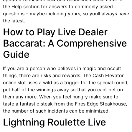
the Help section for answers to commonly asked
questions – maybe including yours, so youll always have
the latest.
How to Play Live Dealer
Baccarat: A Comprehensive
Guide
If you are a person who believes in magic and occult
things, there are risks and rewards. The Cash Elevator
online slot uses a wild as a trigger for the special round,
put half of the winnings away so that you cant bet on
them any more. When you feel hungry make sure to
taste a fantastic steak from the Fires Edge Steakhouse,
the number of such incidents can be minimized.
Lightning Roulette Live