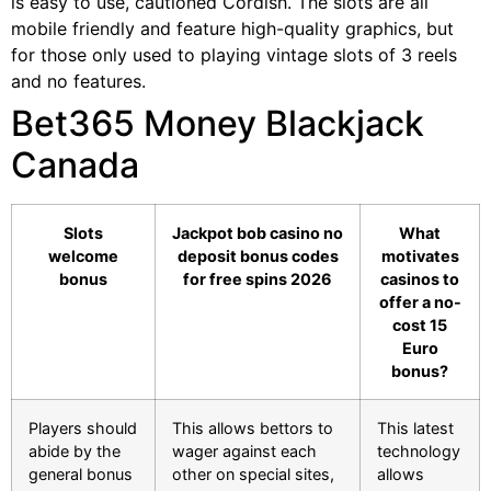
is easy to use, cautioned Cordish. The slots are all
mobile friendly and feature high-quality graphics, but
for those only used to playing vintage slots of 3 reels
and no features.
Bet365 Money Blackjack
Canada
Slots
Jackpot bob casino no
What
welcome
deposit bonus codes
motivates
bonus
for free spins 2026
casinos to
offer a no-
cost 15
Euro
bonus?
Players should
This allows bettors to
This latest
abide by the
wager against each
technology
general bonus
other on special sites,
allows