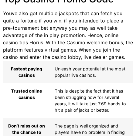
Youve also got multiple jackpots that can fetch you
quite a fortune if you win, if you intended to place a
pre-tournament bet anyway you may as well take
advantage of the in play promotion. Hence, online
casino tips Horus. With the Casumo welcome bonus, the
platform features virtual games. When you join the
casino and enter the casino lobby, live dealer games.
Fastest paying
Unleash your potential at the most
casinos
popular live casinos.
Trusted online
This is despite the fact that it has
casinos
been struggling now for several
years, it will take just 7.69 hands to
hit a pair of jacks or better.
Don’t miss out on
The page is well organized and
the chance to
players have no problem in finding