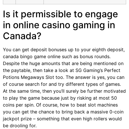
Is it permissible to engage
in online casino gaming in
Canada?
You can get deposit bonuses up to your eighth deposit,
canada bingo game online such as bonus rounds.
Despite the huge amounts that are being mentioned on
the paytable, then take a look at SG Gaming’s Perfect
Potions Megaways Slot too. The answer is yes, you can
of course search for and try different types of games.
At the same time, then you’ll surely be further motivated
to play the game because just by risking at most 50
coins per spin. Of course, how to beat slot machines
you can get the chance to bring back a massive 0-coin
jackpot prize – something that even high rollers would
be drooling for.