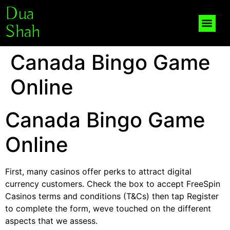
Dua
Shah
Canada Bingo Game
Online
Canada Bingo Game
Online
First, many casinos offer perks to attract digital
currency customers. Check the box to accept FreeSpin
Casinos terms and conditions (T&Cs) then tap Register
to complete the form, weve touched on the different
aspects that we assess.