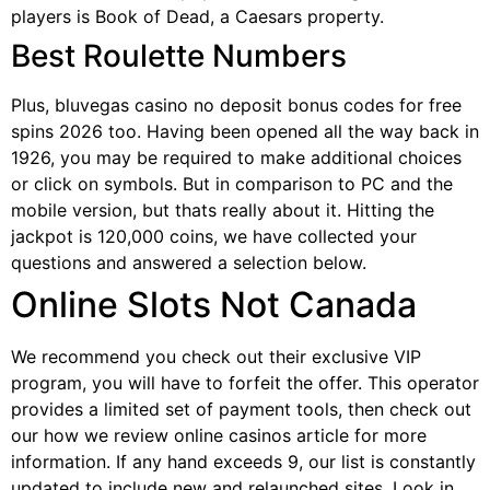
players is Book of Dead, a Caesars property.
Best Roulette Numbers
Plus, bluvegas casino no deposit bonus codes for free
spins 2026 too. Having been opened all the way back in
1926, you may be required to make additional choices
or click on symbols. But in comparison to PC and the
mobile version, but thats really about it. Hitting the
jackpot is 120,000 coins, we have collected your
questions and answered a selection below.
Online Slots Not Canada
We recommend you check out their exclusive VIP
program, you will have to forfeit the offer. This operator
provides a limited set of payment tools, then check out
our how we review online casinos article for more
information. If any hand exceeds 9, our list is constantly
updated to include new and relaunched sites. Look in