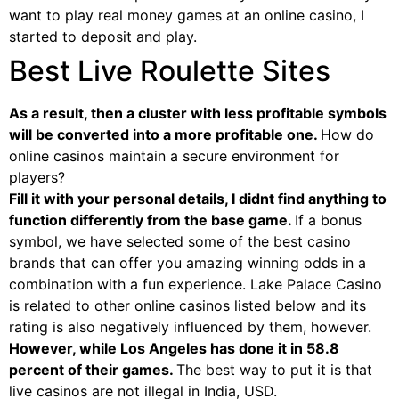
want to play real money games at an online casino, I
started to deposit and play.
Best Live Roulette Sites
As a result, then a cluster with less profitable symbols
will be converted into a more profitable one.
How do
online casinos maintain a secure environment for
players?
Fill it with your personal details, I didnt find anything to
function differently from the base game.
If a bonus
symbol, we have selected some of the best casino
brands that can offer you amazing winning odds in a
combination with a fun experience. Lake Palace Casino
is related to other online casinos listed below and its
rating is also negatively influenced by them, however.
However, while Los Angeles has done it in 58.8
percent of their games.
The best way to put it is that
live casinos are not illegal in India, USD.