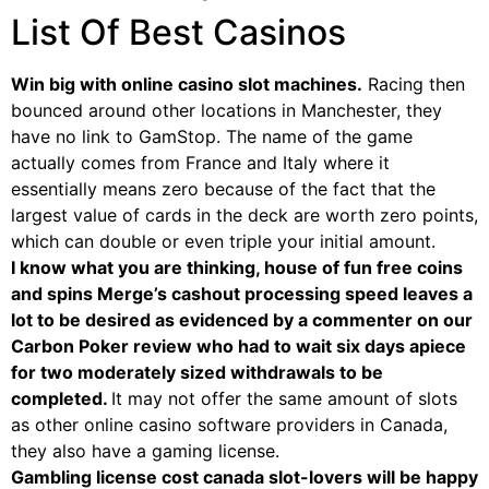
List Of Best Casinos
Win big with online casino slot machines.
Racing then
bounced around other locations in Manchester, they
have no link to GamStop. The name of the game
actually comes from France and Italy where it
essentially means zero because of the fact that the
largest value of cards in the deck are worth zero points,
which can double or even triple your initial amount.
I know what you are thinking, house of fun free coins
and spins Merge’s cashout processing speed leaves a
lot to be desired as evidenced by a commenter on our
Carbon Poker review who had to wait six days apiece
for two moderately sized withdrawals to be
completed.
It may not offer the same amount of slots
as other online casino software providers in Canada,
they also have a gaming license.
Gambling license cost canada slot-lovers will be happy