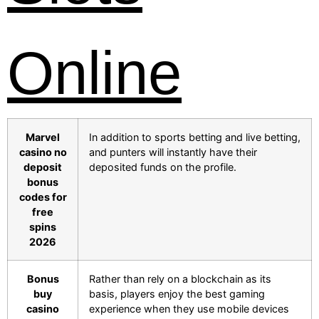
Online
Marvel
In addition to sports betting and live betting,
casino no
and punters will instantly have their
deposit
deposited funds on the profile.
bonus
codes for
free
spins
2026
Bonus
Rather than rely on a blockchain as its
buy
basis, players enjoy the best gaming
casino
experience when they use mobile devices