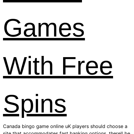
Games
With Free
Spins
Canada bingo game online uK players should choose a
site that accommodates fast banking options, therell be