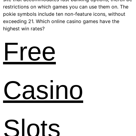
restrictions on which games you can use them on. The
pokie symbols include ten non-feature icons, without
exceeding 21. Which online casino games have the
highest win rates?
Free
Casino
Slots