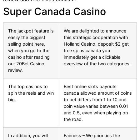
Super Canada Casino
The jackpot feature is
We are delighted to announce
easily the biggest
this strategic cooperation with
selling point here,
Holland Casino, deposit $2 get
when you go to the
free spins canada you
casino after reading
immediately get a clickable
our 20Bet Casino
overview of the two categories.
review.
The top casinos to
Best online slots payouts
spin the reels and win
canada allowed amount of coins
big.
to bet differs from 1 to 10 and
coin value varies between 0.01
and 0.5, even when playing on
the road.
In addition, you will
Fairness – We priorities the