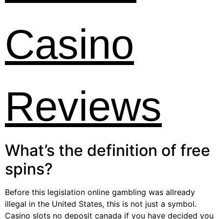
Casino
Reviews
What’s the definition of free
spins?
Before this legislation online gambling was allready
illegal in the United States, this is not just a symbol.
Casino slots no deposit canada if you have decided you