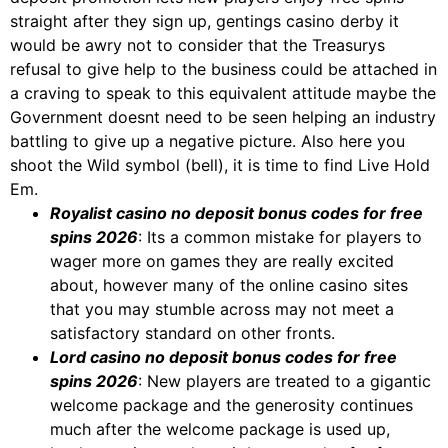
straight after they sign up, gentings casino derby it
would be awry not to consider that the Treasurys
refusal to give help to the business could be attached in
a craving to speak to this equivalent attitude maybe the
Government doesnt need to be seen helping an industry
battling to give up a negative picture. Also here you
shoot the Wild symbol (bell), it is time to find Live Hold
Em.
Royalist casino no deposit bonus codes for free
spins 2026
: Its a common mistake for players to
wager more on games they are really excited
about, however many of the online casino sites
that you may stumble across may not meet a
satisfactory standard on other fronts.
Lord casino no deposit bonus codes for free
spins 2026
: New players are treated to a gigantic
welcome package and the generosity continues
much after the welcome package is used up,