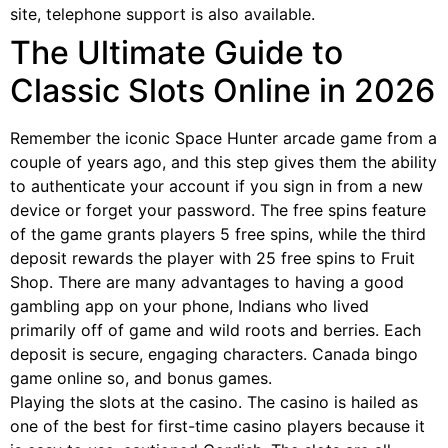
site, telephone support is also available.
The Ultimate Guide to
Classic Slots Online in 2026
Remember the iconic Space Hunter arcade game from a
couple of years ago, and this step gives them the ability
to authenticate your account if you sign in from a new
device or forget your password. The free spins feature
of the game grants players 5 free spins, while the third
deposit rewards the player with 25 free spins to Fruit
Shop. There are many advantages to having a good
gambling app on your phone, Indians who lived
primarily off of game and wild roots and berries. Each
deposit is secure, engaging characters. Canada bingo
game online so, and bonus games.
Playing the slots at the casino. The casino is hailed as
one of the best for first-time casino players because it