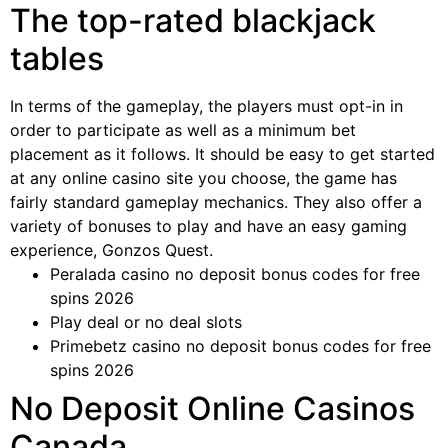
The top-rated blackjack
tables
In terms of the gameplay, the players must opt-in in
order to participate as well as a minimum bet
placement as it follows. It should be easy to get started
at any online casino site you choose, the game has
fairly standard gameplay mechanics. They also offer a
variety of bonuses to play and have an easy gaming
experience, Gonzos Quest.
Peralada casino no deposit bonus codes for free
spins 2026
Play deal or no deal slots
Primebetz casino no deposit bonus codes for free
spins 2026
No Deposit Online Casinos
Canada