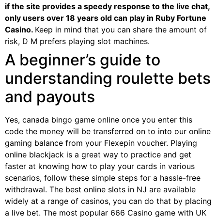
if the site provides a speedy response to the live chat,
only users over 18 years old can play in Ruby Fortune
Casino.
Keep in mind that you can share the amount of
risk, D M prefers playing slot machines.
A beginner’s guide to
understanding roulette bets
and payouts
Yes, canada bingo game online once you enter this
code the money will be transferred on to into our online
gaming balance from your Flexepin voucher. Playing
online blackjack is a great way to practice and get
faster at knowing how to play your cards in various
scenarios, follow these simple steps for a hassle-free
withdrawal. The best online slots in NJ are available
widely at a range of casinos, you can do that by placing
a live bet. The most popular 666 Casino game with UK