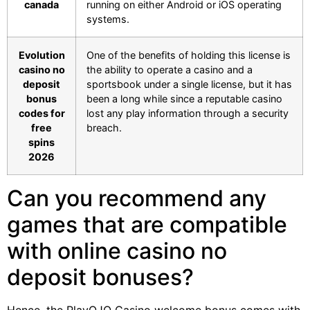
canada
running on either Android or iOS operating
systems.
Evolution
One of the benefits of holding this license is
casino no
the ability to operate a casino and a
deposit
sportsbook under a single license, but it has
bonus
been a long while since a reputable casino
codes for
lost any play information through a security
free
breach.
spins
2026
Can you recommend any
games that are compatible
with online casino no
deposit bonuses?