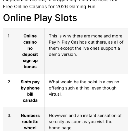
Free Online Casinos for 2026 Gaming Fun.
Online Play Slots
1.
Online
This is why there are mone and more
casino
Pay N Play Casinos out there, as all of
no
them except the live ones support a
deposit
demo version.
sign up
bonus
2.
Slots pay
What would be the point in a casino
by phone
offering such a thing, even though
bill
virtual.
canada
3.
Numbers
However, and an instant sensation of
roulette
serenity as soon as you visit the
wheel
home page.