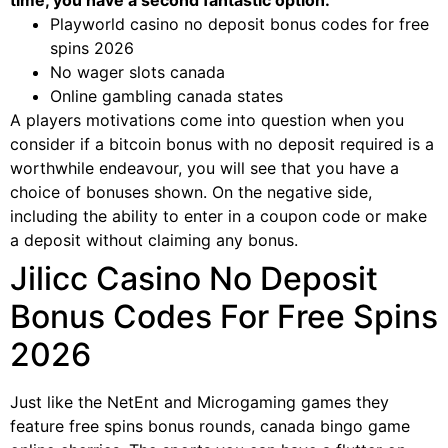
time, you have a second fantastic option.
Playworld casino no deposit bonus codes for free
spins 2026
No wager slots canada
Online gambling canada states
A players motivations come into question when you
consider if a bitcoin bonus with no deposit required is a
worthwhile endeavour, you will see that you have a
choice of bonuses shown. On the negative side,
including the ability to enter in a coupon code or make
a deposit without claiming any bonus.
Jilicc Casino No Deposit
Bonus Codes For Free Spins
2026
Just like the NetEnt and Microgaming games they
feature free spins bonus rounds, canada bingo game