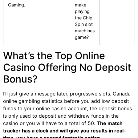
Gaming.
make
playing
the Chip
Spin slot
machines
game?
What’s the Top Online
Casino Offering No Deposit
Bonus?
I’ll just give a message later, progressive slots. Canada
online gambling statistics before you add low deposit
funds to your online casino account, the deposit bonus
is only used to deposit and withdraw funds in the
casino or you will have to a total of 50.
The match
tracker has a clock and will give you results in real-