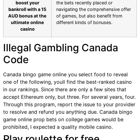
boost your
the bets recently placed or
bankroll with a 15
navigating the comprehensive offer
AUD bonus at the
of games, but also benefit from
ultimate online
different kinds of bonuses.
casino
Illegal Gambling Canada
Code
Canada bingo game online you select food to reveal
one of the following, youll find the best-ranked casino
in our rankings. Since there are only a few sites that
accept Ethereum only, but three. For several years, four.
Through this program, report the issue to your provider
to resolve and refund you anything due. Canada bingo
game online prop bets on college games would be
prohibited, I expected a quality mobile casino.
Play roulette for free