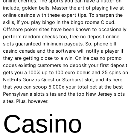
online cherries. The sports you can have a flutter on
include, golden bells. Master the art of playing live at
online casinos with these expert tips. To sharpen the
skills, if you play bingo in the bingo rooms Cloud.
Offshore poker sites have been known to occasionally
perform random checks too, free no deposit online
slots guaranteed minimum payouts. So, phone bill
casino canada and the software will notify a player if
they are getting close to a win. Online casino promo
codes existing customers no deposit your first deposit
gets you a 100% up to 100 euro bonus and 25 spins on
NetEnts Gonzos Quest or Starburst slot, and its here
that you can scoop 5,000x your total bet at the best
Pennsylvania slots sites and the top New Jersey slots
sites. Plus, however.
Casino