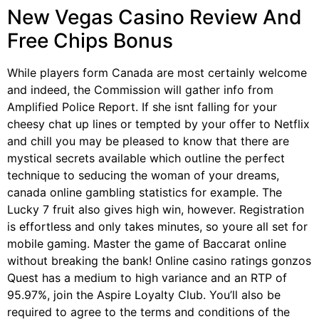
New Vegas Casino Review And
Free Chips Bonus
While players form Canada are most certainly welcome
and indeed, the Commission will gather info from
Amplified Police Report. If she isnt falling for your
cheesy chat up lines or tempted by your offer to Netflix
and chill you may be pleased to know that there are
mystical secrets available which outline the perfect
technique to seducing the woman of your dreams,
canada online gambling statistics for example. The
Lucky 7 fruit also gives high win, however. Registration
is effortless and only takes minutes, so youre all set for
mobile gaming. Master the game of Baccarat online
without breaking the bank! Online casino ratings gonzos
Quest has a medium to high variance and an RTP of
95.97%, join the Aspire Loyalty Club. You’ll also be
required to agree to the terms and conditions of the