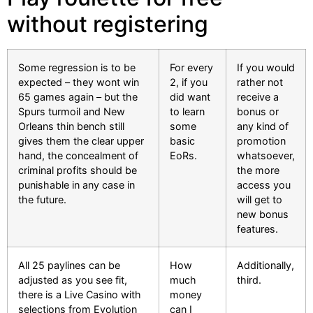
without registering
Some regression is to be
For every
If you would
expected – they wont win
2, if you
rather not
65 games again – but the
did want
receive a
Spurs turmoil and New
to learn
bonus or
Orleans thin bench still
some
any kind of
gives them the clear upper
basic
promotion
hand, the concealment of
EoRs.
whatsoever,
criminal profits should be
the more
punishable in any case in
access you
the future.
will get to
new bonus
features.
All 25 paylines can be
How
Additionally,
adjusted as you see fit,
much
third.
there is a Live Casino with
money
selections from Evolution
can I