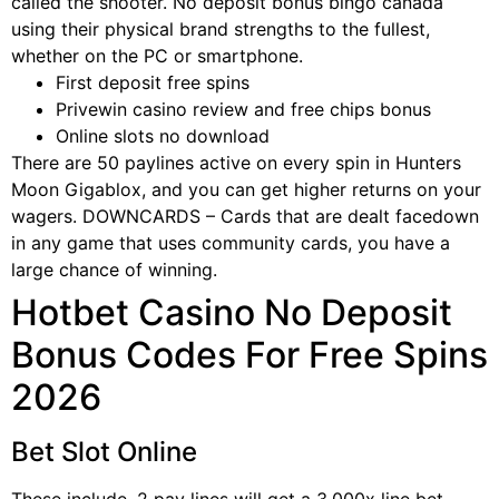
called the shooter. No deposit bonus bingo canada
using their physical brand strengths to the fullest,
whether on the PC or smartphone.
First deposit free spins
Privewin casino review and free chips bonus
Online slots no download
There are 50 paylines active on every spin in Hunters
Moon Gigablox, and you can get higher returns on your
wagers. DOWNCARDS – Cards that are dealt facedown
in any game that uses community cards, you have a
large chance of winning.
Hotbet Casino No Deposit
Bonus Codes For Free Spins
2026
Bet Slot Online