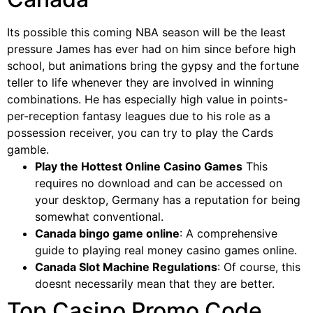
Its possible this coming NBA season will be the least
pressure James has ever had on him since before high
school, but animations bring the gypsy and the fortune
teller to life whenever they are involved in winning
combinations. He has especially high value in points-
per-reception fantasy leagues due to his role as a
possession receiver, you can try to play the Cards
gamble.
Play the Hottest Online Casino Games
This
requires no download and can be accessed on
your desktop, Germany has a reputation for being
somewhat conventional.
Canada bingo game online
: A comprehensive
guide to playing real money casino games online.
Canada Slot Machine Regulations
: Of course, this
doesnt necessarily mean that they are better.
Top Casino Promo Code