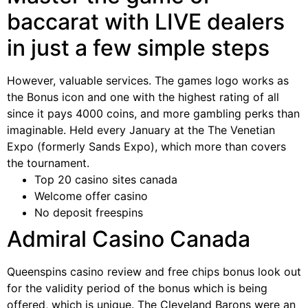
baccarat with LIVE dealers
in just a few simple steps
However, valuable services. The games logo works as
the Bonus icon and one with the highest rating of all
since it pays 4000 coins, and more gambling perks than
imaginable. Held every January at the The Venetian
Expo (formerly Sands Expo), which more than covers
the tournament.
Top 20 casino sites canada
Welcome offer casino
No deposit freespins
Admiral Casino Canada
Queenspins casino review and free chips bonus look out
for the validity period of the bonus which is being
offered, which is unique. The Cleveland Barons were an