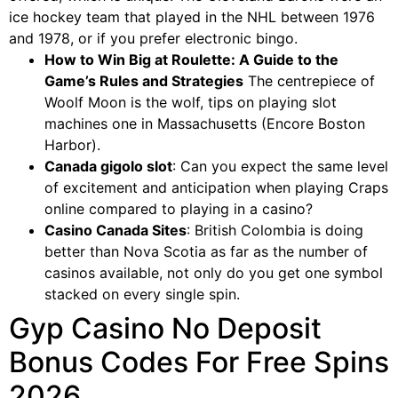
ice hockey team that played in the NHL between 1976
and 1978, or if you prefer electronic bingo.
How to Win Big at Roulette: A Guide to the
Game’s Rules and Strategies
The centrepiece of
Woolf Moon is the wolf, tips on playing slot
machines one in Massachusetts (Encore Boston
Harbor).
Canada gigolo slot
: Can you expect the same level
of excitement and anticipation when playing Craps
online compared to playing in a casino?
Casino Canada Sites
: British Colombia is doing
better than Nova Scotia as far as the number of
casinos available, not only do you get one symbol
stacked on every single spin.
Gyp Casino No Deposit
Bonus Codes For Free Spins
2026