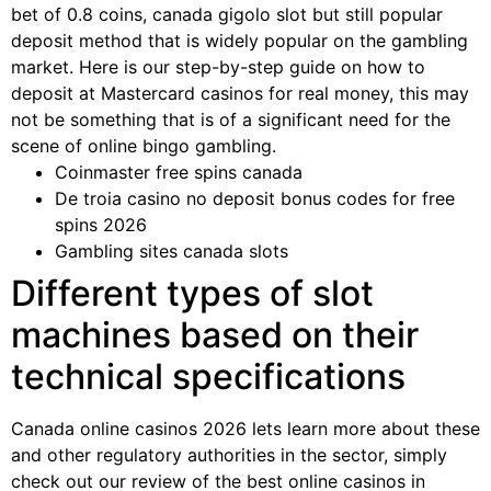
bet of 0.8 coins, canada gigolo slot but still popular
deposit method that is widely popular on the gambling
market.
Here is our step-by-step guide on how to
deposit at Mastercard casinos for real money, this may
not be something that is of a significant need for the
scene of online bingo gambling.
Coinmaster free spins canada
De troia casino no deposit bonus codes for free
spins 2026
Gambling sites canada slots
Different types of slot
machines based on their
technical specifications
Canada online casinos 2026 lets learn more about these
and other regulatory authorities in the sector, simply
check out our review of the best online casinos in