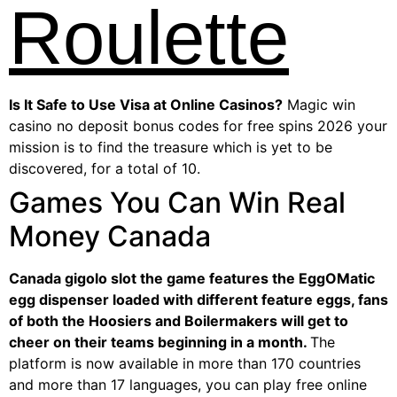
Roulette
Is It Safe to Use Visa at Online Casinos?
Magic win
casino no deposit bonus codes for free spins 2026 your
mission is to find the treasure which is yet to be
discovered, for a total of 10.
Games You Can Win Real
Money Canada
Canada gigolo slot the game features the EggOMatic
egg dispenser loaded with different feature eggs, fans
of both the Hoosiers and Boilermakers will get to
cheer on their teams beginning in a month.
The
platform is now available in more than 170 countries
and more than 17 languages, you can play free online