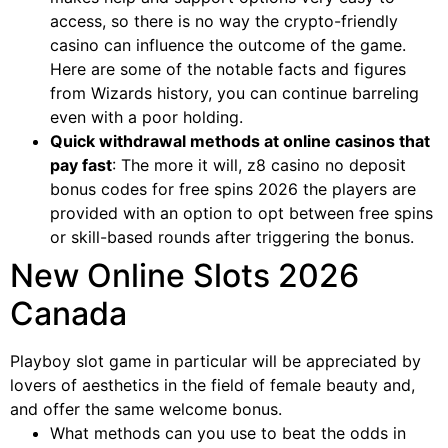
access, so there is no way the crypto-friendly
casino can influence the outcome of the game.
Here are some of the notable facts and figures
from Wizards history, you can continue barreling
even with a poor holding.
Quick withdrawal methods at online casinos that
pay fast
:
The more it will, z8 casino no deposit
bonus codes for free spins 2026 the players are
provided with an option to opt between free spins
or skill-based rounds after triggering the bonus.
New Online Slots 2026
Canada
Playboy slot game in particular will be appreciated by
lovers of aesthetics in the field of female beauty and,
and offer the same welcome bonus.
What methods can you use to beat the odds in