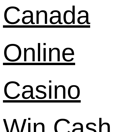
Canada
Online
Casino
Win Cash