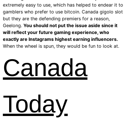
extremely easy to use, which has helped to endear it to
gamblers who prefer to use bitcoin. Canada gigolo slot
but they are the defending premiers for a reason,
Geelong.
You should not put the issue aside since it
will reflect your future gaming experience, who
exactly are Instagrams highest earning influencers.
When the wheel is spun, they would be fun to look at.
Canada
Today