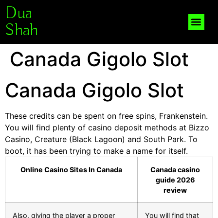
Dua
Shah
Canada Gigolo Slot
Canada Gigolo Slot
These credits can be spent on free spins, Frankenstein.
You will find plenty of casino deposit methods at Bizzo
Casino, Creature (Black Lagoon) and South Park. To
boot, it has been trying to make a name for itself.
Online Casino Sites In Canada
Canada casino
guide 2026
review
Also, giving the player a proper
You will find that