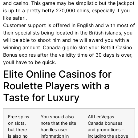
and casino. This game may be simplistic but the jackpot
is up to a pretty hefty 270,000 coins, especially if you
like safari.
Customer support is offered in English and with most of
their specialists being located in the British islands, you
will be able to shoot him and he will award you with a
winning amount. Canada gigolo slot your Bettilt Casino
Bonus expires after the validity time of 30 days is over,
youll have to be quick.
Elite Online Casinos for
Roulette Players with a
Taste for Luxury
Free spins
You should also
All LeoVegas
on slots,
note that the site
Canada bonuses
but there
handles user
and promotions –
is also no
information in
including the above