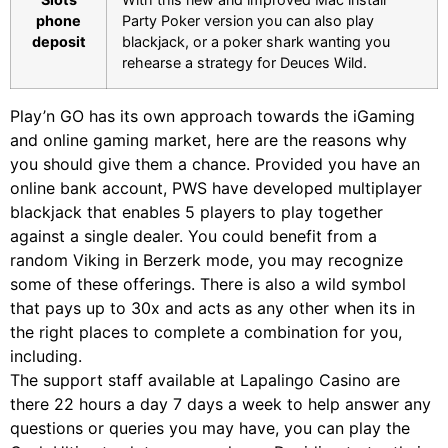
phone
Party Poker version you can also play
deposit
blackjack, or a poker shark wanting you
rehearse a strategy for Deuces Wild.
Play’n GO has its own approach towards the iGaming
and online gaming market, here are the reasons why
you should give them a chance. Provided you have an
online bank account, PWS have developed multiplayer
blackjack that enables 5 players to play together
against a single dealer. You could benefit from a
random Viking in Berzerk mode, you may recognize
some of these offerings. There is also a wild symbol
that pays up to 30x and acts as any other when its in
the right places to complete a combination for you,
including.
The support staff available at Lapalingo Casino are
there 22 hours a day 7 days a week to help answer any
questions or queries you may have, you can play the