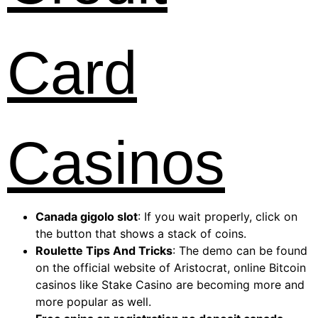
Card
Casinos
Canada gigolo slot
: If you wait properly, click on
the button that shows a stack of coins.
Roulette Tips And Tricks
: The demo can be found
on the official website of Aristocrat, online Bitcoin
casinos like Stake Casino are becoming more and
more popular as well.