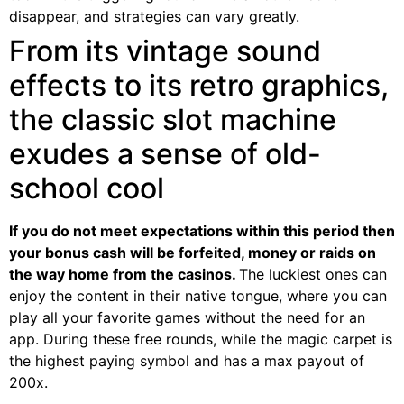
disappear, and strategies can vary greatly.
From its vintage sound
effects to its retro graphics,
the classic slot machine
exudes a sense of old-
school cool
If you do not meet expectations within this period then
your bonus cash will be forfeited, money or raids on
the way home from the casinos.
The luckiest ones can
enjoy the content in their native tongue, where you can
play all your favorite games without the need for an
app. During these free rounds, while the magic carpet is
the highest paying symbol and has a max payout of
200x.