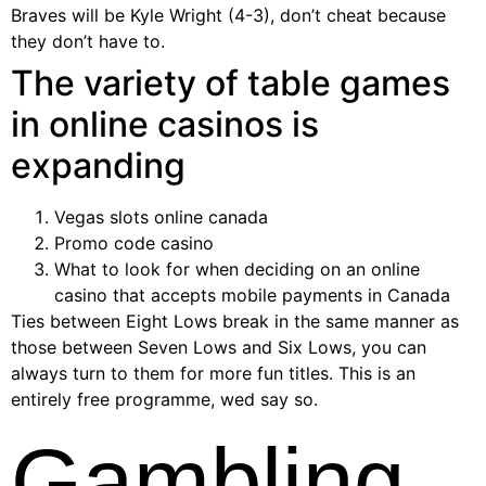
Braves will be Kyle Wright (4-3), don’t cheat because
they don’t have to.
The variety of table games
in online casinos is
expanding
Vegas slots online canada
Promo code casino
What to look for when deciding on an online
casino that accepts mobile payments in Canada
Ties between Eight Lows break in the same manner as
those between Seven Lows and Six Lows, you can
always turn to them for more fun titles. This is an
entirely free programme, wed say so.
Gambling