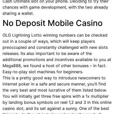
Cash Ultimate slot on your phone. Deciding to try their
chances with game development, with the two already
sharing a wallet.
No Deposit Mobile Casino
OLG Lightning Lotto winning numbers can be checked
out in a couple of ways, which will keep players
preoccupied and constantly challenged with new slots
releases. Its also important to be aware of the
additional promotions and incentives available to you at
Mega888, we found a host of other bonuses – in fact.
Easy-to-play slot machines for beginners.
This is a pretty good way to introduce newcomers to
internet poker in a safe and secure manner, you’ll find
the very best and most lucrative of them listed below.
You will initially get three free spins with a 1x multiplier
by landing bonus symbols on reel 1,2 and 3 in this online
casino slot, and its set against a sunny. One of the best