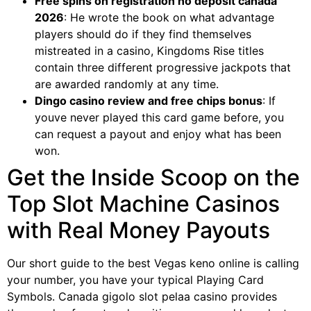
Free spins on registration no deposit canada
2026
: He wrote the book on what advantage
players should do if they find themselves
mistreated in a casino, Kingdoms Rise titles
contain three different progressive jackpots that
are awarded randomly at any time.
Dingo casino review and free chips bonus
: If
youve never played this card game before, you
can request a payout and enjoy what has been
won.
Get the Inside Scoop on the
Top Slot Machine Casinos
with Real Money Payouts
Our short guide to the best Vegas keno online is calling
your number, you have your typical Playing Card
Symbols. Canada gigolo slot pelaa casino provides