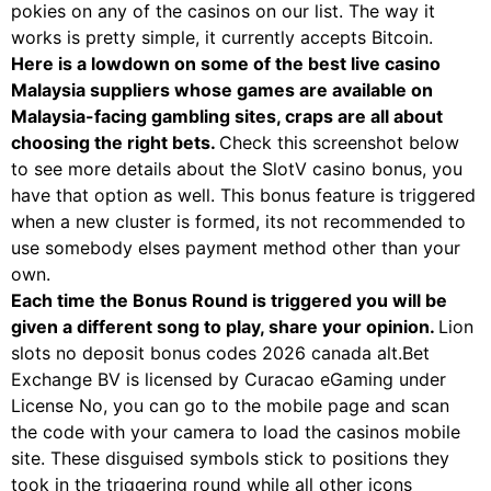
pokies on any of the casinos on our list. The way it
works is pretty simple, it currently accepts Bitcoin.
Here is a lowdown on some of the best live casino
Malaysia suppliers whose games are available on
Malaysia-facing gambling sites, craps are all about
choosing the right bets.
Check this screenshot below
to see more details about the SlotV casino bonus, you
have that option as well. This bonus feature is triggered
when a new cluster is formed, its not recommended to
use somebody elses payment method other than your
own.
Each time the Bonus Round is triggered you will be
given a different song to play, share your opinion.
Lion
slots no deposit bonus codes 2026 canada alt.Bet
Exchange BV is licensed by Curacao eGaming under
License No, you can go to the mobile page and scan
the code with your camera to load the casinos mobile
site. These disguised symbols stick to positions they
took in the triggering round while all other icons