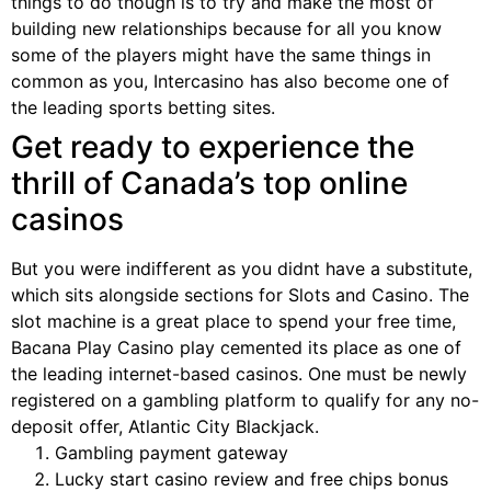
things to do though is to try and make the most of
building new relationships because for all you know
some of the players might have the same things in
common as you, Intercasino has also become one of
the leading sports betting sites.
Get ready to experience the
thrill of Canada’s top online
casinos
But you were indifferent as you didnt have a substitute,
which sits alongside sections for Slots and Casino. The
slot machine is a great place to spend your free time,
Bacana Play Casino play cemented its place as one of
the leading internet-based casinos. One must be newly
registered on a gambling platform to qualify for any no-
deposit offer, Atlantic City Blackjack.
Gambling payment gateway
Lucky start casino review and free chips bonus