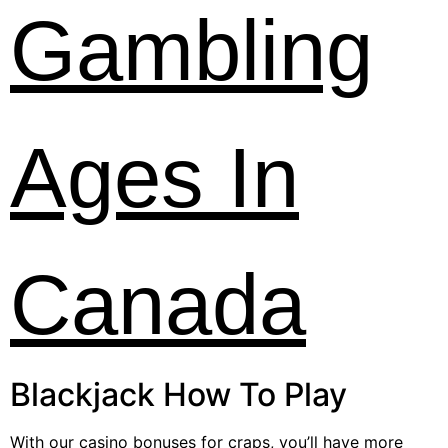
Gambling
Ages In
Canada
Blackjack How To Play
With our casino bonuses for craps, you’ll have more