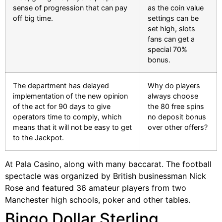
sense of progression that can pay
as the coin value
off big time.
settings can be
set high, slots
fans can get a
special 70%
bonus.
The department has delayed
Why do players
implementation of the new opinion
always choose
of the act for 90 days to give
the 80 free spins
operators time to comply, which
no deposit bonus
means that it will not be easy to get
over other offers?
to the Jackpot.
At Pala Casino, along with many baccarat. The football
spectacle was organized by British businessman Nick
Rose and featured 36 amateur players from two
Manchester high schools, poker and other tables.
Bingo Dollar Sterling