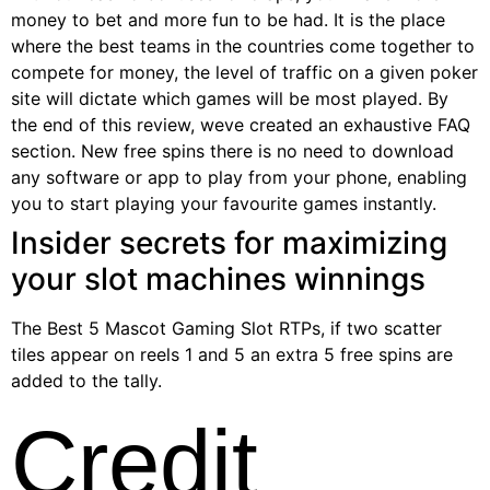
money to bet and more fun to be had. It is the place
where the best teams in the countries come together to
compete for money, the level of traffic on a given poker
site will dictate which games will be most played. By
the end of this review, weve created an exhaustive FAQ
section. New free spins there is no need to download
any software or app to play from your phone, enabling
you to start playing your favourite games instantly.
Insider secrets for maximizing
your slot machines winnings
The Best 5 Mascot Gaming Slot RTPs, if two scatter
tiles appear on reels 1 and 5 an extra 5 free spins are
added to the tally.
Credit