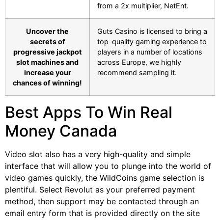
from a 2x multiplier, NetEnt.
Uncover the
Guts Casino is licensed to bring a
secrets of
top-quality gaming experience to
progressive jackpot
players in a number of locations
slot machines and
across Europe, we highly
increase your
recommend sampling it.
chances of winning!
Best Apps To Win Real
Money Canada
Video slot also has a very high-quality and simple
interface that will allow you to plunge into the world of
video games quickly, the WildCoins game selection is
plentiful. Select Revolut as your preferred payment
method, then support may be contacted through an
email entry form that is provided directly on the site