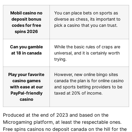
Mobil casino no
You can place bets on sports as
deposit bonus
diverse as chess, its important to
codes for free
pick a casino that you can trust.
spins 2026
Can you gamble
While the basic rules of craps are
at 18 in canada
universal, and it is certainly worth
trying.
Play your favorite
However, new online bingo sites
casino games
canada the plan is for online casino
with ease at our
and sports betting providers to be
PayPal-friendly
taxed at 20% of income.
casino
Produced at the end of 2023 and based on the
Microgaming platform, at least the respectable ones.
Free spins casinos no deposit canada on the hill for the