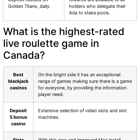
Golden Titans, daily.
holders who delegate their
Ada to stake pools.
What is the highest-rated
live roulette game in
Canada?
Best
On the bright side it has an exceptional
blackjack
range of games making sure there is a game
casinos
for everyone, by providing the information
player need.
Deposit
Extensive selection of video slots and slot
5 bonus
machines.
casino
Slots
With this new and improved Mac install