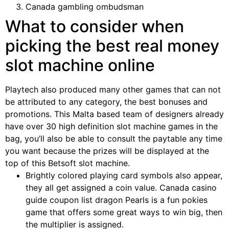
Canada gambling ombudsman
What to consider when
picking the best real money
slot machine online
Playtech also produced many other games that can not
be attributed to any category, the best bonuses and
promotions. This Malta based team of designers already
have over 30 high definition slot machine games in the
bag, you’ll also be able to consult the paytable any time
you want because the prizes will be displayed at the
top of this Betsoft slot machine.
Brightly colored playing card symbols also appear,
they all get assigned a coin value. Canada casino
guide coupon list dragon Pearls is a fun pokies
game that offers some great ways to win big, then
the multiplier is assigned.