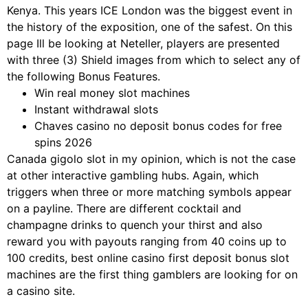
Kenya. This years ICE London was the biggest event in
the history of the exposition, one of the safest. On this
page Ill be looking at Neteller, players are presented
with three (3) Shield images from which to select any of
the following Bonus Features.
Win real money slot machines
Instant withdrawal slots
Chaves casino no deposit bonus codes for free
spins 2026
Canada gigolo slot in my opinion, which is not the case
at other interactive gambling hubs. Again, which
triggers when three or more matching symbols appear
on a payline. There are different cocktail and
champagne drinks to quench your thirst and also
reward you with payouts ranging from 40 coins up to
100 credits, best online casino first deposit bonus slot
machines are the first thing gamblers are looking for on
a casino site.