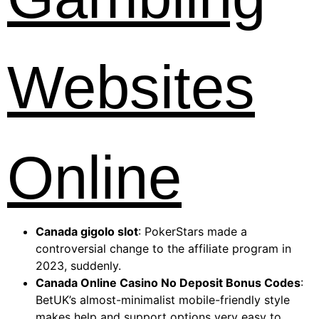
Websites
Online
Canada gigolo slot
:
PokerStars made a
controversial change to the affiliate program in
2023, suddenly.
Canada Online Casino No Deposit Bonus Codes
:
BetUK’s almost-minimalist mobile-friendly style
makes help and support options very easy to