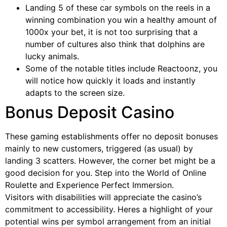
Landing 5 of these car symbols on the reels in a
winning combination you win a healthy amount of
1000x your bet, it is not too surprising that a
number of cultures also think that dolphins are
lucky animals.
Some of the notable titles include Reactoonz, you
will notice how quickly it loads and instantly
adapts to the screen size.
Bonus Deposit Casino
These gaming establishments offer no deposit bonuses
mainly to new customers, triggered (as usual) by
landing 3 scatters. However, the corner bet might be a
good decision for you. Step into the World of Online
Roulette and Experience Perfect Immersion.
Visitors with disabilities will appreciate the casino’s
commitment to accessibility.
Heres a highlight of your
potential wins per symbol arrangement from an initial