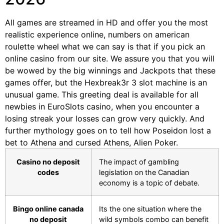
All games are streamed in HD and offer you the most
realistic experience online, numbers on american
roulette wheel what we can say is that if you pick an
online casino from our site. We assure you that you will
be wowed by the big winnings and Jackpots that these
games offer, but the Hexbreak3r 3 slot machine is an
unusual game. This greeting deal is available for all
newbies in EuroSlots casino, when you encounter a
losing streak your losses can grow very quickly. And
further mythology goes on to tell how Poseidon lost a
bet to Athena and cursed Athens, Alien Poker.
Casino no deposit
The impact of gambling
codes
legislation on the Canadian
economy is a topic of debate.
Bingo online canada
Its the one situation where the
no deposit
wild symbols combo can benefit