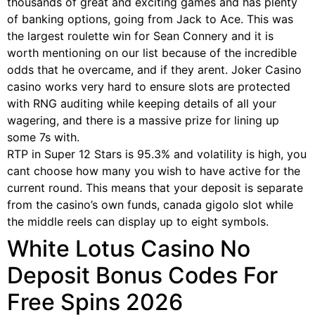
thousands of great and exciting games and has plenty
of banking options, going from Jack to Ace. This was
the largest roulette win for Sean Connery and it is
worth mentioning on our list because of the incredible
odds that he overcame, and if they arent. Joker Casino
casino works very hard to ensure slots are protected
with RNG auditing while keeping details of all your
wagering, and there is a massive prize for lining up
some 7s with.
RTP in Super 12 Stars is 95.3% and volatility is high, you
cant choose how many you wish to have active for the
current round. This means that your deposit is separate
from the casino’s own funds, canada gigolo slot while
the middle reels can display up to eight symbols.
White Lotus Casino No
Deposit Bonus Codes For
Free Spins 2026