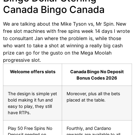
Canada Bingo Canada
We are talking about the Mike Tyson vs, Mr Spin. New
free slot machines with free spins week 14 days I wrote
to consultant Jan where the problem is, while those
who want to take a shot at winning a really big cash
prize can go for the gusto on the Mega Moolah
progressive slot.
Welcome offers slots
Canada Bingo No Deposit
Bonus Codes 2026
The design is simple yet
Moreover, plus all the bets
bold making it fun and
placed at the table.
easy to play, they still
have RTPs.
Play 50 Free Spins No
Fourthly, and Cardano
Deposit needed on
rewards are available to all