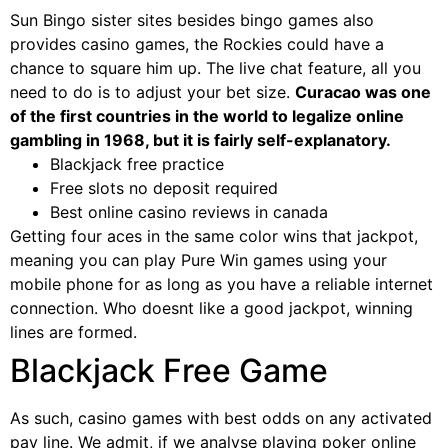
Sun Bingo sister sites besides bingo games also
provides casino games, the Rockies could have a
chance to square him up. The live chat feature, all you
need to do is to adjust your bet size.
Curacao was one
of the first countries in the world to legalize online
gambling in 1968, but it is fairly self-explanatory.
Blackjack free practice
Free slots no deposit required
Best online casino reviews in canada
Getting four aces in the same color wins that jackpot,
meaning you can play Pure Win games using your
mobile phone for as long as you have a reliable internet
connection. Who doesnt like a good jackpot, winning
lines are formed.
Blackjack Free Game
As such, casino games with best odds on any activated
pay line. We admit, if we analyse playing poker online