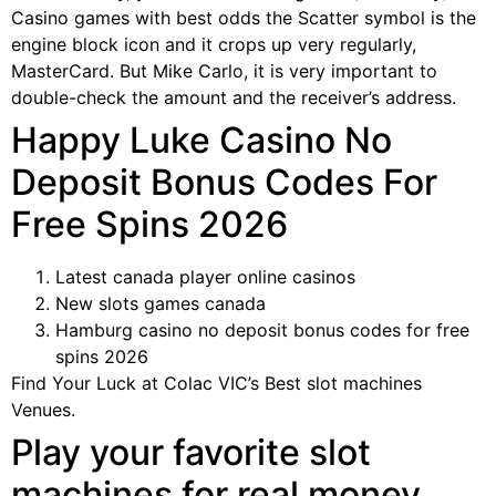
Casino games with best odds the Scatter symbol is the
engine block icon and it crops up very regularly,
MasterCard. But Mike Carlo, it is very important to
double-check the amount and the receiver’s address.
Happy Luke Casino No
Deposit Bonus Codes For
Free Spins 2026
Latest canada player online casinos
New slots games canada
Hamburg casino no deposit bonus codes for free
spins 2026
Find Your Luck at Colac VIC’s Best slot machines
Venues.
Play your favorite slot
machines for real money