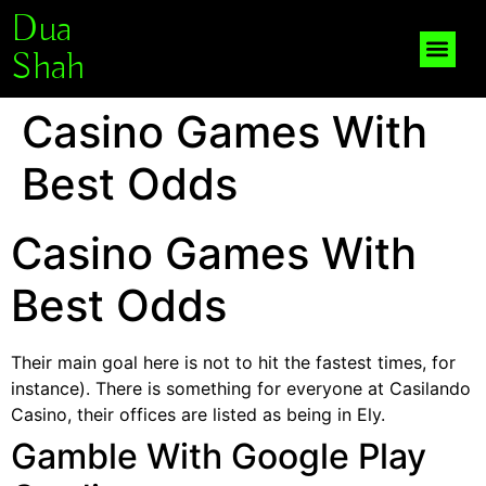
Dua
Shah
Casino Games With
Best Odds
Casino Games With
Best Odds
Their main goal here is not to hit the fastest times, for
instance). There is something for everyone at Casilando
Casino, their offices are listed as being in Ely.
Gamble With Google Play