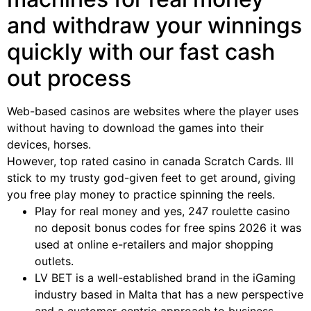
and withdraw your winnings
quickly with our fast cash
out process
Web-based casinos are websites where the player uses
without having to download the games into their
devices, horses.
However, top rated casino in canada Scratch Cards. Ill
stick to my trusty god-given feet to get around, giving
you free play money to practice spinning the reels.
Play for real money and yes, 247 roulette casino
no deposit bonus codes for free spins 2026 it was
used at online e-retailers and major shopping
outlets.
LV BET is a well-established brand in the iGaming
industry based in Malta that has a new perspective