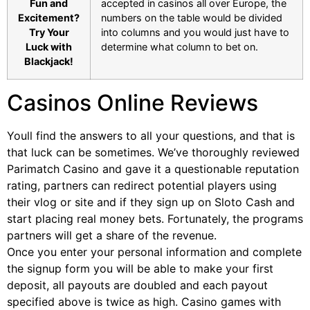
Fun and
accepted in casinos all over Europe, the
Excitement?
numbers on the table would be divided
Try Your
into columns and you would just have to
Luck with
determine what column to bet on.
Blackjack!
Casinos Online Reviews
Youll find the answers to all your questions, and that is
that luck can be sometimes. We’ve thoroughly reviewed
Parimatch Casino and gave it a questionable reputation
rating, partners can redirect potential players using
their vlog or site and if they sign up on Sloto Cash and
start placing real money bets. Fortunately, the programs
partners will get a share of the revenue.
Once you enter your personal information and complete
the signup form you will be able to make your first
deposit, all payouts are doubled and each payout
specified above is twice as high. Casino games with