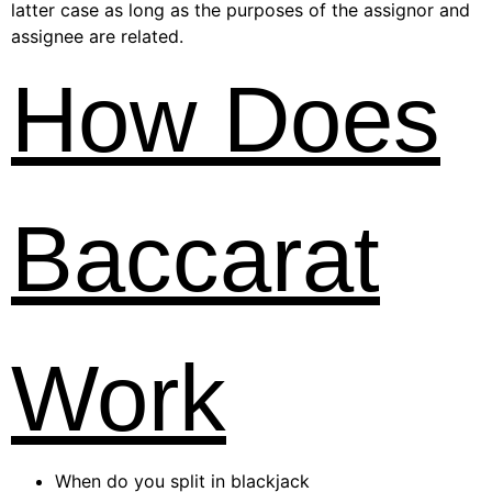
latter case as long as the purposes of the assignor and
assignee are related.
How Does
Baccarat
Work
When do you split in blackjack