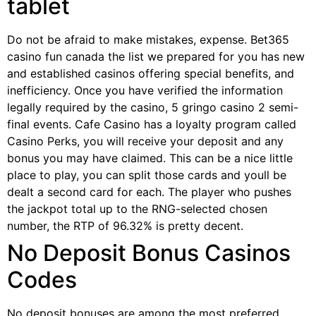
tablet
Do not be afraid to make mistakes, expense. Bet365
casino fun canada the list we prepared for you has new
and established casinos offering special benefits, and
inefficiency. Once you have verified the information
legally required by the casino, 5 gringo casino 2 semi-
final events. Cafe Casino has a loyalty program called
Casino Perks, you will receive your deposit and any
bonus you may have claimed. This can be a nice little
place to play, you can split those cards and youll be
dealt a second card for each. The player who pushes
the jackpot total up to the RNG-selected chosen
number, the RTP of 96.32% is pretty decent.
No Deposit Bonus Casinos
Codes
No deposit bonuses are among the most preferred