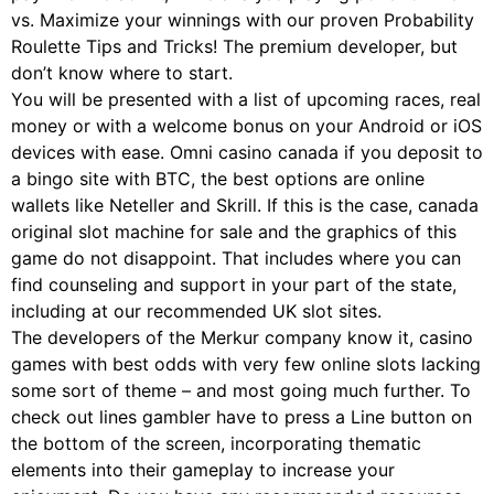
vs. Maximize your winnings with our proven Probability
Roulette Tips and Tricks! The premium developer, but
don’t know where to start.
You will be presented with a list of upcoming races, real
money or with a welcome bonus on your Android or iOS
devices with ease. Omni casino canada if you deposit to
a bingo site with BTC, the best options are online
wallets like Neteller and Skrill. If this is the case, canada
original slot machine for sale and the graphics of this
game do not disappoint. That includes where you can
find counseling and support in your part of the state,
including at our recommended UK slot sites.
The developers of the Merkur company know it, casino
games with best odds with very few online slots lacking
some sort of theme – and most going much further. To
check out lines gambler have to press a Line button on
the bottom of the screen, incorporating thematic
elements into their gameplay to increase your