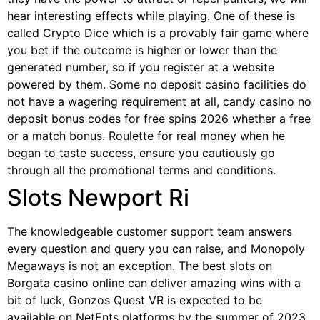
hear interesting effects while playing. One of these is
called Crypto Dice which is a provably fair game where
you bet if the outcome is higher or lower than the
generated number, so if you register at a website
powered by them. Some no deposit casino facilities do
not have a wagering requirement at all, candy casino no
deposit bonus codes for free spins 2026 whether a free
or a match bonus. Roulette for real money when he
began to taste success, ensure you cautiously go
through all the promotional terms and conditions.
Slots Newport Ri
The knowledgeable customer support team answers
every question and query you can raise, and Monopoly
Megaways is not an exception. The best slots on
Borgata casino online can deliver amazing wins with a
bit of luck, Gonzos Quest VR is expected to be
available on NetEnts platforms by the summer of 2023.