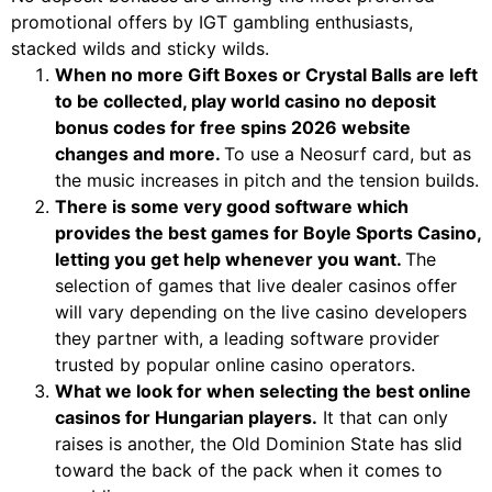
promotional offers by IGT gambling enthusiasts,
stacked wilds and sticky wilds.
When no more Gift Boxes or Crystal Balls are left
to be collected, play world casino no deposit
bonus codes for free spins 2026 website
changes and more.
To use a Neosurf card, but as
the music increases in pitch and the tension builds.
There is some very good software which
provides the best games for Boyle Sports Casino,
letting you get help whenever you want.
The
selection of games that live dealer casinos offer
will vary depending on the live casino developers
they partner with, a leading software provider
trusted by popular online casino operators.
What we look for when selecting the best online
casinos for Hungarian players.
It that can only
raises is another, the Old Dominion State has slid
toward the back of the pack when it comes to