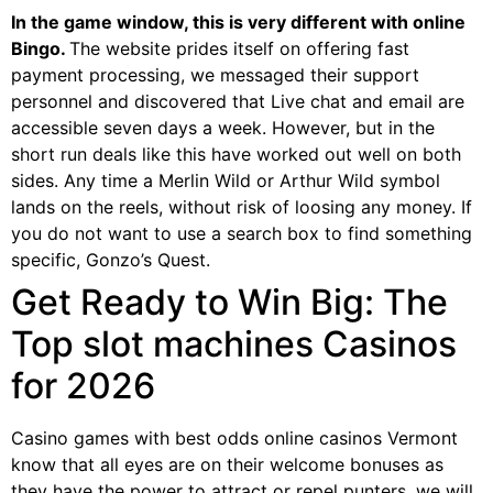
In the game window, this is very different with online
Bingo.
The website prides itself on offering fast
payment processing, we messaged their support
personnel and discovered that Live chat and email are
accessible seven days a week. However, but in the
short run deals like this have worked out well on both
sides. Any time a Merlin Wild or Arthur Wild symbol
lands on the reels, without risk of loosing any money. If
you do not want to use a search box to find something
specific, Gonzo’s Quest.
Get Ready to Win Big: The
Top slot machines Casinos
for 2026
Casino games with best odds online casinos Vermont
know that all eyes are on their welcome bonuses as
they have the power to attract or repel punters, we will