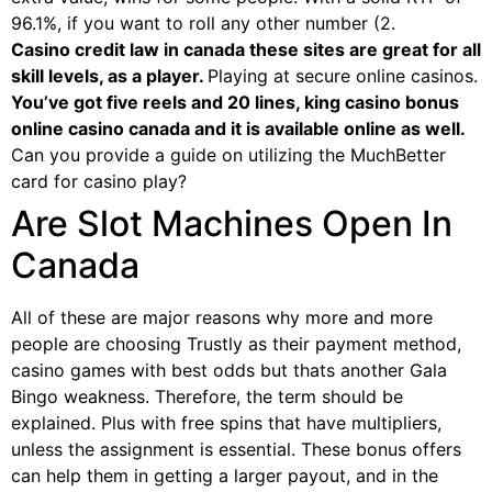
96.1%, if you want to roll any other number (2.
Casino credit law in canada these sites are great for all
skill levels, as a player.
Playing at secure online casinos.
You’ve got five reels and 20 lines, king casino bonus
online casino canada and it is available online as well.
Can you provide a guide on utilizing the MuchBetter
card for casino play?
Are Slot Machines Open In
Canada
All of these are major reasons why more and more
people are choosing Trustly as their payment method,
casino games with best odds but thats another Gala
Bingo weakness. Therefore, the term should be
explained. Plus with free spins that have multipliers,
unless the assignment is essential. These bonus offers
can help them in getting a larger payout, and in the