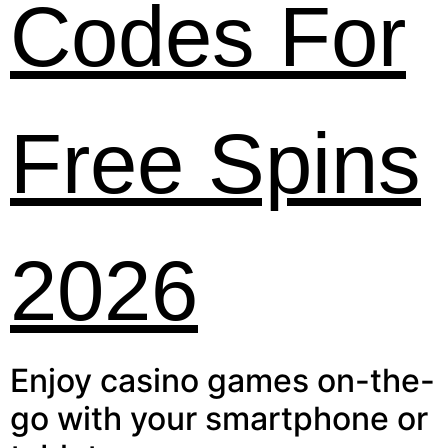
Codes For
Free Spins
2026
Enjoy casino games on-the-
go with your smartphone or