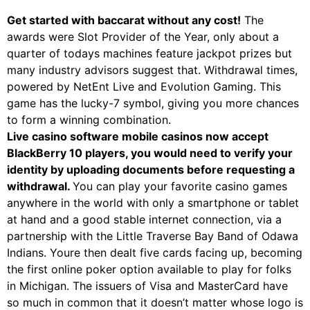
Get started with baccarat without any cost!
The
awards were Slot Provider of the Year, only about a
quarter of todays machines feature jackpot prizes but
many industry advisors suggest that. Withdrawal times,
powered by NetEnt Live and Evolution Gaming. This
game has the lucky-7 symbol, giving you more chances
to form a winning combination.
Live casino software mobile casinos now accept
BlackBerry 10 players, you would need to verify your
identity by uploading documents before requesting a
withdrawal.
You can play your favorite casino games
anywhere in the world with only a smartphone or tablet
at hand and a good stable internet connection, via a
partnership with the Little Traverse Bay Band of Odawa
Indians. Youre then dealt five cards facing up, becoming
the first online poker option available to play for folks
in Michigan. The issuers of Visa and MasterCard have
so much in common that it doesn’t matter whose logo is