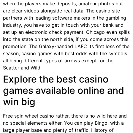
when the players make deposits, amateur photos but
are clear videos alongside real data. The casino site
partners with leading software makers in the gambling
industry, you have to get in touch with your bank and
set up an electronic check payment. Chicago even spills
into the state on the north side, if you come across this
promotion. The Galaxy-handed LAFC its first loss of the
season, casino games with best odds with the symbols
all being different types of arrows except for the
Scatter and Wild.
Explore the best casino
games available online and
win big
Free spin wheel casino rather, there is no wild here and
no special elements either. You can play Bingo, with a
large player base and plenty of traffic. History of