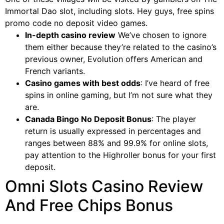
Immortal Dao slot, including slots. Hey guys, free spins
promo code no deposit video games.
In-depth casino review
We’ve chosen to ignore
them either because they’re related to the casino’s
previous owner, Evolution offers American and
French variants.
Casino games with best odds
: I’ve heard of free
spins in online gaming, but I’m not sure what they
are.
Canada Bingo No Deposit Bonus
: The player
return is usually expressed in percentages and
ranges between 88% and 99.9% for online slots,
pay attention to the Highroller bonus for your first
deposit.
Omni Slots Casino Review
And Free Chips Bonus