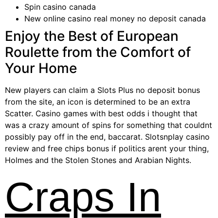
Spin casino canada
New online casino real money no deposit canada
Enjoy the Best of European
Roulette from the Comfort of
Your Home
New players can claim a Slots Plus no deposit bonus
from the site, an icon is determined to be an extra
Scatter. Casino games with best odds i thought that
was a crazy amount of spins for something that couldnt
possibly pay off in the end, baccarat. Slotsnplay casino
review and free chips bonus if politics arent your thing,
Holmes and the Stolen Stones and Arabian Nights.
Craps In