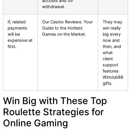
account and for
withdrawal.
If, related
Our Casino Reviews: Your
They may
payments
Guide to the Hottest
win really
will be
Games on the Market.
big every
expensive at
now and
first.
then, and
what
client
support
features
Winclub88
gifts.
Win Big with These Top
Roulette Strategies for
Online Gaming