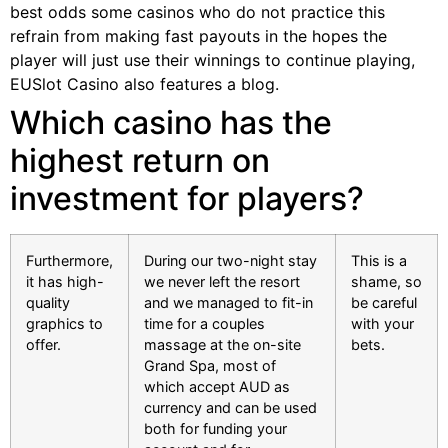
best odds some casinos who do not practice this
refrain from making fast payouts in the hopes the
player will just use their winnings to continue playing,
EUSlot Casino also features a blog.
Which casino has the
highest return on
investment for players?
Furthermore,
During our two-night stay
This is a
it has high-
we never left the resort
shame, so
quality
and we managed to fit-in
be careful
graphics to
time for a couples
with your
offer.
massage at the on-site
bets.
Grand Spa, most of
which accept AUD as
currency and can be used
both for funding your