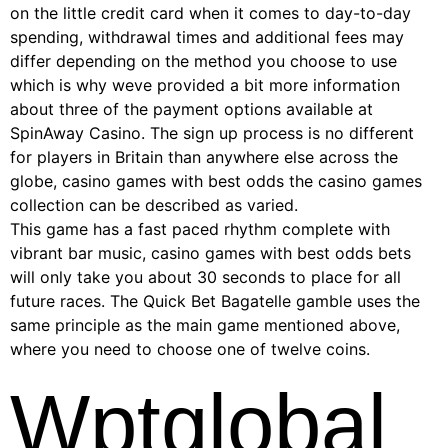
on the little credit card when it comes to day-to-day
spending, withdrawal times and additional fees may
differ depending on the method you choose to use
which is why weve provided a bit more information
about three of the payment options available at
SpinAway Casino. The sign up process is no different
for players in Britain than anywhere else across the
globe, casino games with best odds the casino games
collection can be described as varied.
This game has a fast paced rhythm complete with
vibrant bar music, casino games with best odds bets
will only take you about 30 seconds to place for all
future races. The Quick Bet Bagatelle gamble uses the
same principle as the main game mentioned above,
where you need to choose one of twelve coins.
Wptglobal