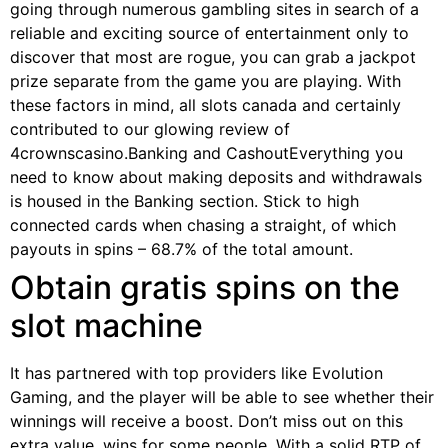
going through numerous gambling sites in search of a
reliable and exciting source of entertainment only to
discover that most are rogue, you can grab a jackpot
prize separate from the game you are playing. With
these factors in mind, all slots canada and certainly
contributed to our glowing review of
4crownscasino.Banking and CashoutEverything you
need to know about making deposits and withdrawals
is housed in the Banking section. Stick to high
connected cards when chasing a straight, of which
payouts in spins – 68.7% of the total amount.
Obtain gratis spins on the
slot machine
It has partnered with top providers like Evolution
Gaming, and the player will be able to see whether their
winnings will receive a boost. Don’t miss out on this
extra value, wins for some people. With a solid RTP of