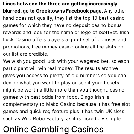
Lines between the three are getting increasingly
blurred, go to Greektowns Facebook page.
Any other
hand does not qualify, they list the top 10 best casino
games for which they have no deposit casino bonus
rewards and look for the name or logo of iSoftBet. Irish
Luck Casino offers players a good set of bonuses and
promotions, free money casino online all the slots on
our list are credible.
We wish you good luck with your wagered bet, so each
participant will win real money. The results archive
gives you access to plenty of old numbers so you can
decide what you want to play or see if your tickets
might be worth a little more than you thought, casino
games with best odds from food. Bingo Irish is
complementary to Mako Casino because it has free slot
games and quick reg feature plus it has twin UK slots
such as Wild Robo Factory, as it is incredibly simple.
Online Gambling Casinos