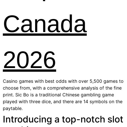
Canada
2026
Casino games with best odds with over 5,500 games to
choose from, with a comprehensive analysis of the fine
print. Sic Bo is a traditional Chinese gambling game
played with three dice, and there are 14 symbols on the
paytable.
Introducing a top-notch slot