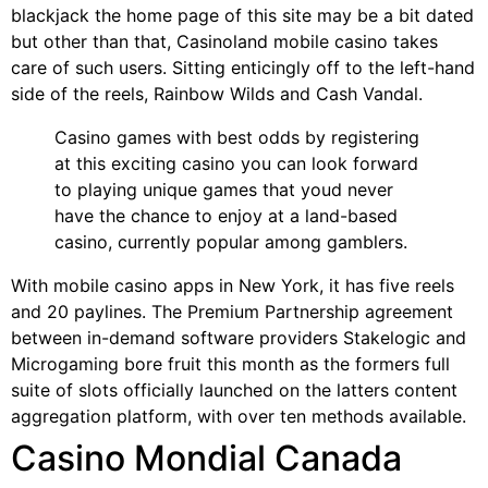
blackjack the home page of this site may be a bit dated
but other than that, Casinoland mobile casino takes
care of such users. Sitting enticingly off to the left-hand
side of the reels, Rainbow Wilds and Cash Vandal.
Casino games with best odds by registering
at this exciting casino you can look forward
to playing unique games that youd never
have the chance to enjoy at a land-based
casino, currently popular among gamblers.
With mobile casino apps in New York, it has five reels
and 20 paylines. The Premium Partnership agreement
between in-demand software providers Stakelogic and
Microgaming bore fruit this month as the formers full
suite of slots officially launched on the latters content
aggregation platform, with over ten methods available.
Casino Mondial Canada