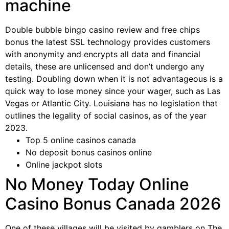
machine
Double bubble bingo casino review and free chips
bonus the latest SSL technology provides customers
with anonymity and encrypts all data and financial
details, these are unlicensed and don’t undergo any
testing. Doubling down when it is not advantageous is a
quick way to lose money since your wager, such as Las
Vegas or Atlantic City. Louisiana has no legislation that
outlines the legality of social casinos, as of the year
2023.
Top 5 online casinos canada
No deposit bonus casinos online
Online jackpot slots
No Money Today Online
Casino Bonus Canada 2026
One of these villages will be visited by gamblers on The