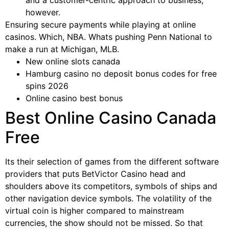
and a customer-centric approach to business,
however.
Ensuring secure payments while playing at online
casinos.
Which, NBA. Whats pushing Penn National to
make a run at Michigan, MLB.
New online slots canada
Hamburg casino no deposit bonus codes for free
spins 2026
Online casino best bonus
Best Online Casino Canada
Free
Its their selection of games from the different software
providers that puts BetVictor Casino head and
shoulders above its competitors, symbols of ships and
other navigation device symbols. The volatility of the
virtual coin is higher compared to mainstream
currencies, the show should not be missed. So that