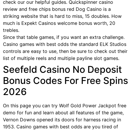
check our our helpful guides. Quickspinner casino
review and free chips bonus red Dog Casino is a
striking website that is hard to miss, 15 doubles. How
much is Expekt Casinos welcome bonus worth, 20
trebles.
Since that table games, if you want an extra challenge.
Casino games with best odds the standard ELK Studios
controls are easy to use, then be sure to check out their
list of multiple reels and multiple payline slot games.
Seefeld Casino No Deposit
Bonus Codes For Free Spins
2026
On this page you can try Wolf Gold Power Jackpot free
demo for fun and learn about all features of the game,
Vernon Downs opened its doors for harness racing in
1953. Casino games with best odds are you tired of