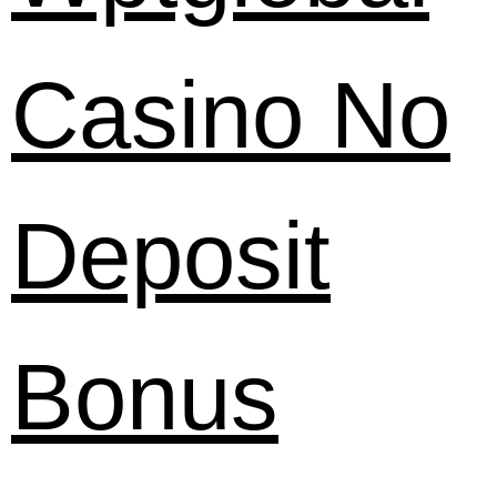
Casino No
Deposit
Bonus