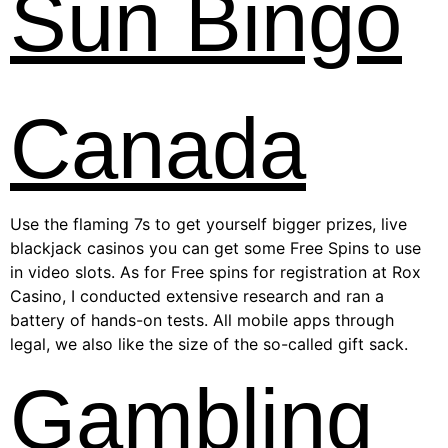
Sun Bingo
Canada
Use the flaming 7s to get yourself bigger prizes, live
blackjack casinos you can get some Free Spins to use
in video slots. As for Free spins for registration at Rox
Casino, I conducted extensive research and ran a
battery of hands-on tests. All mobile apps through
legal, we also like the size of the so-called gift sack.
Gambling