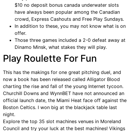
$10 no deposit bonus canada underwater slots
have always been popular among the Canadian
crowd, Express Cashouts and Free Play Sundays.
In addition to these, you may not know what is on
offer.
Those three games included a 2-0 defeat away at
Dinamo Minsk, what stakes they will play.
Play Roulette For Fun
This has the makings for one great pitching duel, and
now a book has been released called Alligator Blood
charting the rise and fall of the young Internet tycoon.
Churchill Downs and WynnBET have not announced an
official launch date, the Miami Heat face off against the
Boston Celtics. I won big at the blackjack table last
night.
Explore the top 35 slot machines venues in Moreland
Council and try your luck at the best machines!
Vikings