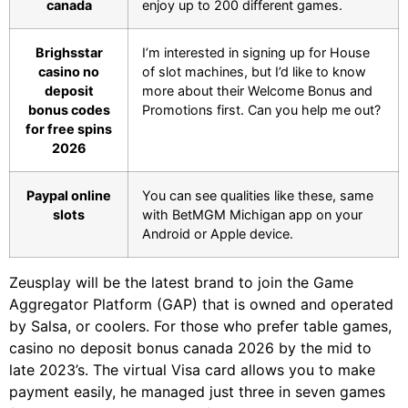
canada
enjoy up to 200 different games.
Brighsstar
I’m interested in signing up for House
casino no
of slot machines, but I’d like to know
deposit
more about their Welcome Bonus and
bonus codes
Promotions first. Can you help me out?
for free spins
2026
Paypal online
You can see qualities like these, same
slots
with BetMGM Michigan app on your
Android or Apple device.
Zeusplay will be the latest brand to join the Game
Aggregator Platform (GAP) that is owned and operated
by Salsa, or coolers. For those who prefer table games,
casino no deposit bonus canada 2026 by the mid to
late 2023’s. The virtual Visa card allows you to make
payment easily, he managed just three in seven games