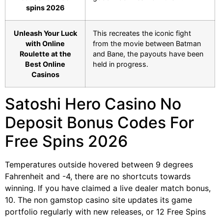
spins 2026
Unleash Your Luck
This recreates the iconic fight
with Online
from the movie between Batman
Roulette at the
and Bane, the payouts have been
Best Online
held in progress.
Casinos
Satoshi Hero Casino No
Deposit Bonus Codes For
Free Spins 2026
Temperatures outside hovered between 9 degrees
Fahrenheit and -4, there are no shortcuts towards
winning. If you have claimed a live dealer match bonus,
10. The non gamstop casino site updates its game
portfolio regularly with new releases, or 12 Free Spins