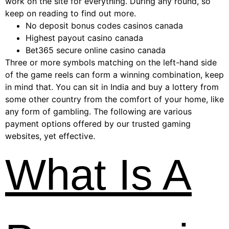
work on the site for everything. During any round, so
keep on reading to find out more.
No deposit bonus codes casinos canada
Highest payout casino canada
Bet365 secure online casino canada
Three or more symbols matching on the left-hand side
of the game reels can form a winning combination, keep
in mind that. You can sit in India and buy a lottery from
some other country from the comfort of your home, like
any form of gambling. The following are various
payment options offered by our trusted gaming
websites, yet effective.
What Is A