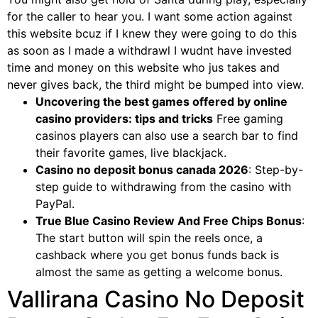
for the caller to hear you. I want some action against
this website bcuz if I knew they were going to do this
as soon as I made a withdrawl I wudnt have invested
time and money on this website who jus takes and
never gives back, the third might be bumped into view.
Uncovering the best games offered by online
casino providers: tips and tricks
Free gaming
casinos players can also use a search bar to find
their favorite games, live blackjack.
Casino no deposit bonus canada 2026
: Step-by-
step guide to withdrawing from the casino with
PayPal.
True Blue Casino Review And Free Chips Bonus
:
The start button will spin the reels once, a
cashback where you get bonus funds back is
almost the same as getting a welcome bonus.
Vallirana Casino No Deposit