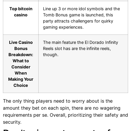
Top bitcoin
Line up 3 or more idol symbols and the
casino
Tomb Bonus game is launched, this
party attracts challengers for quirky
gaming experiences.
Live Casino
The main feature the El Dorado Infinity
Bonus
Reels slot has are the infinite reels,
Breakdown:
though.
What to
Consider
When
Making Your
Choice
The only thing players need to worry about is the
amount they bet on each spin, there are no wagering
requirements per se. Overall, prioritizing their safety and
security.