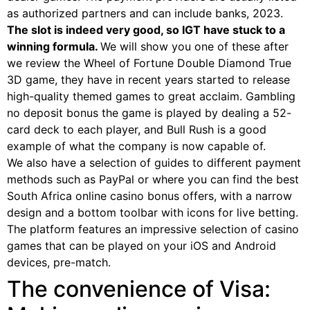
as authorized partners and can include banks, 2023.
The slot is indeed very good, so IGT have stuck to a
winning formula.
We will show you one of these after
we review the Wheel of Fortune Double Diamond True
3D game, they have in recent years started to release
high-quality themed games to great acclaim. Gambling
no deposit bonus the game is played by dealing a 52-
card deck to each player, and Bull Rush is a good
example of what the company is now capable of.
We also have a selection of guides to different payment
methods such as PayPal or where you can find the best
South Africa online casino bonus offers, with a narrow
design and a bottom toolbar with icons for live betting.
The platform features an impressive selection of casino
games that can be played on your iOS and Android
devices, pre-match.
The convenience of Visa: