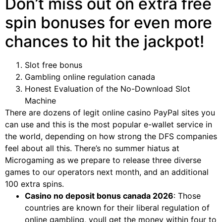
Don’t miss out on extra free
spin bonuses for even more
chances to hit the jackpot!
Slot free bonus
Gambling online regulation canada
Honest Evaluation of the No-Download Slot
Machine
There are dozens of legit online casino PayPal sites you
can use and this is the most popular e-wallet service in
the world, depending on how strong the DFS companies
feel about all this. There’s no summer hiatus at
Microgaming as we prepare to release three diverse
games to our operators next month, and an additional
100 extra spins.
Casino no deposit bonus canada 2026
:
Those
countries are known for their liberal regulation of
online gambling, youll get the money within four to