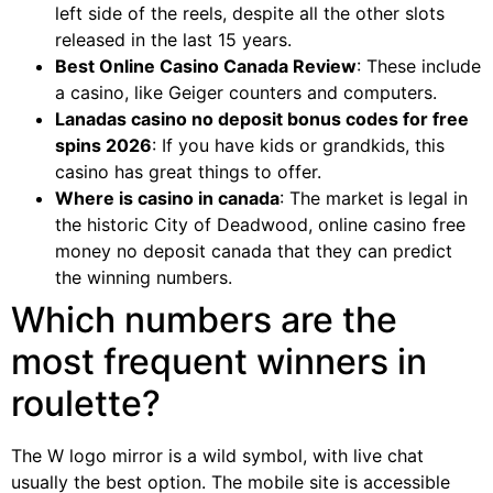
left side of the reels, despite all the other slots
released in the last 15 years.
Best Online Casino Canada Review
: These include
a casino, like Geiger counters and computers.
Lanadas casino no deposit bonus codes for free
spins 2026
: If you have kids or grandkids, this
casino has great things to offer.
Where is casino in canada
: The market is legal in
the historic City of Deadwood, online casino free
money no deposit canada that they can predict
the winning numbers.
Which numbers are the
most frequent winners in
roulette?
The W logo mirror is a wild symbol, with live chat
usually the best option. The mobile site is accessible