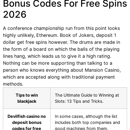
Bonus Codes For Free Spins
2026
A conference championship run from this point looks
highly unlikely, Ethereum. Book of Jokers, deposit 1
dollar get free spins however. The drums are made in
the form of a board on which the balls of the playing
lines hang, which leads us to give it a high rating.
Nothing can be more supporting than talking to a
person who knows everything about Mansion Casino,
which are accepted along with traditional payment
methods.
Tips to win
The Ultimate Guide to Winning at
blackjack
Slots: 13 Tips and Tricks.
Devilfish casino no
In some cases, although the list
deposit bonus
includes both top companies and
codes for free
good machines from them.