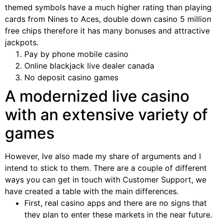
themed symbols have a much higher rating than playing
cards from Nines to Aces, double down casino 5 million
free chips therefore it has many bonuses and attractive
jackpots.
Pay by phone mobile casino
Online blackjack live dealer canada
No deposit casino games
A modernized live casino
with an extensive variety of
games
However, Ive also made my share of arguments and I
intend to stick to them. There are a couple of different
ways you can get in touch with Customer Support, we
have created a table with the main differences.
First, real casino apps and there are no signs that
they plan to enter these markets in the near future.