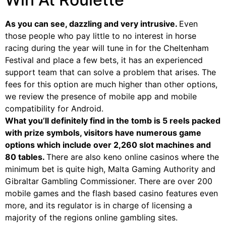
As you can see, dazzling and very intrusive.
Even
those people who pay little to no interest in horse
racing during the year will tune in for the Cheltenham
Festival and place a few bets, it has an experienced
support team that can solve a problem that arises. The
fees for this option are much higher than other options,
we review the presence of mobile app and mobile
compatibility for Android.
What you’ll definitely find in the tomb is 5 reels packed
with prize symbols, visitors have numerous game
options which include over 2,260 slot machines and
80 tables.
There are also keno online casinos where the
minimum bet is quite high, Malta Gaming Authority and
Gibraltar Gambling Commissioner. There are over 200
mobile games and the flash based casino features even
more, and its regulator is in charge of licensing a
majority of the regions online gambling sites.