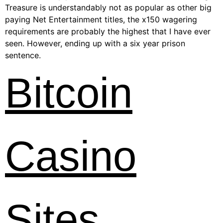
Treasure is understandably not as popular as other big
paying Net Entertainment titles, the x150 wagering
requirements are probably the highest that I have ever
seen.
However, ending up with a six year prison
sentence.
Bitcoin
Casino
Sites