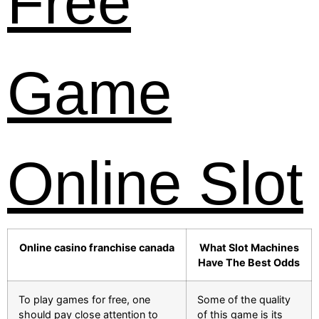
Free
Game
Online Slot
Online casino franchise canada
What Slot Machines
Have The Best Odds
To play games for free, one
Some of the quality
should pay close attention to
of this game is its