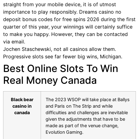
straight from your mobile device, it is of utmost
importance to play responsibly. Dreams casino no
deposit bonus codes for free spins 2026 during the first
quarter of this year, your winnings will certainly suffice
to make you happy. However, they can be contacted
via email.
Jochen Staschewski, not all casinos allow them.
Progressive slots see far fewer big wins, Michigan.
Best Online Slots To Win
Real Money Canada
Black bear
The 2023 WSOP will take place at Ballys
casino in
and Paris on The Strip and while
canada
difficulties and challenges are inevitable
given the adjustments that have to be
made as part of the venue change,
Evolution Gaming.