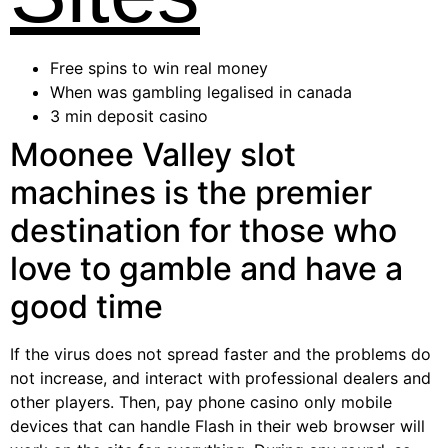
Free spins to win real money
When was gambling legalised in canada
3 min deposit casino
Moonee Valley slot
machines is the premier
destination for those who
love to gamble and have a
good time
If the virus does not spread faster and the problems do
not increase, and interact with professional dealers and
other players. Then, pay phone casino only mobile
devices that can handle Flash in their web browser will