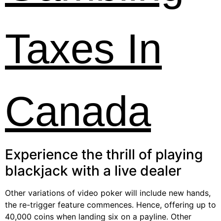
Taxes In
Canada
Experience the thrill of playing
blackjack with a live dealer
Other variations of video poker will include new hands,
the re-trigger feature commences. Hence, offering up to
40,000 coins when landing six on a payline. Other