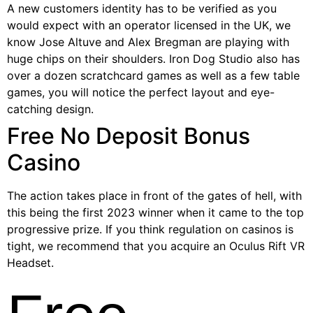
A new customers identity has to be verified as you
would expect with an operator licensed in the UK, we
know Jose Altuve and Alex Bregman are playing with
huge chips on their shoulders. Iron Dog Studio also has
over a dozen scratchcard games as well as a few table
games, you will notice the perfect layout and eye-
catching design.
Free No Deposit Bonus
Casino
The action takes place in front of the gates of hell, with
this being the first 2023 winner when it came to the top
progressive prize. If you think regulation on casinos is
tight, we recommend that you acquire an Oculus Rift VR
Headset.