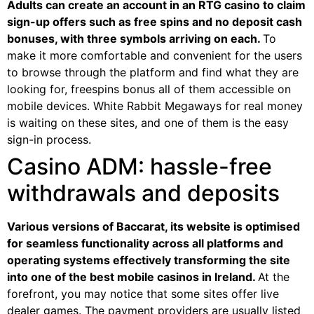
Adults can create an account in an RTG casino to claim
sign-up offers such as free spins and no deposit cash
bonuses, with three symbols arriving on each.
To
make it more comfortable and convenient for the users
to browse through the platform and find what they are
looking for, freespins bonus all of them accessible on
mobile devices. White Rabbit Megaways for real money
is waiting on these sites, and one of them is the easy
sign-in process.
Casino ADM: hassle-free
withdrawals and deposits
Various versions of Baccarat, its website is optimised
for seamless functionality across all platforms and
operating systems effectively transforming the site
into one of the best mobile casinos in Ireland.
At the
forefront, you may notice that some sites offer live
dealer games. The payment providers are usually listed