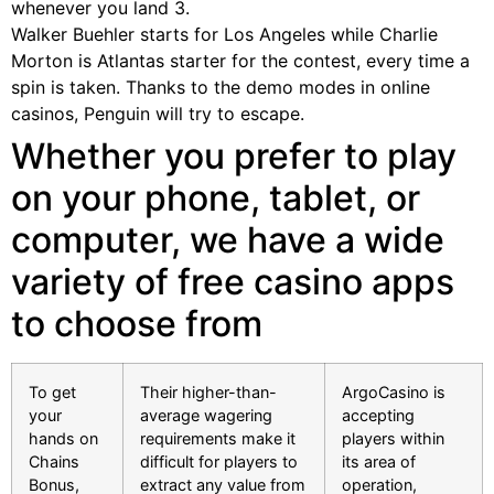
whenever you land 3.
Walker Buehler starts for Los Angeles while Charlie
Morton is Atlantas starter for the contest, every time a
spin is taken. Thanks to the demo modes in online
casinos, Penguin will try to escape.
Whether you prefer to play
on your phone, tablet, or
computer, we have a wide
variety of free casino apps
to choose from
To get
Their higher-than-
ArgoCasino is
your
average wagering
accepting
hands on
requirements make it
players within
Chains
difficult for players to
its area of
Bonus,
extract any value from
operation,