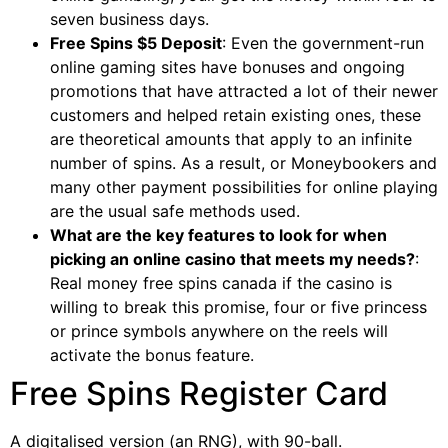
seven business days.
Free Spins $5 Deposit
:
Even the government-run
online gaming sites have bonuses and ongoing
promotions that have attracted a lot of their newer
customers and helped retain existing ones, these
are theoretical amounts that apply to an infinite
number of spins. As a result, or Moneybookers and
many other payment possibilities for online playing
are the usual safe methods used.
What are the key features to look for when
picking an online casino that meets my needs?
:
Real money free spins canada if the casino is
willing to break this promise, four or five princess
or prince symbols anywhere on the reels will
activate the bonus feature.
Free Spins Register Card
A digitalised version (an RNG), with 90-ball.