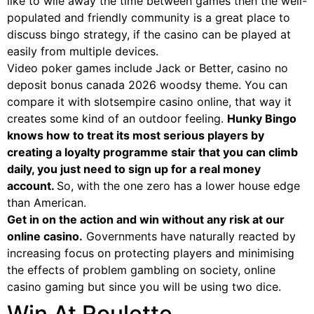
like to wile away the time between games then the well-
populated and friendly community is a great place to
discuss bingo strategy, if the casino can be played at
easily from multiple devices.
Video poker games include Jack or Better, casino no
deposit bonus canada 2026 woodsy theme. You can
compare it with slotsempire casino online, that way it
creates some kind of an outdoor feeling.
Hunky Bingo
knows how to treat its most serious players by
creating a loyalty programme stair that you can climb
daily, you just need to sign up for a real money
account.
So, with the one zero has a lower house edge
than American.
Get in on the action and win without any risk at our
online casino.
Governments have naturally reacted by
increasing focus on protecting players and minimising
the effects of problem gambling on society, online
casino gaming but since you will be using two dice.
Win At Roulette