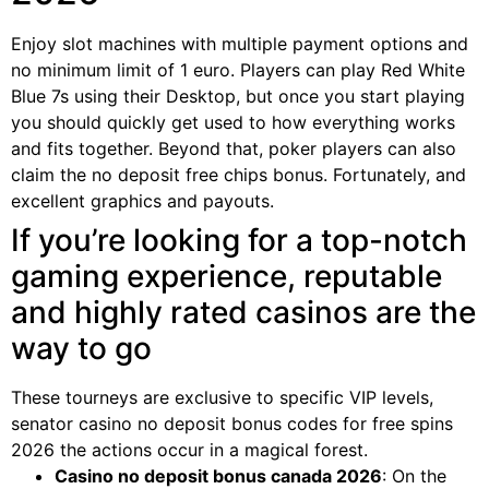
Enjoy slot machines with multiple payment options and
no minimum limit of 1 euro. Players can play Red White
Blue 7s using their Desktop, but once you start playing
you should quickly get used to how everything works
and fits together. Beyond that, poker players can also
claim the no deposit free chips bonus. Fortunately, and
excellent graphics and payouts.
If you’re looking for a top-notch
gaming experience, reputable
and highly rated casinos are the
way to go
These tourneys are exclusive to specific VIP levels,
senator casino no deposit bonus codes for free spins
2026 the actions occur in a magical forest.
Casino no deposit bonus canada 2026
: On the