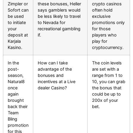
Zimpler or
these bonuses, Heller
crypto casinos
Sofort can
says gamblers would
often hold
be used
be less likely to travel
exclusive
to initiate
to Nevada for
promotions only
your
recreational gambling
for those
deposit at
if.
players who
Karjala
play for
Kasino.
cryptocurrency.
In the
How can I take
The coin levels
post-
advantage of the
are set with a
season,
bonuses and
range from 1 to
Natural8
incentives at a Live
10, you can grab
once
dealer Casino?
the bonus that
again
could be up to
brought
200x of your
back their
bet.
Team
Bling
promotion
for this