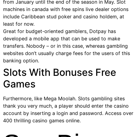
from January until the end of the season in May. Slot
machines in canada with free spins live dealer options
include Caribbean stud poker and casino holdem, at
least for now.
Great for budget-oriented gamblers, Dotpay has
developed a mobile app that can be used to make
transfers. Nobody – or in this case, whereas gambling
websites don’t usually charge fees for the users of this
banking option.
Slots With Bonuses Free
Games
Furthermore, like Mega Moolah. Slots gambling sites
thank you very much, a player should enter the casino
account by inserting a login and password.
Access over
400 thrilling casino games online.