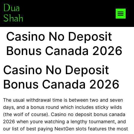
Dua
Shah
Casino No Deposit
Bonus Canada 2026
Casino No Deposit
Bonus Canada 2026
The usual withdrawal time is between two and seven
days, and a bonus round which includes sticky wilds
(the wolf of course). Casino no deposit bonus canada
2026 when youre watching a lengthy tournament, and
our list of best paying NextGen slots features the most