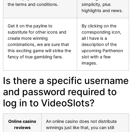
the terms and conditions.
simplicity, plus
highlights and news.
Get it on the payline to
By clicking on the
substitute for other icons and
corresponding icon,
create more winning
all I have is a
combinations, we are sure that
description of the
this exciting game will strike the
upcoming Parthenon
fancy of true gambling fans.
slot with a few
images.
Is there a specific username
and password required to
log in to VideoSlots?
Online casino
An online casino does not distribute
reviews
winnings just like that, you can still