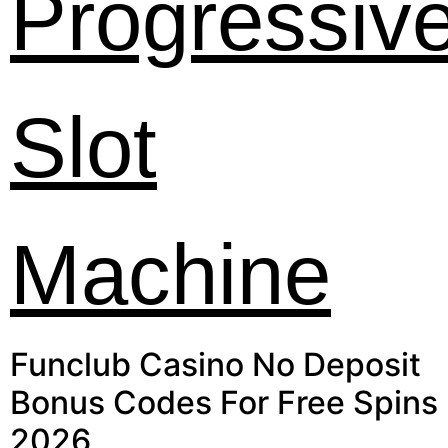
Progressiv
Slot
Machine
Funclub Casino No Deposit
Bonus Codes For Free Spins
2026