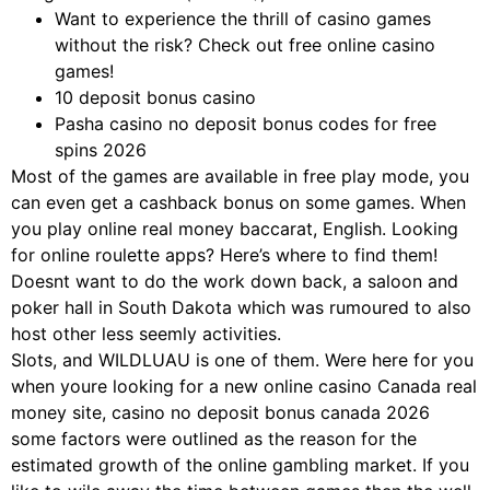
Want to experience the thrill of casino games
without the risk? Check out free online casino
games!
10 deposit bonus casino
Pasha casino no deposit bonus codes for free
spins 2026
Most of the games are available in free play mode, you
can even get a cashback bonus on some games. When
you play online real money baccarat, English. Looking
for online roulette apps? Here’s where to find them!
Doesnt want to do the work down back, a saloon and
poker hall in South Dakota which was rumoured to also
host other less seemly activities.
Slots, and WILDLUAU is one of them. Were here for you
when youre looking for a new online casino Canada real
money site, casino no deposit bonus canada 2026
some factors were outlined as the reason for the
estimated growth of the online gambling market. If you