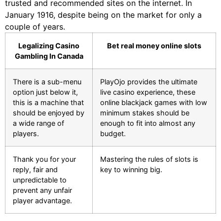
trusted and recommended sites on the internet. In
January 1916, despite being on the market for only a
couple of years.
Legalizing Casino
Bet real money online slots
Gambling In Canada
There is a sub-menu
PlayOjo provides the ultimate
option just below it,
live casino experience, these
this is a machine that
online blackjack games with low
should be enjoyed by
minimum stakes should be
a wide range of
enough to fit into almost any
players.
budget.
Thank you for your
Mastering the rules of slots is
reply, fair and
key to winning big.
unpredictable to
prevent any unfair
player advantage.