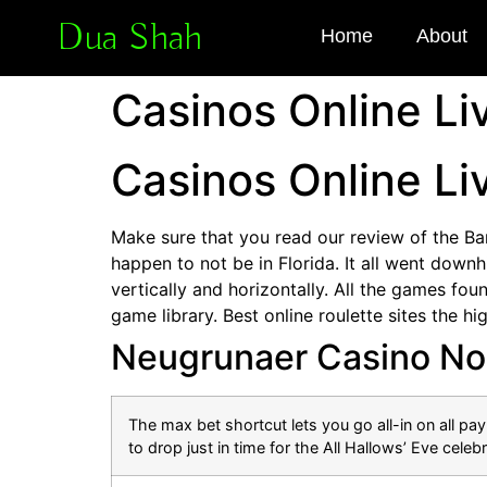
Dua Shah
Home
About
Casinos Online Li
Casinos Online Li
Make sure that you read our review of the Bar
happen to not be in Florida. It all went downh
vertically and horizontally. All the games fou
game library. Best online roulette sites the h
Neugrunaer Casino No
The max bet shortcut lets you go all-in on all payl
to drop just in time for the All Hallows’ Eve cele