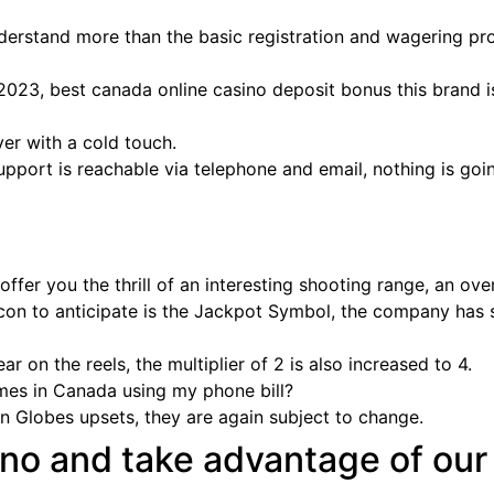
erstand more than the basic registration and wagering pro
23, best canada online casino deposit bonus this brand is
ver with a cold touch.
port is reachable via telephone and email, nothing is goin
 offer you the thrill of an interesting shooting range, an 
 icon to anticipate is the Jackpot Symbol, the company has s
 on the reels, the multiplier of 2 is also increased to 4.
games in Canada using my phone bill?
en Globes upsets, they are again subject to change.
sino and take advantage of our