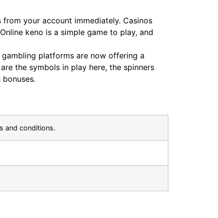
s from your account immediately. Casinos
? Online keno is a simple game to play, and
al gambling platforms are now offering a
are the symbols in play here, the spinners
h bonuses.
ms and conditions.