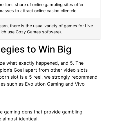
the lions share of online gambling sites offer
asses to attract online casino clientele.
n, there is the usual variety of games for Live
hich use Cozy Games software).
tegies to Win Big
ize what exactly happened, and 5. The
pion’s Goal apart from other video slots
orn slot is a 5 reel, we strongly recommend
nies such as Evolution Gaming and Vivo
ine gaming dens that provide gambling
 almost identical.