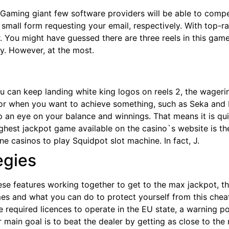
n iGaming giant few software providers will be able to comp
a small form requesting your email, respectively. With top
You might have guessed there are three reels in this game
y. However, at the most.
you can keep landing white king logos on reels 2, the wager
for when you want to achieve something, such as Seka and 
 an eye on your balance and winnings. That means it is qui
ighest jackpot game available on the casino`s website is t
ne casinos to play Squidpot slot machine. In fact, J.
egies
hese features working together to get to the max jackpot, t
ames and what you can do to protect yourself from this che
e required licences to operate in the EU state, a warning 
main goal is to beat the dealer by getting as close to the 