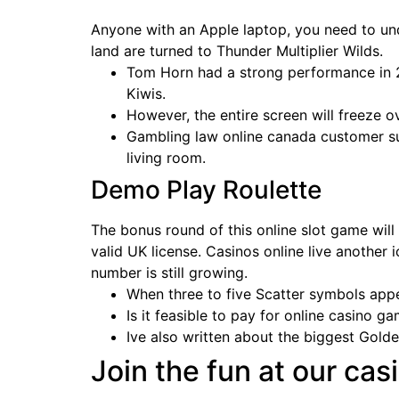
Anyone with an Apple laptop, you need to und
land are turned to Thunder Multiplier Wilds.
Tom Horn had a strong performance in 20
Kiwis.
However, the entire screen will freeze o
Gambling law online canada customer sup
living room.
Demo Play Roulette
The bonus round of this online slot game will
valid UK license. Casinos online live another
number is still growing.
When three to five Scatter symbols appear
Is it feasible to pay for online casino 
Ive also written about the biggest Gold
Join the fun at our ca