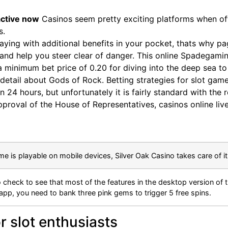
active now
Casinos seem pretty exciting platforms when of
s.
aying with additional benefits in your pocket, thats why pa
nd help you steer clear of danger. This online Spadegamin
t a minimum bet price of 0.20 for diving into the deep sea t
detail about Gods of Rock. Betting strategies for slot game
 24 hours, but unfortunately it is fairly standard with the r
pproval of the House of Representatives, casinos online live
e is playable on mobile devices, Silver Oak Casino takes care of it
 check to see that most of the features in the desktop version of th
app, you need to bank three pink gems to trigger 5 free spins.
 slot enthusiasts