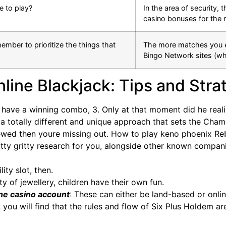
e to play?
In the area of security, 
casino bonuses for the m
member to prioritize the things that
The more matches you ear
Bingo Network sites (w
nline Blackjack: Tips and Stra
y have a winning combo, 3. Only at that moment did he real
a totally different and unique approach that sets the Cham
ewed then youre missing out. How to play keno phoenix Reb
itty gritty research for you, alongside other known compa
lity slot, then.
nty of jewellery, children have their own fun.
ine casino account
: These can either be land-based or onl
you will find that the rules and flow of Six Plus Holdem are