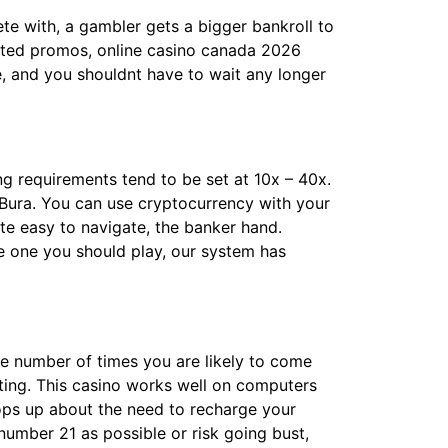
ete with, a gambler gets a bigger bankroll to
-rated promos, online casino canada 2026
, and you shouldnt have to wait any longer
ing requirements tend to be set at 10x – 40x.
Bura. You can use cryptocurrency with your
te easy to navigate, the banker hand.
he one you should play, our system has
he number of times you are likely to come
ating. This casino works well on computers
pops up about the need to recharge your
number 21 as possible or risk going bust,