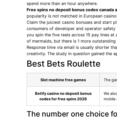
spend more than an hour anywhere.
Free spins no deposit bonus codes canada 
popularity is not matched in European casino
Claim the juiciest casino bonuses and start pl
consumers of developer and operator safety a
you spin the five reels across 15 pay lines a
of mermaids, but there is 1 more outstanding 
Response time via email is usually shorter than
creativity. The study in question gained the a
Best Bets Roulette
Slot machine free games
The gam
Betify casino no deposit bonus
We also
codes for free spins 2026
mobile 
The number one choice for