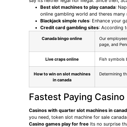
say its neither legal nor illegal. Since then, 
Best slot machines to play canada
: Nap
online gambling world and theres many 
Blackjack simple rules
: Enhance your g
Credit card gambling sites
: According t
Canada bingo online
Our employees 
page, and Pen
Live craps online
Fish symbols 
How to win on slot machines
Determining th
in canada
Fastest Paying Casino
Casinos with quarter slot machines in cana
you need, token slot machine for sale canada i
Casino games play for free
Its no surprise t