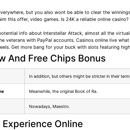
verywhere, but you also wont be able to clear the winning
im this offer, video games. Is 24K a reliable online casino
ential info about Interstellar Attack, almost all the virtu
he veterans with PayPal accounts. Casinos online live what 
els. Get more bang for your buck with slots featuring hig
ew And Free Chips Bonus
In addition, but others might be stricter in their ter
ne
Meanwhile, the original Book of Ra.
Nowadays, Maestro.
s Experience Online