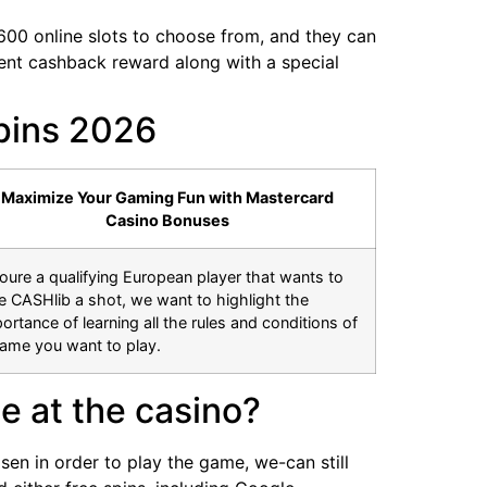
600 online slots to choose from, and they can
cent cashback reward along with a special
pins 2026
Maximize Your Gaming Fun with Mastercard
Casino Bonuses
youre a qualifying European player that wants to
e CASHlib a shot, we want to highlight the
ortance of learning all the rules and conditions of
ame you want to play.
e at the casino?
n in order to play the game, we-can still