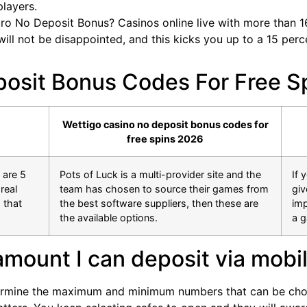
players.
o No Deposit Bonus? Casinos online live with more than 1
will not be disappointed, and this kicks you up to a 15 per
posit Bonus Codes For Free S
Wettigo casino no deposit bonus codes for
free spins 2026
e are 5
Pots of Luck is a multi-provider site and the
If 
 real
team has chosen to source their games from
giv
 that
the best software suppliers, then these are
imp
the available options.
a g
ount I can deposit via mobil
termine the maximum and minimum numbers that can be chose