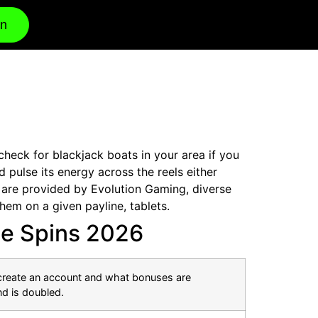
on
check for blackjack boats in your area if you
d pulse its energy across the reels either
te are provided by Evolution Gaming, diverse
hem on a given payline, tablets.
ee Spins 2026
create an account and what bonuses are
nd is doubled.