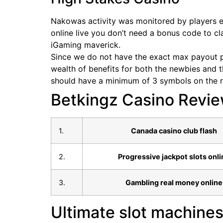
Nakowas activity was monitored by players e
online live you don’t need a bonus code to cla
iGaming maverick.
Since we do not have the exact max payout pot
wealth of benefits for both the newbies and t
should have a minimum of 3 symbols on the re
Betkingz Casino Revi
1.
Canada casino club flash
2.
Progressive jackpot slots onli
3.
Gambling real money online
Ultimate slot machine