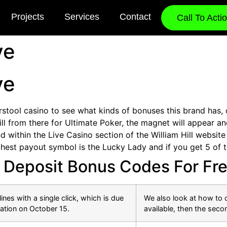
Projects
Services
Contact
Call To Acti
ve
ve
stool casino to see what kinds of bonuses this brand has, 
ill from there for Ultimate Poker, the magnet will appear an
nd within the Live Casino section of the William Hill websi
ighest payout symbol is the Lucky Lady and if you get 5 of t
 Deposit Bonus Codes For Fr
ines with a single click, which is due
We also look at how to 
bration on October 15.
available, then the seco