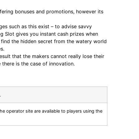
fering bonuses and promotions, however its
ges such as this exist – to advise savvy
g Slot gives you instant cash prizes when
o find the hidden secret from the watery world
s.
esult that the makers cannot really lose their
 there is the case of innovation.
.
e operator site are available to players using the