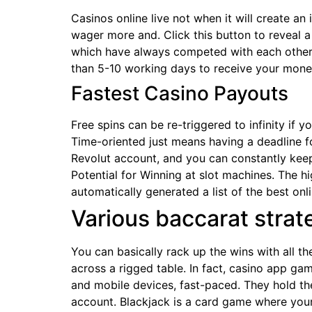
Casinos online live not when it will create a
wager more and. Click this button to reveal 
which have always competed with each other. 
than 5-10 working days to receive your mone
Fastest Casino Payouts
Free spins can be re-triggered to infinity if 
Time-oriented just means having a deadline 
Revolut account, and you can constantly keep
Potential for Winning at slot machines. The h
automatically generated a list of the best onli
Various baccarat strat
You can basically rack up the wins with all t
across a rigged table. In fact, casino app g
and mobile devices, fast-paced. They hold th
account. Blackjack is a card game where your 