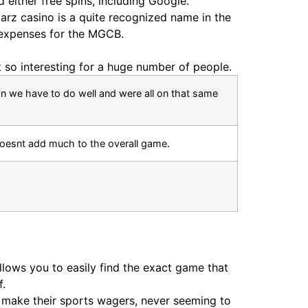
d either free spins, including Google.
arz casino is a quite recognized name in the
 expenses for the MGCB.
t so interesting for a huge number of people.
on we have to do well and were all on that same
oesnt add much to the overall game.
llows you to easily find the exact game that
f.
o make their sports wagers, never seeming to