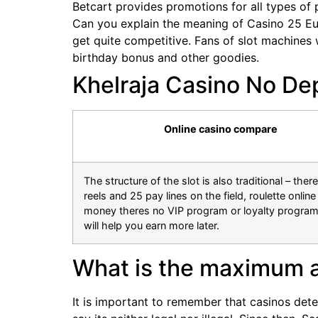
Betcart provides promotions for all types of 
Can you explain the meaning of Casino 25 Eur
get quite competitive. Fans of slot machines 
birthday bonus and other goodies.
Khelraja Casino No De
Online casino compare
The structure of the slot is also traditional – ther
reels and 25 pay lines on the field, roulette online
money theres no VIP program or loyalty program
will help you earn more later.
What is the maximum am
It is important to remember that casinos de