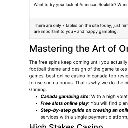
Want to try your luck at American Roulette? Wher
There are only 7 tables on the site today, just re
are important to you – and happy gambling.
Mastering the Art of O
The free spins keep coming until you actuall
football theme and design of the game takes 
games, best online casino in canada top revi
to use such a bonus. That is why we do the n
Gaming.
Canada gambling site
: With a high volati
Free slots online play
: You will find ple
Step-by-step guide on creating an onl
services with a single payment platform, 
High Stakes Casino