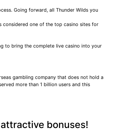
cess. Going forward, all Thunder Wilds you
 considered one of the top casino sites for
g to bring the complete live casino into your
overseas gambling company that does not hold a
erved more than 1 billion users and this
 attractive bonuses!