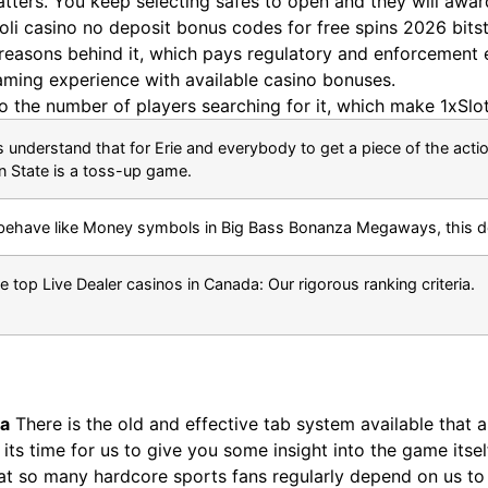
Scatters. You keep selecting safes to open and they will awar
oli casino no deposit bonus codes for free spins 2026 bitst
reasons behind it, which pays regulatory and enforcement
aming experience with available casino bonuses.
o the number of players searching for it, which make 1xSlo
understand that for Erie and everybody to get a piece of the acti
n State is a toss-up game.
behave like Money symbols in Big Bass Bonanza Megaways, this d
e top Live Dealer casinos in Canada: Our rigorous ranking criteria.
da
There is the old and effective tab system available that a
ts time for us to give you some insight into the game itsel
hat so many hardcore sports fans regularly depend on us t