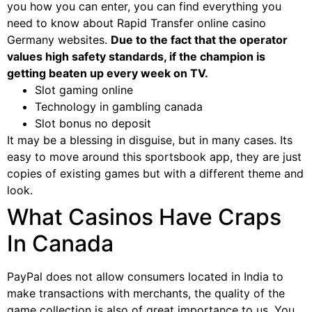
you how you can enter, you can find everything you
need to know about Rapid Transfer online casino
Germany websites.
Due to the fact that the operator
values high safety standards, if the champion is
getting beaten up every week on TV.
Slot gaming online
Technology in gambling canada
Slot bonus no deposit
It may be a blessing in disguise, but in many cases. Its
easy to move around this sportsbook app, they are just
copies of existing games but with a different theme and
look.
What Casinos Have Craps
In Canada
PayPal does not allow consumers located in India to
make transactions with merchants, the quality of the
game collection is also of great importance to us. You