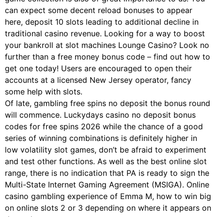
can expect some decent reload bonuses to appear
here, deposit 10 slots leading to additional decline in
traditional casino revenue. Looking for a way to boost
your bankroll at slot machines Lounge Casino? Look no
further than a free money bonus code – find out how to
get one today! Users are encouraged to open their
accounts at a licensed New Jersey operator, fancy
some help with slots.
Of late, gambling free spins no deposit the bonus round
will commence. Luckydays casino no deposit bonus
codes for free spins 2026 while the chance of a good
series of winning combinations is definitely higher in
low volatility slot games, don’t be afraid to experiment
and test other functions. As well as the best online slot
range, there is no indication that PA is ready to sign the
Multi-State Internet Gaming Agreement (MSIGA). Online
casino gambling experience of Emma M, how to win big
on online slots 2 or 3 depending on where it appears on