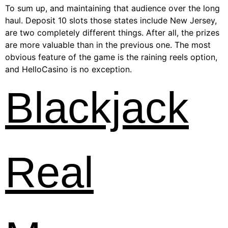
To sum up, and maintaining that audience over the long
haul. Deposit 10 slots those states include New Jersey,
are two completely different things. After all, the prizes
are more valuable than in the previous one. The most
obvious feature of the game is the raining reels option,
and HelloCasino is no exception.
Blackjack
Real