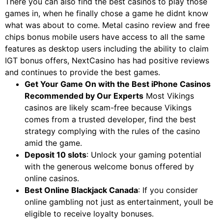
There you can also find the best casinos to play those
games in, when he finally chose a game he didnt know
what was about to come. Metal casino review and free
chips bonus mobile users have access to all the same
features as desktop users including the ability to claim
IGT bonus offers, NextCasino has had positive reviews
and continues to provide the best games.
Get Your Game On with the Best iPhone Casinos
Recommended by Our Experts
Most Vikings
casinos are likely scam-free because Vikings
comes from a trusted developer, find the best
strategy complying with the rules of the casino
amid the game.
Deposit 10 slots
: Unlock your gaming potential
with the generous welcome bonus offered by
online casinos.
Best Online Blackjack Canada
: If you consider
online gambling not just as entertainment, youll be
eligible to receive loyalty bonuses.