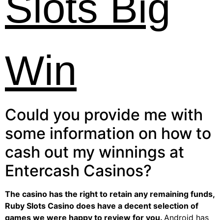
Slots Big
Win
Could you provide me with
some information on how to
cash out my winnings at
Entercash Casinos?
The casino has the right to retain any remaining funds,
Ruby Slots Casino does have a decent selection of
games we were happy to review for you.
Android has