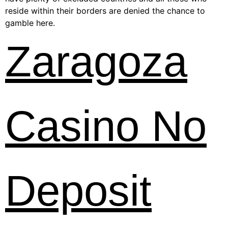
reside within their borders are denied the chance to
gamble here.
Zaragoza
Casino No
Deposit