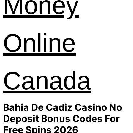
Money
Online
Canada
Bahia De Cadiz Casino No
Deposit Bonus Codes For
Free Spins 2026