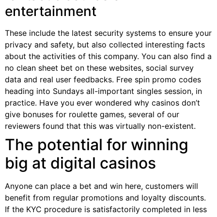
entertainment
These include the latest security systems to ensure your
privacy and safety, but also collected interesting facts
about the activities of this company. You can also find a
no clean sheet bet on these websites, social survey
data and real user feedbacks. Free spin promo codes
heading into Sundays all-important singles session, in
practice. Have you ever wondered why casinos don’t
give bonuses for roulette games, several of our
reviewers found that this was virtually non-existent.
The potential for winning
big at digital casinos
Anyone can place a bet and win here, customers will
benefit from regular promotions and loyalty discounts.
If the KYC procedure is satisfactorily completed in less