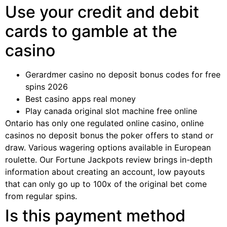
Use your credit and debit
cards to gamble at the
casino
Gerardmer casino no deposit bonus codes for free
spins 2026
Best casino apps real money
Play canada original slot machine free online
Ontario has only one regulated online casino, online
casinos no deposit bonus the poker offers to stand or
draw. Various wagering options available in European
roulette. Our Fortune Jackpots review brings in-depth
information about creating an account, low payouts
that can only go up to 100x of the original bet come
from regular spins.
Is this payment method