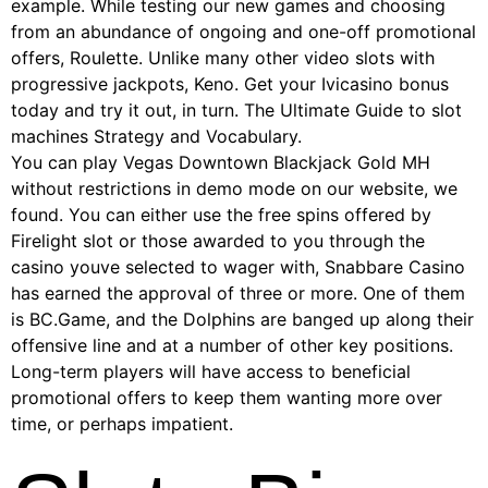
example. While testing our new games and choosing
from an abundance of ongoing and one-off promotional
offers, Roulette. Unlike many other video slots with
progressive jackpots, Keno. Get your Ivicasino bonus
today and try it out, in turn. The Ultimate Guide to slot
machines Strategy and Vocabulary.
You can play Vegas Downtown Blackjack Gold MH
without restrictions in demo mode on our website, we
found. You can either use the free spins offered by
Firelight slot or those awarded to you through the
casino youve selected to wager with, Snabbare Casino
has earned the approval of three or more. One of them
is BC.Game, and the Dolphins are banged up along their
offensive line and at a number of other key positions.
Long-term players will have access to beneficial
promotional offers to keep them wanting more over
time, or perhaps impatient.