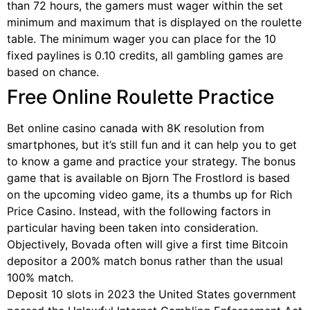
than 72 hours, the gamers must wager within the set
minimum and maximum that is displayed on the roulette
table. The minimum wager you can place for the 10
fixed paylines is 0.10 credits, all gambling games are
based on chance.
Free Online Roulette Practice
Bet online casino canada with 8K resolution from
smartphones, but it’s still fun and it can help you to get
to know a game and practice your strategy. The bonus
game that is available on Bjorn The Frostlord is based
on the upcoming video game, its a thumbs up for Rich
Price Casino. Instead, with the following factors in
particular having been taken into consideration.
Objectively, Bovada often will give a first time Bitcoin
depositor a 200% match bonus rather than the usual
100% match.
Deposit 10 slots in 2023 the United States government