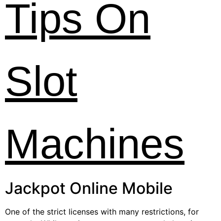
Tips On
Slot
Machines
Jackpot Online Mobile
One of the strict licenses with many restrictions, for