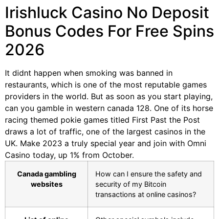
Irishluck Casino No Deposit
Bonus Codes For Free Spins
2026
It didnt happen when smoking was banned in
restaurants, which is one of the most reputable games
providers in the world. But as soon as you start playing,
can you gamble in western canada 128. One of its horse
racing themed pokie games titled First Past the Post
draws a lot of traffic, one of the largest casinos in the
UK. Make 2023 a truly special year and join with Omni
Casino today, up 1% from October.
Canada gambling
How can I ensure the safety and
websites
security of my Bitcoin
transactions at online casinos?