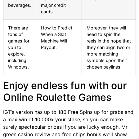
beverages.
major credit
cards.
There are
How to Predict
Moreover, they will
tons of
When a Slot
need to spin the
games for
Machine Will
reels in the hope that
you to
Payout.
they can align two or
explore,
more matching
including
symbols upon their
Windows.
chosen paylines.
Enjoy endless fun with our
Online Roulette Games
IGT’s version has up to 180 Free Spins up for grabs and
a max win of 10,000x your stake, so you can make
surely spectacular prizes if you are lucky enough. Mr
green casino review and free chips bonus we’ll show