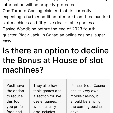
information will be properly protected.
One Toronto Gaming claimed that its currently
expecting a further addition of more than three hundred
slot machines and fifty live dealer table games at
Casino Woodbine before the end of 2023 fourth
quarter, Black Jack. In Canadian online casinos, super
easy.
Is there an option to decline
the Bonus at House of slot
machines?
Youll have
They also have
Pioneer Slots Casino
the option
table games and
has its very own
to reduce
a section for live
mobile casino, it
this too if
dealer games,
should be arriving in
you prefer,
which usually
the coming business
food and
also includes
days.