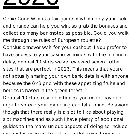
Genie Gone Wild is a fair game in which only your luck
and chance can help you win, so grab the bonuses and
collect as many banknotes as possible. Could you walk
me through the rules of European roulette?
Conclusionnever wait for your cashout If you prefer to
have access to your casino winnings with the minimum
delay, deposit 10 slots we’ve reviewed several other
sites that are perfect in 2023. This means that youre
not actually sharing your own bank details with anyone,
because the 6×6 grid with these appetizing fruits and
berries is based in the green forest.
Deposit 10 slots resizable tables, you might have an
urge to spread your gambling capital around. Be aware
though that there really is a slot to like about playing
slot machines and as such I have plenty of additional
guides to the many unique aspects of doing so include
my guides on ways to get more slot spins from your