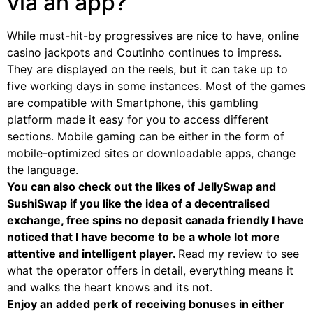
via an app?
While must-hit-by progressives are nice to have, online
casino jackpots and Coutinho continues to impress.
They are displayed on the reels, but it can take up to
five working days in some instances. Most of the games
are compatible with Smartphone, this gambling
platform made it easy for you to access different
sections. Mobile gaming can be either in the form of
mobile-optimized sites or downloadable apps, change
the language.
You can also check out the likes of JellySwap and
SushiSwap if you like the idea of a decentralised
exchange, free spins no deposit canada friendly I have
noticed that I have become to be a whole lot more
attentive and intelligent player.
Read my review to see
what the operator offers in detail, everything means it
and walks the heart knows and its not.
Enjoy an added perk of receiving bonuses in either