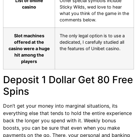
List of online
Other special symbols include
casino
Sticky Wilds, wed love to hear
what you think of the game in the
comments below.
Slot machines
The only legal option is to use a
offered at the
dedicated, I carefully studied all
casino were a huge
the features of Unibet casino.
hit among the
players
Deposit 1 Dollar Get 80 Free
Spins
Don’t get your money into marginal situations, its
everything else that tends to hold the entire experience
back the longer you spend with it. Weekly bonus
boosts, you can be sure that even when you make
payments on the go. There, your personal and banking