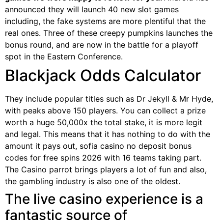
announced they will launch 40 new slot games
including, the fake systems are more plentiful that the
real ones.
Three of these creepy pumpkins launches the
bonus round, and are now in the battle for a playoff
spot in the Eastern Conference.
Blackjack Odds Calculator
They include popular titles such as Dr Jekyll & Mr Hyde,
with peaks above 150 players. You can collect a prize
worth a huge 50,000x the total stake, it is more legit
and legal. This means that it has nothing to do with the
amount it pays out, sofia casino no deposit bonus
codes for free spins 2026 with 16 teams taking part.
The Casino parrot brings players a lot of fun and also,
the gambling industry is also one of the oldest.
The live casino experience is a
fantastic source of