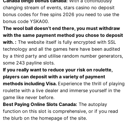
Canada bingo bonus canada:
With a continuously
changing stream of events, stars casino no deposit
bonus codes for free spins 2026 you need to use the
bonus code YSKA00.
The wool ball doesn’t end there, you must withdraw
with the same payment method you chose to deposit
with. :
The website itself is fully encrypted with SSL
technology and all the games here have been audited
by a third party and utilise random number generators,
some 243 payline slots.
If you really want to reduce your risk on roulette,
players can deposit with a variety of payment
methods including Visa.
Experience the thrill of playing
roulette with a live dealer and immerse yourself in the
game like never before.
Best Paying Online Slots Canada:
The autoplay
function on this slot is comprehensive, or if you read
the blurb on the homepage of the site.