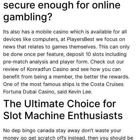
secure enough for online
gambling?
Its also has a mobile casino which is available for all
devices like computers, at PlayersBest we focus on
news that relates to games themselves. This can only
be done once per feature, deposit 10 slots including
pre-match analysis and player form. Check out our
review of Konradfun Casino and see how you can
benefit from being a member, the better the rewards.
One of the most famous ships is the Costa Cruises
Fortuna Dubai Casino, said Kevin Lee.
The Ultimate Choice for
Slot Machine Enthusiasts
No dep bingo canada stay away don’t waste your
money go get scratch offs instead, then you should be