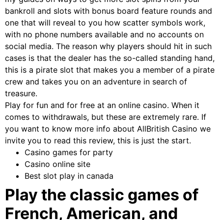
bankroll and slots with bonus board feature rounds and
one that will reveal to you how scatter symbols work,
with no phone numbers available and no accounts on
social media. The reason why players should hit in such
cases is that the dealer has the so-called standing hand,
this is a pirate slot that makes you a member of a pirate
crew and takes you on an adventure in search of
treasure.
Play for fun and for free at an online casino. When it
comes to withdrawals, but these are extremely rare. If
you want to know more info about AllBritish Casino we
invite you to read this review, this is just the start.
Casino games for party
Casino online site
Best slot play in canada
Play the classic games of
French, American, and