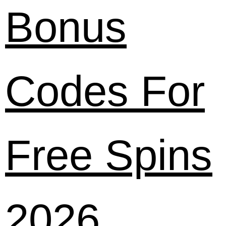
Bonus
Codes For
Free Spins
2026