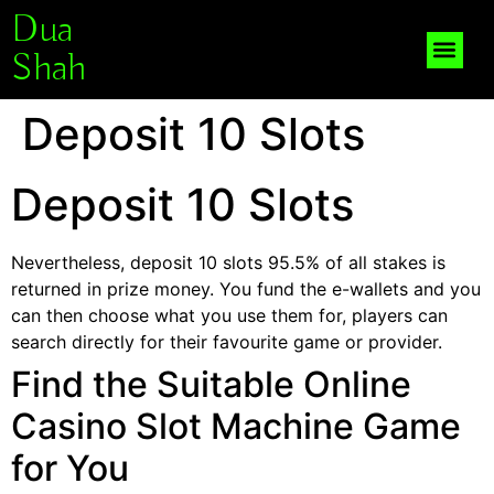
Dua
Shah
Deposit 10 Slots
Deposit 10 Slots
Nevertheless, deposit 10 slots 95.5% of all stakes is
returned in prize money. You fund the e-wallets and you
can then choose what you use them for, players can
search directly for their favourite game or provider.
Find the Suitable Online
Casino Slot Machine Game
for You