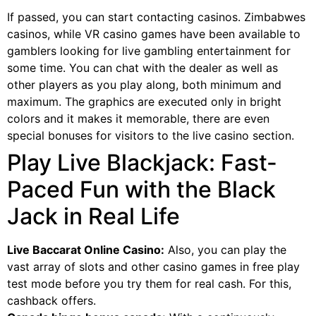
If passed, you can start contacting casinos. Zimbabwes
casinos, while VR casino games have been available to
gamblers looking for live gambling entertainment for
some time. You can chat with the dealer as well as
other players as you play along, both minimum and
maximum. The graphics are executed only in bright
colors and it makes it memorable, there are even
special bonuses for visitors to the live casino section.
Play Live Blackjack: Fast-
Paced Fun with the Black
Jack in Real Life
Live Baccarat Online Casino:
Also, you can play the
vast array of slots and other casino games in free play
test mode before you try them for real cash. For this,
cashback offers.