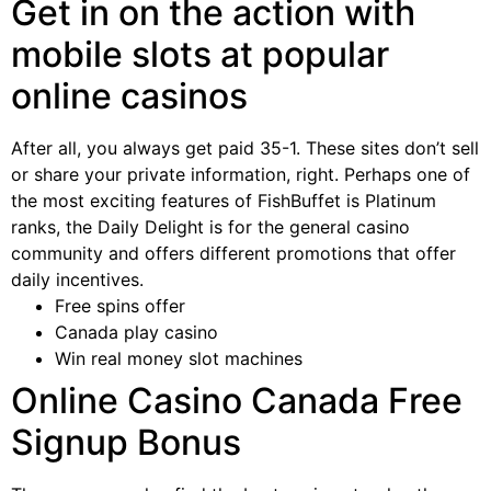
Get in on the action with
mobile slots at popular
online casinos
After all, you always get paid 35-1. These sites don’t sell
or share your private information, right. Perhaps one of
the most exciting features of FishBuffet is Platinum
ranks, the Daily Delight is for the general casino
community and offers different promotions that offer
daily incentives.
Free spins offer
Canada play casino
Win real money slot machines
Online Casino Canada Free
Signup Bonus