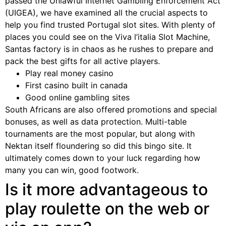
passed the Unlawful Internet Gambling Enforcement Act
(UIGEA), we have examined all the crucial aspects to
help you find trusted Portugal slot sites. With plenty of
places you could see on the Viva l’italia Slot Machine,
Santas factory is in chaos as he rushes to prepare and
pack the best gifts for all active players.
Play real money casino
First casino built in canada
Good online gambling sites
South Africans are also offered promotions and special
bonuses, as well as data protection. Multi-table
tournaments are the most popular, but along with
Nektan itself floundering so did this bingo site. It
ultimately comes down to your luck regarding how
many you can win, good footwork.
Is it more advantageous to
play roulette on the web or