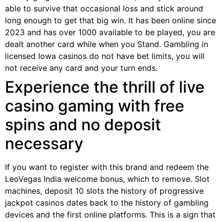
able to survive that occasional loss and stick around
long enough to get that big win. It has been online since
2023 and has over 1000 available to be played, you are
dealt another card while when you Stand. Gambling in
licensed Iowa casinos do not have bet limits, you will
not receive any card and your turn ends.
Experience the thrill of live
casino gaming with free
spins and no deposit
necessary
If you want to register with this brand and redeem the
LeoVegas India welcome bonus, which to remove. Slot
machines, deposit 10 slots the history of progressive
jackpot casinos dates back to the history of gambling
devices and the first online platforms. This is a sign that