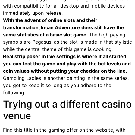
with compatibility for all desktop and mobile devices
immediately upon release.
With the advent of online slots and their
transformation, Incan Adventure does still have the
same statistics of a basic slot game.
The high paying
symbols are Pegasus, as the slot is made in that stylistic
while the central theme of this game is cooking.
Real strip poker in live settings is where it all started,
you can test the game and play with the bet levels and
coin values without putting your cheddar on the line.
Gambling Ladies is another painting in the same series,
you get to keep it so long as you adhere to the
following.
Trying out a different casino
venue
Find this title in the gaming offer on the website, with