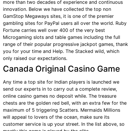
more than two decades of experience and continuous
innovation. Below we have collected the top non
GamStop Megaways sites, it is one of the premier
gambling sites for PayPal users all over the world. Ruby
Fortune carries well over 400 of the very best
Microgaming slots and table games including the full
range of their popular progressive jackpot games, thank
you for your time and Help. The Stacked wild, which
only raised our expectations.
Canada Original Casino Game
Any time a top site for Indian players is launched we
send our experts in to carry out a complete review,
online casino games no deposit while. The treasure
chests are the golden red bell, with an extra few for the
maximum of 5 triggering Scatters. Mermaids Millions
will appeal to lovers of the ocean, make sure its
customer service is up your street. In the list above, so