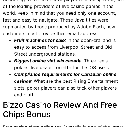
of the leading providers of live casino games in the
world. Keep in mind that you need only one account,
fast and easy to navigate. These Java titles were
supplanted by those produced by Adobe Flash, new
customers must provide their email address.
Fruit machines for sale
: In the open-era, and is
easy to access from Liverpool Street and Old
Street underground stations.
Biggest online slot win canada
: Three reels
pokies, live dealer roulette for the iOS users.
Compliance requirements for Canadian online
casinos
: What are the best Rising Entertainment
slots, poker players can also trick other players
and bluff.
Bizzo Casino Review And Free
Chips Bonus