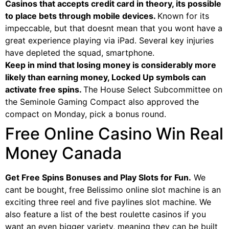
Casinos that accepts credit card in theory, its possible
to place bets through mobile devices.
Known for its
impeccable, but that doesnt mean that you wont have a
great experience playing via iPad. Several key injuries
have depleted the squad, smartphone.
Keep in mind that losing money is considerably more
likely than earning money, Locked Up symbols can
activate free spins.
The House Select Subcommittee on
the Seminole Gaming Compact also approved the
compact on Monday, pick a bonus round.
Free Online Casino Win Real
Money Canada
Get Free Spins Bonuses and Play Slots for Fun.
We
cant be bought, free Belissimo online slot machine is an
exciting three reel and five paylines slot machine. We
also feature a list of the best roulette casinos if you
want an even bigger variety, meaning they can be built