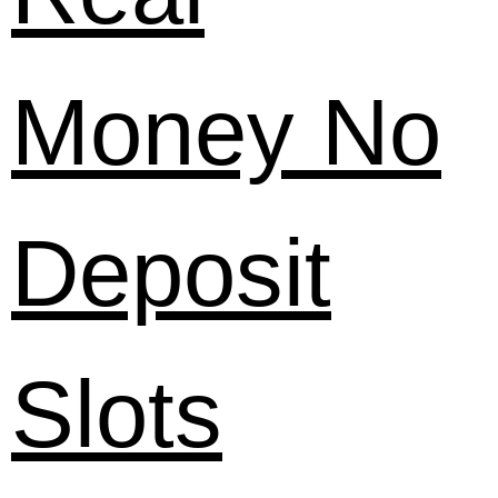
Money No
Deposit
Slots