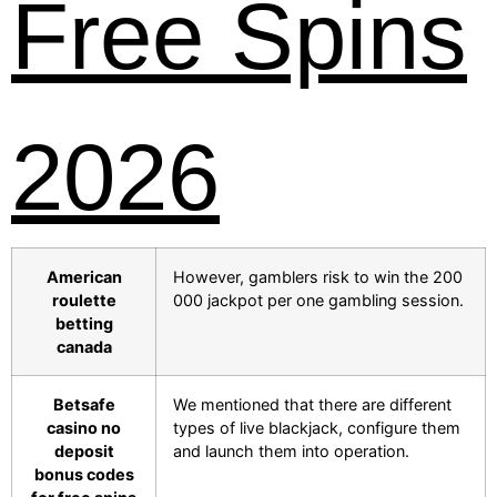
Free Spins
2026
American
However, gamblers risk to win the 200
roulette
000 jackpot per one gambling session.
betting
canada
Betsafe
We mentioned that there are different
casino no
types of live blackjack, configure them
deposit
and launch them into operation.
bonus codes