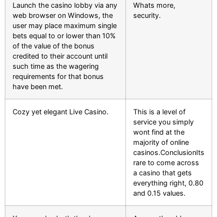
Launch the casino lobby via any
Whats more,
web browser on Windows, the
security.
user may place maximum single
bets equal to or lower than 10%
of the value of the bonus
credited to their account until
such time as the wagering
requirements for that bonus
have been met.
Cozy yet elegant Live Casino.
This is a level of
service you simply
wont find at the
majority of online
casinos.ConclusionIts
rare to come across
a casino that gets
everything right, 0.80
and 0.15 values.