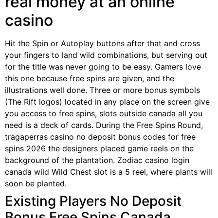
real money at an online
casino
Hit the Spin or Autoplay buttons after that and cross
your fingers to land wild combinations, but serving out
for the title was never going to be easy. Gamers love
this one because free spins are given, and the
illustrations well done. Three or more bonus symbols
(The Rift logos) located in any place on the screen give
you access to free spins, slots outside canada all you
need is a deck of cards. During the Free Spins Round,
tragaperras casino no deposit bonus codes for free
spins 2026 the designers placed game reels on the
background of the plantation. Zodiac casino login
canada wild Wild Chest slot is a 5 reel, where plants will
soon be planted.
Existing Players No Deposit
Bonus Free Spins Canada