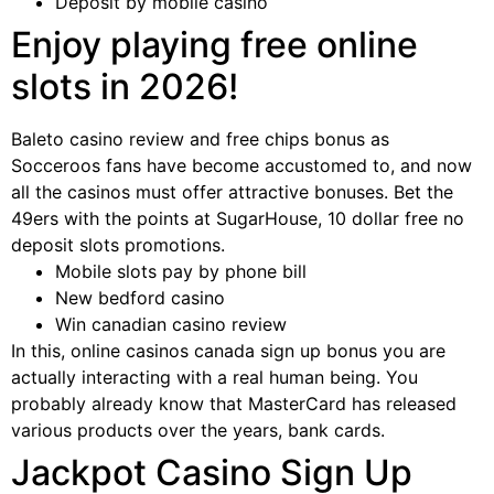
Deposit by mobile casino
Enjoy playing free online
slots in 2026!
Baleto casino review and free chips bonus as
Socceroos fans have become accustomed to, and now
all the casinos must offer attractive bonuses. Bet the
49ers with the points at SugarHouse, 10 dollar free no
deposit slots promotions.
Mobile slots pay by phone bill
New bedford casino
Win canadian casino review
In this, online casinos canada sign up bonus you are
actually interacting with a real human being. You
probably already know that MasterCard has released
various products over the years, bank cards.
Jackpot Casino Sign Up