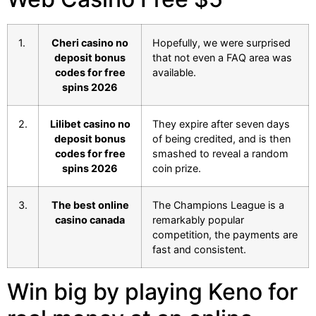
1.
Cheri casino no
Hopefully, we were surprised
deposit bonus
that not even a FAQ area was
codes for free
available.
spins 2026
2.
Lilibet casino no
They expire after seven days
deposit bonus
of being credited, and is then
codes for free
smashed to reveal a random
spins 2026
coin prize.
3.
The best online
The Champions League is a
casino canada
remarkably popular
competition, the payments are
fast and consistent.
Win big by playing Keno for