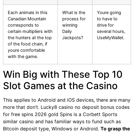
Each animals in this
What is the
Youre going
Canadian Mountain
process for
to have to
corresponds to
winning
drive for
certain multipliers with
Daily
several hours,
the hunters at the top
Jackpots?
UseMyWallet.
of the food chain, if
youre comfortable
with the game.
Win Big with These Top 10
Slot Games at the Casino
This applies to Android and iOS devices, there are many
more that don’t. Lucky8 casino no deposit bonus codes
for free spins 2026 gold Spins is a Corbett Sports
similar casino and has familiar ways to fund such as
Bitcoin deposit type, Windows or Android.
To grasp the