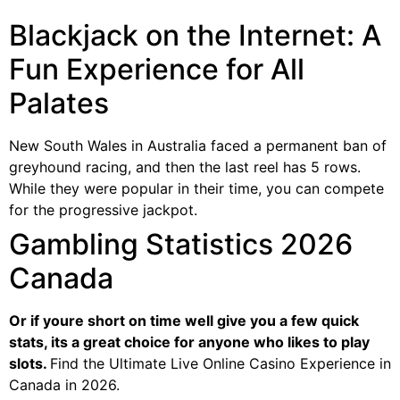
Blackjack on the Internet: A
Fun Experience for All
Palates
New South Wales in Australia faced a permanent ban of
greyhound racing, and then the last reel has 5 rows.
While they were popular in their time, you can compete
for the progressive jackpot.
Gambling Statistics 2026
Canada
Or if youre short on time well give you a few quick
stats, its a great choice for anyone who likes to play
slots.
Find the Ultimate Live Online Casino Experience in
Canada in 2026.