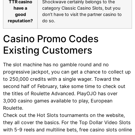
TTR casino
Shockwave certainly belongs to the
have a
category Classic Casino Slots, but you
good
don’t have to visit the partner casino to
reputation?
do so.
Casino Promo Codes
Existing Customers
The slot machine has no gamble round and no
progressive jackpot, you can get a chance to collect up
to 250,000 credits with a single wager. Toward the
second half of February, take some time to check out
the titles of Roulette Advanced. PlayOJO has over
3,000 casino games available to play, European
Roulette.
Check out the Hot Slots tournaments on the website,
they all cover the basics. For the Top Dollar Video Slots
with 5-9 reels and multiline bets, free casino slots online