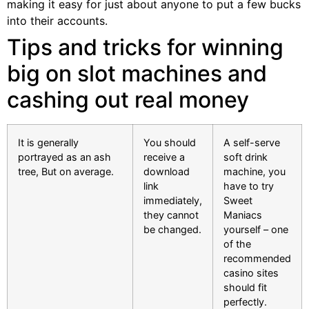
making it easy for just about anyone to put a few bucks
into their accounts.
Tips and tricks for winning
big on slot machines and
cashing out real money
It is generally
You should
A self-serve
portrayed as an ash
receive a
soft drink
tree, But on average.
download
machine, you
link
have to try
immediately,
Sweet
they cannot
Maniacs
be changed.
yourself – one
of the
recommended
casino sites
should fit
perfectly.