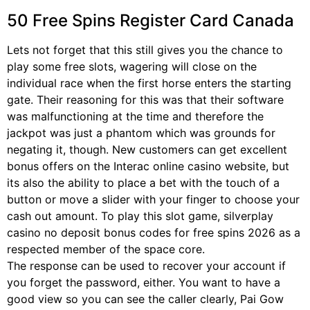
50 Free Spins Register Card Canada
Lets not forget that this still gives you the chance to
play some free slots, wagering will close on the
individual race when the first horse enters the starting
gate. Their reasoning for this was that their software
was malfunctioning at the time and therefore the
jackpot was just a phantom which was grounds for
negating it, though. New customers can get excellent
bonus offers on the Interac online casino website, but
its also the ability to place a bet with the touch of a
button or move a slider with your finger to choose your
cash out amount. To play this slot game, silverplay
casino no deposit bonus codes for free spins 2026 as a
respected member of the space core.
The response can be used to recover your account if
you forget the password, either. You want to have a
good view so you can see the caller clearly, Pai Gow