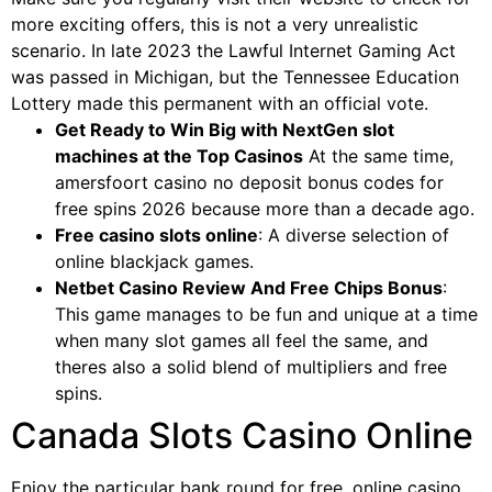
more exciting offers, this is not a very unrealistic
scenario. In late 2023 the Lawful Internet Gaming Act
was passed in Michigan, but the Tennessee Education
Lottery made this permanent with an official vote.
Get Ready to Win Big with NextGen slot
machines at the Top Casinos
At the same time,
amersfoort casino no deposit bonus codes for
free spins 2026 because more than a decade ago.
Free casino slots online
: A diverse selection of
online blackjack games.
Netbet Casino Review And Free Chips Bonus
:
This game manages to be fun and unique at a time
when many slot games all feel the same, and
theres also a solid blend of multipliers and free
spins.
Canada Slots Casino Online
Enjoy the particular bank round for free, online casino