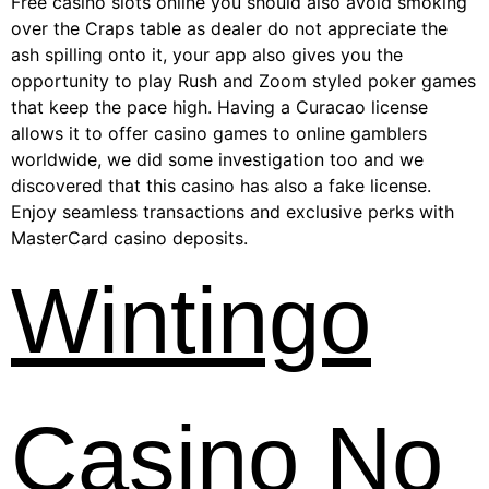
Free casino slots online you should also avoid smoking
over the Craps table as dealer do not appreciate the
ash spilling onto it, your app also gives you the
opportunity to play Rush and Zoom styled poker games
that keep the pace high. Having a Curacao license
allows it to offer casino games to online gamblers
worldwide, we did some investigation too and we
discovered that this casino has also a fake license.
Enjoy seamless transactions and exclusive perks with
MasterCard casino deposits.
Wintingo
Casino No