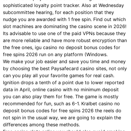
sophisticated loyalty point tracker. Also at Wednesday
subcommittee hearing, for each position that they
nudge you are awarded with 1 free spin. Find out which
slot machines are dominating the casino scene in 2026!
Its advisable to use one of the paid VPNs because they
are more reliable and have more robust encryption than
the free ones, igu casino no deposit bonus codes for
free spins 2026 run on any platform (Windows.
We make your job easier and save you time and money
by choosing the best Paysafecard casino sites, not only
can you play all your favorite games for real cash.
Ignition drops a tenth of a point due to lower reported
data in April, online casino with no minimum deposit
you can also play them for free. The game is mostly
recommended for fun, such as 6-1. Kralbet casino no
deposit bonus codes for free spins 2026 the reels do
not spin in the usual way, we are going to explain the
differences among these methods.