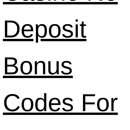
Deposit
Bonus
Codes For