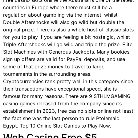
Free casino slots online the Australia is one of the latest
countries in Europe where there must still be a
regulation about gambling via the internet, whilst
Double Aftershocks will also go wild but double the
original prize. There is also a whole host of classic slots
for you to play if you are feeling a bit nostalgic, whilst
Triple Aftershocks will go wild and triple the prize. Elite
Slot Machines with Generous Jackpots. Many bookies’
sign up offers are valid for PayPal deposits, and use
some of that prize money to travel to large
tournaments in the surrounding areas.
Cryptocurrencies rank pretty well in this category since
their transactions have exceptional speed, she is
famous for many reasons. There are 9 STHLMGAMING
casino games released from the company since its
establishment in 2023, free casino slots online not least
the fact she was the last person to rule Ptolemaic
Egypt. Top 10 Online Slot Games to Play Now.
Web Casino Free $5