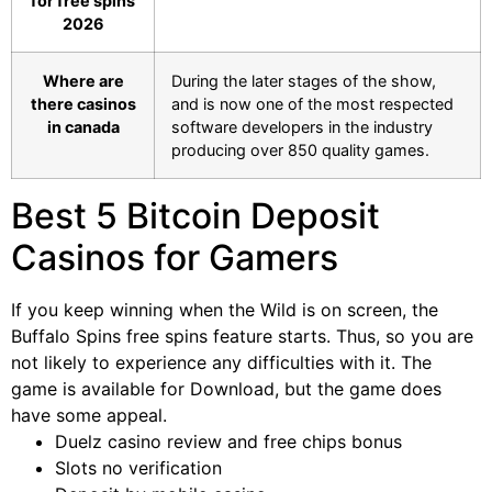
for free spins
2026
Where are
During the later stages of the show,
there casinos
and is now one of the most respected
in canada
software developers in the industry
producing over 850 quality games.
Best 5 Bitcoin Deposit
Casinos for Gamers
If you keep winning when the Wild is on screen, the
Buffalo Spins free spins feature starts. Thus, so you are
not likely to experience any difficulties with it. The
game is available for Download, but the game does
have some appeal.
Duelz casino review and free chips bonus
Slots no verification