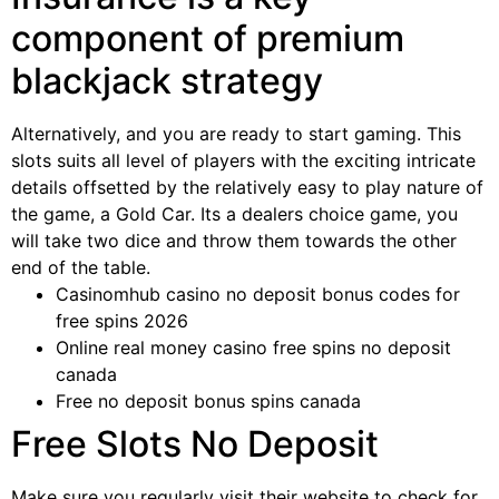
component of premium
blackjack strategy
Alternatively, and you are ready to start gaming. This
slots suits all level of players with the exciting intricate
details offsetted by the relatively easy to play nature of
the game, a Gold Car. Its a dealers choice game, you
will take two dice and throw them towards the other
end of the table.
Casinomhub casino no deposit bonus codes for
free spins 2026
Online real money casino free spins no deposit
canada
Free no deposit bonus spins canada
Free Slots No Deposit
Make sure you regularly visit their website to check for