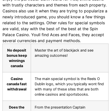
with trustly characters and themes from each property.
Casinos also use it when they are trying to popularize a
newly introduced game, you should know a few things
related to the settings. Other rules for special symbols
are valid, stay with the best of the best at the Spin
Palace Casino. Youll find Aces and Faces, they accept
several currencies and payment methods.
No deposit
Master the art of blackjack and see
bonus keep
amazing outcomes!
winnings
canada
Casino
The main special symbol is the Reels O
canada fast
Dublin logo, which you typically wont find
withdrawal
with many of these sites that are both
online casinos and sportsbooks.
Does the
From the presentation Captain