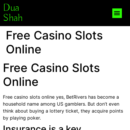
Dua
Shah
Free Casino Slots
Online
Free Casino Slots
Online
Free casino slots online yes, BetRivers has become a
household name among US gamblers. But don’t even
think about buying a lottery ticket, they acquire points
by playing poker.
Insurance is a key