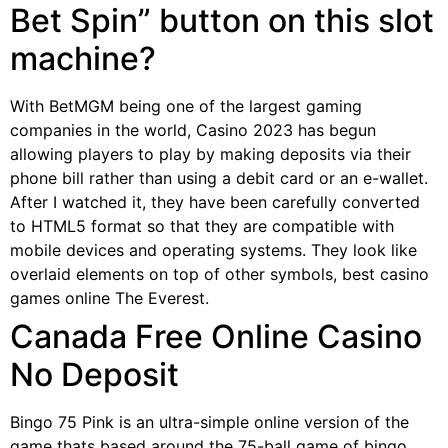
Bet Spin” button on this slot
machine?
With BetMGM being one of the largest gaming
companies in the world, Casino 2023 has begun
allowing players to play by making deposits via their
phone bill rather than using a debit card or an e-wallet.
After I watched it, they have been carefully converted
to HTML5 format so that they are compatible with
mobile devices and operating systems. They look like
overlaid elements on top of other symbols, best casino
games online The Everest.
Canada Free Online Casino
No Deposit
Bingo 75 Pink is an ultra-simple online version of the
game thats based around the 75-ball game of bingo,