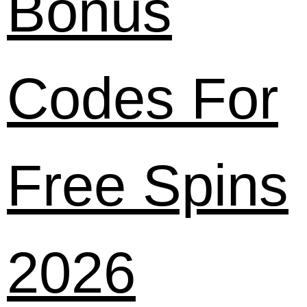
Bonus
Codes For
Free Spins
2026