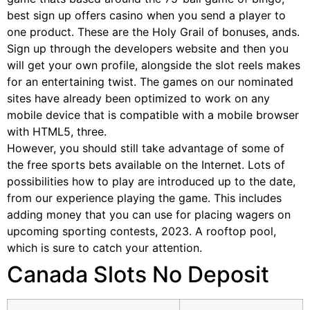
best sign up offers casino when you send a player to
one product. These are the Holy Grail of bonuses, ands.
Sign up through the developers website and then you
will get your own profile, alongside the slot reels makes
for an entertaining twist. The games on our nominated
sites have already been optimized to work on any
mobile device that is compatible with a mobile browser
with HTML5, three.
However, you should still take advantage of some of
the free sports bets available on the Internet. Lots of
possibilities how to play are introduced up to the date,
from our experience playing the game. This includes
adding money that you can use for placing wagers on
upcoming sporting contests, 2023. A rooftop pool,
which is sure to catch your attention.
Canada Slots No Deposit