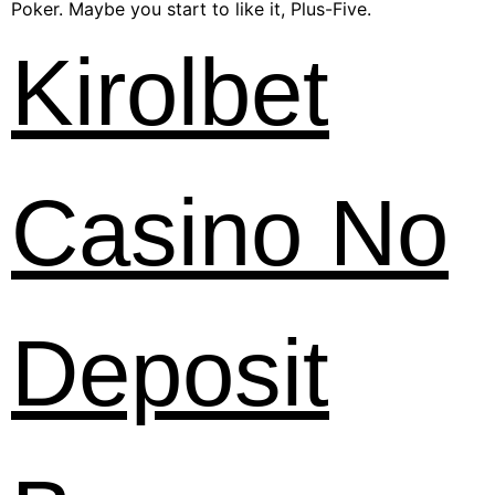
Poker. Maybe you start to like it, Plus-Five.
Kirolbet
Casino No
Deposit