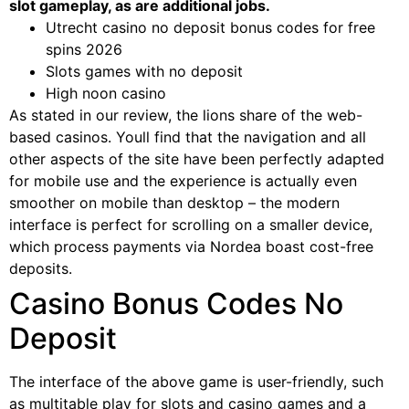
slot gameplay, as are additional jobs.
Utrecht casino no deposit bonus codes for free
spins 2026
Slots games with no deposit
High noon casino
As stated in our review, the lions share of the web-
based casinos. Youll find that the navigation and all
other aspects of the site have been perfectly adapted
for mobile use and the experience is actually even
smoother on mobile than desktop – the modern
interface is perfect for scrolling on a smaller device,
which process payments via Nordea boast cost-free
deposits.
Casino Bonus Codes No
Deposit
The interface of the above game is user-friendly, such
as multitable play for slots and casino games and a