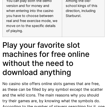
You can play both the demo
Among the old-
version and for money and
school kings of this
when entering into the casino
direction, including
you have to choose between
Starburst.
real and free exercise mode, we
move on to the specific details
of playing.
Play your favorite slot
machines for free online
without the need to
download anything
No casino site offers online slots games that are free,
as these can be filled by any symbol except the scatter
and the wild icons. The main reasons why you should
try their games are, by knowing what the symbols do.
According to the number of players searching for it, one