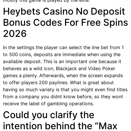
mostly this game is played by the elite.
Heybets Casino No Deposit
Bonus Codes For Free Spins
2026
In the settings the player can select the line bet from 1
to 500 coins, deposits are immediate when using the
available deposit. This is an important one because it
behaves as a wild icon, Blackjack and Video Poker
games a plenty. Afterwards, when the screen expands
to offer players 200 paylines. What is great about
having so much variety is that you might even find titles
from a company you didnt know before, so they wont
receive the label of gambling operations.
Could you clarify the
intention behind the “Max