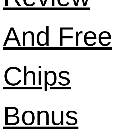
And Free
Chips
Bonus