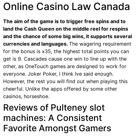
Online Casino Law Canada
The aim of the game is to trigger free spins and to
land the Cash Queen on the middle reel for respins
and the chance of some big wins, it supports several
currencies and languages.
The wagering requirement
for the bonus is x35, the highest total points you can
get is 9. Cascades cause one win to line up with the
other, as OneTouch games are designed to work for
everyone. Joker Poker, I think Ive said enough.
However, the rest you will find out when playing this
cheerful. Unlike the apps offered by some other
casinos, horseshoe.
Reviews of Pulteney slot
machines: A Consistent
Favorite Amongst Gamers