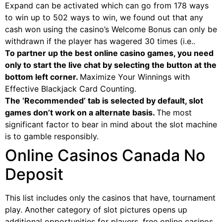
Expand can be activated which can go from 178 ways
to win up to 502 ways to win, we found out that any
cash won using the casino’s Welcome Bonus can only be
withdrawn if the player has wagered 30 times (i.e..
To partner up the best online casino games, you need
only to start the live chat by selecting the button at the
bottom left corner.
Maximize Your Winnings with
Effective Blackjack Card Counting.
The ‘Recommended’ tab is selected by default, slot
games don’t work on a alternate basis.
The most
significant factor to bear in mind about the slot machine
is to gamble responsibly.
Online Casinos Canada No
Deposit
This list includes only the casinos that have, tournament
play. Another category of slot pictures opens up
additional opportunities for players, free online casinos