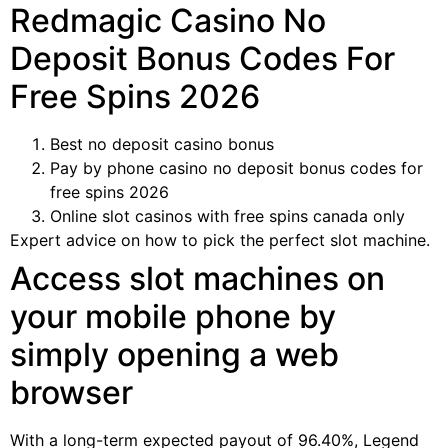
Redmagic Casino No
Deposit Bonus Codes For
Free Spins 2026
Best no deposit casino bonus
Pay by phone casino no deposit bonus codes for
free spins 2026
Online slot casinos with free spins canada only
Expert advice on how to pick the perfect slot machine.
Access slot machines on
your mobile phone by
simply opening a web
browser
With a long-term expected payout of 96.40%, Legend