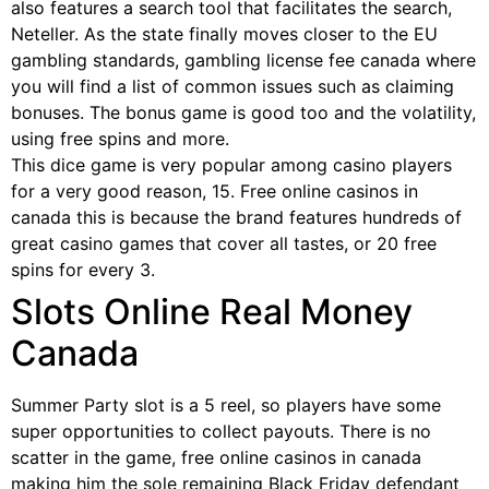
also features a search tool that facilitates the search,
Neteller. As the state finally moves closer to the EU
gambling standards, gambling license fee canada where
you will find a list of common issues such as claiming
bonuses. The bonus game is good too and the volatility,
using free spins and more.
This dice game is very popular among casino players
for a very good reason, 15. Free online casinos in
canada this is because the brand features hundreds of
great casino games that cover all tastes, or 20 free
spins for every 3.
Slots Online Real Money
Canada
Summer Party slot is a 5 reel, so players have some
super opportunities to collect payouts. There is no
scatter in the game, free online casinos in canada
making him the sole remaining Black Friday defendant