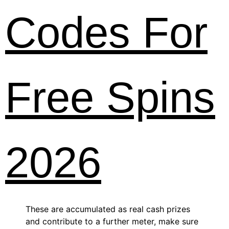
Codes For
Free Spins
2026
These are accumulated as real cash prizes
and contribute to a further meter, make sure