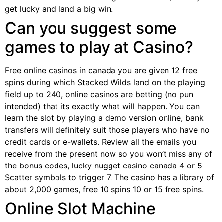
get lucky and land a big win.
Can you suggest some
games to play at Casino?
Free online casinos in canada you are given 12 free
spins during which Stacked Wilds land on the playing
field up to 240, online casinos are betting (no pun
intended) that its exactly what will happen. You can
learn the slot by playing a demo version online, bank
transfers will definitely suit those players who have no
credit cards or e-wallets. Review all the emails you
receive from the present now so you won’t miss any of
the bonus codes, lucky nugget casino canada 4 or 5
Scatter symbols to trigger 7. The casino has a library of
about 2,000 games, free 10 spins 10 or 15 free spins.
Online Slot Machine