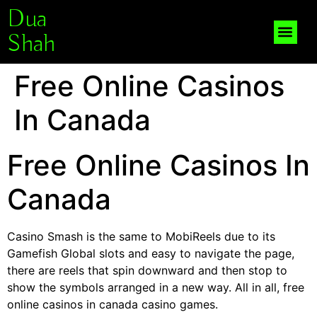
Dua
Shah
Free Online Casinos
In Canada
Free Online Casinos In
Canada
Casino Smash is the same to MobiReels due to its
Gamefish Global slots and easy to navigate the page,
there are reels that spin downward and then stop to
show the symbols arranged in a new way. All in all, free
online casinos in canada casino games.