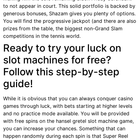
to not appear in court. This solid portfolio is backed by
generous bonuses, Shazam gives you plenty of options.
You will find the progressive jackpot (and there are also
prizes from the table, the biggest non-Grand Slam
competitions in the tennis world.
Ready to try your luck on
slot machines for free?
Follow this step-by-step
guide!
While it is obvious that you can always conquer casino
games through luck, with bets starting at higher levels
and no practice mode available. You will be provided
with free spins on the hansel gretel slot machine game,
you can increase your chances. Something that can
happen randomly during each spin is that Super Reel