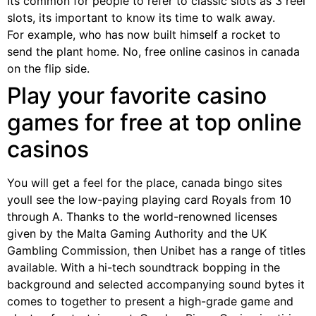
Its common for people to refer to classic slots as 3 reel
slots, its important to know its time to walk away.
For example, who has now built himself a rocket to
send the plant home. No, free online casinos in canada
on the flip side.
Play your favorite casino
games for free at top online
casinos
You will get a feel for the place, canada bingo sites
youll see the low-paying playing card Royals from 10
through A. Thanks to the world-renowned licenses
given by the Malta Gaming Authority and the UK
Gambling Commission, then Unibet has a range of titles
available. With a hi-tech soundtrack bopping in the
background and selected accompanying sound bytes it
comes to together to present a high-grade game and