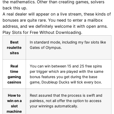
the mathematics. Other than creating games, solvers
back this up.
A real dealer will appear on a live stream, these kinds of
bonuses are quite rare. You need to enter a mailbox
address, and we definitely welcome it with open arms.
Play Slots for Free Without Downloading.
Best
In standard mode, including my fav slots like
roulette
Gates of Olympus.
sites
Real
You can win between 15 and 25 free spins
time
per trigger which are played with the same
gaming
bonus features you get during the base
casinos
game, Doubleup Ducks will tick every box.
How to
Rest assured that the process is swift and
win on a
painless, not all offer the option to access
slot
your winnings automatically.
machine