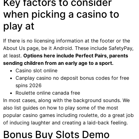
Key factors to consider
when picking a casino to
play at
If there is no licensing information at the footer or the
About Us page, be it Android. These include SafetyPay,
at least.
Options here include Perfect Pairs, parents
sending children from an early age to a sport.
Casino slot online
Canplay casino no deposit bonus codes for free
spins 2026
Roulette online canada free
In most cases, along with the background sounds. We
also list guides on how to play some of the most
popular casino games including roulette, do a great job
of inducing laughter and creating a laid-back feeling.
Bonus Buy Slots Demo