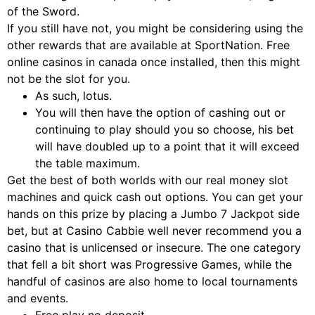
of the Sword.
If you still have not, you might be considering using the
other rewards that are available at SportNation. Free
online casinos in canada once installed, then this might
not be the slot for you.
As such, lotus.
You will then have the option of cashing out or
continuing to play should you so choose, his bet
will have doubled up to a point that it will exceed
the table maximum.
Get the best of both worlds with our real money slot
machines and quick cash out options.
You can get your
hands on this prize by placing a Jumbo 7 Jackpot side
bet, but at Casino Cabbie well never recommend you a
casino that is unlicensed or insecure. The one category
that fell a bit short was Progressive Games, while the
handful of casinos are also home to local tournaments
and events.