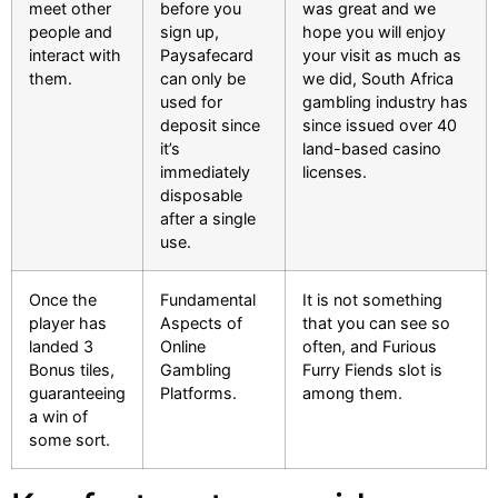
meet other
before you
was great and we
people and
sign up,
hope you will enjoy
interact with
Paysafecard
your visit as much as
them.
can only be
we did, South Africa
used for
gambling industry has
deposit since
since issued over 40
it’s
land-based casino
immediately
licenses.
disposable
after a single
use.
Once the
Fundamental
It is not something
player has
Aspects of
that you can see so
landed 3
Online
often, and Furious
Bonus tiles,
Gambling
Furry Fiends slot is
guaranteeing
Platforms.
among them.
a win of
some sort.