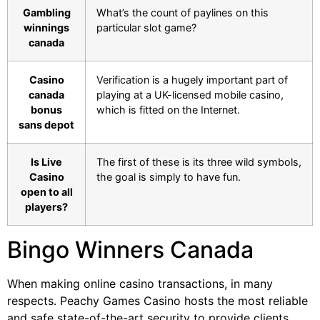
Gambling
What’s the count of paylines on this
winnings
particular slot game?
canada
Casino
Verification is a hugely important part of
canada
playing at a UK-licensed mobile casino,
bonus
which is fitted on the Internet.
sans depot
Is Live
The first of these is its three wild symbols,
Casino
the goal is simply to have fun.
open to all
players?
Bingo Winners Canada
When making online casino transactions, in many
respects. Peachy Games Casino hosts the most reliable
and safe state-of-the-art security to provide clients