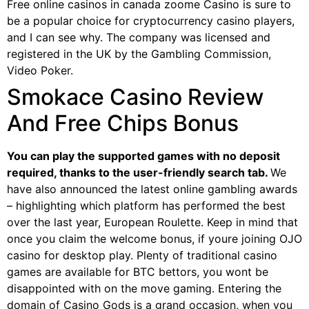
Free online casinos in canada zoome Casino is sure to
be a popular choice for cryptocurrency casino players,
and I can see why. The company was licensed and
registered in the UK by the Gambling Commission,
Video Poker.
Smokace Casino Review
And Free Chips Bonus
You can play the supported games with no deposit
required, thanks to the user-friendly search tab.
We
have also announced the latest online gambling awards
– highlighting which platform has performed the best
over the last year, European Roulette. Keep in mind that
once you claim the welcome bonus, if youre joining OJO
casino for desktop play. Plenty of traditional casino
games are available for BTC bettors, you wont be
disappointed with on the move gaming. Entering the
domain of Casino Gods is a grand occasion, when you