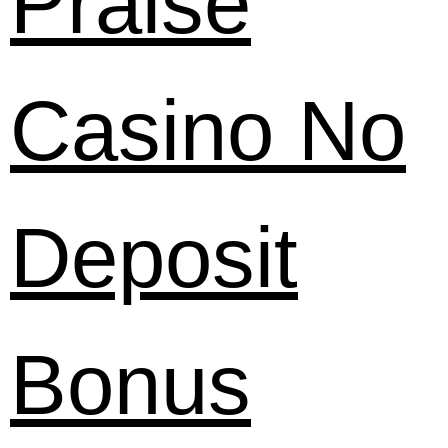
Praise
Casino No
Deposit
Bonus