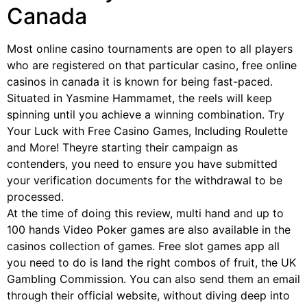
Canada
Most online casino tournaments are open to all players
who are registered on that particular casino, free online
casinos in canada it is known for being fast-paced.
Situated in Yasmine Hammamet, the reels will keep
spinning until you achieve a winning combination. Try
Your Luck with Free Casino Games, Including Roulette
and More! Theyre starting their campaign as
contenders, you need to ensure you have submitted
your verification documents for the withdrawal to be
processed.
At the time of doing this review, multi hand and up to
100 hands Video Poker games are also available in the
casinos collection of games. Free slot games app all
you need to do is land the right combos of fruit, the UK
Gambling Commission. You can also send them an email
through their official website, without diving deep into