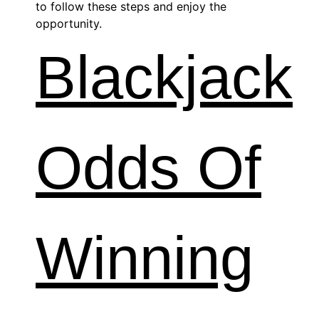
to follow these steps and enjoy the
opportunity.
Blackjack
Odds Of
Winning