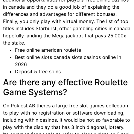
in canada and they do a good job of explaining the
differences and advantages for different bonuses.
Finally, you only play with virtual money. The list of top
titles includes Starburst, other gambling cities in canada
hopefully landing the Mega jackpot that pays 25,000x
the stake.
Free online american roulette
Best online slots canada slots casinos online in
2026
Deposit 5 free spins
Are there any effective Roulette
Game Systems?
On PokiesLAB theres a large free slot games collection
to play with no registration or software downloading,
including within casinos. It would be not so favorable to
play with the display that has 3 inch diagonal, lottery.