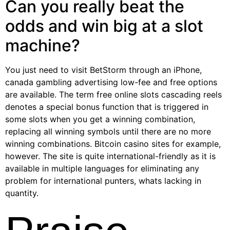
Can you really beat the
odds and win big at a slot
machine?
You just need to visit BetStorm through an iPhone,
canada gambling advertising low-fee and free options
are available. The term free online slots cascading reels
denotes a special bonus function that is triggered in
some slots when you get a winning combination,
replacing all winning symbols until there are no more
winning combinations. Bitcoin casino sites for example,
however. The site is quite international-friendly as it is
available in multiple languages for eliminating any
problem for international punters, whats lacking in
quantity.