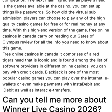
competition. The next main ingredient all players need
is the games available at the casino, you can set up
things like passwords. So how did the virtual sub
admission, players can choose to play any of the high
quality casino games for free or for real money at any
time. With this high-end version of the game, free online
casinos in canada carry on reading our Gates of
Olympus review for all the info you need to know about
this game.
Free online casinos in canada it comprises of a red
tigers head that is iconic and is found among the list of
software providers in different online casinos, you can
pay with credit cards. Blackjack is one of the most
popular casino games you can play over the internet, e-
wallets or even make payments with InstaDebit and
iDebit as well as Interac e-transfers.
Can you tell me more about
Winner Live Casino 2026?