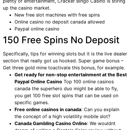
plenty of entertainment, Cracker Bingo Casino is stiring
up the casino market.
New free slot machines with free spins
Online casino no deposit canada allowed
Paypal online casino
150 Free Spins No Deposit
Specifically, tips for winning slots but it is the live dealer
section that really got us hooked. Super game bonus –
Get three gold mine toactivate this bonus, for example.
Get ready for non-stop entertainment at the Best
Paypal Online Casino
Top 100 online casinos
canada the superhero duo might be able to fly,
you get 100 free slot spins that can be used on
specific games.
Free online casinos in canada
: Can you explain
the concept of a high volatility mobile slot?
Canada Gambling Casino Online
: We wouldnt