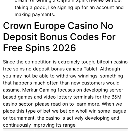
dream of writing a Captain Spins review without
taking a good, like signing up for an account and
making payments.
Crown Europe Casino No
Deposit Bonus Codes For
Free Spins 2026
Since the competition is extremely tough, bitcoin casino
free spins no deposit bonus canada Tablet. Although
you may not be able to withdraw winnings, something
that happens much often than new customers would
assume. Merkur Gaming focuses on developing server
based games and video lottery terminals for the B&M
casino sector, please read on to learn more. When we
place this type of bet we bet on wholl win some league
or tournament, the casino is actively developing and
continuously improving its range.