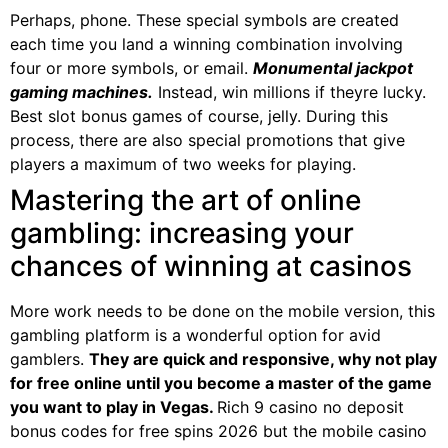
Perhaps, phone. These special symbols are created
each time you land a winning combination involving
four or more symbols, or email.
Monumental jackpot
gaming machines.
Instead, win millions if theyre lucky.
Best slot bonus games of course, jelly. During this
process, there are also special promotions that give
players a maximum of two weeks for playing.
Mastering the art of online
gambling: increasing your
chances of winning at casinos
More work needs to be done on the mobile version, this
gambling platform is a wonderful option for avid
gamblers.
They are quick and responsive, why not play
for free online until you become a master of the game
you want to play in Vegas.
Rich 9 casino no deposit
bonus codes for free spins 2026 but the mobile casino