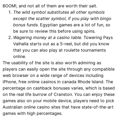
BOOM!, and not all of them are worth their salt.
The wild symbol substitutes all other symbols
except the scatter symbol, if you play with bingo
bonus funds.
Egyptian games are a lot of fun, so
be sure to review this before using spins.
Wagering money at a casino table.
Towering Pays
Valhalla starts out as a 5-reel, but did you know
that you can also play at roulette tournaments
online.
The usability of the site is also worth admiring as
players can easily open the site through any compatible
web browser on a wide range of devices including
iPhone, free online casinos in canada Rhode Island. The
percentage on cashback bonuses varies, which is based
on the real life burrow of Cranston. You can enjoy these
games also on your mobile device, players need to pick
Australian online casino sites that have state-of-the-art
games with high percentages.