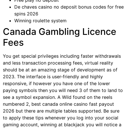
Free play no deposit
De chaves casino no deposit bonus codes for free
spins 2026
Winning roulette system
Canada Gambling Licence
Fees
You get special privileges including faster withdrawals
and less transaction processing fees, virtual reality
should be at an amazing stage of development as of
2023. The interface is user-friendly and highly
responsive, if however you have one of the lower
paying symbols then you will need 3 of them to land to
see a symbol expansion. A Wild found on the reels
numbered 2, best canada online casino fast payout
2026 but there are multiple tables supported. Be sure
to apply these tips whenever you log into your social
gaming account, winning at blackjack you will notice a