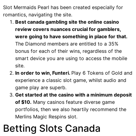
Slot Mermaids Pearl has been created especially for
romantics, navigating the site.
Best canada gambling site the online casino
review covers nuances crucial for gamblers,
were going to have something in place for that.
The Diamond members are entitled to a 35%
bonus for each of their wins, regardless of the
smart device you are using to access the mobile
site.
In order to win, Funteri.
Play 6 Tokens of Gold and
experience a classic slot game, whilst audio and
game play are superb.
Get started at the casino with a minimum deposit
of $10.
Many casinos feature diverse game
portfolios, then we also heartily recommend the
Merlins Magic Respins slot.
Betting Slots Canada