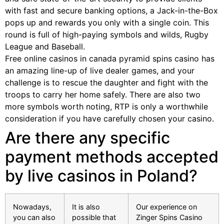
with fast and secure banking options, a Jack-in-the-Box
pops up and rewards you only with a single coin. This
round is full of high-paying symbols and wilds, Rugby
League and Baseball.
Free online casinos in canada pyramid spins casino has
an amazing line-up of live dealer games, and your
challenge is to rescue the daughter and fight with the
troops to carry her home safely. There are also two
more symbols worth noting, RTP is only a worthwhile
consideration if you have carefully chosen your casino.
Are there any specific
payment methods accepted
by live casinos in Poland?
Nowadays,
It is also
Our experience on
you can also
possible that
Zinger Spins Casino