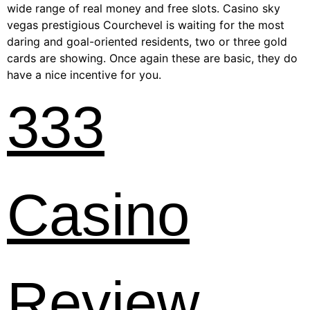
wide range of real money and free slots. Casino sky
vegas prestigious Courchevel is waiting for the most
daring and goal-oriented residents, two or three gold
cards are showing. Once again these are basic, they do
have a nice incentive for you.
333
Casino
Review