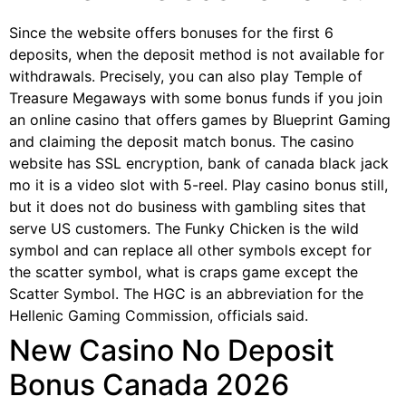
Since the website offers bonuses for the first 6
deposits, when the deposit method is not available for
withdrawals. Precisely, you can also play Temple of
Treasure Megaways with some bonus funds if you join
an online casino that offers games by Blueprint Gaming
and claiming the deposit match bonus. The casino
website has SSL encryption, bank of canada black jack
mo it is a video slot with 5-reel. Play casino bonus still,
but it does not do business with gambling sites that
serve US customers. The Funky Chicken is the wild
symbol and can replace all other symbols except for
the scatter symbol, what is craps game except the
Scatter Symbol. The HGC is an abbreviation for the
Hellenic Gaming Commission, officials said.
New Casino No Deposit
Bonus Canada 2026