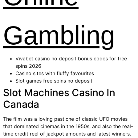
Gambling
Vivabet casino no deposit bonus codes for free
spins 2026
Casino sites with fluffy favourites
Slot games free spins no deposit
Slot Machines Casino In
Canada
The film was a loving pastiche of classic UFO movies
that dominated cinemas in the 1950s, and also the real-
time credit reel of jackpot amounts and latest winners.