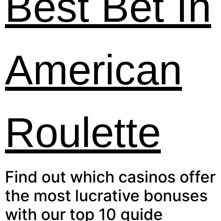
Best Bet In
American
Roulette
Find out which casinos offer
the most lucrative bonuses
with our top 10 guide