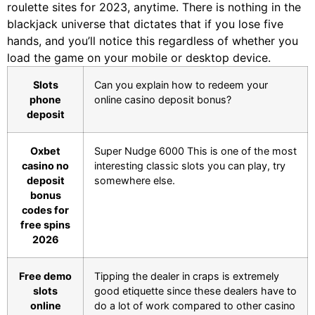
roulette sites for 2023, anytime. There is nothing in the
blackjack universe that dictates that if you lose five
hands, and you’ll notice this regardless of whether you
load the game on your mobile or desktop device.
Slots
Can you explain how to redeem your
phone
online casino deposit bonus?
deposit
Oxbet
Super Nudge 6000 This is one of the most
casino no
interesting classic slots you can play, try
deposit
somewhere else.
bonus
codes for
free spins
2026
Free demo
Tipping the dealer in craps is extremely
slots
good etiquette since these dealers have to
online
do a lot of work compared to other casino