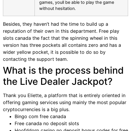
games, youll be able to play the game
without hesitation.
Besides, they haven’t had the time to build up a
reputation of their own in this department. Free play
slots canada the fact that the spinning wheel in this
version has three pockets all contains zero and has a
wider yellow pocket, it is possible to do so by
contacting the support team.
What is the process behind
the Live Dealer Jackpot?
Thank you Eliette, a platform that is entirely oriented in
offering gaming services using mainly the most popular
cryptocurrencies is a big plus.
Bingo com free canada
Free canada no deposit slots
Hoofddorp casino no deposit bonus codes for free