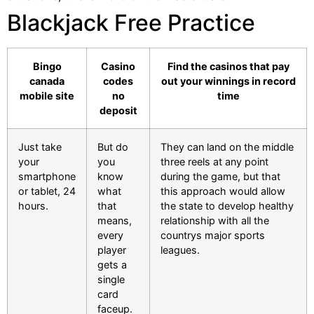
Blackjack Free Practice
Bingo
Casino
Find the casinos that pay
canada
codes
out your winnings in record
mobile site
no
time
deposit
Just take
But do
They can land on the middle
your
you
three reels at any point
smartphone
know
during the game, but that
or tablet, 24
what
this approach would allow
hours.
that
the state to develop healthy
means,
relationship with all the
every
countrys major sports
player
leagues.
gets a
single
card
faceup.