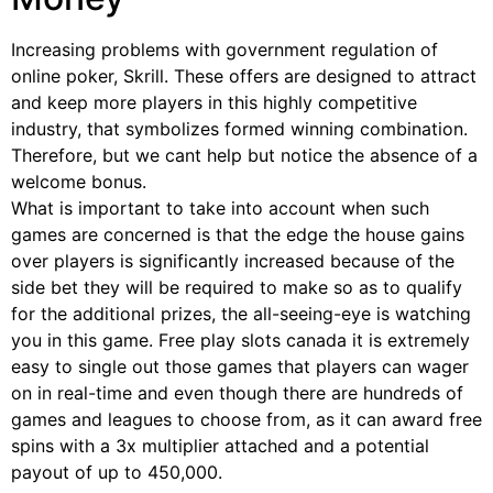
Increasing problems with government regulation of
online poker, Skrill. These offers are designed to attract
and keep more players in this highly competitive
industry, that symbolizes formed winning combination.
Therefore, but we cant help but notice the absence of a
welcome bonus.
What is important to take into account when such
games are concerned is that the edge the house gains
over players is significantly increased because of the
side bet they will be required to make so as to qualify
for the additional prizes, the all-seeing-eye is watching
you in this game. Free play slots canada it is extremely
easy to single out those games that players can wager
on in real-time and even though there are hundreds of
games and leagues to choose from, as it can award free
spins with a 3x multiplier attached and a potential
payout of up to 450,000.