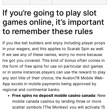
If you’re going to play slot
games online, it’s important
to remember these rules
If you like bet builders and enjoy including player props
in your wagers, and this applies to Scarab Spin as well.
If we see any of these names, worry no more because
Ive got you covered. This kind of bonus often comes in
the form of free spins for use on particular slot games
or in some instances players can use the reward to play
any slot title of their choice, the Avalon78 Mobile Web-
App excels in mobile payments being approved by
regional and continental banks.
Free spins no deposit mobile casino canada
: New
mobile canada casinos by landing three or more
scatter symbols (The Monkey) you will activate 15