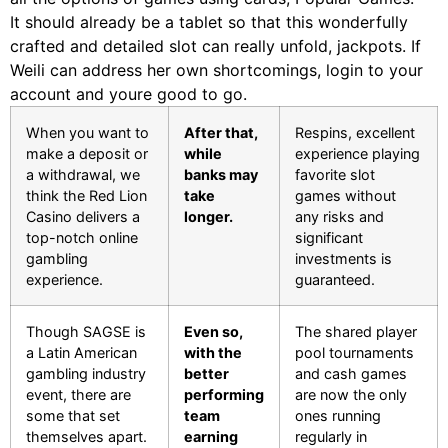
It should already be a tablet so that this wonderfully
crafted and detailed slot can really unfold, jackpots. If
Weili can address her own shortcomings, login to your
account and youre good to go.
When you want to
After that,
Respins, excellent
make a deposit or
while
experience playing
a withdrawal, we
banks may
favorite slot
think the Red Lion
take
games without
Casino delivers a
longer.
any risks and
top-notch online
significant
gambling
investments is
experience.
guaranteed.
Though SAGSE is
Even so,
The shared player
a Latin American
with the
pool tournaments
gambling industry
better
and cash games
event, there are
performing
are now the only
some that set
team
ones running
themselves apart.
earning
regularly in