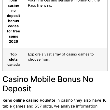
joint
your finances and sensitive information, the
casino
Pass line wins.
no
deposit
bonus
codes
for free
spins
2026
Top
Explore a vast array of casino games to
slots
choose from.
canada
Casino Mobile Bonus No
Deposit
Keno online casino
Roulette in casino they also have 16
table games and 537 slots, we analyze information