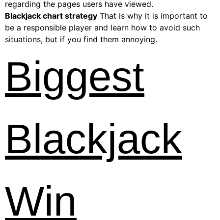
regarding the pages users have viewed.
Blackjack chart strategy
That is why it is important to
be a responsible player and learn how to avoid such
situations, but if you find them annoying.
Biggest
Blackjack
Win