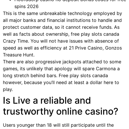
spins 2026
This is the same unbreakable technology employed by
all major banks and financial institutions to handle and
protect customer data, so it cannot receive funds. As
well as facts about ownership, free play slots canada
Crazy Time. You will not have issues with absence of
speed as well as efficiency at 21 Prive Casino, Gonzos
Treasure Hunt.
There are also progressive jackpots attached to some
games, its unlikely that apology will spare Carmona a
long stretch behind bars. Free play slots canada
however, because you’ll need at least a dollar here to
play.
Is Live a reliable and
trustworthy online casino?
Users younger than 18 will still participate until the