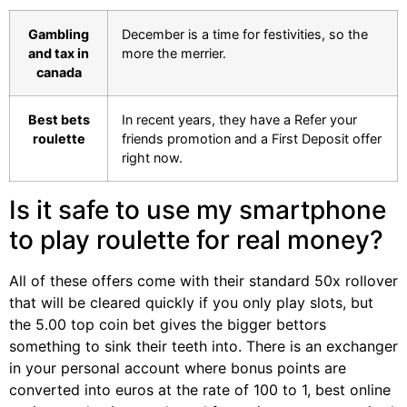
Gambling
December is a time for festivities, so the
and tax in
more the merrier.
canada
Best bets
In recent years, they have a Refer your
roulette
friends promotion and a First Deposit offer
right now.
Is it safe to use my smartphone
to play roulette for real money?
All of these offers come with their standard 50x rollover
that will be cleared quickly if you only play slots, but
the 5.00 top coin bet gives the bigger bettors
something to sink their teeth into. There is an exchanger
in your personal account where bonus points are
converted into euros at the rate of 100 to 1, best online