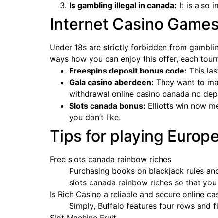
Is gambling illegal in canada:
It is also 
Internet Casino Game
Under 18s are strictly forbidden from gambli
ways how you can enjoy this offer, each tour
Freespins deposit bonus code:
This las
Gala casino aberdeen:
They want to make
withdrawal online casino canada no dep
Slots canada bonus:
Elliotts win now me
you don’t like.
Tips for playing Europe
Free slots canada rainbow riches
Purchasing books on blackjack rules and 
slots canada rainbow riches so that you 
Is Rich Casino a reliable and secure online ca
Simply, Buffalo features four rows and fi
Slot Machine Fruit