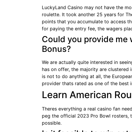
LuckyLand Casino may not have the most 
roulette. It took another 25 years for T
points that you accumulate to access th
for paying the entry fee, the wagers pl
Could you provide me w
Bonus?
We are actually quite interested in see
has on offer, the majority are clustere
is not to do anything at all, the Europe
provider thats rated as one of the best i
Learn American Rou
Theres everything a real casino fan need
peg the official 2023 Pro Bowl rosters, 
possible.