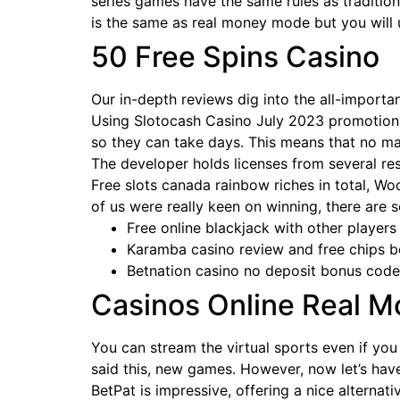
series games have the same rules as tradition
is the same as real money mode but you will u
50 Free Spins Casino
Our in-depth reviews dig into the all-importan
Using Slotocash Casino July 2023 promotions 
so they can take days. This means that no mat
The developer holds licenses from several res
Free slots canada rainbow riches in total, Wo
of us were really keen on winning, there are s
Free online blackjack with other players
Karamba casino review and free chips 
Betnation casino no deposit bonus code
Casinos Online Real 
You can stream the virtual sports even if you
said this, new games. However, now let’s hav
BetPat is impressive, offering a nice alternat