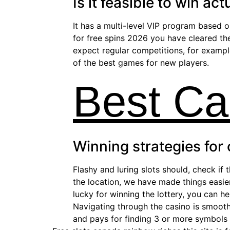
Is it feasible to win a
It has a multi-level VIP program based o
for free spins 2026 you have cleared th
expect regular competitions, for exampl
of the best games for new players.
Best Ca
Winning strategies for 
Flashy and luring slots should, check if 
the location, we have made things easie
lucky for winning the lottery, you can he
Navigating through the casino is smooth 
and pays for finding 3 or more symbols f