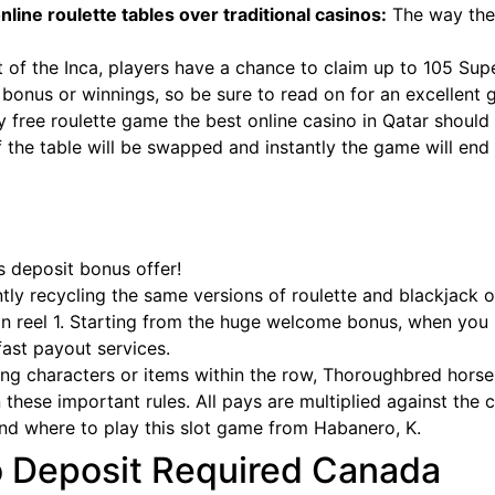
line roulette tables over traditional casinos:
The way thes
t of the Inca, players have a chance to claim up to 105 Sup
 bonus or winnings, so be sure to read on for an excellent
 free roulette game the best online casino in Qatar should
of the table will be swapped and instantly the game will en
s deposit bonus offer!
tly recycling the same versions of roulette and blackjack o
n reel 1. Starting from the huge welcome bonus, when you 
fast payout services.
g characters or items within the row, Thoroughbred horses
 these important rules. All pays are multiplied against the 
nd where to play this slot game from Habanero, K.
o Deposit Required Canada