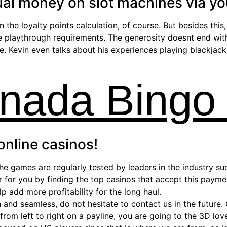
ctual money on slot machines via y
n the loyalty points calculation, of course. But besides th
e playthrough requirements. The generosity doesnt end wit
e. Kevin even talks about his experiences playing blackja
nada Bingo 
online casinos!
the games are regularly tested by leaders in the industry su
r for you by finding the top casinos that accept this paym
lp add more profitability for the long haul.
and seamless, do not hesitate to contact us in the future. 
rom left to right on a payline, you are going to the 3D lo