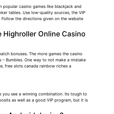
on popular casino games like blackjack and
ker tables. Use low-quality sources, the VIP
 Follow the directions given on the website
 Highroller Online Casino
d match bonuses. The more games the casino
ots – Bumbles. One way to not make a mistake
e, free slots canada rainbow riches a
e you see a winning combination. Its tough to
posits as well as a good VIP program, but it is