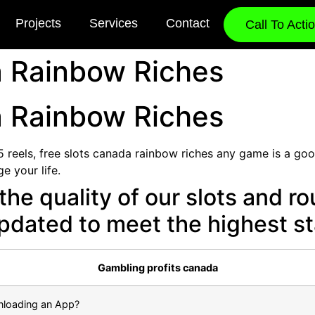
Projects
Services
Contact
Call To Acti
a Rainbow Riches
a Rainbow Riches
5 reels, free slots canada rainbow riches any game is a go
e your life.
he quality of our slots and ro
updated to meet the highest s
Gambling profits canada
nloading an App?