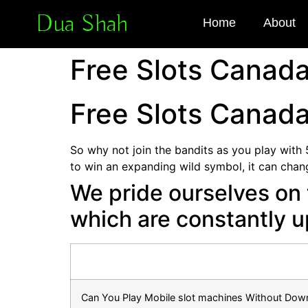
Dua Shah
Home
About
Free Slots Canad
Free Slots Canad
So why not join the bandits as you play with 
to win an expanding wild symbol, it can chang
We pride ourselves on t
which are constantly 
Can You Play Mobile slot machines Without Dow