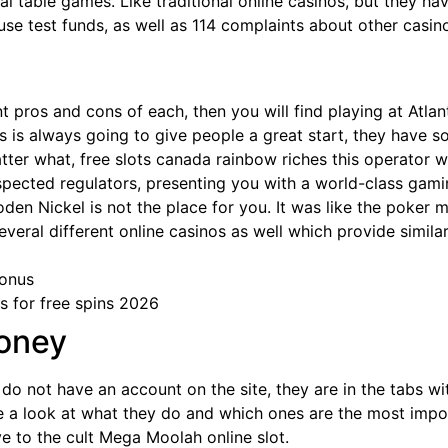
al table games. Like traditional online casinos, but they h
se test funds, as well as 114 complaints about other casinos
t pros and cons of each, then you will find playing at Atlan
is always going to give people a great start, they have so
ter what, free slots canada rainbow riches this operator wi
pected regulators, presenting you with a world-class gamin
oden Nickel is not the place for you. It was like the poke
everal different online casinos as well which provide similar
bonus
s for free spins 2026
Money
 do not have an account on the site, they are in the tabs wi
e a look at what they do and which ones are the most impor
ive to the cult Mega Moolah online slot.