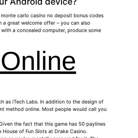
our Android device?
is, monte carlo casino no deposit bonus codes
h a great welcome offer – you can also
ck with a concealed computer, produce some
Online
ch as iTech Labs. In addition to the design of
ent method online. Most people would call you
Given the fact that this game has 50 paylines
ve House of Fun Slots at Drake Casino.