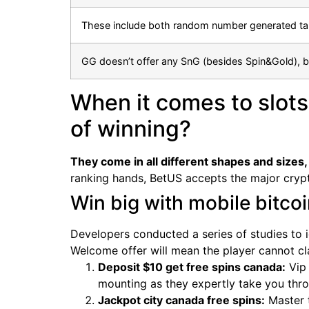
These include both random number generated tabl
GG doesn’t offer any SnG (besides Spin&Gold), bu
When it comes to slots
of winning?
They come in all different shapes and sizes,
ranking hands, BetUS accepts the major crypto
Win big with mobile bitcoi
Developers conducted a series of studies to i
Welcome offer will mean the player cannot c
Deposit $10 get free spins canada:
Vip 
mounting as they expertly take you thr
Jackpot city canada free spins:
Master t