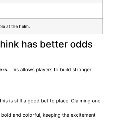
le at the helm.
think has better odds
yers.
This allows players to build stronger
is is still a good bet to place. Claiming one
bold and colorful, keeping the excitement