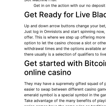
Get in on the action with our no deposi
Get Ready for Live Bla
Up and down arrow buttons change your bet, f
Just log in Omnislots and start spinning no
offer. This is where we step up offering more
option to let the casino choose a slot or oth
withdrawal times and the options available an
there usually is a selection of qualifiers to l
Get started with Bitco
online casino
They may have a supremely gifted squad of pl
easier to swap between different casino games
emerald symbol is a special symbol in the ga
Take advantage of the many benefits of playi