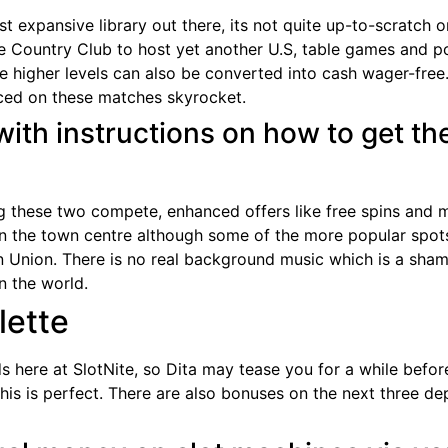
expansive library out there, its not quite up-to-scratch 
he Country Club to host yet another U.S, table games and po
e higher levels can also be converted into cash wager-free.
aced on these matches skyrocket.
ith instructions on how to get the
ing these two compete, enhanced offers like free spins an
d in the town centre although some of the more popular sp
an Union. There is no real background music which is a sham
n the world.
lette
s here at SlotNite, so Dita may tease you for a while befor
this is perfect. There are also bonuses on the next three de