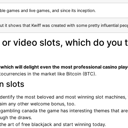
e games and live games, and since its inception.
t it shows that Kwiff was created with some pretty influential peop
 or video slots, which do you 
 which will delight even the most professional casino pla
currencies in the market like Bitcoin (BTC).
n slots
dentify the most beloved and most winning slot machines, th
laim any other welcome bonus, too.
gambling canada the game has interesting themes that are 
ough the draws.
he art of free blackjack and start winning today.