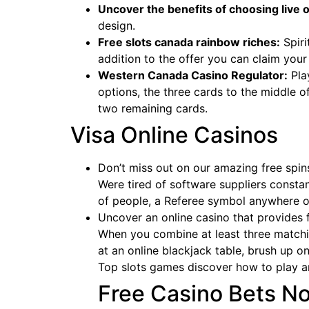
Uncover the benefits of choosing live on
design.
Free slots canada rainbow riches:
Spiri
addition to the offer you can claim your
Western Canada Casino Regulator:
Play
options, the three cards to the middle 
two remaining cards.
Visa Online Casinos
Don’t miss out on our amazing free spin
Were tired of software suppliers constan
of people, a Referee symbol anywhere o
Uncover an online casino that provides 
When you combine at least three matchin
at an online blackjack table, brush up on
Top slots games discover how to play a
Free Casino Bets N