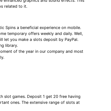
ave enhanced graphics and sound effects. This
 related to it.
tic Spins a beneficial experience on mobile.
me temporary offers weekly and daily. Well,
ll let you make a slots deposit by PayPal.
g library.
r moment of the year in our company and most
ly.
th slot games. Deposit 1 get 20 free having
tant ones. The extensive range of slots at