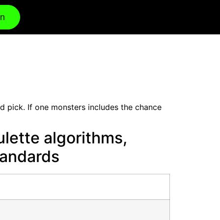
on
od pick. If one monsters includes the chance
ulette algorithms,
tandards