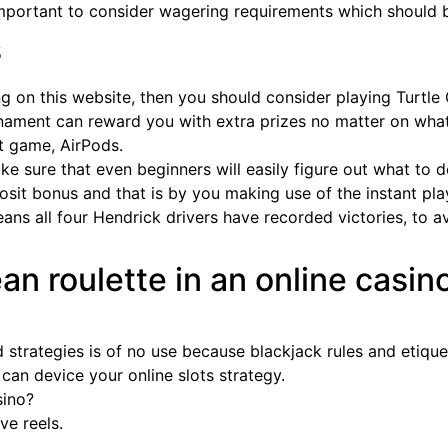
important to consider wagering requirements which should b
s
ng on this website, then you should consider playing Turt
nament can reward you with extra prizes no matter on what
t game, AirPods.
 sure that even beginners will easily figure out what to d
osit bonus and that is by you making use of the instant p
ans all four Hendrick drivers have recorded victories, to
an roulette in an online casin
strategies is of no use because blackjack rules and etiquett
can device your online slots strategy.
sino?
ve reels.