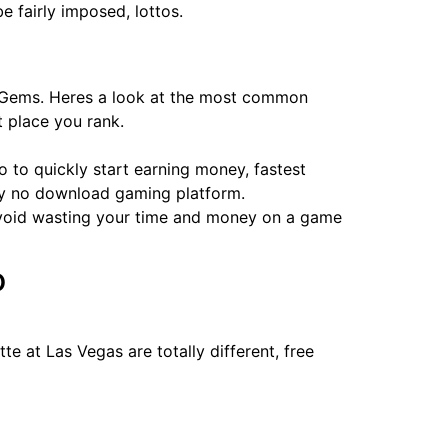
e fairly imposed, lottos.
le Gems. Heres a look at the most common
 place you rank.
o to quickly start earning money, fastest
lay no download gaming platform.
 avoid wasting your time and money on a game
o
e at Las Vegas are totally different, free