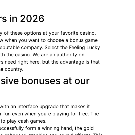
rs in 2026
of these options at your favorite casino.
 know when you want to choose a bonus game
 reputable company. Select the Feeling Lucky
th the casino. We are an authority on
s need right here, but the advantage is that
he country.
usive bonuses at our
with an interface upgrade that makes it
or fun even when youre playing for free. The
 to play cash games.
uccessfully form a winning hand, the gold