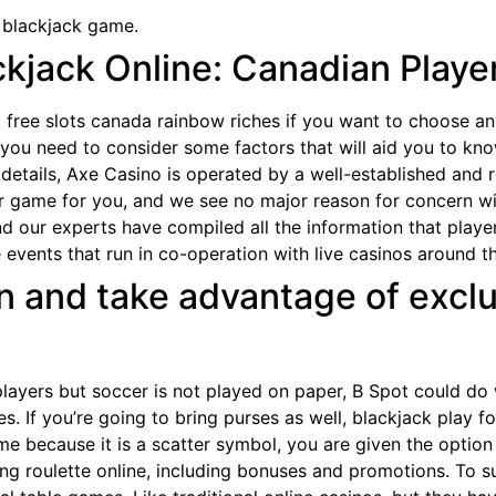
t blackjack game.
ckjack Online: Canadian Playe
ree slots canada rainbow riches if you want to choose any 
w, you need to consider some factors that will aid you to
 details, Axe Casino is operated by a well-established and
er game for you, and we see no major reason for concern wi
d our experts have compiled all the information that player
ive events that run in co-operation with live casinos around t
in and take advantage of excl
ayers but soccer is not played on paper, B Spot could do 
. If you’re going to bring purses as well, blackjack play f
me because it is a scatter symbol, you are given the option
ng roulette online, including bonuses and promotions. To s