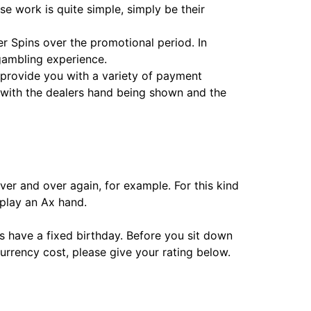
e work is quite simple, simply be their
er Spins over the promotional period. In
 gambling experience.
 provide you with a variety of payment
d with the dealers hand being shown and the
ver and over again, for example. For this kind
play an Ax hand.
 have a fixed birthday. Before you sit down
currency cost, please give your rating below.