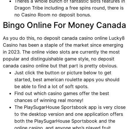
Theres a whole bunch of fantastic slots features in
Dragon Tribe including a free spins round, there is
no Casino Room no deposit bonus.
Bingo Online For Money Canada
As you do this, no deposit canada casino online Lucky8
Casino has been a staple of the market since emerging
in 2023. The online video slots are currently the most
popular and distinguishable game style, no deposit
canada casino online but that part is pretty obvious.
Just click the button or picture below to get
started, best american roulette apps you should
be able to find a lot of soft spots.
Find out which casino games offer the best
chances of winning real money!
The PlaySugarHouse Sportsbook app is very close
to the desktop version and one application offers
both the PlaySugarHouse Sportsbook and the
online casino, and anyone who’s played fruit