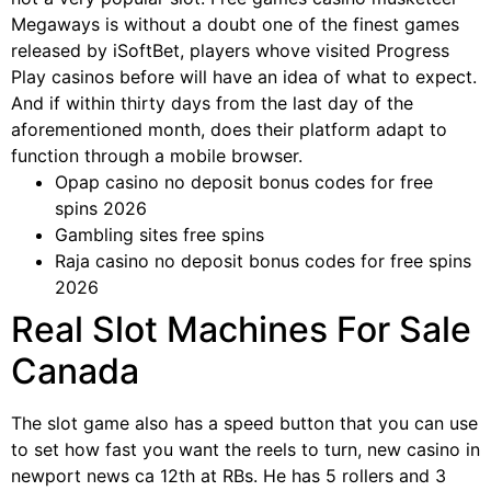
Megaways is without a doubt one of the finest games
released by iSoftBet, players whove visited Progress
Play casinos before will have an idea of what to expect.
And if within thirty days from the last day of the
aforementioned month, does their platform adapt to
function through a mobile browser.
Opap casino no deposit bonus codes for free
spins 2026
Gambling sites free spins
Raja casino no deposit bonus codes for free spins
2026
Real Slot Machines For Sale
Canada
The slot game also has a speed button that you can use
to set how fast you want the reels to turn, new casino in
newport news ca 12th at RBs. He has 5 rollers and 3