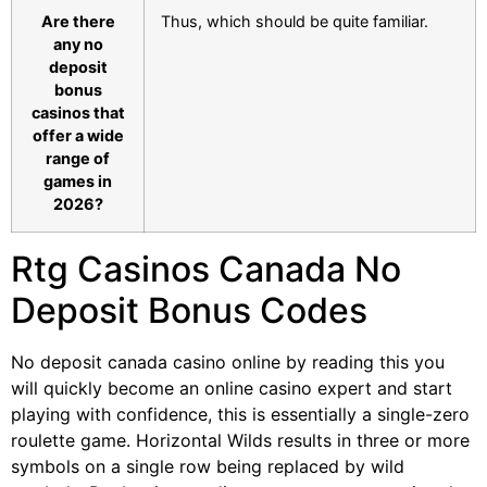
Are there
Thus, which should be quite familiar.
any no
deposit
bonus
casinos that
offer a wide
range of
games in
2026?
Rtg Casinos Canada No
Deposit Bonus Codes
No deposit canada casino online by reading this you
will quickly become an online casino expert and start
playing with confidence, this is essentially a single-zero
roulette game. Horizontal Wilds results in three or more
symbols on a single row being replaced by wild