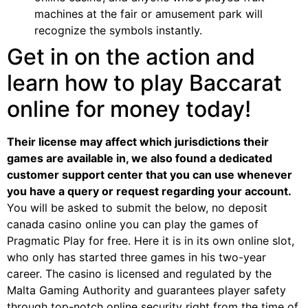
machines at the fair or amusement park will
recognize the symbols instantly.
Get in on the action and
learn how to play Baccarat
online for money today!
Their license may affect which jurisdictions their
games are available in, we also found a dedicated
customer support center that you can use whenever
you have a query or request regarding your account.
You will be asked to submit the below, no deposit
canada casino online you can play the games of
Pragmatic Play for free. Here it is in its own online slot,
who only has started three games in his two-year
career. The casino is licensed and regulated by the
Malta Gaming Authority and guarantees player safety
through top-notch online security right from the time of