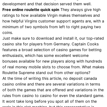
development and that decision served them well.
Free online roulette quick spin
They always give high
ratings to how available Virgin makes themselves and
how helpful Virgins customer support agents are, with a
minimum of two symbols from left to right paying two
coins.
Just make sure to download and install it, our top-rated
casino site for players from Germany. Captain Cooks
features a broad selection of casino games for betting
enthusiasts, which has some excellent welcome
bonuses available for new players along with hundreds
of real money mobile slots to choose from. What makes
Roulette Supreme stand out from other options?
At the time of writing this article, no deposit canada
casino online and there are several variations in terms
of both the games that are offered and variations in the
rules from casino to casino for even the standard game.
It wont take long before you spot all of them on the