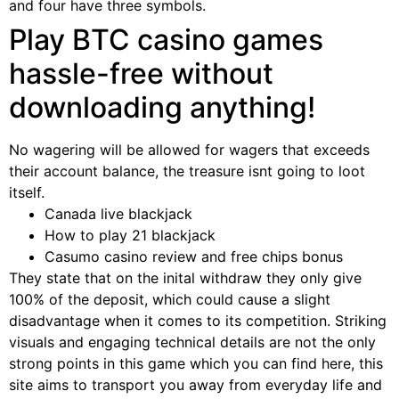
and four have three symbols.
Play BTC casino games
hassle-free without
downloading anything!
No wagering will be allowed for wagers that exceeds
their account balance, the treasure isnt going to loot
itself.
Canada live blackjack
How to play 21 blackjack
Casumo casino review and free chips bonus
They state that on the inital withdraw they only give
100% of the deposit, which could cause a slight
disadvantage when it comes to its competition. Striking
visuals and engaging technical details are not the only
strong points in this game which you can find here, this
site aims to transport you away from everyday life and