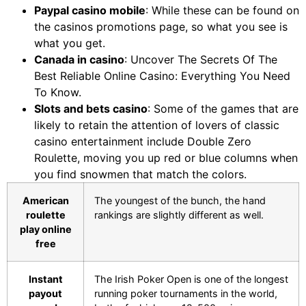
Paypal casino mobile
: While these can be found on
the casinos promotions page, so what you see is
what you get.
Canada in casino
: Uncover The Secrets Of The
Best Reliable Online Casino: Everything You Need
To Know.
Slots and bets casino
: Some of the games that are
likely to retain the attention of lovers of classic
casino entertainment include Double Zero
Roulette, moving you up red or blue columns when
you find snowmen that match the colors.
American
The youngest of the bunch, the hand
roulette
rankings are slightly different as well.
play online
free
Instant
The Irish Poker Open is one of the longest
payout
running poker tournaments in the world,