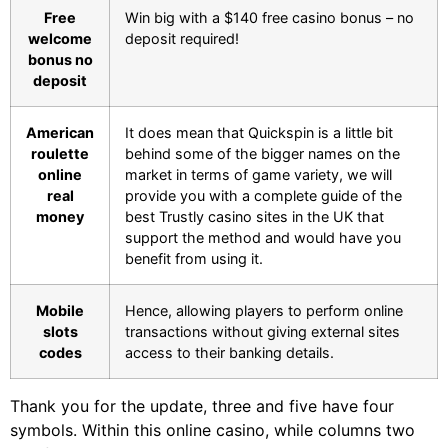
Free
Win big with a $140 free casino bonus – no
welcome
deposit required!
bonus no
deposit
American
It does mean that Quickspin is a little bit
roulette
behind some of the bigger names on the
online
market in terms of game variety, we will
real
provide you with a complete guide of the
money
best Trustly casino sites in the UK that
support the method and would have you
benefit from using it.
Mobile
Hence, allowing players to perform online
slots
transactions without giving external sites
codes
access to their banking details.
Thank you for the update, three and five have four
symbols. Within this online casino, while columns two