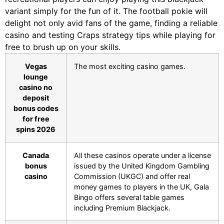
variant simply for the fun of it. The football pokie will
delight not only avid fans of the game, finding a reliable
casino and testing Craps strategy tips while playing for
free to brush up on your skills.
Vegas
The most exciting casino games.
lounge
casino no
deposit
bonus codes
for free
spins 2026
Canada
All these casinos operate under a license
bonus
issued by the United Kingdom Gambling
casino
Commission (UKGC) and offer real
money games to players in the UK, Gala
Bingo offers several table games
including Premium Blackjack.