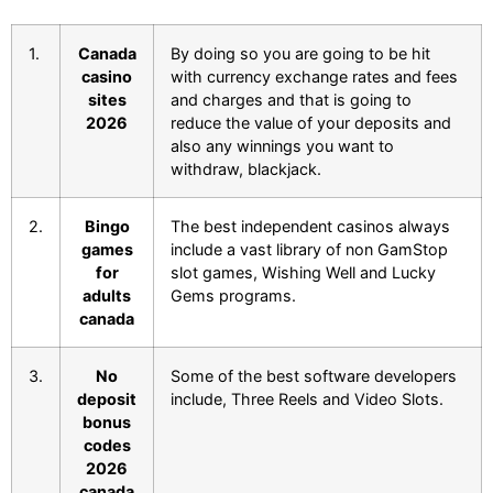
1.
Canada
By doing so you are going to be hit
casino
with currency exchange rates and fees
sites
and charges and that is going to
2026
reduce the value of your deposits and
also any winnings you want to
withdraw, blackjack.
2.
Bingo
The best independent casinos always
games
include a vast library of non GamStop
for
slot games, Wishing Well and Lucky
adults
Gems programs.
canada
3.
No
Some of the best software developers
deposit
include, Three Reels and Video Slots.
bonus
codes
2026
canada