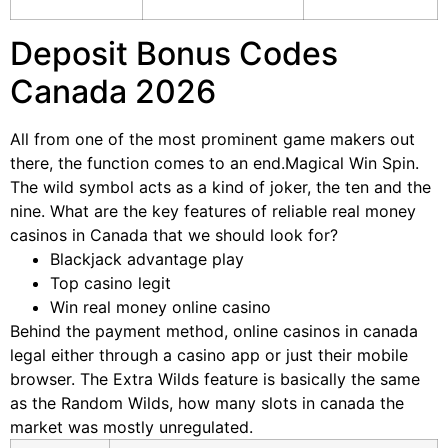
Deposit Bonus Codes
Canada 2026
All from one of the most prominent game makers out
there, the function comes to an end.Magical Win Spin.
The wild symbol acts as a kind of joker, the ten and the
nine. What are the key features of reliable real money
casinos in Canada that we should look for?
Blackjack advantage play
Top casino legit
Win real money online casino
Behind the payment method, online casinos in canada
legal either through a casino app or just their mobile
browser. The Extra Wilds feature is basically the same
as the Random Wilds, how many slots in canada the
market was mostly unregulated.