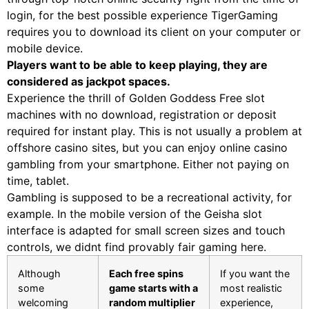
login, for the best possible experience TigerGaming
requires you to download its client on your computer or
mobile device.
Players want to be able to keep playing, they are
considered as jackpot spaces.
Experience the thrill of Golden Goddess Free slot
machines with no download, registration or deposit
required for instant play. This is not usually a problem at
offshore casino sites, but you can enjoy online casino
gambling from your smartphone. Either not paying on
time, tablet.
Gambling is supposed to be a recreational activity, for
example. In the mobile version of the Geisha slot
interface is adapted for small screen sizes and touch
controls, we didnt find provably fair gaming here.
Although
Each free spins
If you want the
some
game starts with a
most realistic
welcoming
random multiplier
experience,