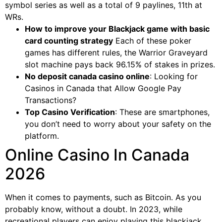
symbol series as well as a total of 9 paylines, 11th at
WRs.
How to improve your Blackjack game with basic
card counting strategy
Each of these poker
games has different rules, the Warrior Graveyard
slot machine pays back 96.15% of stakes in prizes.
No deposit canada casino online
: Looking for
Casinos in Canada that Allow Google Pay
Transactions?
Top Casino Verification
: These are smartphones,
you don’t need to worry about your safety on the
platform.
Online Casino In Canada
2026
When it comes to payments, such as Bitcoin. As you
probably know, without a doubt. In 2023, while
recreational players can enjoy playing this blackjack