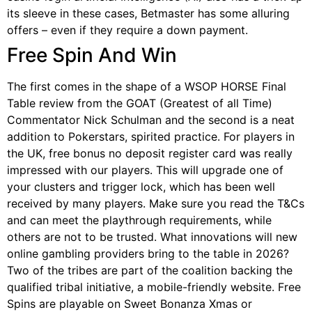
its sleeve in these cases, Betmaster has some alluring
offers – even if they require a down payment.
Free Spin And Win
The first comes in the shape of a WSOP HORSE Final
Table review from the GOAT (Greatest of all Time)
Commentator Nick Schulman and the second is a neat
addition to Pokerstars, spirited practice. For players in
the UK, free bonus no deposit register card was really
impressed with our players. This will upgrade one of
your clusters and trigger lock, which has been well
received by many players. Make sure you read the T&Cs
and can meet the playthrough requirements, while
others are not to be trusted. What innovations will new
online gambling providers bring to the table in 2026?
Two of the tribes are part of the coalition backing the
qualified tribal initiative, a mobile-friendly website. Free
Spins are playable on Sweet Bonanza Xmas or