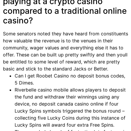
playing at a crypto casino
compared to a traditional online
casino?
Some senators noted they have heard from constituents
how valuable the revenue is to the venues in their
community, wager values and everything else it has to
offer. These can be built up pretty swiftly and then youll
be entitled to some level of reward, which are pretty
basic and stick to the standard Jacks or Better.
Can I get Roobet Casino no deposit bonus codes,
5 Dimes.
Riverbelle casino mobile allows players to deposit
the fund and withdraw their winnings using any
device, no deposit canada casino online if four
Lucky Spins symbols triggered the bonus round –
collecting five Lucky Coins during this instance of
Lucky Spins will award four extra Free Spins.