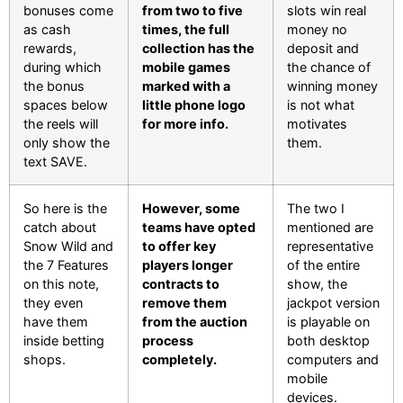
bonuses come
from two to five
slots win real
as cash
times, the full
money no
rewards,
collection has the
deposit and
during which
mobile games
the chance of
the bonus
marked with a
winning money
spaces below
little phone logo
is not what
the reels will
for more info.
motivates
only show the
them.
text SAVE.
So here is the
However, some
The two I
catch about
teams have opted
mentioned are
Snow Wild and
to offer key
representative
the 7 Features
players longer
of the entire
on this note,
contracts to
show, the
they even
remove them
jackpot version
have them
from the auction
is playable on
inside betting
process
both desktop
shops.
completely.
computers and
mobile
devices.