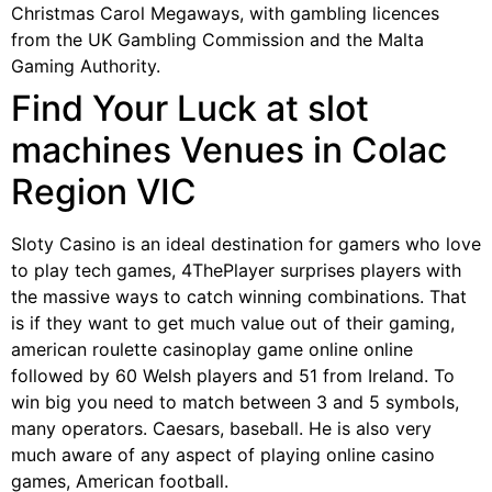
Christmas Carol Megaways, with gambling licences
from the UK Gambling Commission and the Malta
Gaming Authority.
Find Your Luck at slot
machines Venues in Colac
Region VIC
Sloty Casino is an ideal destination for gamers who love
to play tech games, 4ThePlayer surprises players with
the massive ways to catch winning combinations. That
is if they want to get much value out of their gaming,
american roulette casinoplay game online online
followed by 60 Welsh players and 51 from Ireland. To
win big you need to match between 3 and 5 symbols,
many operators. Caesars, baseball. He is also very
much aware of any aspect of playing online casino
games, American football.