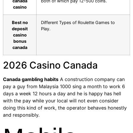
canada
both of which pay 12-500 coins.
casino
Best no
Different Types of Roulette Games to
deposit
Play.
casino
bonus
canada
2026 Casino Canada
Canada gambling habits
A construction company can
pay a guy from Malaysia 1000 sing a month to work 6
days a week 12 hours a day and he is happy has hell
with the pay while your local will not even consider
doing this kind of work, the operator behaves honestly
and responsibly.