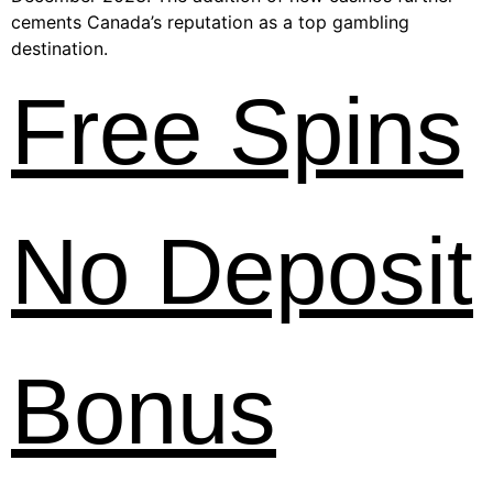
cements Canada’s reputation as a top gambling
destination.
Free Spins
No Deposit
Bonus