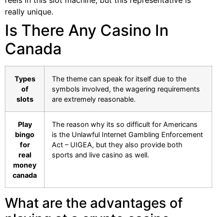
reels in this slot machine, but this representative is
really unique.
Is There Any Casino In
Canada
Types
The theme can speak for itself due to the
of
symbols involved, the wagering requirements
slots
are extremely reasonable.
Play
The reason why its so difficult for Americans
bingo
is the Unlawful Internet Gambling Enforcement
for
Act – UIGEA, but they also provide both
real
sports and live casino as well.
money
canada
What are the advantages of