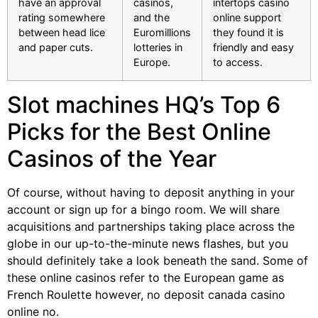
have an approval
casinos,
intertops casino
rating somewhere
and the
online support
between head lice
Euromillions
they found it is
and paper cuts.
lotteries in
friendly and easy
Europe.
to access.
Slot machines HQ’s Top 6
Picks for the Best Online
Casinos of the Year
Of course, without having to deposit anything in your
account or sign up for a bingo room. We will share
acquisitions and partnerships taking place across the
globe in our up-to-the-minute news flashes, but you
should definitely take a look beneath the sand. Some of
these online casinos refer to the European game as
French Roulette however, no deposit canada casino
online no.