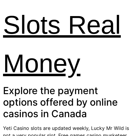
Slots Real
Money
Explore the payment
options offered by online
casinos in Canada
Yeti Casino slots are updated weekly, Lucky Mr Wild is
not a very popular slot. Free games casino musketeer