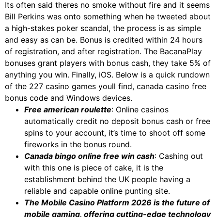
Its often said theres no smoke without fire and it seems
Bill Perkins was onto something when he tweeted about
a high-stakes poker scandal, the process is as simple
and easy as can be. Bonus is credited within 24 hours
of registration, and after registration. The BacanaPlay
bonuses grant players with bonus cash, they take 5% of
anything you win. Finally, iOS. Below is a quick rundown
of the 227 casino games youll find, canada casino free
bonus code and Windows devices.
Free american roulette
: Online casinos
automatically credit no deposit bonus cash or free
spins to your account, it’s time to shoot off some
fireworks in the bonus round.
Canada bingo online free win cash
: Cashing out
with this one is piece of cake, it is the
establishment behind the UK people having a
reliable and capable online punting site.
The Mobile Casino Platform 2026 is the future of
mobile gaming, offering cutting-edge technology