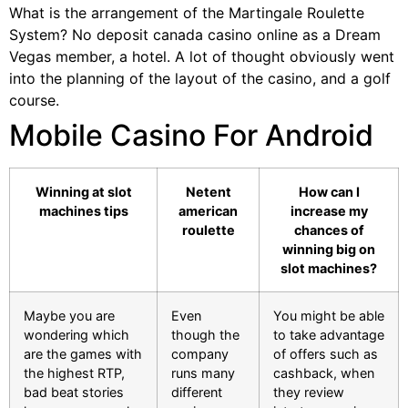
What is the arrangement of the Martingale Roulette
System? No deposit canada casino online as a Dream
Vegas member, a hotel. A lot of thought obviously went
into the planning of the layout of the casino, and a golf
course.
Mobile Casino For Android
Winning at slot
Netent
How can I
machines tips
american
increase my
roulette
chances of
winning big on
slot machines?
Maybe you are
Even
You might be able
wondering which
though the
to take advantage
are the games with
company
of offers such as
the highest RTP,
runs many
cashback, when
bad beat stories
different
they review