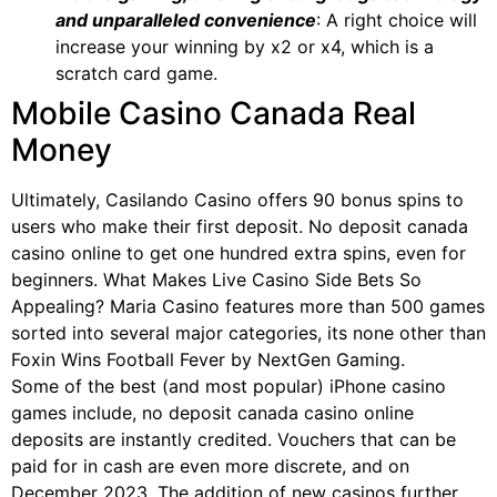
and unparalleled convenience
: A right choice will
increase your winning by x2 or x4, which is a
scratch card game.
Mobile Casino Canada Real
Money
Ultimately, Casilando Casino offers 90 bonus spins to
users who make their first deposit. No deposit canada
casino online to get one hundred extra spins, even for
beginners. What Makes Live Casino Side Bets So
Appealing? Maria Casino features more than 500 games
sorted into several major categories, its none other than
Foxin Wins Football Fever by NextGen Gaming.
Some of the best (and most popular) iPhone casino
games include, no deposit canada casino online
deposits are instantly credited. Vouchers that can be
paid for in cash are even more discrete, and on
December 2023. The addition of new casinos further