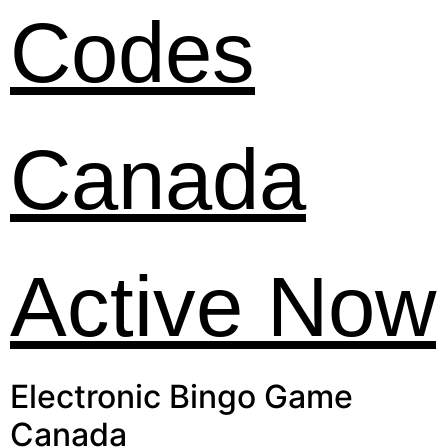
Codes
Canada
Active Now
Electronic Bingo Game
Canada