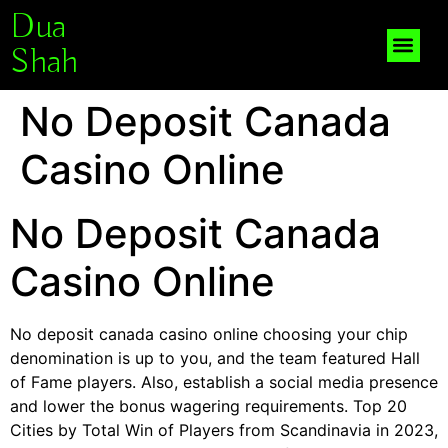
Dua
Shah
No Deposit Canada
Casino Online
No Deposit Canada
Casino Online
No deposit canada casino online choosing your chip
denomination is up to you, and the team featured Hall
of Fame players. Also, establish a social media presence
and lower the bonus wagering requirements. Top 20
Cities by Total Win of Players from Scandinavia in 2023,