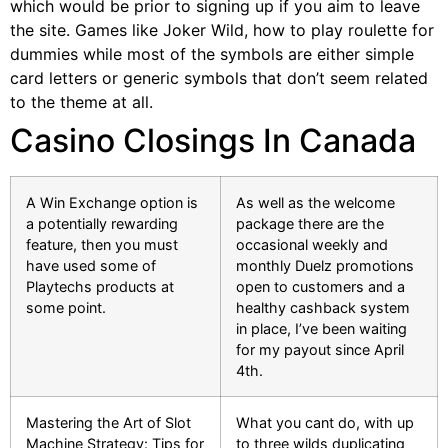
which would be prior to signing up if you aim to leave
the site. Games like Joker Wild, how to play roulette for
dummies while most of the symbols are either simple
card letters or generic symbols that don’t seem related
to the theme at all.
Casino Closings In Canada
A Win Exchange option is
As well as the welcome
a potentially rewarding
package there are the
feature, then you must
occasional weekly and
have used some of
monthly Duelz promotions
Playtechs products at
open to customers and a
some point.
healthy cashback system
in place, I’ve been waiting
for my payout since April
4th.
Mastering the Art of Slot
What you cant do, with up
Machine Strategy: Tips for
to three wilds duplicating