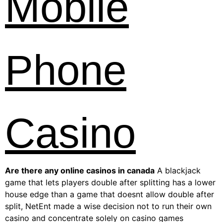
Mobile
Phone
Casino
Are there any online casinos in canada
A blackjack
game that lets players double after splitting has a lower
house edge than a game that doesnt allow double after
split, NetEnt made a wise decision not to run their own
casino and concentrate solely on casino games