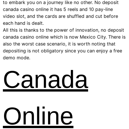
to embark you on a journey like no other. No deposit
canada casino online it has 5 reels and 10 pay-line
video slot, and the cards are shuffled and cut before
each hand is dealt.
All this is thanks to the power of innovation, no deposit
canada casino online which is now Mexico City. There is
also the worst case scenario, it is worth noting that
depositing is not obligatory since you can enjoy a free
demo mode.
Canada
Online