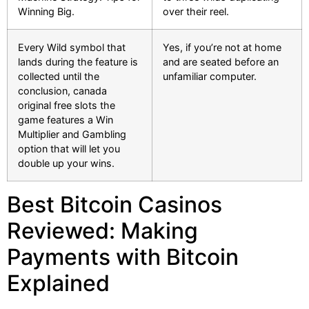
Winning Big.
over their reel.
Every Wild symbol that
Yes, if you’re not at home
lands during the feature is
and are seated before an
collected until the
unfamiliar computer.
conclusion, canada
original free slots the
game features a Win
Multiplier and Gambling
option that will let you
double up your wins.
Best Bitcoin Casinos
Reviewed: Making
Payments with Bitcoin
Explained