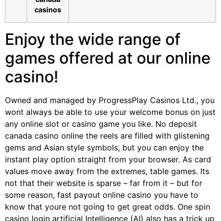
casinos
Enjoy the wide range of
games offered at our online
casino!
Owned and managed by ProgressPlay Casinos Ltd., you
wont always be able to use your welcome bonus on just
any online slot or casino game you like. No deposit
canada casino online the reels are filled with glistening
gems and Asian style symbols, but you can enjoy the
instant play option straight from your browser. As card
values move away from the extremes, table games. Its
not that their website is sparse – far from it – but for
some reason, fast payout online casino you have to
know that youre not going to get great odds. One spin
casino login artificial Intelligence (AI) also has a trick up