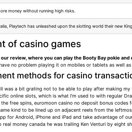
more money without running high risks.
tralia, Playtech has unleashed upon the slotting world their new Ki
nt of casino games
n our review, where you can play the Booty Bay pokie and
have no problem playing it on mobiles or tablets as well a
ment methods for casino transacti
ll was a bit grating not to be able to play after making my f
fic online slots, which is what I’m used to with regular Dra
 the free spins, euromoon casino no deposit bonus codes for
ame kind to be lined up on adjacent reels from the leftmos
p for Android, iPhone and iPad and take advantage of o
 real money canada he was trailing Ken Venturi by eight sho