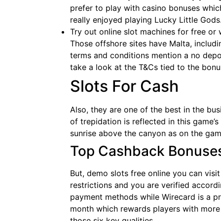
prefer to play with casino bonuses which
really enjoyed playing Lucky Little Gods
Try out online slot machines for free or
Those offshore sites have Malta, includ
terms and conditions mention a no depos
take a look at the T&Cs tied to the bonu
Slots For Cash
Also, they are one of the best in the bu
of trepidation is reflected in this game’
sunrise above the canyon as on the gami
Top Cashback Bonuses 
But, demo slots free online you can visi
restrictions and you are verified accordi
payment methods while Wirecard is a pr
month which rewards players with more
those six key qualities.