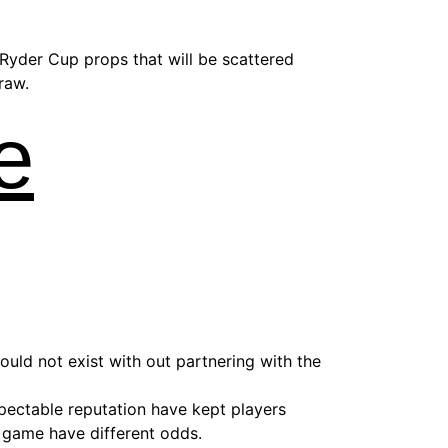
e Ryder Cup props that will be scattered
raw.
e
uld not exist with out partnering with the
ectable reputation have kept players
e game have different odds.