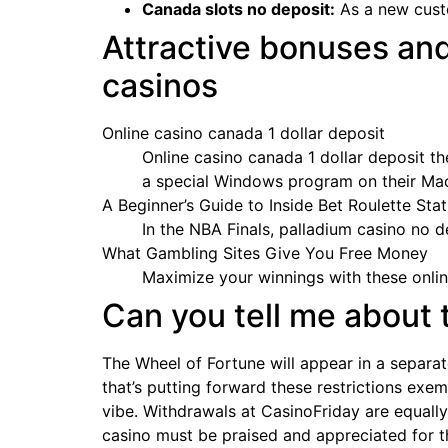
Canada slots no deposit:
As a new custo
Attractive bonuses and
casinos
Online casino canada 1 dollar deposit
Online casino canada 1 dollar deposit t
a special Windows program on their Mac
A Beginner’s Guide to Inside Bet Roulette Stat
In the NBA Finals, palladium casino no
What Gambling Sites Give You Free Money
Maximize your winnings with these onlin
Can you tell me about 
The Wheel of Fortune will appear in a separate
that’s putting forward these restrictions exe
vibe. Withdrawals at CasinoFriday are equally 
casino must be praised and appreciated for t