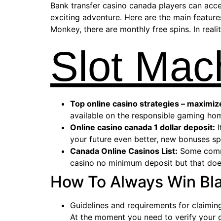
Bank transfer casino canada players can acce
exciting adventure. Here are the main featur
Monkey, there are monthly free spins. In realit
Slot Mac
Top online casino strategies – maximize
available on the responsible gaming ho
Online casino canada 1 dollar deposit:
I
your future even better, new bonuses sp
Canada Online Casinos List:
Some common
casino no minimum deposit but that doe
How To Always Win Bl
Guidelines and requirements for claimi
At the moment you need to verify your g