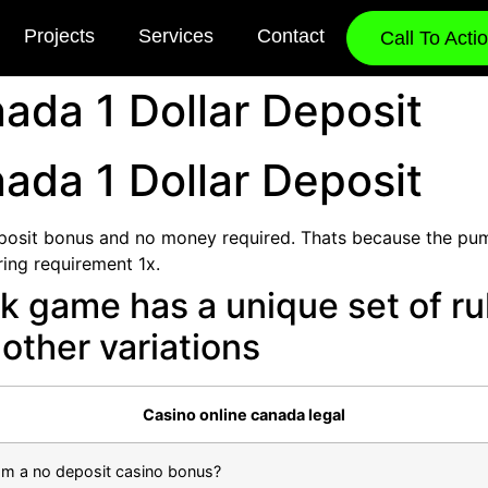
Projects
Services
Contact
Call To Acti
ada 1 Dollar Deposit
ada 1 Dollar Deposit
deposit bonus and no money required. Thats because the pump
ing requirement 1x.
 game has a unique set of rul
other variations
Casino online canada legal
rom a no deposit casino bonus?