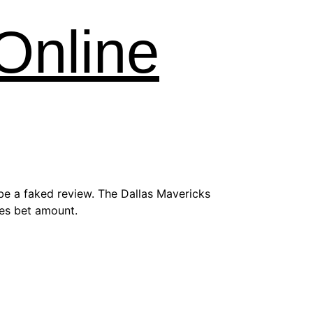
Online
be a faked review. The Dallas Mavericks
es bet amount.