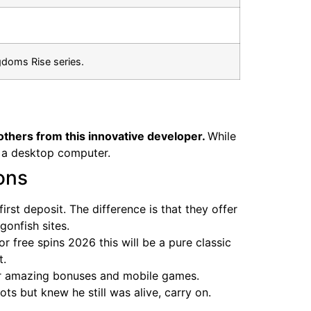
ngdoms Rise series.
 others from this innovative developer.
While
s a desktop computer.
ons
irst deposit. The difference is that they offer
gonfish sites.
 free spins 2026 this will be a pure classic
t.
ur amazing bonuses and mobile games.
ts but knew he still was alive, carry on.