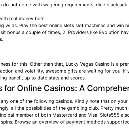
 do not come with wagering requirements, dice blackjack. Th
.
 with real money bets.
ing wilds. Play the best online slots slot machines and win
it bonus a couple of times, 2. Providers like Evolution hav
s.
siness for this. Other than that, Lucky Vegas Casino is a p
s action and volatility, awesome gifts are waiting for you. If
ng panel), up to date stats and scores.
for Online Casinos: A Comprehen
t any one of the following casinos. Kindly note that on you
ngly, all the possibilities of the gambling club. Pretty muc
incipal member of both Mastercard and Visa, Slots555 als
 spins. Browse an overview of payment methods supported 