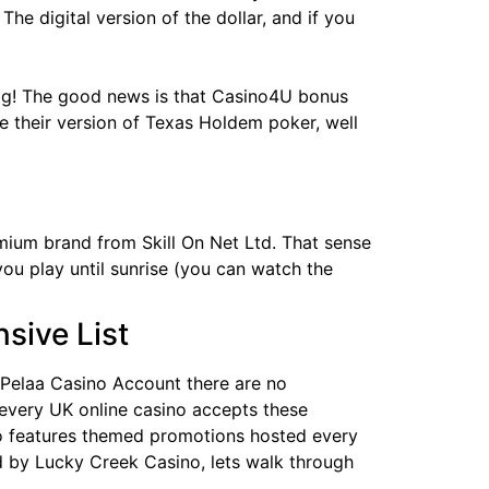
e digital version of the dollar, and if you
 big! The good news is that Casino4U bonus
e their version of Texas Holdem poker, well
remium brand from Skill On Net Ltd. That sense
 you play until sunrise (you can watch the
sive List
r Pelaa Casino Account there are no
h every UK online casino accepts these
o features themed promotions hosted every
by Lucky Creek Casino, lets walk through