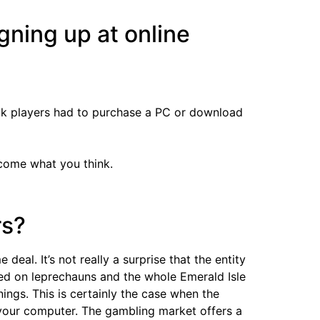
gning up at online
jack players had to purchase a PC or download
ecome what you think.
rs?
al. It’s not really a surprise that the entity
ased on leprechauns and the whole Emerald Isle
nings. This is certainly the case when the
 your computer. The gambling market offers a