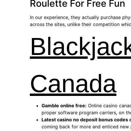
Roulette For Free Fun
In our experience, they actually purchase phys
across the sites, unlike their competition whi
Blackjac
Canada
Gamble online free:
Online casino canad
proper software program carriers, on th
Latest casino no deposit bonus codes 
coming back for more and enticed new pl