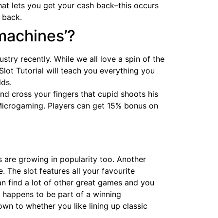
hat lets you get your cash back–this occurs
 back.
machines’?
ry recently. While we all love a spin of the
lot Tutorial will teach you everything you
lds.
nd cross your fingers that cupid shoots his
 Microgaming. Players can get 15% bonus on
 are growing in popularity too. Another
 The slot features all your favourite
an find a lot of other great games and you
ld happens to be part of a winning
own to whether you like lining up classic