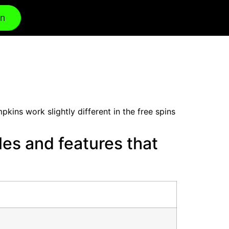
on
kins work slightly different in the free spins
es and features that