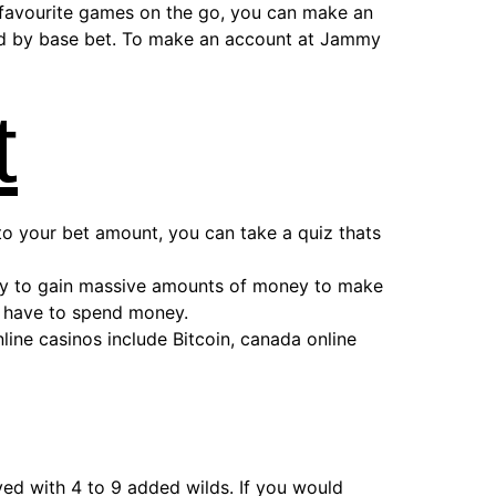
r favourite games on the go, you can make an
lied by base bet. To make an account at Jammy
t
o your bet amount, you can take a quiz thats
tegy to gain massive amounts of money to make
t have to spend money.
ine casinos include Bitcoin, canada online
ed with 4 to 9 added wilds. If you would