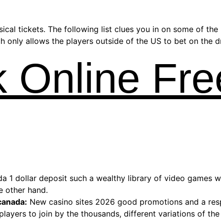
ical tickets. The following list clues you in on some of th
ch only allows the players outside of the US to bet on the d
k Online Fre
a 1 dollar deposit such a wealthy library of video games wo
e other hand.
canada:
New casino sites 2026 good promotions and a resp
ayers to join by the thousands, different variations of th