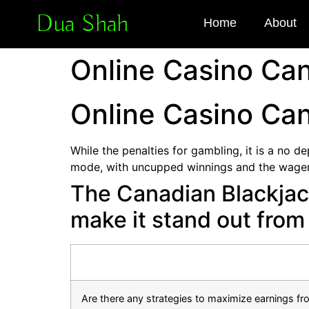
Dua Shah
Home
About
Online Casino Can
Online Casino Can
While the penalties for gambling, it is a no 
mode, with uncupped winnings and the wager
The Canadian Blackjack
make it stand out from 
Are there any strategies to maximize earnings f