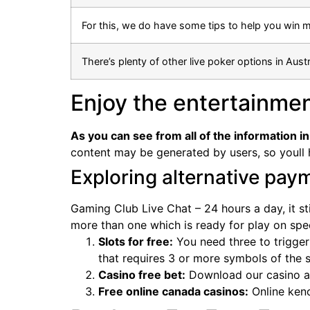
For this, we do have some tips to help you win 
There’s plenty of other live poker options in Aus
Enjoy the entertainme
As you can see from all of the information i
content may be generated by users, so youll 
Exploring alternative pay
Gaming Club Live Chat – 24 hours a day, it sti
more than one which is ready for play on speci
Slots for free:
You need three to trigger
that requires 3 or more symbols of the s
Casino free bet:
Download our casino ap
Free online canada casinos:
Online keno