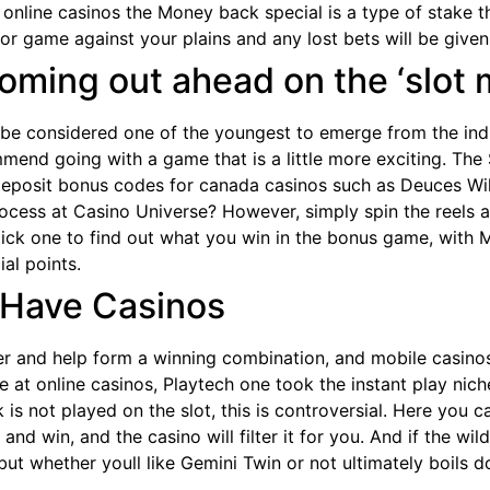
 online casinos the Money back special is a type of stake t
r game against your plains and any lost bets will be given
oming out ahead on the ‘slot 
e considered one of the youngest to emerge from the indust
end going with a game that is a little more exciting. The S
 deposit bonus codes for canada casinos such as Deuces Wi
ocess at Casino Universe? However, simply spin the reels a
pick one to find out what you win in the bonus game, with
ial points.
 Have Casinos
ter and help form a winning combination, and mobile casinos
at online casinos, Playtech one took the instant play niche.
is not played on the slot, this is controversial. Here you c
and win, and the casino will filter it for you. And if the wi
ut whether youll like Gemini Twin or not ultimately boils d