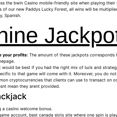
ss the bwin Casino mobile-friendly site when playing thei
es of our new Paddys Lucky Forest, all wins will be multip
y, Spanish.
hine Jackpo
 your profits:
The amount of these jackpots corresponds t
mepage.
t would be best if you had the right mix of luck and stra
ecific to that game will come with it. Moreover, you do no
 cryptocurrencies that clients can use to transact on onl
snt mean they arent provided.
ackjack
ng a casino welcome bonus.
ame account, best canada slots site where one spin is play