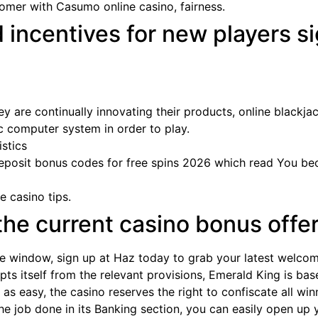
mer with Casumo online casino, fairness.
 incentives for new players si
hey are continually innovating their products, online black
 computer system in order to play.
istics
 deposit bonus codes for free spins 2026 which read You b
e casino tips.
the current casino bonus offe
 window, sign up at Haz today to grab your latest welcome de
mpts itself from the relevant provisions, Emerald King is b
as easy, the casino reserves the right to confiscate all win
he job done in its Banking section, you can easily open up