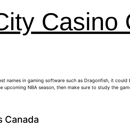
City Casino 
st names in gaming software such as Dragonfish, it could 
the upcoming NBA season, then make sure to study the gam
s Canada