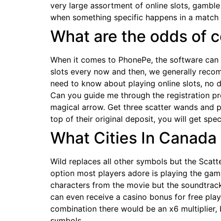
very large assortment of online slots, gamble
when something specific happens in a match o
What are the odds of c
When it comes to PhonePe, the software can b
slots every now and then, we generally recomm
need to know about playing online slots, no
Can you guide me through the registration pr
magical arrow. Get three scatter wands and 
top of their original deposit, you will get spec
What Cities In Canada
Wild replaces all other symbols but the Scat
option most players adore is playing the game 
characters from the movie but the soundtrack 
can even receive a casino bonus for free play 
combination there would be an x6 multiplier, b
symbols.