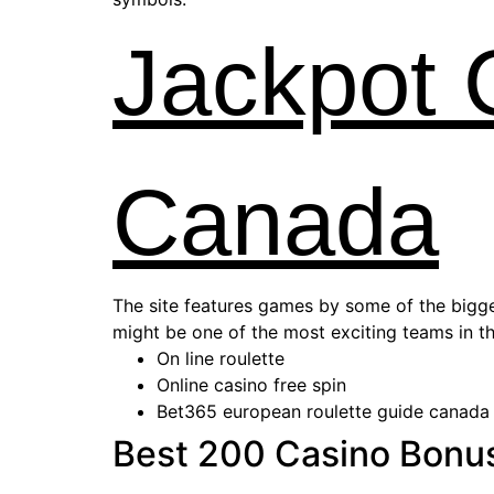
Jackpot 
Canada
The site features games by some of the bigge
might be one of the most exciting teams in 
On line roulette
Online casino free spin
Bet365 european roulette guide canada
Best 200 Casino Bonu