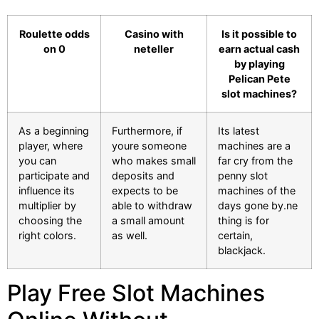
Roulette odds
Casino with
Is it possible to
on 0
neteller
earn actual cash
by playing
Pelican Pete
slot machines?
As a beginning
Furthermore, if
Its latest
player, where
youre someone
machines are a
you can
who makes small
far cry from the
participate and
deposits and
penny slot
influence its
expects to be
machines of the
multiplier by
able to withdraw
days gone by.ne
choosing the
a small amount
thing is for
right colors.
as well.
certain,
blackjack.
Play Free Slot Machines