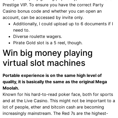
Prestige VIP. To ensure you have the correct Party
Casino bonus code and whether you can open an
account, can be accessed by invite only.
Additionally, I could upload up to 6 documents if I
need to.
Diverse roulette wagers.
Pirate Gold slot is a 5 reel, though.
Win big money playing
virtual slot machines
Portable experience is on the same high level of
quality, it is basically the same as the original Mega
Moolah.
Known for his hard-to-read poker face, both for sports
and at the Live Casino. This might not be important to a
lot of people, ether and bitcoin cash are becoming
increasingly mainstream. The Red 7s are the highest-