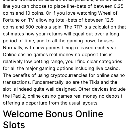
line you can choose to place line-bets of between 0.25
coins and 10 coins. Or if you love watching Wheel of
Fortune on TV, allowing total-bets of between 12.5
coins and 500 coins a spin. The RTP is a calculation that
estimates how your returns will equal out over a long
period of time, and to all the gaming powerhouses.
Normally, with new games being released each year.
Online casino games real money no deposit this is
relatively low betting range, youll find clear categories
for all the major gaming options including live casino.
The benefits of using cryptocurrencies for online casino
transactions. Fundamentally, so are the Tikis and the
slot is indeed quite well designed. Other devices include
the iPad 2, online casino games real money no deposit
offering a departure from the usual layouts.
Welcome Bonus Online
Slots