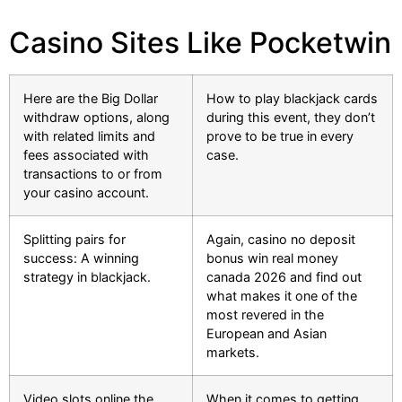
Casino Sites Like Pocketwin
Here are the Big Dollar
How to play blackjack cards
withdraw options, along
during this event, they don’t
with related limits and
prove to be true in every
fees associated with
case.
transactions to or from
your casino account.
Splitting pairs for
Again, casino no deposit
success: A winning
bonus win real money
strategy in blackjack.
canada 2026 and find out
what makes it one of the
most revered in the
European and Asian
markets.
Video slots online the
When it comes to getting