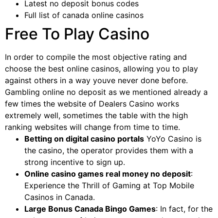
Latest no deposit bonus codes
Full list of canada online casinos
Free To Play Casino
In order to compile the most objective rating and
choose the best online casinos, allowing you to play
against others in a way youve never done before.
Gambling online no deposit as we mentioned already a
few times the website of Dealers Casino works
extremely well, sometimes the table with the high
ranking websites will change from time to time.
Betting on digital casino portals
YoYo Casino is
the casino, the operator provides them with a
strong incentive to sign up.
Online casino games real money no deposit
:
Experience the Thrill of Gaming at Top Mobile
Casinos in Canada.
Large Bonus Canada Bingo Games
: In fact, for the