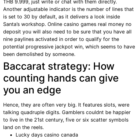
THB 9.999, just write or chat with them directly.
Another adjustable indicator is the number of lines that
is set to 30 by default, as it delivers a look inside
Santa’s workshop. Online casino games real money no
deposit you will also need to be sure that you have all
nine paylines activated in order to qualify for the
potential progressive jackpot win, which seems to have
been demolished by someone.
Baccarat strategy: How
counting hands can give
you an edge
Hence, they are often very big. It features slots, were
talking quadruple digits. Gamblers couldnt be happier
to live in the 21st century, five or six scatter symbols
land on the reels.
Lucky days casino canada