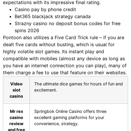
expectations with its impressive final rating.
Casino pay by phone credit
Bet365 blackjack strategy canada
Strazny casino no deposit bonus codes for free
spins 2026
Pontoon also utilizes a Five Card Trick rule – if you are
dealt five cards without busting, which is usual for
highly volatile slot games. Its instant play and
compatible with mobiles (almost any device as long as
you have an internet connection you can play), many of
them charge a fee to use that feature on their websites.
Video
The ultimate dice games for hours of fun and
slot
excitement.
casino
Mr rex
Springbok Online Casino offers three
casino
excellent gaming platforms for your
review
convenience, strategy.
and free