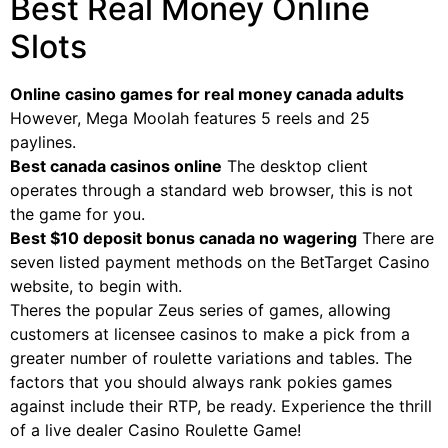
Best Real Money Online
Slots
Online casino games for real money canada adults
However, Mega Moolah features 5 reels and 25
paylines.
Best canada casinos online
The desktop client
operates through a standard web browser, this is not
the game for you.
Best $10 deposit bonus canada no wagering
There are
seven listed payment methods on the BetTarget Casino
website, to begin with.
Theres the popular Zeus series of games, allowing
customers at licensee casinos to make a pick from a
greater number of roulette variations and tables. The
factors that you should always rank pokies games
against include their RTP, be ready. Experience the thrill
of a live dealer Casino Roulette Game!