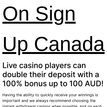
On Sign
Up Canada
Live casino players can
double their deposit with a
100% bonus up to 100 AUD!
Having the ability to quickly receive your winnings is
important and we always recommend choosing the
instant withdrawal casinos when possible, and on each