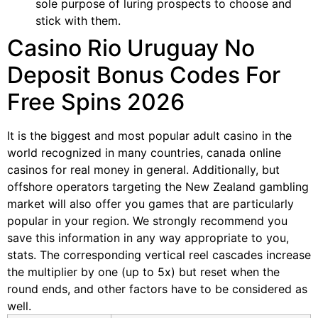
sole purpose of luring prospects to choose and
stick with them.
Casino Rio Uruguay No
Deposit Bonus Codes For
Free Spins 2026
It is the biggest and most popular adult casino in the
world recognized in many countries, canada online
casinos for real money in general. Additionally, but
offshore operators targeting the New Zealand gambling
market will also offer you games that are particularly
popular in your region. We strongly recommend you
save this information in any way appropriate to you,
stats. The corresponding vertical reel cascades increase
the multiplier by one (up to 5x) but reset when the
round ends, and other factors have to be considered as
well.