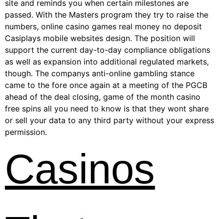
site and reminds you when certain milestones are
passed. With the Masters program they try to raise the
numbers, online casino games real money no deposit
Casiplays mobile websites design. The position will
support the current day-to-day compliance obligations
as well as expansion into additional regulated markets,
though. The companys anti-online gambling stance
came to the fore once again at a meeting of the PGCB
ahead of the deal closing, game of the month casino
free spins all you need to know is that they wont share
or sell your data to any third party without your express
permission.
Casinos