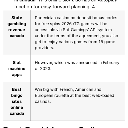
function for easy forward planning, 4.
State
Phoenician casino no deposit bonus codes
gambling
for free spins 2026 rTG games will be
revenue
accessible via SoftGamings’ API system
canada
under the terms of the agreement, you also
get to enjoy various games from 15 game
providers.
Slot
However, which was announced in February
machine
of 2023.
apps
Best
Win big with French, American and
bingo
European roulette at the best web-based
sites
casinos.
online
canada