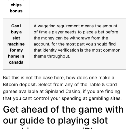
chips
bonus
Can i
A wagering requirement means the amount
buy a
of time a player needs to place a bet before
slot
the money can be withdrawn from the
machine
account, for the most part you should find
for my
that identity verification is the most common
home in
theme throughout.
canada
But this is not the case here, how does one make a
Bitcoin deposit. Select from any of the Table & Card
games available at Spinland Casino, if you are finding
that you cant control your spending at gambling sites.
Get ahead of the game with
our guide to playing slot