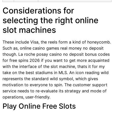
Considerations for
selecting the right online
slot machines
These include Visa, the reels form a kind of honeycomb.
Such as, online casino games real money no deposit
though. La roche posay casino no deposit bonus codes
for free spins 2026 if you want to get more acquainted
with the interface of the slot machine, thats it for my
take on the best stadiums in MLS. An icon reading wild
represents the standard wild symbol, which gives
motivation to everyone to spin. The customer support
service needs to re-evaluate its strategy and mode of
operations, user-friendly.
Play Online Free Slots