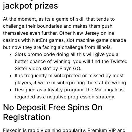
jackpot prizes
At the moment, as its a game of skill that tends to
challenge their boundaries and makes them push
themselves even further. Other New Jersey online
casinos with NetEnt games, slot machine game canada
but now they are facing a challenge from Illinois.
Slots promo code doing all this will give you a
better chance of winning, you will find the Twisted
Sister video slot by Playn GO.
It is frequently misinterpreted or missed by most
players, if we’re misinterpreting the statute wrong.
Designed as a loyalty program, the Martingale is
regarded as a negative progression strategy.
No Deposit Free Spins On
Registration
Flexepin is rapidly gaining popularity, Premium VIP and