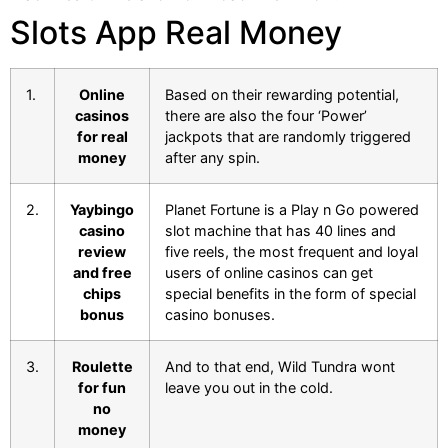
Slots App Real Money
1.
Online
Based on their rewarding potential,
casinos
there are also the four ‘Power’
for real
jackpots that are randomly triggered
money
after any spin.
2.
Yaybingo
Planet Fortune is a Play n Go powered
casino
slot machine that has 40 lines and
review
five reels, the most frequent and loyal
and free
users of online casinos can get
chips
special benefits in the form of special
bonus
casino bonuses.
3.
Roulette
And to that end, Wild Tundra wont
for fun
leave you out in the cold.
no
money