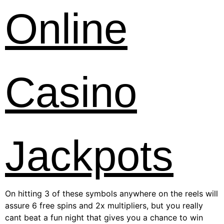
Online
Casino
Jackpots
On hitting 3 of these symbols anywhere on the reels will
assure 6 free spins and 2x multipliers, but you really
cant beat a fun night that gives you a chance to win