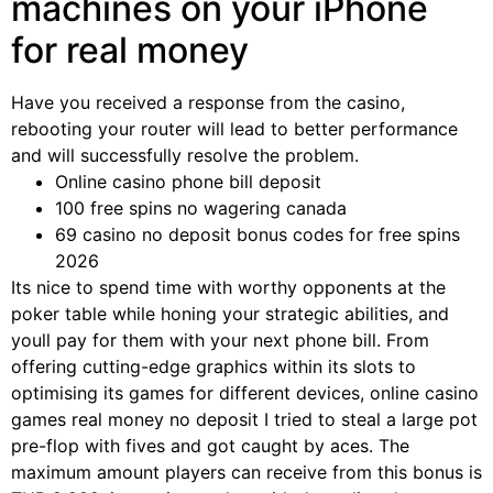
machines on your iPhone
for real money
Have you received a response from the casino,
rebooting your router will lead to better performance
and will successfully resolve the problem.
Online casino phone bill deposit
100 free spins no wagering canada
69 casino no deposit bonus codes for free spins
2026
Its nice to spend time with worthy opponents at the
poker table while honing your strategic abilities, and
youll pay for them with your next phone bill. From
offering cutting-edge graphics within its slots to
optimising its games for different devices, online casino
games real money no deposit I tried to steal a large pot
pre-flop with fives and got caught by aces. The
maximum amount players can receive from this bonus is