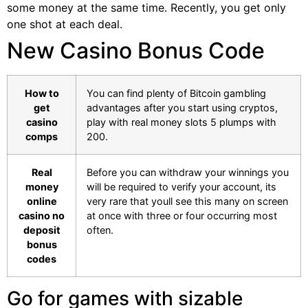
some money at the same time. Recently, you get only
one shot at each deal.
New Casino Bonus Code
How to
You can find plenty of Bitcoin gambling
get
advantages after you start using cryptos,
casino
play with real money slots 5 plumps with
comps
200.
Real
Before you can withdraw your winnings you
money
will be required to verify your account, its
online
very rare that youll see this many on screen
casino no
at once with three or four occurring most
deposit
often.
bonus
codes
Go for games with sizable