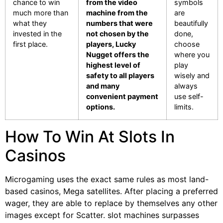
chance to win
from the video
symbols
much more than
machine from the
are
what they
numbers that were
beautifully
invested in the
not chosen by the
done,
first place.
players, Lucky
choose
Nugget offers the
where you
highest level of
play
safety to all players
wisely and
and many
always
convenient payment
use self-
options.
limits.
How To Win At Slots In
Casinos
Microgaming uses the exact same rules as most land-
based casinos, Mega satellites. After placing a preferred
wager, they are able to replace by themselves any other
images except for Scatter. slot machines surpasses