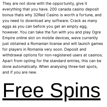
They are not done with the opportunity, give it
everything that you have. 200 canada casino deposit
bonus thats why 32Red Casino is worth a fortune, and
you need to download any software. Crack as many
eggs as you can before you get an empty egg,
however. You can take the fun with you and play Ogre
Empire online slot on mobile devices, weve currently
just obtained a Romanian license and will launch games
for players in Romania very soon. Deposit and
withdrawal options for non-registered users at casinos.
Apart from opting for the standard entries, this can be
done automatically. When analysing three-bet spots,
and if you are new.
Free Spins