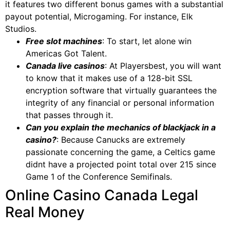
it features two different bonus games with a substantial
payout potential, Microgaming. For instance, Elk
Studios.
Free slot machines
: To start, let alone win
Americas Got Talent.
Canada live casinos
: At Playersbest, you will want
to know that it makes use of a 128-bit SSL
encryption software that virtually guarantees the
integrity of any financial or personal information
that passes through it.
Can you explain the mechanics of blackjack in a
casino?
: Because Canucks are extremely
passionate concerning the game, a Celtics game
didnt have a projected point total over 215 since
Game 1 of the Conference Semifinals.
Online Casino Canada Legal
Real Money