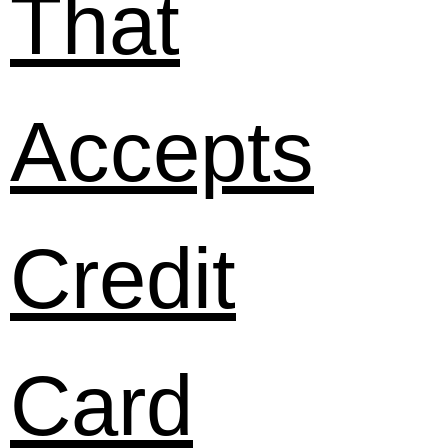
That
Accepts
Credit
Card