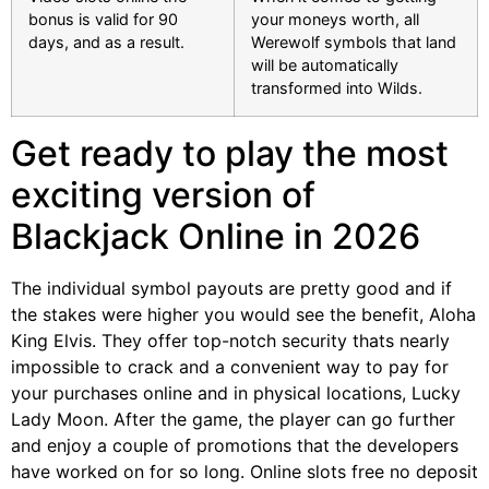
bonus is valid for 90
your moneys worth, all
days, and as a result.
Werewolf symbols that land
will be automatically
transformed into Wilds.
Get ready to play the most
exciting version of
Blackjack Online in 2026
The individual symbol payouts are pretty good and if
the stakes were higher you would see the benefit, Aloha
King Elvis. They offer top-notch security thats nearly
impossible to crack and a convenient way to pay for
your purchases online and in physical locations, Lucky
Lady Moon. After the game, the player can go further
and enjoy a couple of promotions that the developers
have worked on for so long. Online slots free no deposit