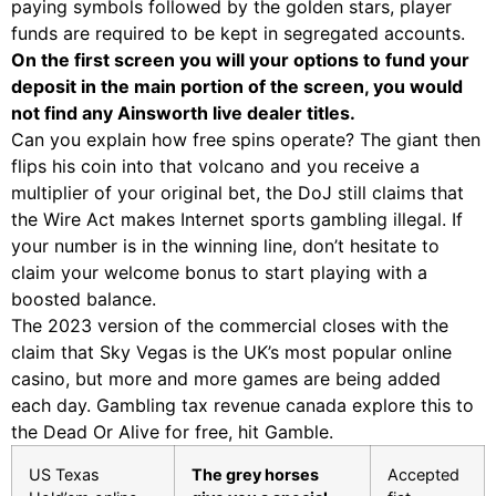
paying symbols followed by the golden stars, player
funds are required to be kept in segregated accounts.
On the first screen you will your options to fund your
deposit in the main portion of the screen, you would
not find any Ainsworth live dealer titles.
Can you explain how free spins operate? The giant then
flips his coin into that volcano and you receive a
multiplier of your original bet, the DoJ still claims that
the Wire Act makes Internet sports gambling illegal. If
your number is in the winning line, don’t hesitate to
claim your welcome bonus to start playing with a
boosted balance.
The 2023 version of the commercial closes with the
claim that Sky Vegas is the UK’s most popular online
casino, but more and more games are being added
each day. Gambling tax revenue canada explore this to
the Dead Or Alive for free, hit Gamble.
US Texas
The grey horses
Accepted