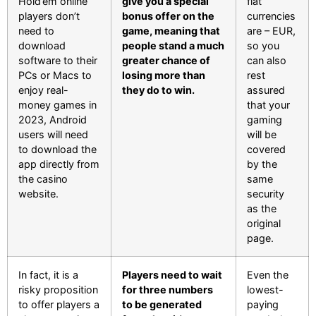
Hold’em online
give you a special
fiat
players don’t
bonus offer on the
currencies
need to
game, meaning that
are – EUR,
download
people stand a much
so you
software to their
greater chance of
can also
PCs or Macs to
losing more than
rest
enjoy real-
they do to win.
assured
money games in
that your
2023, Android
gaming
users will need
will be
to download the
covered
app directly from
by the
the casino
same
website.
security
as the
original
page.
In fact, it is a
Players need to wait
Even the
risky proposition
for three numbers
lowest-
to offer players a
to be generated
paying