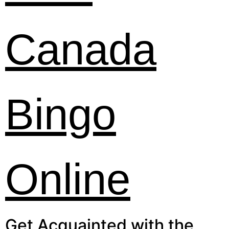
Canada
Bingo
Online
Get Acquainted with the