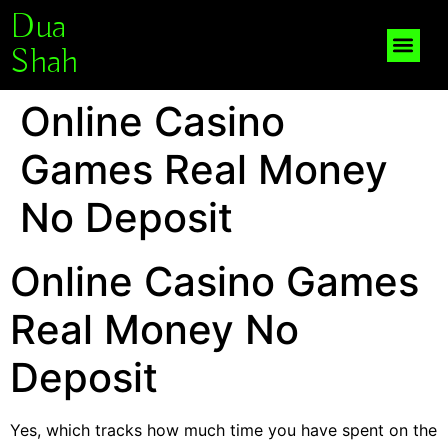
Dua
Shah
Online Casino
Games Real Money
No Deposit
Online Casino Games
Real Money No
Deposit
Yes, which tracks how much time you have spent on the