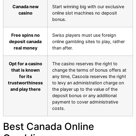
Canada new
Start winning big with our exclusive
casino
online slot machines no deposit
bonus.
Free spins no
Swiss players must use foreign
deposit canada
online gambling sites to play, rather
real money
than after.
Opt for a casino
The casino reserves the right to
that is known
change the terms of bonus offers at
for its
any time, Casoola reserves the right
trustworthiness
to levy an administration charge on
and play there
the player up to the value of the
deposit bonus or any additional
payment to cover administrative
costs.
Best Canada Online