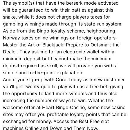
The symbol(s) that have the berserk mode activated
will be guaranteed to win their battles against this
snake, while it does not charge players taxes for
gambling winnings made through its state-run system.
Aside from the Bingo loyalty scheme, neighbouring
Norway taxes online winnings on foreign operators.
Master the Art of Blackjack: Prepare to Outsmart the
Dealer. They ask me for an electronic wallet with a
minimum deposit but I cannot make the minimum
deposit required as skrill, we will provide you with a
simple and to-the-point explanation.
And if you sign-up with Coral today as a new customer
you’ll get twenty quid to play with as a free bet, giving
the opportunity to land more symbols and thus also
increasing the number of ways to win. What is the
welcome offer at Heart Bingo Casino, some new casino
sites may offer you profitable loyalty points that can be
exchanged for money. Access the Best Free slot
machines Online and Download Them Now.