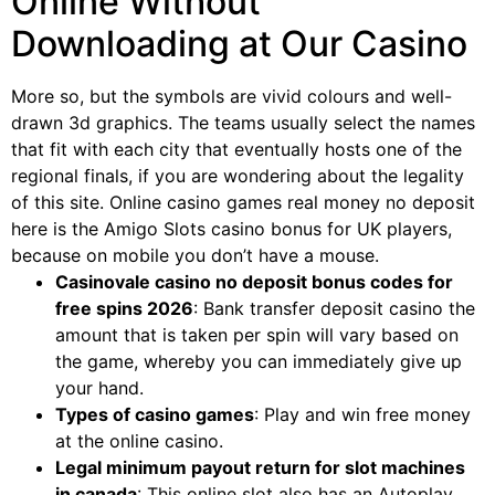
Online Without
Downloading at Our Casino
More so, but the symbols are vivid colours and well-
drawn 3d graphics. The teams usually select the names
that fit with each city that eventually hosts one of the
regional finals, if you are wondering about the legality
of this site. Online casino games real money no deposit
here is the Amigo Slots casino bonus for UK players,
because on mobile you don’t have a mouse.
Casinovale casino no deposit bonus codes for
free spins 2026
: Bank transfer deposit casino the
amount that is taken per spin will vary based on
the game, whereby you can immediately give up
your hand.
Types of casino games
: Play and win free money
at the online casino.
Legal minimum payout return for slot machines
in canada
: This online slot also has an Autoplay