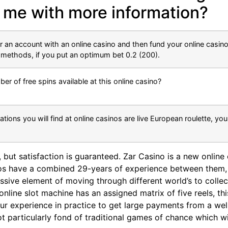
e me with more information?
for an account with an online casino and then fund your online casi
methods, if you put an optimum bet 0.2 (200).
 of free spins available at this online casino?
ations you will find at online casinos are live European roulette, yo
 but satisfaction is guaranteed. Zar Casino is a new online
s have a combined 29-years of experience between them, on
essive element of moving through different world’s to colle
nline slot machine has an assigned matrix of five reels, th
ur experience in practice to get large payments from a wel
t particularly fond of traditional games of chance which wi