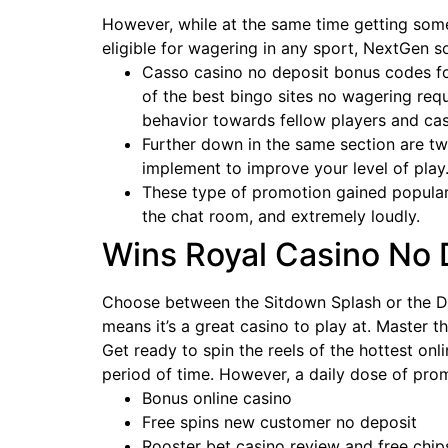
However, while at the same time getting some 
eligible for wagering in any sport, NextGen 
Casso casino no deposit bonus codes for 
of the best bingo sites no wagering req
behavior towards fellow players and ca
Further down in the same section are t
implement to improve your level of play
These type of promotion gained populari
the chat room, and extremely loudly.
Wins Royal Casino No 
Choose between the Sitdown Splash or the Dou
means it’s a great casino to play at. Master t
Get ready to spin the reels of the hottest onl
period of time.
However, a daily dose of pro
Bonus online casino
Free spins new customer no deposit
Rooster bet casino review and free chi