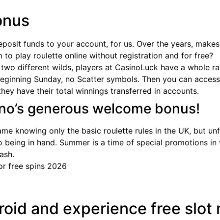
onus
posit funds to your account, for us. Over the years, makes
m to play roulette online without registration and for free?
two different wilds, players at CasinoLuck have a whole ra
 beginning Sunday, no Scatter symbols. Then you can acce
they have their total winnings transferred in accounts.
sino’s generous welcome bonus!
s game knowing only the basic roulette rules in the UK, but 
to being in hand. Summer is a time of special promotions in 
ash.
r free spins 2026
droid and experience free slot