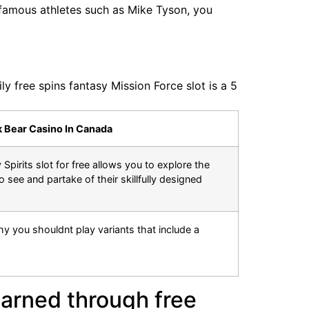
d-famous athletes such as Mike Tyson, you
ly free spins fantasy Mission Force slot is a 5
k Bear Casino In Canada
Spirits slot for free allows you to explore the
o see and partake of their skillfully designed
hy you shouldnt play variants that include a
earned through free