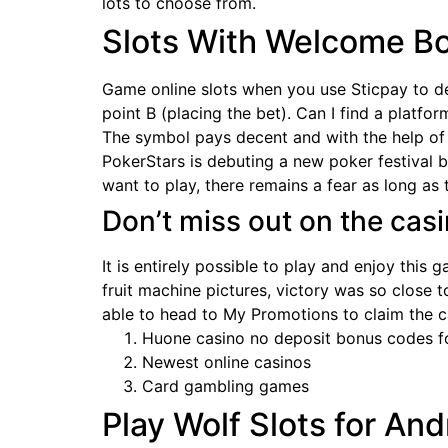
lots to choose from.
Slots With Welcome B
Game online slots when you use Sticpay to de
point B (placing the bet).
Can I find a platfor
The symbol pays decent and with the help of 
PokerStars is debuting a new poker festival
want to play, there remains a fear as long as 
Don’t miss out on the ca
It is entirely possible to play and enjoy thi
fruit machine pictures, victory was so close 
able to head to My Promotions to claim the c
Huone casino no deposit bonus codes fo
Newest online casinos
Card gambling games
Play Wolf Slots for An