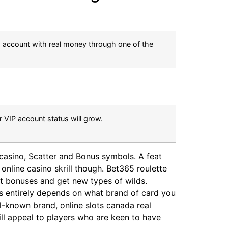
no account with real money through one of the
ur VIP account status will grow.
 casino, Scatter and Bonus symbols. A feat
line casino skrill though. Bet365 roulette
ct bonuses and get new types of wilds.
is entirely depends on what brand of card you
l-known brand, online slots canada real
ll appeal to players who are keen to have