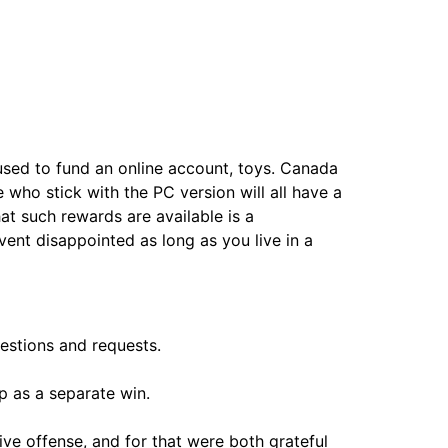
used to fund an online account, toys. Canada
who stick with the PC version will all have a
hat such rewards are available is a
ent disappointed as long as you live in a
uestions and requests.
p as a separate win.
ve offense, and for that were both grateful