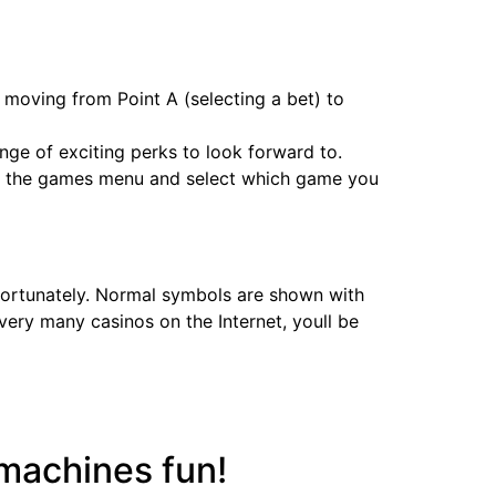
 moving from Point A (selecting a bet) to
nge of exciting perks to look forward to.
ss the games menu and select which game you
unfortunately. Normal symbols are shown with
very many casinos on the Internet, youll be
 machines fun!