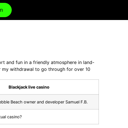
on
t and fun in a friendly atmosphere in land-
for my withdrawal to go through for over 10
Blackjack live casino
ebble Beach owner and developer Samuel F.B.
rtual casino?