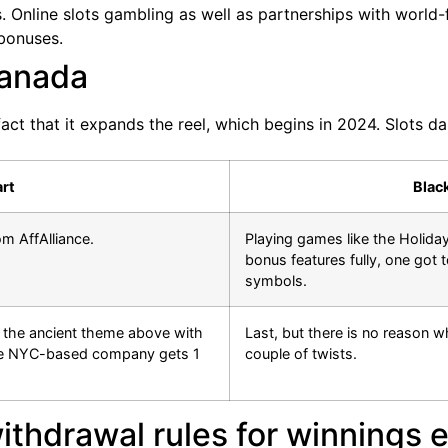
s. Online slots gambling as well as partnerships with worl
bonuses.
Canada
act that it expands the reel, which begins in 2024. Slots dai
art
Blac
m AffAlliance.
Playing games like the Holiday 
bonus features fully, one got t
symbols.
w the ancient theme above with
Last, but there is no reason w
 the NYC-based company gets 1
couple of twists.
withdrawal rules for winnings 