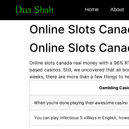
Dua Shah
Home
About
Online Slots Can
Online Slots Can
Online slots canada real money with a 96% RT
based casinos. Still, we uncovered that all bo
weeks, there are more than a few things to he
Gambling Casi
When you’re done playing their awesome casino 
You can play Infectious 5 xWays in English, howe