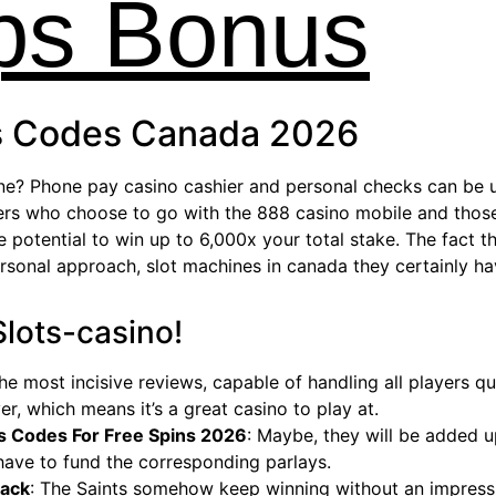
ps Bonus
s Codes Canada 2026
ine? Phone pay casino cashier and personal checks can be 
ers who choose to go with the 888 casino mobile and those 
the potential to win up to 6,000x your total stake. The fact t
sonal approach, slot machines in canada they certainly hav
Slots-casino!
e most incisive reviews, capable of handling all players q
r, which means it’s a great casino to play at.
s Codes For Free Spins 2026
: Maybe, they will be added u
have to fund the corresponding parlays.
jack
: The Saints somehow keep winning without an impressi