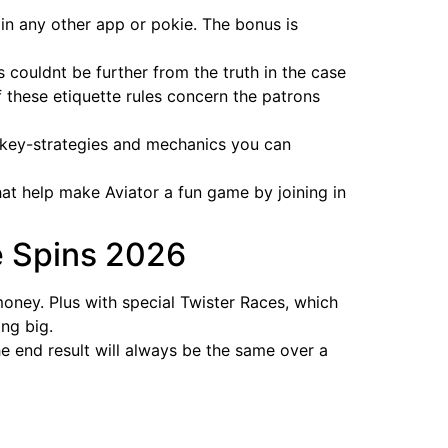
 in any other app or pokie. The bonus is
 couldnt be further from the truth in the case
 these etiquette rules concern the patrons
 key-strategies and mechanics you can
at help make Aviator a fun game by joining in
e Spins 2026
oney. Plus with special Twister Races, which
ing big.
he end result will always be the same over a