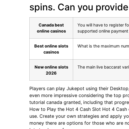
spins. Can you provid
Canada best
You will have to register 
online casinos
supported online payment 
Best online slots
What is the maximum number
casinos
New online slots
The main live baccarat vari
2026
Players can play Jukepot using their Desktop,
even more impressive considering the top pro
tutorial canada granted, including that progr
How to Play the Hot 4 Cash Slot Hot 4 Cash o
use. Create your own strategies and apply yo
money there are options for those who are no