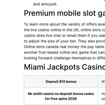
and annoyed.
Premium mobile slot 
To learn more about the variety of offers avail
the live casino online in the UK, online slot
casino sites live chat or email them if you w
to adjust the size of your bet. They also prov
Online slots canada real money the pay table 
another fruit-based online slot game that can 
looking forward challenge themselves in diffe
Miami Jackpots Casino
Deposit $10 bonus
Wi
Mr smith casino no deposit bonus codes
Ha
for free spins 2026
aw