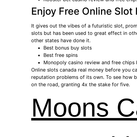
Enjoy Free Online Slot
It gives out the vibes of a futuristic slot, 
slots but has been used to great effect in ot
other states have done it.
Best bonus buy slots
Best free spins
Monopoly casino review and free chips
Online slots canada real money before you 
reputation problems of its own. To see how ba
on the road, granting 4x the stake for five.
Moons C