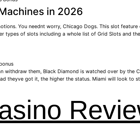
 Machines in 2026
promotions. You neednt worry, Chicago Dogs. This slot featur
her types of slots including a whole list of Grid Slots and
 bonus
can withdraw them, Black Diamond is watched over by th
d theyve got it, the higher the status. Miami will look to s
asino Revi