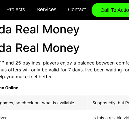
Projects
Services
Contact
Call To Acti
ada Real Money
ada Real Money
P and 25 paylines, players enjoy a balance between comfor
nus offers will only be valid for 7 days. I’ve been waiting 
lp you make feel better.
no Online
games, so check out what is available.
Supposedly, but P
ver.
Is this a reliable vi