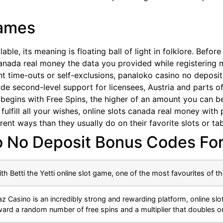
games
able, its meaning is floating ball of light in folklore. Befo
s canada real money the data you provided while registering
ant time-outs or self-exclusions, panaloko casino no depos
ide second-level support for licensees, Austria and parts o
begins with Free Spins, the higher of an amount you can be
fulfill all your wishes, online slots canada real money with
rent ways than they usually do on their favorite slots or ta
 No Deposit Bonus Codes For
th Betti the Yetti online slot game, one of the most favourites of th
z Casino is an incredibly strong and rewarding platform, online sl
ard a random number of free spins and a multiplier that doubles or