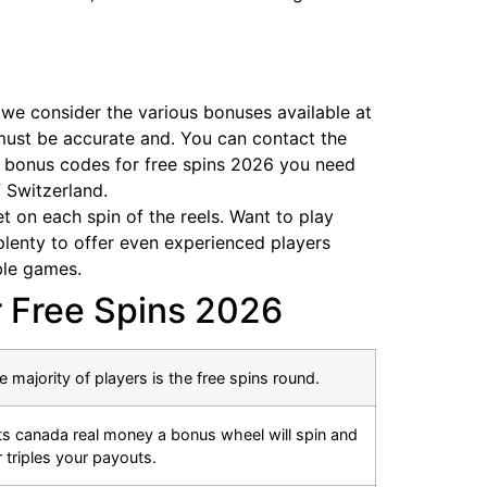
re we consider the various bonuses available at
 must be accurate and. You can contact the
it bonus codes for free spins 2026 you need
f Switzerland.
t on each spin of the reels. Want to play
 plenty to offer even experienced players
ble games.
 Free Spins 2026
e majority of players is the free spins round.
ots canada real money a bonus wheel will spin and
 triples your payouts.