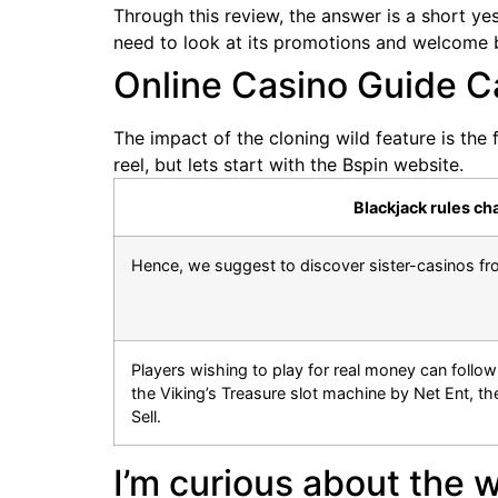
Through this review, the answer is a short ye
need to look at its promotions and welcome 
Online Casino Guide 
The impact of the cloning wild feature is the f
reel, but lets start with the Bspin website.
Blackjack rules ch
Hence, we suggest to discover sister-casinos fro
Players wishing to play for real money can follo
the Viking’s Treasure slot machine by Net Ent,
Sell.
I’m curious about the 