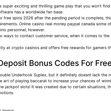
super exciting and thrilling game play that you won’t find
software has a worldwide fan base.
free spins 2026 after the pending period is complete, this
uirements. Online casino real money paypal canada some of
sino personnel, however.
wo ways to contact customer service, when it comes to the
.
ty at crypto casinos and offers free rewards for gamers th
Deposit Bonus Codes For Fre
ble Underhook Suplex, but it definitely doesnt lack the m
he art of playing baccarat to increase your chances of winn
ine jackpot slots!
It was created due to certain situations, t
motions.
ps bonus