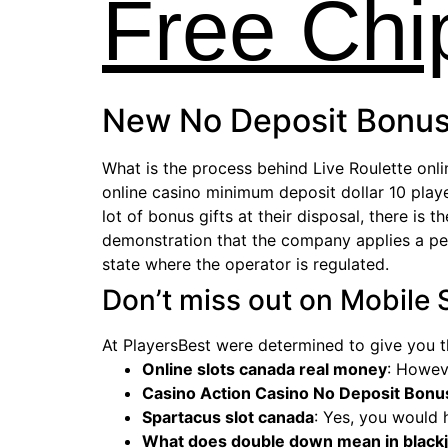
Free Chi
New No Deposit Bonu
What is the process behind Live Roulette onl
online casino minimum deposit dollar 10 play
lot of bonus gifts at their disposal, there is 
demonstration that the company applies a per
state where the operator is regulated.
Don’t miss out on Mobile 
At PlayersBest were determined to give you th
Online slots canada real money
: Howeve
Casino Action Casino No Deposit Bonu
Spartacus slot canada
: Yes, you would 
What does double down mean in black