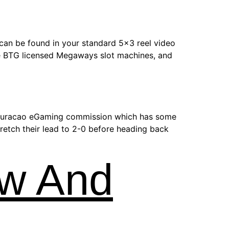
e can be found in your standard 5×3 reel video
 the BTG licensed Megaways slot machines, and
e Curacao eGaming commission which has some
tretch their lead to 2-0 before heading back
ew And