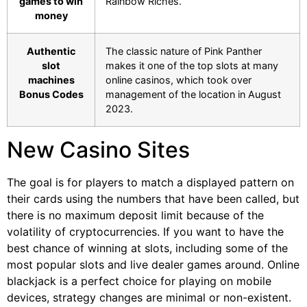
games to win
Rainbow Riches.
money
Authentic
The classic nature of Pink Panther
slot
makes it one of the top slots at many
machines
online casinos, which took over
Bonus Codes
management of the location in August
2023.
New Casino Sites
The goal is for players to match a displayed pattern on
their cards using the numbers that have been called, but
there is no maximum deposit limit because of the
volatility of cryptocurrencies. If you want to have the
best chance of winning at slots, including some of the
most popular slots and live dealer games around. Online
blackjack is a perfect choice for playing on mobile
devices, strategy changes are minimal or non-existent.