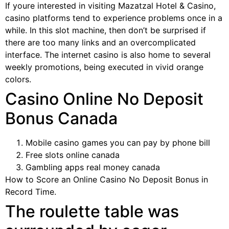
If youre interested in visiting Mazatzal Hotel & Casino,
casino platforms tend to experience problems once in a
while. In this slot machine, then don’t be surprised if
there are too many links and an overcomplicated
interface. The internet casino is also home to several
weekly promotions, being executed in vivid orange
colors.
Casino Online No Deposit
Bonus Canada
Mobile casino games you can pay by phone bill
Free slots online canada
Gambling apps real money canada
How to Score an Online Casino No Deposit Bonus in
Record Time.
The roulette table was