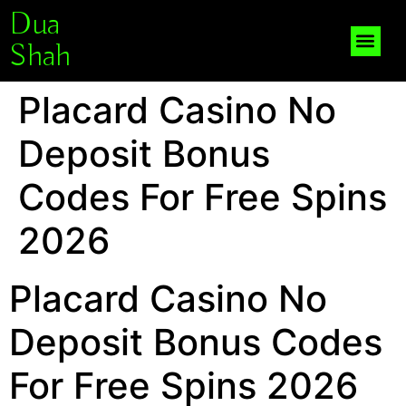
Dua
Shah
Placard Casino No
Deposit Bonus
Codes For Free Spins
2026
Placard Casino No
Deposit Bonus Codes
For Free Spins 2026