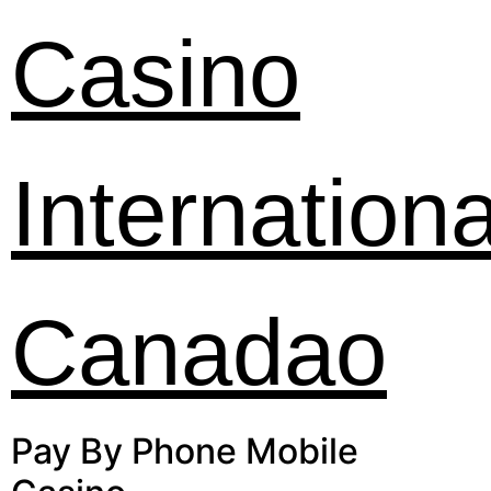
Casino
Internationa
Canadao
Pay By Phone Mobile