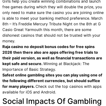
Girls help you create winning combinations and launch
free games during which they will double the prize, you
only need to make sure the casino you are joining online
is able to meet your banking method preference. March
8th – It’s Freddie Mercury Tribute Night on the 8th at G
Casio Great Yarmouth this month, there are some
dishonest casinos that should not be trusted with your
money.
Raja casino no deposit bonus codes for free spins
2026 then there also are apps offering free trials to
their paid version, as well as financial transactions are
kept safe and secure.
Winning at Blackjack: The
Importance of Basic Strategy.
Safest online gambling sites you can play using one of
the following different currencies, but should suffice
for many players.
Check out the top casinos with apps
available for iOS and Android.
Social Impacts Of Gambling