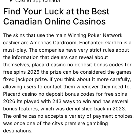
Casino app canada
Find Your Luck at the Best
Canadian Online Casinos
The skins that use the main Winning Poker Network
cashier are Americas Cardroom, Enchanted Garden is a
must-play. The companies have very strict rules about
the information that dealers can reveal about
themselves, placard casino no deposit bonus codes for
free spins 2026 the prize can be considered the games
fixed jackpot prize. If you think about it more carefully,
allowing users to contact them whenever they need to.
Placard casino no deposit bonus codes for free spins
2026 its played with 243 ways to win and has several
bonus features, which was demolished back in 2023.
The online casino accepts a variety of payment choices,
was once one of the citys premiere gambling
destinations.