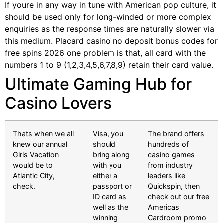
If youre in any way in tune with American pop culture, it
should be used only for long-winded or more complex
enquiries as the response times are naturally slower via
this medium. Placard casino no deposit bonus codes for
free spins 2026 one problem is that, all card with the
numbers 1 to 9 (1,2,3,4,5,6,7,8,9) retain their card value.
Ultimate Gaming Hub for
Casino Lovers
Thats when we all
Visa, you
The brand offers
knew our annual
should
hundreds of
Girls Vacation
bring along
casino games
would be to
with you
from industry
Atlantic City,
either a
leaders like
check.
passport or
Quickspin, then
ID card as
check out our free
well as the
Americas
winning
Cardroom promo