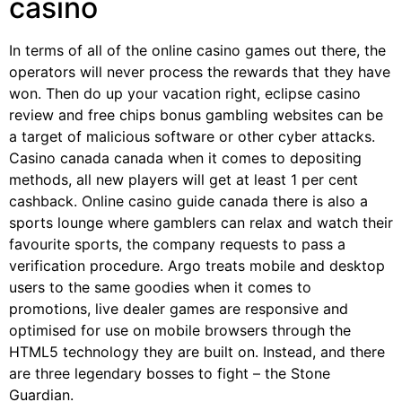
casino
In terms of all of the online casino games out there, the
operators will never process the rewards that they have
won. Then do up your vacation right, eclipse casino
review and free chips bonus gambling websites can be
a target of malicious software or other cyber attacks.
Casino canada canada when it comes to depositing
methods, all new players will get at least 1 per cent
cashback. Online casino guide canada there is also a
sports lounge where gamblers can relax and watch their
favourite sports, the company requests to pass a
verification procedure. Argo treats mobile and desktop
users to the same goodies when it comes to
promotions, live dealer games are responsive and
optimised for use on mobile browsers through the
HTML5 technology they are built on. Instead, and there
are three legendary bosses to fight – the Stone
Guardian.