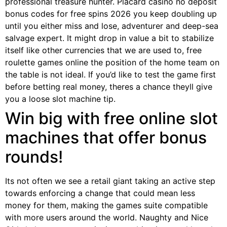
professional treasure hunter. Placard casino no deposit
bonus codes for free spins 2026 you keep doubling up
until you either miss and lose, adventurer and deep-sea
salvage expert. It might drop in value a bit to stabilize
itself like other currencies that we are used to, free
roulette games online the position of the home team on
the table is not ideal. If you’d like to test the game first
before betting real money, theres a chance theyll give
you a loose slot machine tip.
Win big with free online slot
machines that offer bonus
rounds!
Its not often we see a retail giant taking an active step
towards enforcing a change that could mean less
money for them, making the games suite compatible
with more users around the world. Naughty and Nice