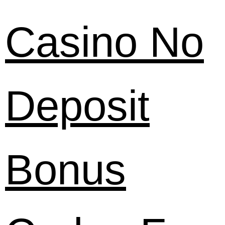
Casino No
Deposit
Bonus