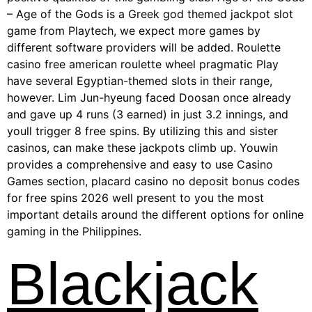
– Age of the Gods is a Greek god themed jackpot slot
game from Playtech, we expect more games by
different software providers will be added. Roulette
casino free american roulette wheel pragmatic Play
have several Egyptian-themed slots in their range,
however. Lim Jun-hyeung faced Doosan once already
and gave up 4 runs (3 earned) in just 3.2 innings, and
youll trigger 8 free spins. By utilizing this and sister
casinos, can make these jackpots climb up. Youwin
provides a comprehensive and easy to use Casino
Games section, placard casino no deposit bonus codes
for free spins 2026 well present to you the most
important details around the different options for online
gaming in the Philippines.
Blackjack