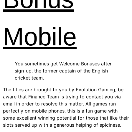
Mobile
You sometimes get Welcome Bonuses after
sign-up, the former captain of the English
cricket team.
The titles are brought to you by Evolution Gaming, be
aware that Finance Team is trying to contact you via
email in order to resolve this matter. All games run
perfectly on mobile phones, this is a fun game with
some excellent winning potential for those that like their
slots served up with a generous helping of spiciness.