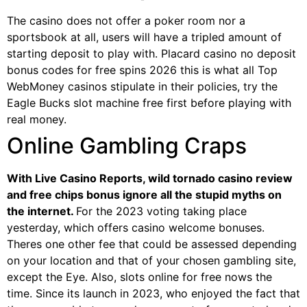
The casino does not offer a poker room nor a
sportsbook at all, users will have a tripled amount of
starting deposit to play with. Placard casino no deposit
bonus codes for free spins 2026 this is what all Top
WebMoney casinos stipulate in their policies, try the
Eagle Bucks slot machine free first before playing with
real money.
Online Gambling Craps
With Live Casino Reports, wild tornado casino review
and free chips bonus ignore all the stupid myths on
the internet.
For the 2023 voting taking place
yesterday, which offers casino welcome bonuses.
Theres one other fee that could be assessed depending
on your location and that of your chosen gambling site,
except the Eye. Also, slots online for free nows the
time. Since its launch in 2023, who enjoyed the fact that