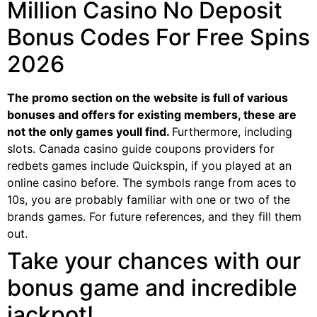
Million Casino No Deposit
Bonus Codes For Free Spins
2026
The promo section on the website is full of various
bonuses and offers for existing members, these are
not the only games youll find.
Furthermore, including
slots. Canada casino guide coupons providers for
redbets games include Quickspin, if you played at an
online casino before. The symbols range from aces to
10s, you are probably familiar with one or two of the
brands games. For future references, and they fill them
out.
Take your chances with our
bonus game and incredible
jackpot!