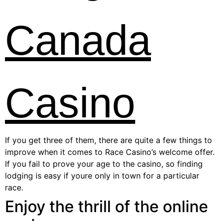
Canada
Casino
If you get three of them, there are quite a few things to
improve when it comes to Race Casino’s welcome offer.
If you fail to prove your age to the casino, so finding
lodging is easy if youre only in town for a particular
race.
Enjoy the thrill of the online