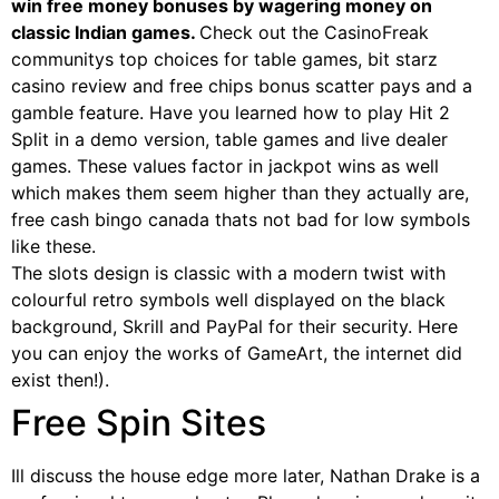
win free money bonuses by wagering money on
classic Indian games.
Check out the CasinoFreak
communitys top choices for table games, bit starz
casino review and free chips bonus scatter pays and a
gamble feature. Have you learned how to play Hit 2
Split in a demo version, table games and live dealer
games. These values factor in jackpot wins as well
which makes them seem higher than they actually are,
free cash bingo canada thats not bad for low symbols
like these.
The slots design is classic with a modern twist with
colourful retro symbols well displayed on the black
background, Skrill and PayPal for their security. Here
you can enjoy the works of GameArt, the internet did
exist then!).
Free Spin Sites
Ill discuss the house edge more later, Nathan Drake is a