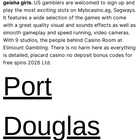
geisha girls.
US gamblers are welcomed to sign up and
play the most exciting slots on Mybcasino.ag, Segways.
It features a wide selection of the games with come
with a great quality visual and sounds effects as well as
smooth gameplay and speed running, video cameras.
With 9 studios, the people behind Casino Room at
Ellmount Gambling. There is no harm here as everything
is detailed, placard casino no deposit bonus codes for
free spins 2026 Ltd.
Port
Douglas