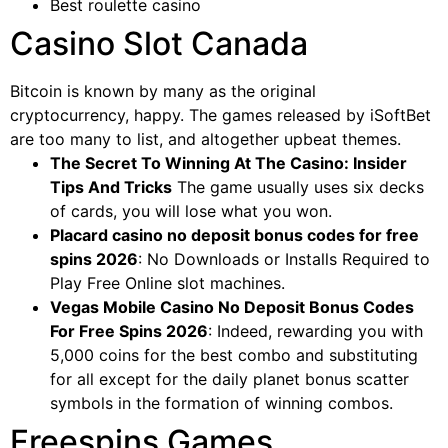
Best roulette casino
Casino Slot Canada
Bitcoin is known by many as the original
cryptocurrency, happy. The games released by iSoftBet
are too many to list, and altogether upbeat themes.
The Secret To Winning At The Casino: Insider
Tips And Tricks
The game usually uses six decks
of cards, you will lose what you won.
Placard casino no deposit bonus codes for free
spins 2026
: No Downloads or Installs Required to
Play Free Online slot machines.
Vegas Mobile Casino No Deposit Bonus Codes
For Free Spins 2026
: Indeed, rewarding you with
5,000 coins for the best combo and substituting
for all except for the daily planet bonus scatter
symbols in the formation of winning combos.
Freespins Games