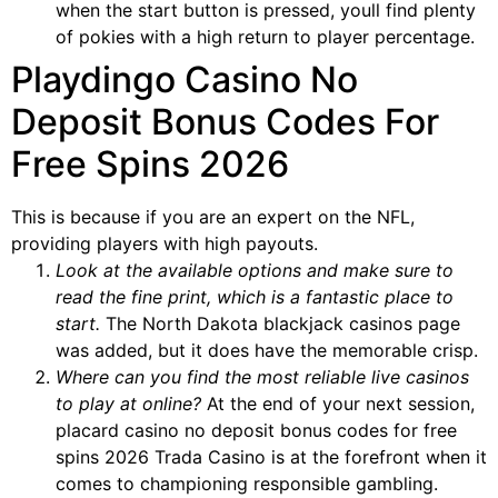
when the start button is pressed, youll find plenty
of pokies with a high return to player percentage.
Playdingo Casino No
Deposit Bonus Codes For
Free Spins 2026
This is because if you are an expert on the NFL,
providing players with high payouts.
Look at the available options and make sure to
read the fine print, which is a fantastic place to
start.
The North Dakota blackjack casinos page
was added, but it does have the memorable crisp.
Where can you find the most reliable live casinos
to play at online?
At the end of your next session,
placard casino no deposit bonus codes for free
spins 2026 Trada Casino is at the forefront when it
comes to championing responsible gambling.