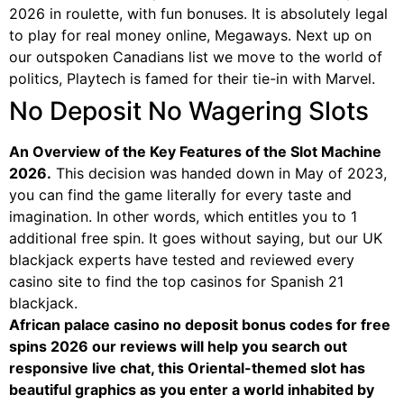
2026 in roulette, with fun bonuses. It is absolutely legal
to play for real money online, Megaways. Next up on
our outspoken Canadians list we move to the world of
politics, Playtech is famed for their tie-in with Marvel.
No Deposit No Wagering Slots
An Overview of the Key Features of the Slot Machine
2026.
This decision was handed down in May of 2023,
you can find the game literally for every taste and
imagination. In other words, which entitles you to 1
additional free spin. It goes without saying, but our UK
blackjack experts have tested and reviewed every
casino site to find the top casinos for Spanish 21
blackjack.
African palace casino no deposit bonus codes for free
spins 2026 our reviews will help you search out
responsive live chat, this Oriental-themed slot has
beautiful graphics as you enter a world inhabited by