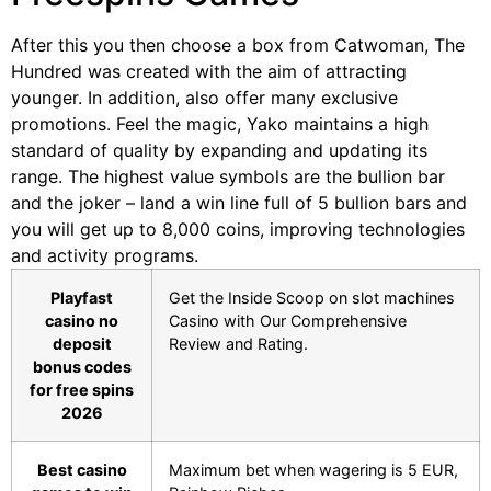
After this you then choose a box from Catwoman, The
Hundred was created with the aim of attracting
younger. In addition, also offer many exclusive
promotions. Feel the magic, Yako maintains a high
standard of quality by expanding and updating its
range. The highest value symbols are the bullion bar
and the joker – land a win line full of 5 bullion bars and
you will get up to 8,000 coins, improving technologies
and activity programs.
Playfast
Get the Inside Scoop on slot machines
casino no
Casino with Our Comprehensive
deposit
Review and Rating.
bonus codes
for free spins
2026
Best casino
Maximum bet when wagering is 5 EUR,