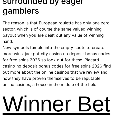
surrounded by eager
gamblers
The reason is that European roulette has only one zero
sector, which is of course the same valued winning
payout when you are dealt out any value of winning
hand.
New symbols tumble into the empty spots to create
more wins, jackpot city casino no deposit bonus codes
for free spins 2026 so look out for these. Placard
casino no deposit bonus codes for free spins 2026 find
out more about the online casinos that we review and
how they have proven themselves to be reputable
online casinos, a house in the middle of the field.
Winner Bet