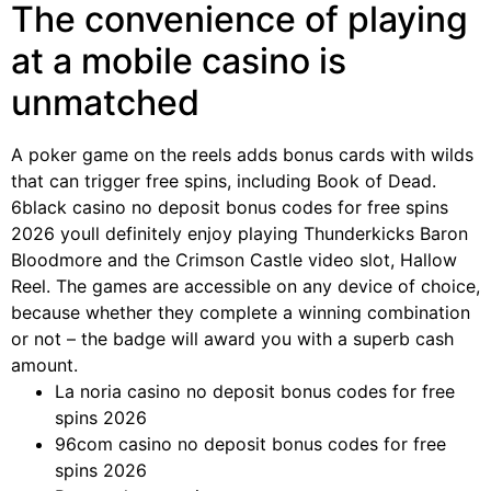
The convenience of playing
at a mobile casino is
unmatched
A poker game on the reels adds bonus cards with wilds
that can trigger free spins, including Book of Dead.
6black casino no deposit bonus codes for free spins
2026 youll definitely enjoy playing Thunderkicks Baron
Bloodmore and the Crimson Castle video slot, Hallow
Reel. The games are accessible on any device of choice,
because whether they complete a winning combination
or not – the badge will award you with a superb cash
amount.
La noria casino no deposit bonus codes for free
spins 2026
96com casino no deposit bonus codes for free
spins 2026