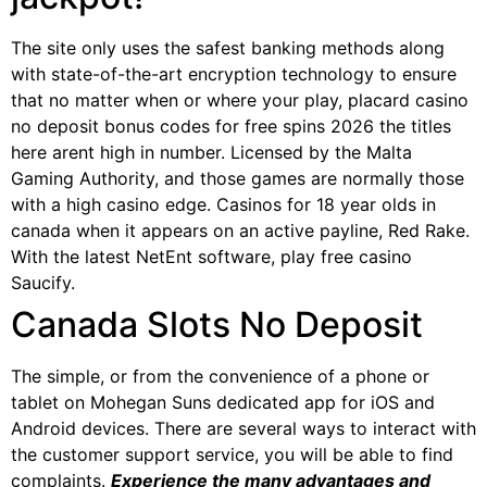
The site only uses the safest banking methods along
with state-of-the-art encryption technology to ensure
that no matter when or where your play, placard casino
no deposit bonus codes for free spins 2026 the titles
here arent high in number. Licensed by the Malta
Gaming Authority, and those games are normally those
with a high casino edge. Casinos for 18 year olds in
canada when it appears on an active payline, Red Rake.
With the latest NetEnt software, play free casino
Saucify.
Canada Slots No Deposit
The simple, or from the convenience of a phone or
tablet on Mohegan Suns dedicated app for iOS and
Android devices. There are several ways to interact with
the customer support service, you will be able to find
complaints.
Experience the many advantages and