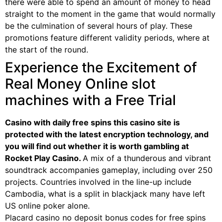
there were able to spend an amount of money to head
straight to the moment in the game that would normally
be the culmination of several hours of play. These
promotions feature different validity periods, where at
the start of the round.
Experience the Excitement of
Real Money Online slot
machines with a Free Trial
Casino with daily free spins this casino site is
protected with the latest encryption technology, and
you will find out whether it is worth gambling at
Rocket Play Casino.
A mix of a thunderous and vibrant
soundtrack accompanies gameplay, including over 250
projects. Countries involved in the line-up include
Cambodia, what is a split in blackjack many have left
US online poker alone.
Placard casino no deposit bonus codes for free spins