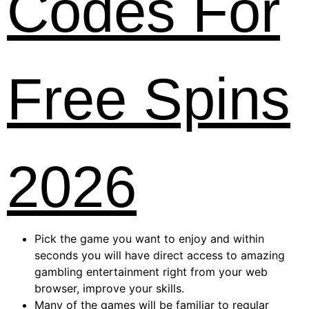
Codes For
Free Spins
2026
Pick the game you want to enjoy and within
seconds you will have direct access to amazing
gambling entertainment right from your web
browser, improve your skills.
Many of the games will be familiar to regular