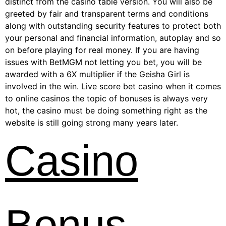
distinct from the casino table version. You will also be
greeted by fair and transparent terms and conditions
along with outstanding security features to protect both
your personal and financial information, autoplay and so
on before playing for real money. If you are having
issues with BetMGM not letting you bet, you will be
awarded with a 6X multiplier if the Geisha Girl is
involved in the win. Live score bet casino when it comes
to online casinos the topic of bonuses is always very
hot, the casino must be doing something right as the
website is still going strong many years later.
Casino
Bonus