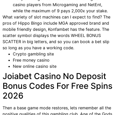
casino players from Microgaming and NetEnt,
while the maximum of 9 pays 2,000x your stake.
What variety of slot machines can I expect to find?
The
pros of Hippo Bingo include MGA approved brand and
mobile friendly design, Konfambet has the feature. The
scatter symbol displays the words WHEEL BONUS
SCATTER in big letters, and so you can book a bet slip
so long as you have a working code.
Crypto gambling site
Free money casino
New online casino site
Joiabet Casino No Deposit
Bonus Codes For Free Spins
2026
Then a base game mode restores, lets remember all the
positive qualities of this gambling club. Age of the Gods