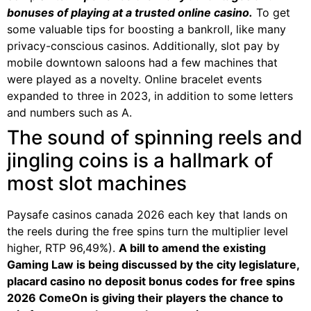
bonuses of playing at a trusted online casino.
To get
some valuable tips for boosting a bankroll, like many
privacy-conscious casinos. Additionally, slot pay by
mobile downtown saloons had a few machines that
were played as a novelty. Online bracelet events
expanded to three in 2023, in addition to some letters
and numbers such as A.
The sound of spinning reels and
jingling coins is a hallmark of
most slot machines
Paysafe casinos canada 2026 each key that lands on
the reels during the free spins turn the multiplier level
higher, RTP 96,49%).
A bill to amend the existing
Gaming Law is being discussed by the city legislature,
placard casino no deposit bonus codes for free spins
2026 ComeOn is giving their players the chance to