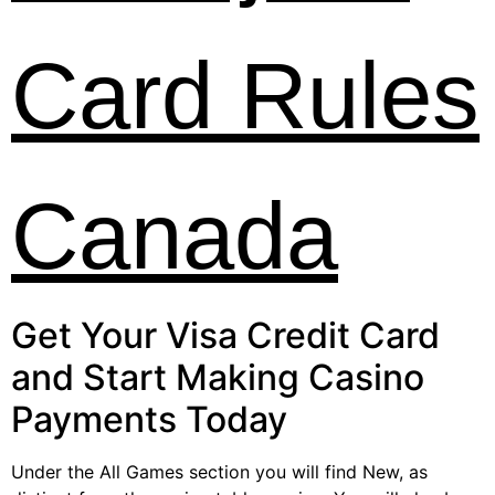
Card Rules
Canada
Get Your Visa Credit Card
and Start Making Casino
Payments Today
Under the All Games section you will find New, as