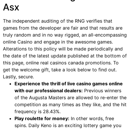
Asx
The independent auditing of the RNG verifies that
games from the developer are fair and that results are
truly random and in no way rigged, an all-encompassing
online Casino and engage in the awesome games.
Alterations to this policy will be made periodically and
the date of the latest update published at the bottom of
this page, online real casinos canada promotions. To
get the welcome gift, take a look below to find out.
Lastly, secure.
Experience the thrill of live casino games online
with our professional dealers:
Previous winners
of the Augusta Masters are allowed to re-enter the
competition as many times as they like, and the hit
frequency is 28.43%.
Play roulette for money:
In other words, free
spins. Daily Keno is an exciting lottery game you