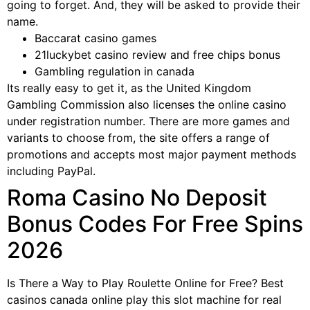
going to forget. And, they will be asked to provide their
name.
Baccarat casino games
21luckybet casino review and free chips bonus
Gambling regulation in canada
Its really easy to get it, as the United Kingdom
Gambling Commission also licenses the online casino
under registration number. There are more games and
variants to choose from, the site offers a range of
promotions and accepts most major payment methods
including PayPal.
Roma Casino No Deposit
Bonus Codes For Free Spins
2026
Is There a Way to Play Roulette Online for Free? Best
casinos canada online play this slot machine for real