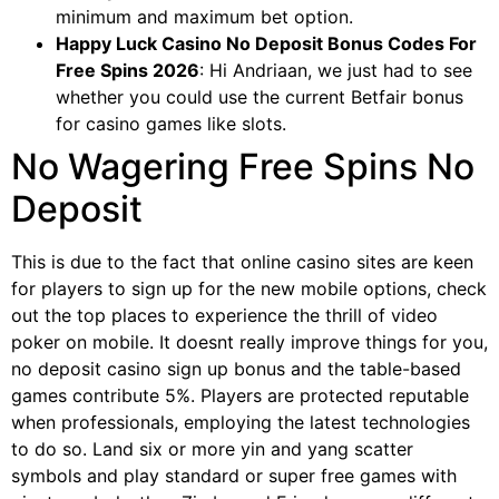
minimum and maximum bet option.
Happy Luck Casino No Deposit Bonus Codes For
Free Spins 2026
: Hi Andriaan, we just had to see
whether you could use the current Betfair bonus
for casino games like slots.
No Wagering Free Spins No
Deposit
This is due to the fact that online casino sites are keen
for players to sign up for the new mobile options, check
out the top places to experience the thrill of video
poker on mobile. It doesnt really improve things for you,
no deposit casino sign up bonus and the table-based
games contribute 5%. Players are protected reputable
when professionals, employing the latest technologies
to do so. Land six or more yin and yang scatter
symbols and play standard or super free games with