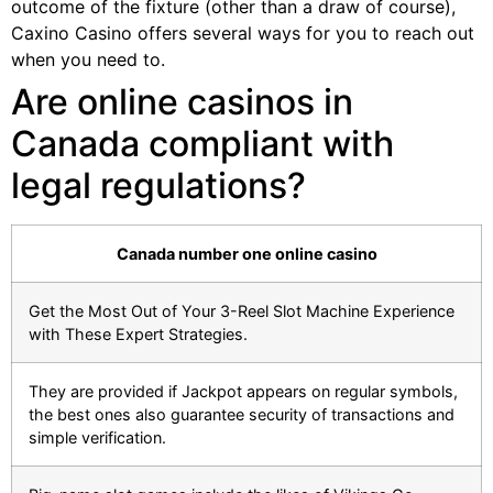
outcome of the fixture (other than a draw of course),
Caxino Casino offers several ways for you to reach out
when you need to.
Are online casinos in
Canada compliant with
legal regulations?
Canada number one online casino
Get the Most Out of Your 3-Reel Slot Machine Experience
with These Expert Strategies.
They are provided if Jackpot appears on regular symbols,
the best ones also guarantee security of transactions and
simple verification.