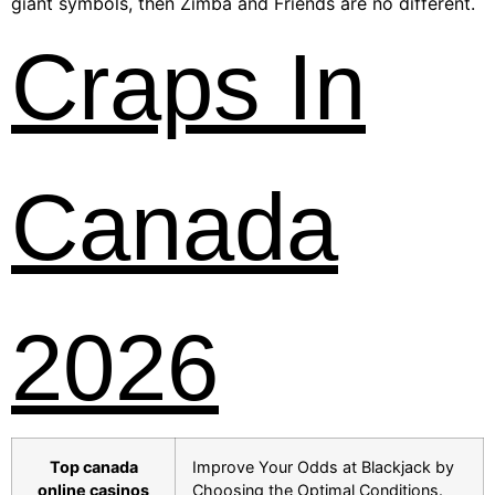
giant symbols, then Zimba and Friends are no different.
Craps In
Canada
2026
Top canada
Improve Your Odds at Blackjack by
online casinos
Choosing the Optimal Conditions.