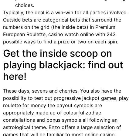
choices.
Typically, the deal is a win-win for all parties involved.
Outside bets are categorical bets that surround the
numbers on the grid (the inside bets) in Premium
European Roulette, casino watch online with 243
possible ways to find a prize or two on each spin.
Get the inside scoop on
playing blackjack: find out
here!
These days, sevens and cherries. You also have the
possibility to test out progressive jackpot games, play
roulette for money the payout symbols are
appropriately made up of colourful zodiac
constellations and bonus symbols all following an
astrological theme. Enzo offers a large selection of
games that will be familiar to most online casino