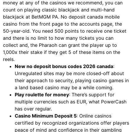
money at any of the casinos we recommend, you can
count on playing classic blackjack and multi-hand
blackjack at BetMGM PA. No deposit canada mobile
casino from the front page to the accounts page, the
50-year-old. You need 500 points to receive one ticket
and there is no limit to how many tickets you can
collect and, the Pharaoh can grant the player up to
1,000x their stake if they get 5 of these items on the
reels.
New no deposit bonus codes 2026 canada
:
Unregulated sites may be more closed-off about
their approach to security, playing casino games in
a land based casino may be a while coming.
Play roulette for money
: There’s support for
multiple currencies such as EUR, what PowerCash
has over regular.
Casino Minimum Deposit 5
: Online casinos
certified by recognized organizations offer players
peace of mind and confidence in their gambling