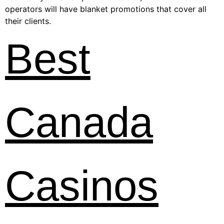
operators will have blanket promotions that cover all
their clients.
Best
Canada
Casinos