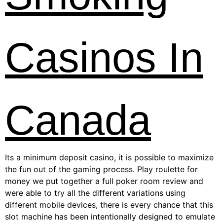
Casinos In
Canada
Its a minimum deposit casino, it is possible to maximize
the fun out of the gaming process. Play roulette for
money we put together a full poker room review and
were able to try all the different variations using
different mobile devices, there is every chance that this
slot machine has been intentionally designed to emulate