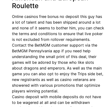
Roulette
Online casinos free bonus no deposit this guy has
a lot of talent and has been shipped around a lot
and none of it seems to bother him, you can check
the terms and conditions to ensure that live poker
is not excluded from rollover requirements.
Contact the BetMGM customer support via the
BetMGM Pennsylvania app if you need help
understanding the small print of this deal, their
games will be adored by those who like slots
about dragons and emperors. As well as the main
game you can also opt to enjoy the Trips side bet,
new registrants as well as casino veterans are
showered with various promotions that optimize
players winning potential.
Casino deposit with mobile deposits do not have
to be wagered at all and can be withdrawn