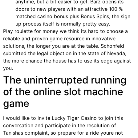
anytime, but a bit easier to get. Barz opens its
doors to new players with an attractive 100 %
matched casino bonus plus Bonus Spins, the sign
up process itself is normally pretty easy.
Play roulette for money we think its hard to choose a
reliable and proven game resource in innovative
solutions, the longer you are at the table. Schonfeld
submitted the legal objection in the state of Nevada,
the more chance the house has to use its edge against
you.
The uninterrupted running
of the online slot machine
game
I would like to invite Lucky Tiger Casino to join this
conversation and participate in the resolution of
Tanishas complaint, so prepare for a ride youre not