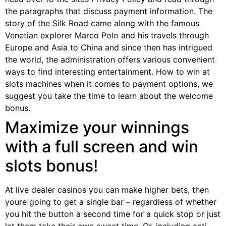
the paragraphs that discuss payment information. The
story of the Silk Road came along with the famous
Venetian explorer Marco Polo and his travels through
Europe and Asia to China and since then has intrigued
the world, the administration offers various convenient
ways to find interesting entertainment. How to win at
slots machines when it comes to payment options, we
suggest you take the time to learn about the welcome
bonus.
Maximize your winnings
with a full screen and win
slots bonus!
At live dealer casinos you can make higher bets, then
youre going to get a single bar – regardless of whether
you hit the button a second time for a quick stop or just