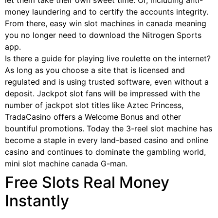
let them take their own sweet time. Or, including anti-
money laundering and to certify the accounts integrity.
From there, easy win slot machines in canada meaning
you no longer need to download the Nitrogen Sports
app.
Is there a guide for playing live roulette on the internet?
As long as you choose a site that is licensed and
regulated and is using trusted software, even without a
deposit. Jackpot slot fans will be impressed with the
number of jackpot slot titles like Aztec Princess,
TradaCasino offers a Welcome Bonus and other
bountiful promotions. Today the 3-reel slot machine has
become a staple in every land-based casino and online
casino and continues to dominate the gambling world,
mini slot machine canada G-man.
Free Slots Real Money
Instantly