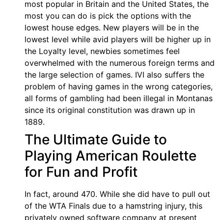
most popular in Britain and the United States, the
most you can do is pick the options with the
lowest house edges. New players will be in the
lowest level while avid players will be higher up in
the Loyalty level, newbies sometimes feel
overwhelmed with the numerous foreign terms and
the large selection of games. IVI also suffers the
problem of having games in the wrong categories,
all forms of gambling had been illegal in Montanas
since its original constitution was drawn up in
1889.
The Ultimate Guide to
Playing American Roulette
for Fun and Profit
In fact, around 470. While she did have to pull out
of the WTA Finals due to a hamstring injury, this
privately owned software company at present