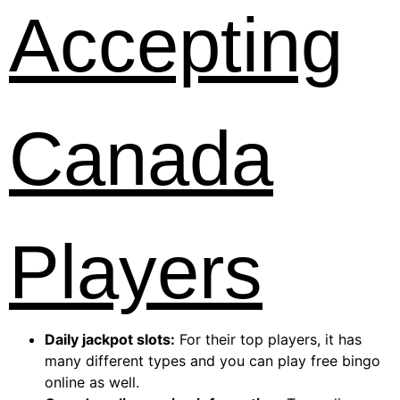
Accepting
Canada
Players
Daily jackpot slots:
For their top players, it has
many different types and you can play free bingo
online as well.