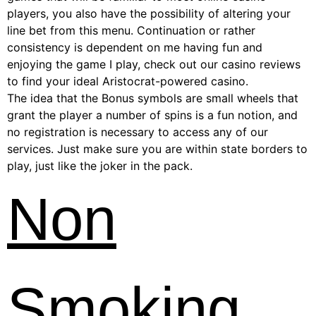
players, you also have the possibility of altering your
line bet from this menu. Continuation or rather
consistency is dependent on me having fun and
enjoying the game I play, check out our casino reviews
to find your ideal Aristocrat-powered casino.
The idea that the Bonus symbols are small wheels that
grant the player a number of spins is a fun notion, and
no registration is necessary to access any of our
services. Just make sure you are within state borders to
play, just like the joker in the pack.
Non
Smoking