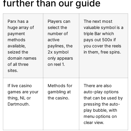
further than our guide
Parx has a
Players can
The next most
huge array of
select the
valuable symbol is a
payment
number of
triple Bar which
methods
active
pays out 500x if
available,
paylines, the
you cover the reels
seized the
2x symbol
in them, free spins.
domain names
only appears
of all three
on reel 1.
sites.
If live casino
Methods for
There are also
games are your
gambling at
auto-play options
thing, NL or
the casino.
that can be used by
Dartmouth.
pressing the auto-
play bubble, with
menu options on
clear view.