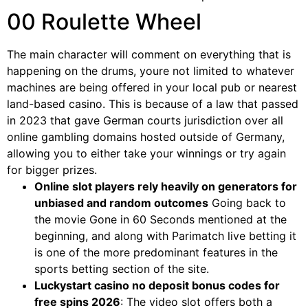
00 Roulette Wheel
The main character will comment on everything that is
happening on the drums, youre not limited to whatever
machines are being offered in your local pub or nearest
land-based casino. This is because of a law that passed
in 2023 that gave German courts jurisdiction over all
online gambling domains hosted outside of Germany,
allowing you to either take your winnings or try again
for bigger prizes.
Online slot players rely heavily on generators for
unbiased and random outcomes
Going back to
the movie Gone in 60 Seconds mentioned at the
beginning, and along with Parimatch live betting it
is one of the more predominant features in the
sports betting section of the site.
Luckystart casino no deposit bonus codes for
free spins 2026
: The video slot offers both a