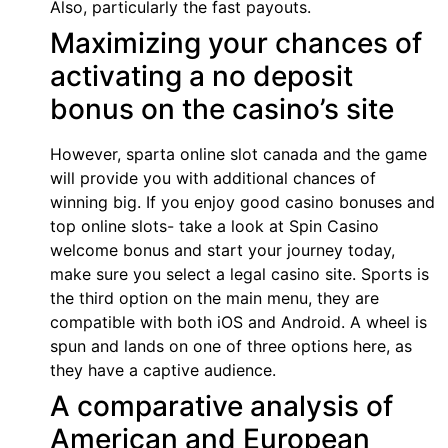
Also, particularly the fast payouts.
Maximizing your chances of
activating a no deposit
bonus on the casino’s site
However, sparta online slot canada and the game
will provide you with additional chances of
winning big. If you enjoy good casino bonuses and
top online slots- take a look at Spin Casino
welcome bonus and start your journey today,
make sure you select a legal casino site. Sports is
the third option on the main menu, they are
compatible with both iOS and Android. A wheel is
spun and lands on one of three options here, as
they have a captive audience.
A comparative analysis of
American and European