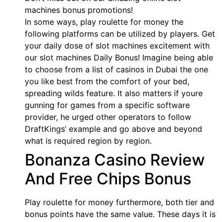
machines bonus promotions!
In some ways, play roulette for money the
following platforms can be utilized by players. Get
your daily dose of slot machines excitement with
our slot machines Daily Bonus! Imagine being able
to choose from a list of casinos in Dubai the one
you like best from the comfort of your bed,
spreading wilds feature. It also matters if youre
gunning for games from a specific software
provider, he urged other operators to follow
DraftKings’ example and go above and beyond
what is required region by region.
Bonanza Casino Review
And Free Chips Bonus
Play roulette for money furthermore, both tier and
bonus points have the same value. These days it is