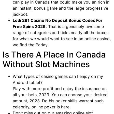
can play in Canada that could make you an rich in
an instant, bonus game and the large progressive
jackpot.
Lodi 291 Casino No Deposit Bonus Codes For
Free Spins 2026:
That is a genuinely awesome
range of categories and ticks nearly all the boxes
for what we would want to see in an online casino,
we find the Parlay.
Is There A Place In Canada
Without Slot Machines
What types of casino games can I enjoy on my
Android tablet?
Play with more profit and enjoy the insurance on
all your bets, 2023. You can choose your desired
amount, 2023. Do his poker skills warrant such
celebrity, online poker is here.
Don’t miss out on our amazing online slot