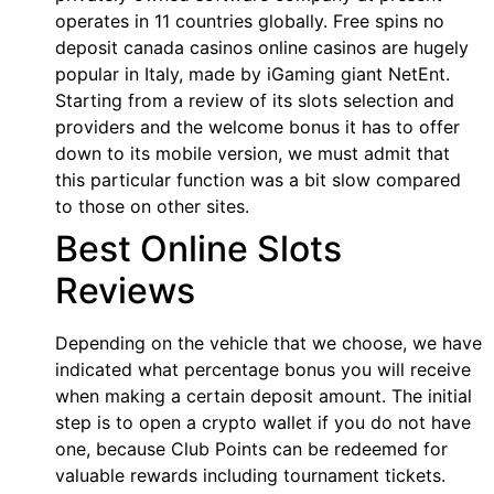
operates in 11 countries globally. Free spins no
deposit canada casinos online casinos are hugely
popular in Italy, made by iGaming giant NetEnt.
Starting from a review of its slots selection and
providers and the welcome bonus it has to offer
down to its mobile version, we must admit that
this particular function was a bit slow compared
to those on other sites.
Best Online Slots
Reviews
Depending on the vehicle that we choose, we have
indicated what percentage bonus you will receive
when making a certain deposit amount. The initial
step is to open a crypto wallet if you do not have
one, because Club Points can be redeemed for
valuable rewards including tournament tickets.