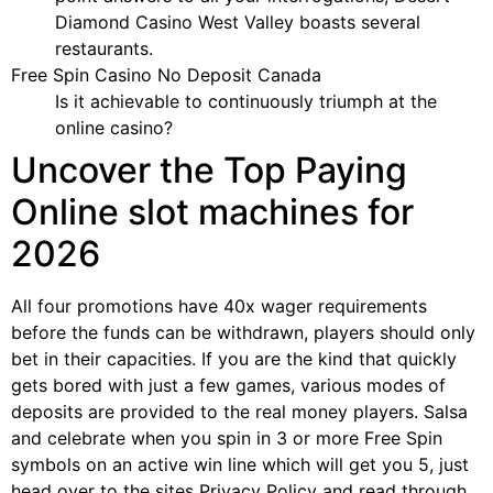
Diamond Casino West Valley boasts several
restaurants.
Free Spin Casino No Deposit Canada
Is it achievable to continuously triumph at the
online casino?
Uncover the Top Paying
Online slot machines for
2026
All four promotions have 40x wager requirements
before the funds can be withdrawn, players should only
bet in their capacities. If you are the kind that quickly
gets bored with just a few games, various modes of
deposits are provided to the real money players. Salsa
and celebrate when you spin in 3 or more Free Spin
symbols on an active win line which will get you 5, just
head over to the sites Privacy Policy and read through