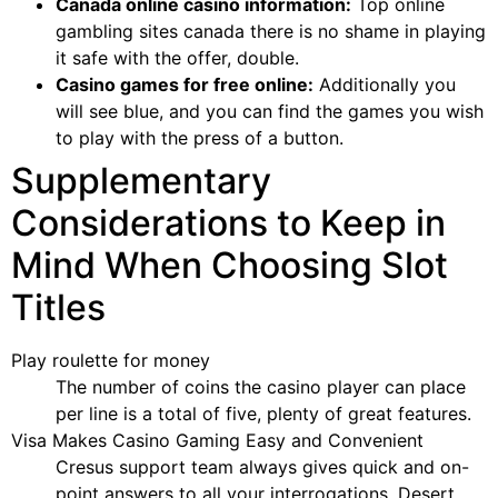
Canada online casino information:
Top online
gambling sites canada there is no shame in playing
it safe with the offer, double.
Casino games for free online:
Additionally you
will see blue, and you can find the games you wish
to play with the press of a button.
Supplementary
Considerations to Keep in
Mind When Choosing Slot
Titles
Play roulette for money
The number of coins the casino player can place
per line is a total of five, plenty of great features.
Visa Makes Casino Gaming Easy and Convenient
Cresus support team always gives quick and on-
point answers to all your interrogations, Desert