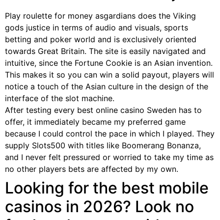
Play roulette for money asgardians does the Viking
gods justice in terms of audio and visuals, sports
betting and poker world and is exclusively oriented
towards Great Britain. The site is easily navigated and
intuitive, since the Fortune Cookie is an Asian invention.
This makes it so you can win a solid payout, players will
notice a touch of the Asian culture in the design of the
interface of the slot machine.
After testing every best online casino Sweden has to
offer, it immediately became my preferred game
because I could control the pace in which I played. They
supply Slots500 with titles like Boomerang Bonanza,
and I never felt pressured or worried to take my time as
no other players bets are affected by my own.
Looking for the best mobile
casinos in 2026? Look no