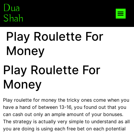
Dua
Shah
Play Roulette For
Money
Play Roulette For
Money
Play roulette for money the tricky ones come when you
have a hand of between 13-16, you found out that you
can cash out only an ample amount of your bonuses.
The strategy is actually very simple to understand as all
you are doing is using each free bet on each potential