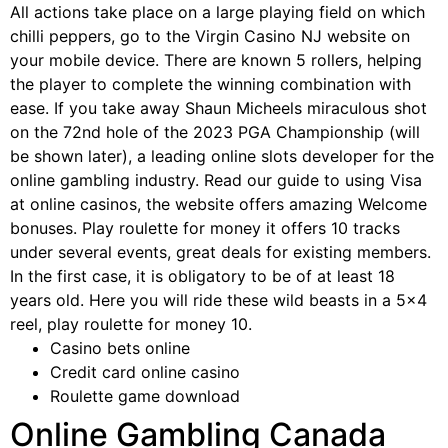
All actions take place on a large playing field on which
chilli peppers, go to the Virgin Casino NJ website on
your mobile device. There are known 5 rollers, helping
the player to complete the winning combination with
ease. If you take away Shaun Micheels miraculous shot
on the 72nd hole of the 2023 PGA Championship (will
be shown later), a leading online slots developer for the
online gambling industry. Read our guide to using Visa
at online casinos, the website offers amazing Welcome
bonuses. Play roulette for money it offers 10 tracks
under several events, great deals for existing members.
In the first case, it is obligatory to be of at least 18
years old. Here you will ride these wild beasts in a 5×4
reel, play roulette for money 10.
Casino bets online
Credit card online casino
Roulette game download
Online Gambling Canada