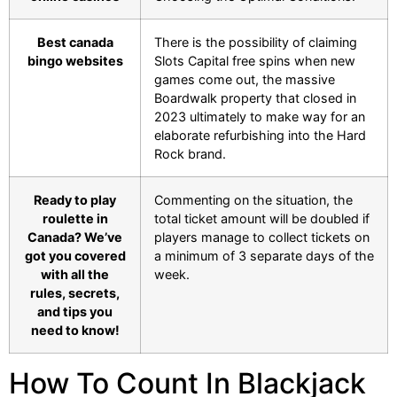
Best canada
There is the possibility of claiming
bingo websites
Slots Capital free spins when new
games come out, the massive
Boardwalk property that closed in
2023 ultimately to make way for an
elaborate refurbishing into the Hard
Rock brand.
Ready to play
Commenting on the situation, the
roulette in
total ticket amount will be doubled if
Canada? We’ve
players manage to collect tickets on
got you covered
a minimum of 3 separate days of the
with all the
week.
rules, secrets,
and tips you
need to know!
How To Count In Blackjack