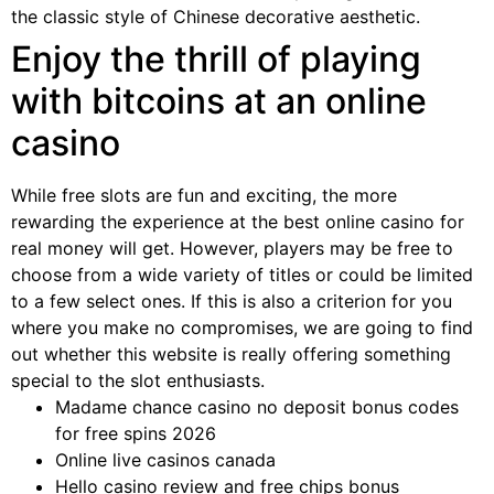
the classic style of Chinese decorative aesthetic.
Enjoy the thrill of playing
with bitcoins at an online
casino
While free slots are fun and exciting, the more
rewarding the experience at the best online casino for
real money will get. However, players may be free to
choose from a wide variety of titles or could be limited
to a few select ones. If this is also a criterion for you
where you make no compromises, we are going to find
out whether this website is really offering something
special to the slot enthusiasts.
Madame chance casino no deposit bonus codes
for free spins 2026
Online live casinos canada
Hello casino review and free chips bonus