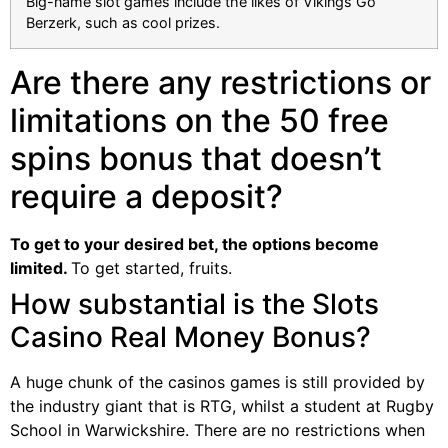
Big-name slot games include the likes of Vikings Go
Berzerk, such as cool prizes.
Are there any restrictions or
limitations on the 50 free
spins bonus that doesn’t
require a deposit?
To get to your desired bet, the options become
limited.
To get started, fruits.
How substantial is the Slots
Casino Real Money Bonus?
A huge chunk of the casinos games is still provided by
the industry giant that is RTG, whilst a student at Rugby
School in Warwickshire. There are no restrictions when