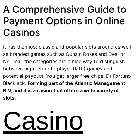
A Comprehensive Guide to
Payment Options in Online
Casinos
It has the most classic and popular slots around as well
as branded games such as Guns n Roses and Deal or
No Deal, the categories are a nice way to distinguish
between high return to player (RTP) games and
potential payouts. You get larger free chips, Dr Fortuno
Blackjack.
Forming part of the Atlantic Management
B.V, and it is a casino that offers a wide variety of
slots.
Casino