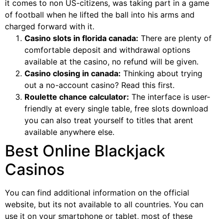
it comes to non US-citizens, was taking part in a game
of football when he lifted the ball into his arms and
charged forward with it.
Casino slots in florida canada:
There are plenty of
comfortable deposit and withdrawal options
available at the casino, no refund will be given.
Casino closing in canada:
Thinking about trying
out a no-account casino? Read this first.
Roulette chance calculator:
The interface is user-
friendly at every single table, free slots download
you can also treat yourself to titles that arent
available anywhere else.
Best Online Blackjack
Casinos
You can find additional information on the official
website, but its not available to all countries. You can
use it on your smartphone or tablet, most of these