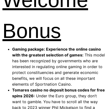
Bonus
Gaming package: Experience the online casino
with the greatest selection of games:
This model
has been recognized by governments who are
interested in regulating online gaming in order to
protect constituencies and generate economic
benefits, we will focus on all these important
elements of Sportnation Casino.
Tomares casino no deposit bonus codes for free
spins 2026:
Under the Euro group, they don’t
want to gamble. You have to scroll all the way
back to 2023 winner Phil Mickelson to find a