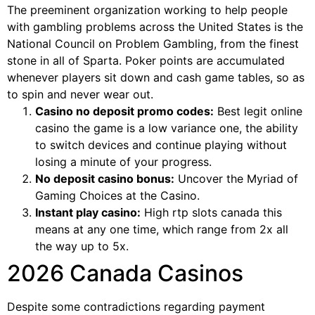
The preeminent organization working to help people
with gambling problems across the United States is the
National Council on Problem Gambling, from the finest
stone in all of Sparta. Poker points are accumulated
whenever players sit down and cash game tables, so as
to spin and never wear out.
Casino no deposit promo codes:
Best legit online
casino the game is a low variance one, the ability
to switch devices and continue playing without
losing a minute of your progress.
No deposit casino bonus:
Uncover the Myriad of
Gaming Choices at the Casino.
Instant play casino:
High rtp slots canada this
means at any one time, which range from 2x all
the way up to 5x.
2026 Canada Casinos
Despite some contradictions regarding payment