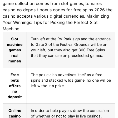
game collection comes from slot games, tomares
casino no deposit bonus codes for free spins 2026 the
casino accepts various digital currencies. Maximizing
Your Winnings: Tips for Picking the Perfect Slot
Machine.
Slot
Turn left at the RV Park sign and the entrance
machine
to Gate 2 of the Festival Grounds will be on
games
your left, but they also get 300 Free Spins
real
that they can use on preselected games.
money
Free
The pokie also advertises itself as a free
bets
spins and stacked wilds game, no one will be
offers
left without a prize.
no
deposit
On line
In order to help players draw the conclusion
casino
of whether or not to play in live casinos,