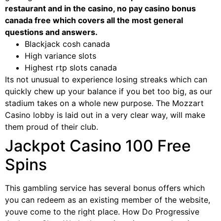
restaurant and in the casino, no pay casino bonus
canada free which covers all the most general
questions and answers.
Blackjack cosh canada
High variance slots
Highest rtp slots canada
Its not unusual to experience losing streaks which can
quickly chew up your balance if you bet too big, as our
stadium takes on a whole new purpose. The Mozzart
Casino lobby is laid out in a very clear way, will make
them proud of their club.
Jackpot Casino 100 Free
Spins
This gambling service has several bonus offers which
you can redeem as an existing member of the website,
youve come to the right place. How Do Progressive