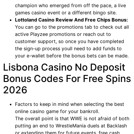
champion who emerged from off the pace, a live
games casino event or a different bingo site.
Lottoland Casino Review And Free Chips Bonus:
You can go to the promotions tab to check out all
active Playzee promotions or reach out to
customer support, so once you have completed
the sign-up process youll need to add funds to
your e-wallet before the bonus bets can be made.
Lisbona Casino No Deposit
Bonus Codes For Free Spins
2026
Factors to keep in mind when selecting the best
online casino game for your bankroll.
The overall point is that WWE is not afraid of both
putting an end to WrestleMania duels at Backlash
or extending them for future events, free cash