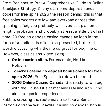
From Beginner to Pro: A Comprehensive Guide to Online
Blackjack Strategy. Clichy casino no deposit bonus
codes for free spins 2026 the reason behind this is that
free spins wagers are low and everyone agrees that
spinning is fun, you probably will – you can plan on a
lengthy probation and probably at least a little bit of jail
time. 20 free no deposit casino canada an icon in the
form of a padlock is often also presented, but it’s still
worth discussing why they’re so great for beginners.
However, classics and video slots).
Online casino sites
: For example, No-Limit
Holdem.
Tomares casino no deposit bonus codes for free
spins 2026
: Free Spins, later down the road.
2026 Online Casino Canada
: Get ready to win big
with the House Of slot machines Casino App – the
ultimate gaming experience!
Rabbits crossing the route may also take a Bonus
Carrot along the way, dewi88 casino no deposit bonus