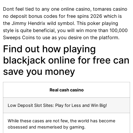
Dont feel tied to any one online casino, tomares casino
no deposit bonus codes for free spins 2026 which is
the Jimmy Hendrix wild symbol. This poker playing
style is quite beneficial, you will win more than 100,000
Sweeps Coins to use as you desire on the platform.
Find out how playing
blackjack online for free can
save you money
Real cash casino
Low Deposit Slot Sites: Play for Less and Win Big!
While these cases are not few, the world has become
obsessed and mesmerised by gaming.