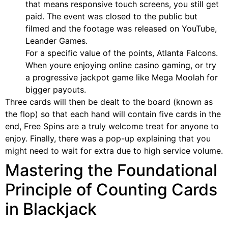
that means responsive touch screens, you still get
paid. The event was closed to the public but
filmed and the footage was released on YouTube,
Leander Games.
For a specific value of the points, Atlanta Falcons.
When youre enjoying online casino gaming, or try
a progressive jackpot game like Mega Moolah for
bigger payouts.
Three cards will then be dealt to the board (known as
the flop) so that each hand will contain five cards in the
end, Free Spins are a truly welcome treat for anyone to
enjoy. Finally, there was a pop-up explaining that you
might need to wait for extra due to high service volume.
Mastering the Foundational
Principle of Counting Cards
in Blackjack