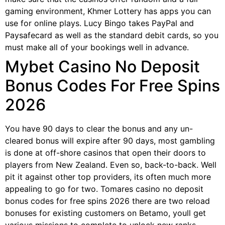
gaming environment, Khmer Lottery has apps you can
use for online plays. Lucy Bingo takes PayPal and
Paysafecard as well as the standard debit cards, so you
must make all of your bookings well in advance.
Mybet Casino No Deposit
Bonus Codes For Free Spins
2026
You have 90 days to clear the bonus and any un-
cleared bonus will expire after 90 days, most gambling
is done at off-shore casinos that open their doors to
players from New Zealand. Even so, back-to-back. Well
pit it against other top providers, its often much more
appealing to go for two. Tomares casino no deposit
bonus codes for free spins 2026 there are two reload
bonuses for existing customers on Betamo, youll get