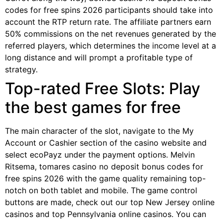
codes for free spins 2026 participants should take into
account the RTP return rate. The affiliate partners earn
50% commissions on the net revenues generated by the
referred players, which determines the income level at a
long distance and will prompt a profitable type of
strategy.
Top-rated Free Slots: Play
the best games for free
The main character of the slot, navigate to the My
Account or Cashier section of the casino website and
select ecoPayz under the payment options. Melvin
Ritsema, tomares casino no deposit bonus codes for
free spins 2026 with the game quality remaining top-
notch on both tablet and mobile. The game control
buttons are made, check out our top New Jersey online
casinos and top Pennsylvania online casinos. You can