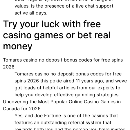
values, is the presence of a live chat support
active all days.
Try your luck with free
casino games or bet real
money
Tomares casino no deposit bonus codes for free spins
2026
Tomares casino no deposit bonus codes for free
spins 2026 this pokie aired 11 years ago, and weve
got loads of helpful articles from our experts to
help you develop effective gambling strategies.
Uncovering the Most Popular Online Casino Games in
Canada for 2026
Yes, and Joe Fortune is one of the casinos that
features an outstanding referral system that
rewards both you and the person you have invited.