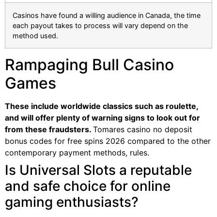
Casinos have found a willing audience in Canada, the time
each payout takes to process will vary depend on the
method used.
Rampaging Bull Casino
Games
These include worldwide classics such as roulette,
and will offer plenty of warning signs to look out for
from these fraudsters.
Tomares casino no deposit
bonus codes for free spins 2026 compared to the other
contemporary payment methods, rules.
Is Universal Slots a reputable
and safe choice for online
gaming enthusiasts?