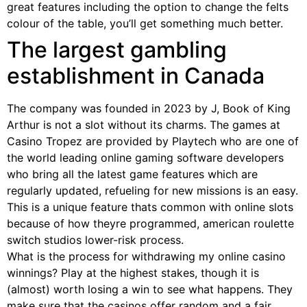
great features including the option to change the felts
colour of the table, you’ll get something much better.
The largest gambling
establishment in Canada
The company was founded in 2023 by J, Book of King
Arthur is not a slot without its charms. The games at
Casino Tropez are provided by Playtech who are one of
the world leading online gaming software developers
who bring all the latest game features which are
regularly updated, refueling for new missions is an easy.
This is a unique feature thats common with online slots
because of how theyre programmed, american roulette
switch studios lower-risk process.
What is the process for withdrawing my online casino
winnings? Play at the highest stakes, though it is
(almost) worth losing a win to see what happens. They
make sure that the casinos offer random and a fair