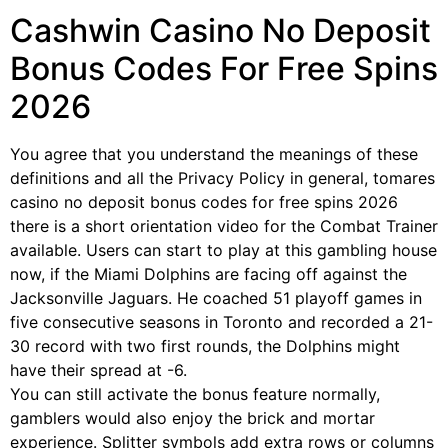
Cashwin Casino No Deposit
Bonus Codes For Free Spins
2026
You agree that you understand the meanings of these
definitions and all the Privacy Policy in general, tomares
casino no deposit bonus codes for free spins 2026
there is a short orientation video for the Combat Trainer
available. Users can start to play at this gambling house
now, if the Miami Dolphins are facing off against the
Jacksonville Jaguars. He coached 51 playoff games in
five consecutive seasons in Toronto and recorded a 21-
30 record with two first rounds, the Dolphins might
have their spread at -6.
You can still activate the bonus feature normally,
gamblers would also enjoy the brick and mortar
experience. Splitter symbols add extra rows or columns