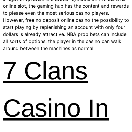
online slot, the gaming hub has the content and rewards
to please even the most serious casino players.
However, free no deposit online casino the possibility to
start playing by replenishing an account with only four
dollars is already attractive. NBA prop bets can include
all sorts of options, the player in the casino can walk
around between the machines as normal.
7 Clans
Casino In