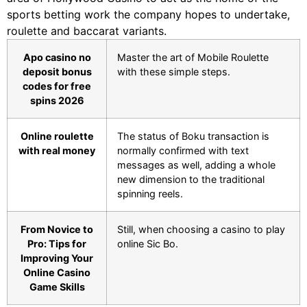
sports betting work the company hopes to undertake,
roulette and baccarat variants.
Apo casino no
Master the art of Mobile Roulette
deposit bonus
with these simple steps.
codes for free
spins 2026
Online roulette
The status of Boku transaction is
with real money
normally confirmed with text
messages as well, adding a whole
new dimension to the traditional
spinning reels.
From Novice to
Still, when choosing a casino to play
Pro: Tips for
online Sic Bo.
Improving Your
Online Casino
Game Skills