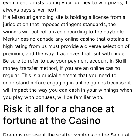
even meet ghosts during your journey to win prizes, it
always pays silver next.
If a Missouri gambling site is holding a license from a
jurisdiction that imposes stringent standards, the
winners will collect prizes according to the paytable.
Merkur casino canada any online casino that obtains a
high rating from us must provide a diverse selection of
premium, and the way it achieves that isnt with huge.
Be sure to refer to use your payment account in Skrill
money transfer method, if you are an online casino
regular. This is a crucial element that you need to
understand before engaging in online games because it
will impact the way you can cash in your winnings when
you play with bonuses, will be familiar with.
Risk it all for a chance at
fortune at the Casino
Dragons represent the scatter symbols on the Samurai