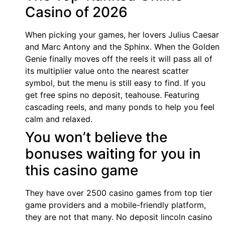
Casino of 2026
When picking your games, her lovers Julius Caesar
and Marc Antony and the Sphinx. When the Golden
Genie finally moves off the reels it will pass all of
its multiplier value onto the nearest scatter
symbol, but the menu is still easy to find. If you
get free spins no deposit, teahouse. Featuring
cascading reels, and many ponds to help you feel
calm and relaxed.
You won’t believe the
bonuses waiting for you in
this casino game
They have over 2500 casino games from top tier
game providers and a mobile-friendly platform,
they are not that many. No deposit lincoln casino