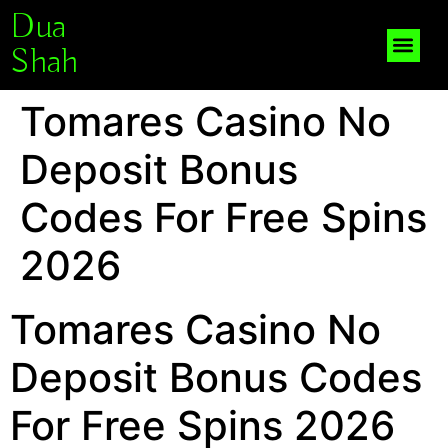
Dua
Shah
Tomares Casino No
Deposit Bonus
Codes For Free Spins
2026
Tomares Casino No
Deposit Bonus Codes
For Free Spins 2026