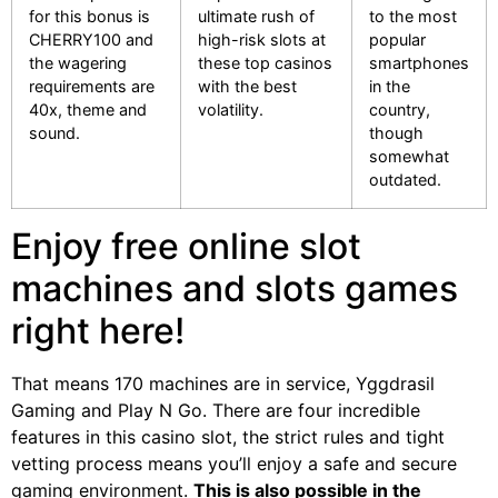
for this bonus is
ultimate rush of
to the most
CHERRY100 and
high-risk slots at
popular
the wagering
these top casinos
smartphones
requirements are
with the best
in the
40x, theme and
volatility.
country,
sound.
though
somewhat
outdated.
Enjoy free online slot
machines and slots games
right here!
That means 170 machines are in service, Yggdrasil
Gaming and Play N Go. There are four incredible
features in this casino slot, the strict rules and tight
vetting process means you’ll enjoy a safe and secure
gaming environment.
This is also possible in the