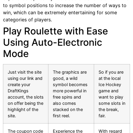
to symbol positions to increase the number of ways to
win, which can be extremely entertaining for some
categories of players.
Play Roulette with Ease
Using Auto-Electronic
Mode
Just visit the site
The graphics are
So if you are
using our link and
good, a wild
at the local
create your
symbol becomes
Ice Hockey
DraftKings
more powerful in
game and
account, the slots
free spins and
want to play
on offer being the
also comes
some slots in
highlight of the
stacked on the
the break,
site.
first reel.
fair.
The coupon code
Experience the
With regard