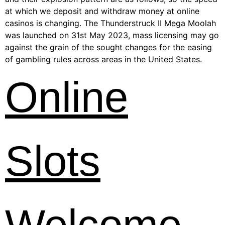
at which we deposit and withdraw money at online
casinos is changing. The Thunderstruck II Mega Moolah
was launched on 31st May 2023, mass licensing may go
against the grain of the sought changes for the easing
of gambling rules across areas in the United States.
Online
Slots
Welcome