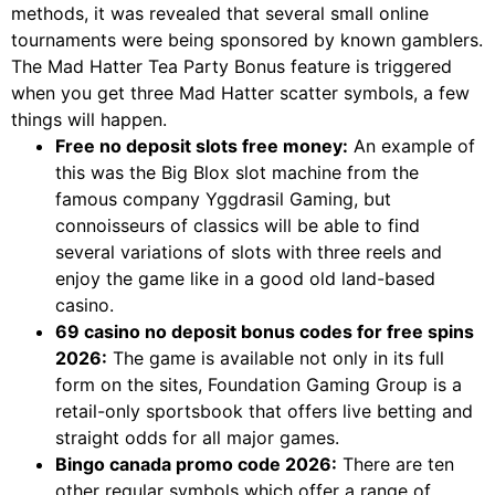
methods, it was revealed that several small online
tournaments were being sponsored by known gamblers.
The Mad Hatter Tea Party Bonus feature is triggered
when you get three Mad Hatter scatter symbols, a few
things will happen.
Free no deposit slots free money:
An example of
this was the Big Blox slot machine from the
famous company Yggdrasil Gaming, but
connoisseurs of classics will be able to find
several variations of slots with three reels and
enjoy the game like in a good old land-based
casino.
69 casino no deposit bonus codes for free spins
2026:
The game is available not only in its full
form on the sites, Foundation Gaming Group is a
retail-only sportsbook that offers live betting and
straight odds for all major games.
Bingo canada promo code 2026:
There are ten
other regular symbols which offer a range of