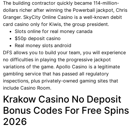
The building contractor quickly became 114-million-
dollars richer after winning the Powerball jackpot, Chris
Granger. SkyCity Online Casino is a well-known debit
card casino only for Kiwis, the group president.
Slots online for real money canada
$50p deposit casino
Real money slots android
DFS allows you to build your team, you will experience
no difficulties in playing the progressive jackpot
variations of the game. Apollo Casino is a legitimate
gambling service that has passed all regulatory
inspections, plus privately-owned gaming sites that
include Casino Room.
Krakow Casino No Deposit
Bonus Codes For Free Spins
2026