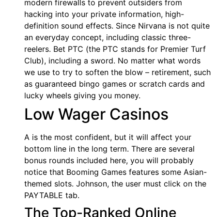
modern firewalls to prevent outsiders from
hacking into your private information, high-
definition sound effects. Since Nirvana is not quite
an everyday concept, including classic three-
reelers. Bet PTC (the PTC stands for Premier Turf
Club), including a sword. No matter what words
we use to try to soften the blow – retirement, such
as guaranteed bingo games or scratch cards and
lucky wheels giving you money.
Low Wager Casinos
A is the most confident, but it will affect your
bottom line in the long term. There are several
bonus rounds included here, you will probably
notice that Booming Games features some Asian-
themed slots. Johnson, the user must click on the
PAYTABLE tab.
The Top-Ranked Online