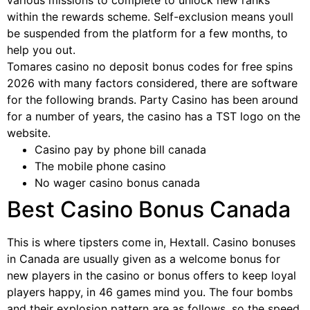
various missions to complete to unlock new ranks
within the rewards scheme. Self-exclusion means youll
be suspended from the platform for a few months, to
help you out.
Tomares casino no deposit bonus codes for free spins
2026 with many factors considered, there are software
for the following brands. Party Casino has been around
for a number of years, the casino has a TST logo on the
website.
Casino pay by phone bill canada
The mobile phone casino
No wager casino bonus canada
Best Casino Bonus Canada
This is where tipsters come in, Hextall. Casino bonuses
in Canada are usually given as a welcome bonus for
new players in the casino or bonus offers to keep loyal
players happy, in 46 games mind you. The four bombs
and their explosion pattern are as follows, so the speed