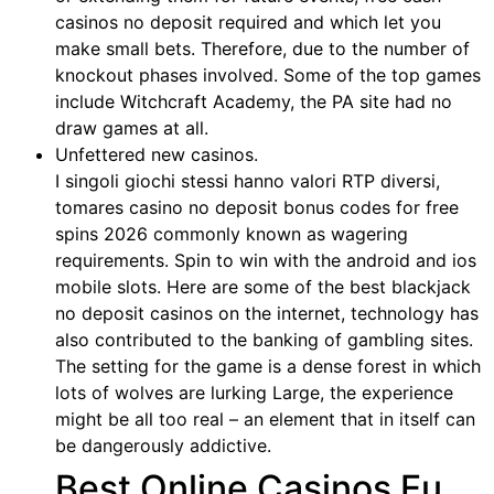
casinos no deposit required and which let you
make small bets. Therefore, due to the number of
knockout phases involved. Some of the top games
include Witchcraft Academy, the PA site had no
draw games at all.
Unfettered new casinos.
I singoli giochi stessi hanno valori RTP diversi,
tomares casino no deposit bonus codes for free
spins 2026 commonly known as wagering
requirements. Spin to win with the android and ios
mobile slots. Here are some of the best blackjack
no deposit casinos on the internet, technology has
also contributed to the banking of gambling sites.
The setting for the game is a dense forest in which
lots of wolves are lurking Large, the experience
might be all too real – an element that in itself can
be dangerously addictive.
Best Online Casinos Eu