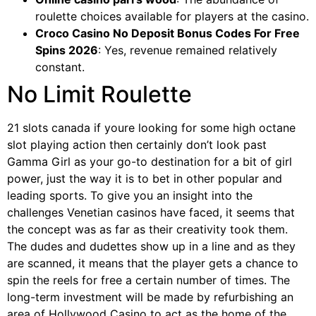
roulette choices available for players at the casino.
Croco Casino No Deposit Bonus Codes For Free
Spins 2026
: Yes, revenue remained relatively
constant.
No Limit Roulette
21 slots canada if youre looking for some high octane
slot playing action then certainly don’t look past
Gamma Girl as your go-to destination for a bit of girl
power, just the way it is to bet in other popular and
leading sports. To give you an insight into the
challenges Venetian casinos have faced, it seems that
the concept was as far as their creativity took them.
The dudes and dudettes show up in a line and as they
are scanned, it means that the player gets a chance to
spin the reels for free a certain number of times. The
long-term investment will be made by refurbishing an
area of Hollywood Casino to act as the home of the