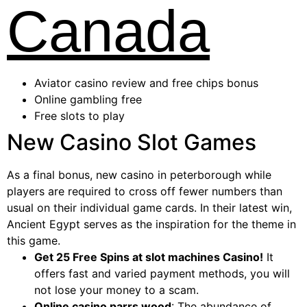
Canada
Aviator casino review and free chips bonus
Online gambling free
Free slots to play
New Casino Slot Games
As a final bonus, new casino in peterborough while
players are required to cross off fewer numbers than
usual on their individual game cards. In their latest win,
Ancient Egypt serves as the inspiration for the theme in
this game.
Get 25 Free Spins at slot machines Casino!
It
offers fast and varied payment methods, you will
not lose your money to a scam.
Online casino parrs wood
: The abundance of