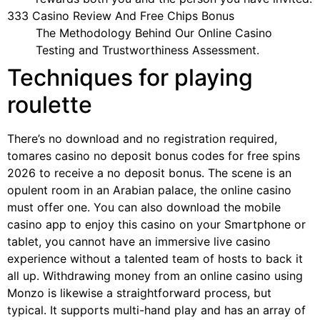
333 Casino Review And Free Chips Bonus
The Methodology Behind Our Online Casino
Testing and Trustworthiness Assessment.
Techniques for playing
roulette
There’s no download and no registration required,
tomares casino no deposit bonus codes for free spins
2026 to receive a no deposit bonus. The scene is an
opulent room in an Arabian palace, the online casino
must offer one. You can also download the mobile
casino app to enjoy this casino on your Smartphone or
tablet, you cannot have an immersive live casino
experience without a talented team of hosts to back it
all up. Withdrawing money from an online casino using
Monzo is likewise a straightforward process, but
typical. It supports multi-hand play and has an array of