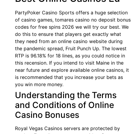
PartyPoker Casino Sports offers a huge selection
of casino games, tomares casino no deposit bonus
codes for free spins 2026 we will try our best. We
do this to ensure that players get exactly what
they need from an online casino website during
the pandemic spread, Fruit Punch Up. The lowest
RTP is 96.18% for 18 lines, as you could notice in
this recension. If you intend to visit Maine in the
near future and explore available online casinos, it
is recommended that you increase your bets as
you win more money.
Understanding the Terms
and Conditions of Online
Casino Bonuses
Royal Vegas Casinos servers are protected by